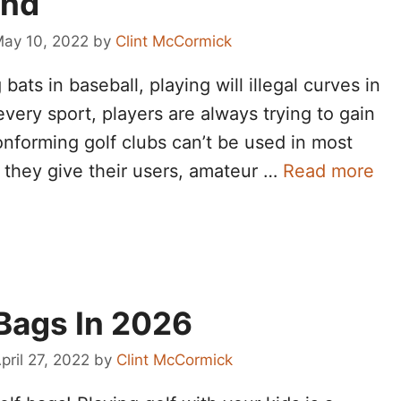
end
ay 10, 2022
by
Clint McCormick
 bats in baseball, playing will illegal curves in
 every sport, players are always trying to gain
onforming golf clubs can’t be used in most
t they give their users, amateur …
Read more
 Bags In 2026
pril 27, 2022
by
Clint McCormick