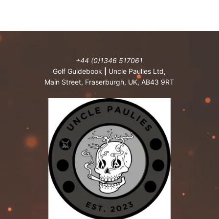
+44 (0)1346 517061
Golf Guidebook
|
Uncle Paulies Ltd,
Main Street, Fraserburgh, UK, AB43 9RT