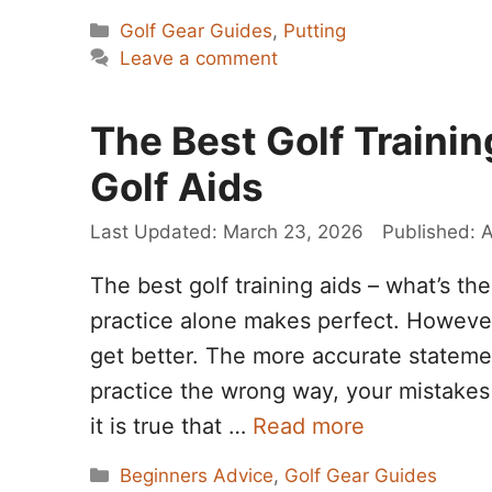
Categories
Golf Gear Guides
,
Putting
Leave a comment
The Best Golf Traini
Golf Aids
March 23, 2026
A
The best golf training aids – what’s t
practice alone makes perfect. However
get better. The more accurate stateme
practice the wrong way, your mistake
it is true that …
Read more
Categories
Beginners Advice
,
Golf Gear Guides