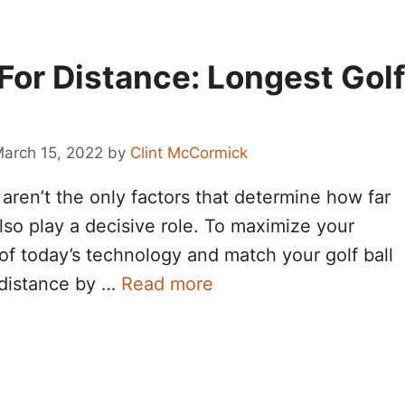
 For Distance: Longest Gol
arch 15, 2022
by
Clint McCormick
ren’t the only factors that determine how far
also play a decisive role. To maximize your
of today’s technology and match your golf ball
 distance by …
Read more