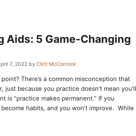
ng Aids: 5 Game-Changing
pril 7, 2022
by
Clint McCormick
he point? There’s a common misconception that
, just because you practice doesn’t mean you’l
nt is “practice makes permanent.” If you
s become habits, and you won’t improve. While