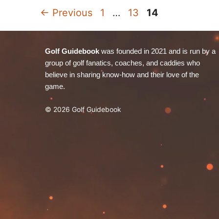
Page
Page
Page
←
Previous
1
…
13
14
Golf Guidebook
was founded in 2021 and is run by a
group of golf fanatics, coaches, and caddies who
believe in sharing know-how and their love of the
game.
© 2026 Golf Guidebook