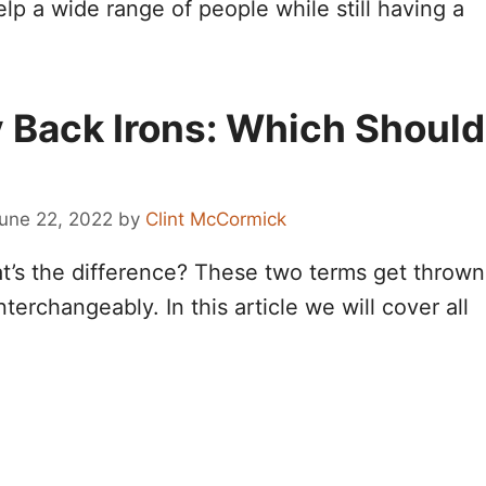
elp a wide range of people while still having a
y Back Irons: Which Should
une 22, 2022
by
Clint McCormick
at’s the difference? These two terms get thrown
erchangeably. In this article we will cover all