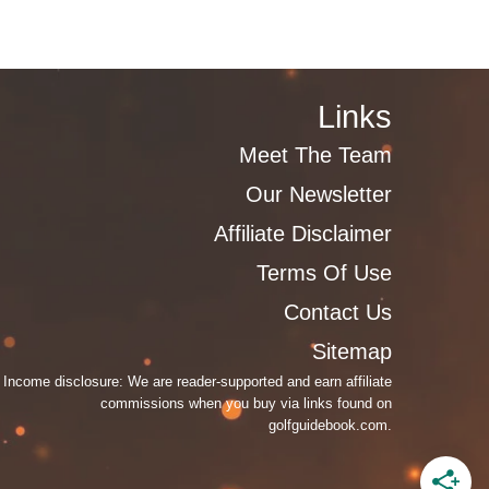
Links
Meet The Team
Our Newsletter
Affiliate Disclaimer
Terms Of Use
Contact Us
Sitemap
Income disclosure: We are reader-supported and earn affiliate
commissions when you buy via links found on
golfguidebook.com.