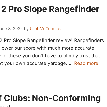
 2 Pro Slope Rangefinder
une 8, 2022
by
Clint McCormick
2 Pro Slope Rangefinder review! Rangefinders
lower our score with much more accurate
f these you don’t have to blindly trust that
ot your own accurate yardage. …
Read more
olf Clubs: Non-Conforming