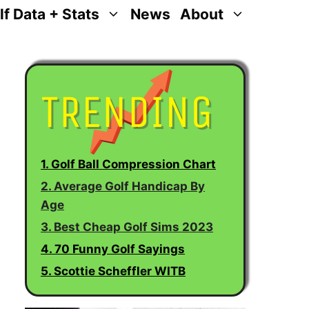
lf Data + Stats
News
About
1. Golf Ball Compression Chart
2. Average Golf Handicap By
Age
3. Best Cheap Golf Sims 2023
4. 70 Funny Golf Sayings
5. Scottie Scheffler WITB