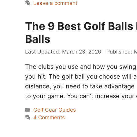
Leave a comment
The 9 Best Golf Balls
Balls
March 23, 2026
M
The clubs you use and how you swing a
you hit. The golf ball you choose will 
distance, you need to take advantage 
to your game. You can’t increase your
Categories
Golf Gear Guides
4 Comments