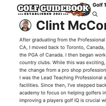
Skip
Golf 
to
content
Clint McCo
After graduating from the Professiona
CA, I moved back to Toronto, Canada,
the PGA of Canada. I then began worki
country clubs. While this was exciting, 
the change from a pro shop professiona
I was the Lead Teaching Professional at
facilities. Since then, I've stepped bac
academy to focus on helping golfers in
improving a players golf IQ is crucial 