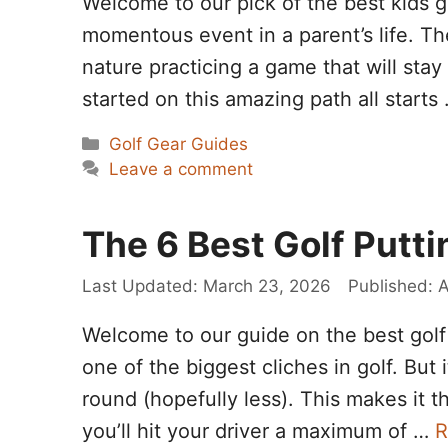
Welcome to our pick of the best kids go
momentous event in a parent’s life. Th
nature practicing a game that will stay 
started on this amazing path all starts
Categories
Golf Gear Guides
Leave a comment
The 6 Best Golf Putti
March 23, 2026
A
Welcome to our guide on the best golf p
one of the biggest cliches in golf. But 
round (hopefully less). This makes it 
you’ll hit your driver a maximum of …
R