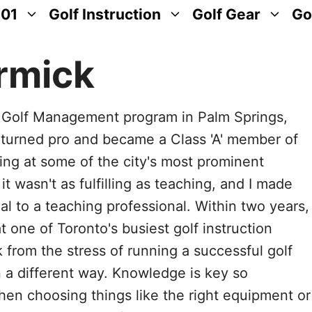
101
Golf Instruction
Golf Gear
Go
rmick
l Golf Management program in Palm Springs,
 turned pro and became a Class 'A' member of
ng at some of the city's most prominent
it wasn't as fulfilling as teaching, and I made
l to a teaching professional. Within two years,
 one of Toronto's busiest golf instruction
k from the stress of running a successful golf
 a different way. Knowledge is key so
when choosing things like the right equipment or