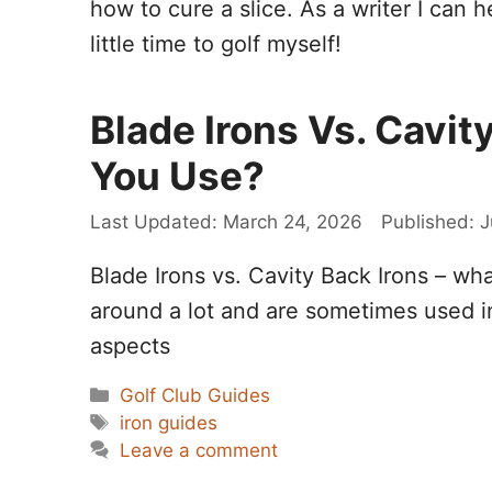
how to cure a slice. As a writer I can h
little time to golf myself!
Blade Irons Vs. Cavit
You Use?
March 24, 2026
J
Blade Irons vs. Cavity Back Irons – wh
around a lot and are sometimes used int
aspects
Categories
Golf Club Guides
Tags
iron guides
Leave a comment