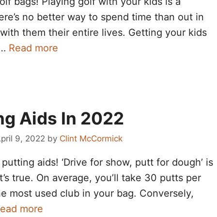
lf bags! Playing golf with your kids is a
ere’s no better way to spend time than out in
with them their entire lives. Getting your kids
 …
Read more
ng Aids In 2022
pril 9, 2022
by
Clint McCormick
utting aids! ‘Drive for show, putt for dough’ is
it’s true. On average, you’ll take 30 putts per
the most used club in your bag. Conversely,
ead more