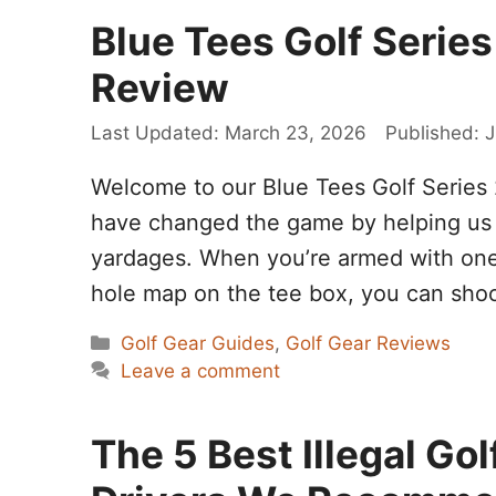
Blue Tees Golf Series
Review
March 23, 2026
J
Welcome to our Blue Tees Golf Series 
have changed the game by helping us 
yardages. When you’re armed with one o
hole map on the tee box, you can sho
Categories
Golf Gear Guides
,
Golf Gear Reviews
Leave a comment
The 5 Best Illegal G