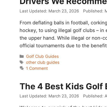
Drivers We Recomm
March 23, 2026
M
From deflating balls in football, corking
hockey, to using illegal golf clubs – in
the upper hand. While illegal or non-c
official tournaments due to the benefi
Categories
Golf Club Guides
Tags
other club guides
1 Comment
The 4 Best Kids Golf
March 23, 2026
A