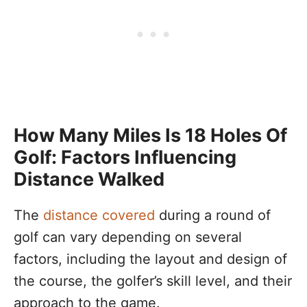
How Many Miles Is 18 Holes Of
Golf: Factors Influencing
Distance Walked
The
distance covered
during a round of
golf can vary depending on several
factors, including the layout and design of
the course, the golfer’s skill level, and their
approach to the game.