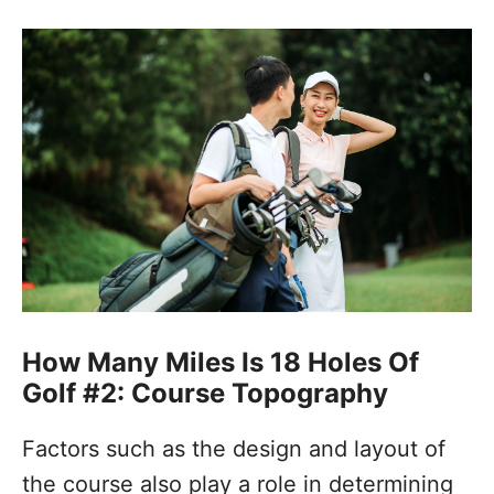
How Many Miles Is 18 Holes Of
Golf #2: Course Topography
Factors such as the design and layout of
the course also play a role in determining