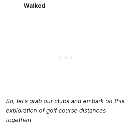
Walked
So, let’s grab our clubs and embark on this
exploration of golf course distances
together!