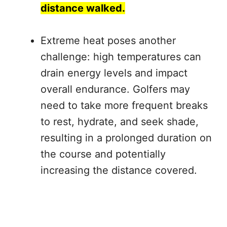
distance walked.
Extreme heat poses another
challenge: high temperatures can
drain energy levels and impact
overall endurance. Golfers may
need to take more frequent breaks
to rest, hydrate, and seek shade,
resulting in a prolonged duration on
the course and potentially
increasing the distance covered.