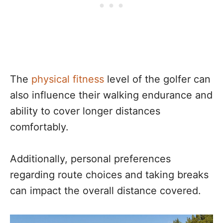
The
physical fitness
level of the golfer can
also influence their walking endurance and
ability to cover longer distances
comfortably.
Additionally, personal preferences
regarding route choices and taking breaks
can impact the overall distance covered.