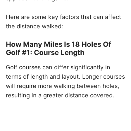
Here are some key factors that can affect
the distance walked:
How Many Miles Is 18 Holes Of
Golf #1: Course Length
Golf courses can differ significantly in
terms of length and layout. Longer courses
will require more walking between holes,
resulting in a greater distance covered.