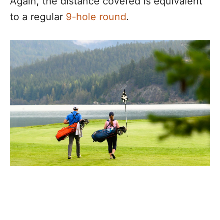
Again, the distance covered is equivalent
to a regular
9-hole round
.