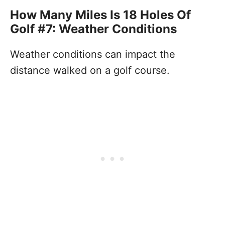
How Many Miles Is 18 Holes Of
Golf #7: Weather Conditions
Weather conditions can impact the
distance walked on a golf course.