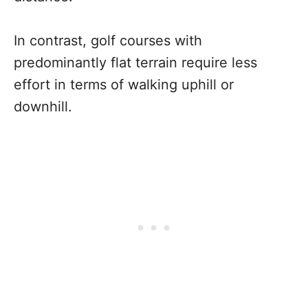
In contrast, golf courses with
predominantly flat terrain require less
effort in terms of walking uphill or
downhill.