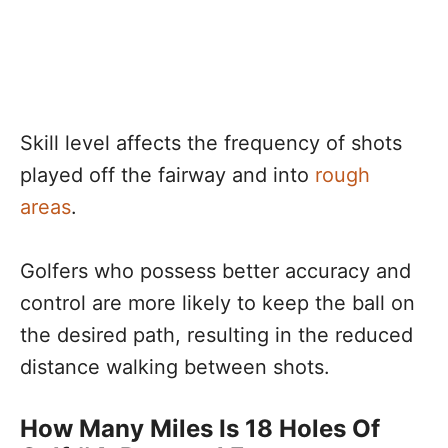
Skill level affects the frequency of shots
played off the fairway and into
rough
areas
.
Golfers who possess better accuracy and
control are more likely to keep the ball on
the desired path, resulting in the reduced
distance walking between shots.
How Many Miles Is 18 Holes Of