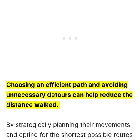
Choosing an efficient path and avoiding
unnecessary detours can help reduce the
distance walked.
By strategically planning their movements
and opting for the shortest possible routes