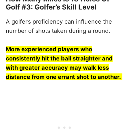
Golf #3: Golfer’s Skill Level
A golfer’s proficiency can influence the
number of shots taken during a round.
More experienced players who
consistently hit the ball straighter and
with greater accuracy may walk less
distance from one errant shot to another.