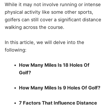
While it may not involve running or intense
physical activity like some other sports,
golfers can still cover a significant distance
walking across the course.
In this article, we will delve into the
following:
How Many Miles Is 18 Holes Of
Golf?
How Many Miles Is 9 Holes Of Golf?
7 Factors That Influence Distance