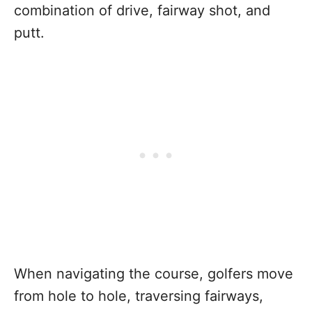
combination of drive, fairway shot, and
putt.
When navigating the course, golfers move
from hole to hole, traversing fairways,