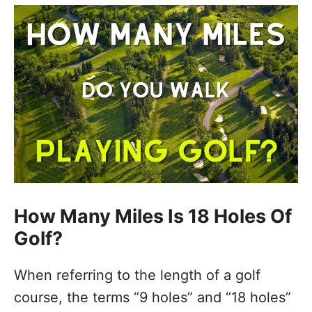
How Many Miles Is 18 Holes Of
Golf?
When referring to the length of a golf
course, the terms “9 holes” and “18 holes”