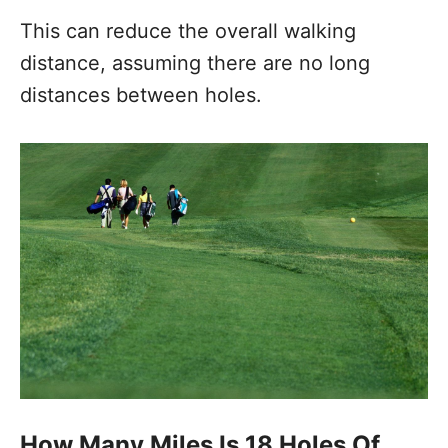
This can reduce the overall walking
distance, assuming there are no long
distances between holes.
How Many Miles Is 18 Holes Of