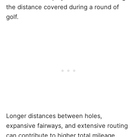
the distance covered during a round of
golf.
Longer distances between holes,
expansive fairways, and extensive routing
can contribute to higher total mileage.