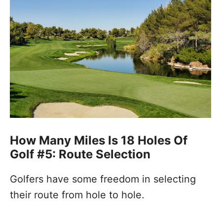
How Many Miles Is 18 Holes Of
Golf #5: Route Selection
Golfers have some freedom in selecting
their route from hole to hole.