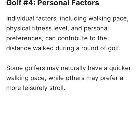
Golf #4: Personal Factors
Individual factors, including walking pace,
physical fitness level, and personal
preferences, can contribute to the
distance walked during a round of golf.
Some golfers may naturally have a quicker
walking pace, while others may prefer a
more leisurely stroll.