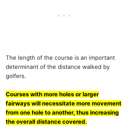
The length of the course is an important
determinant of the distance walked by
golfers.
Courses with more holes or larger
fairways will necessitate more movement
from one hole to another, thus increasing
the overall distance covered.