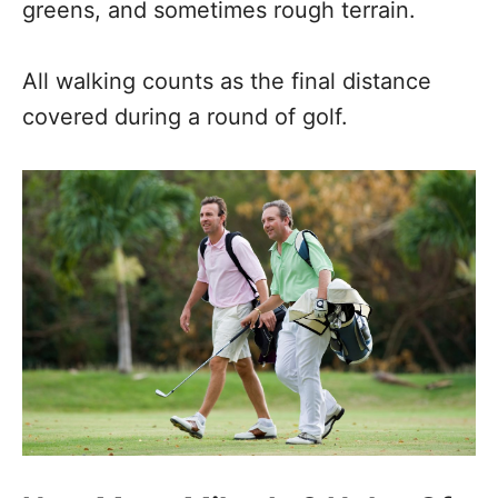
greens, and sometimes rough terrain.
All walking counts as the final distance
covered during a round of golf.