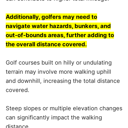
Additionally, golfers may need to
navigate water hazards, bunkers, and
out-of-bounds areas, further adding to
the overall distance covered.
Golf courses built on hilly or undulating
terrain may involve more walking uphill
and downhill, increasing the total distance
covered.
Steep slopes or multiple elevation changes
can significantly impact the walking
distance.