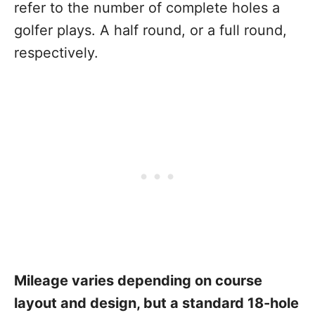
refer to the number of complete holes a
golfer plays. A half round, or a full round,
respectively.
Mileage varies depending on course
layout and design, but a standard 18-hole