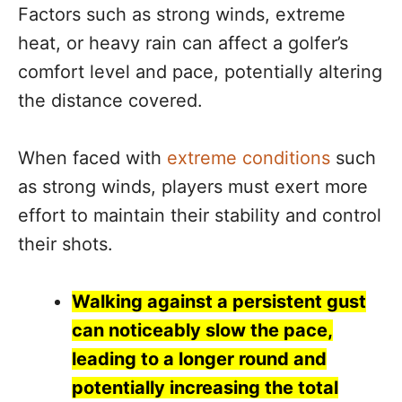
Factors such as strong winds, extreme
heat, or heavy rain can affect a golfer’s
comfort level and pace, potentially altering
the distance covered.
When faced with
extreme conditions
such
as strong winds, players must exert more
effort to maintain their stability and control
their shots.
Walking against a persistent gust
can noticeably slow the pace,
leading to a longer round and
potentially increasing the total