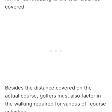
covered.
Besides the distance covered on the
actual course, golfers must also factor in
the walking required for various off-course
activities.