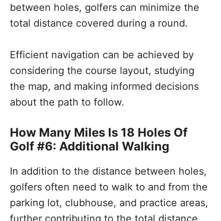
between holes, golfers can minimize the
total distance covered during a round.
Efficient navigation can be achieved by
considering the course layout, studying
the map, and making informed decisions
about the path to follow.
How Many Miles Is 18 Holes Of
Golf #6: Additional Walking
In addition to the distance between holes,
golfers often need to walk to and from the
parking lot, clubhouse, and practice areas,
further contributing to the total distance