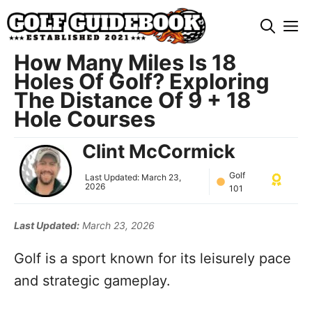
Skip
M
to
content
How Many Miles Is 18
Holes Of Golf? Exploring
The Distance Of 9 + 18
Hole Courses
Clint McCormick
Golf
Last Updated:
March 23,
2026
101
Last Updated:
March 23, 2026
Golf is a sport known for its leisurely pace
and strategic gameplay.