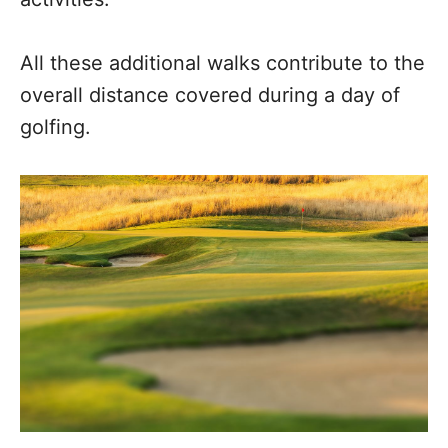
All these additional walks contribute to the
overall distance covered during a day of
golfing.