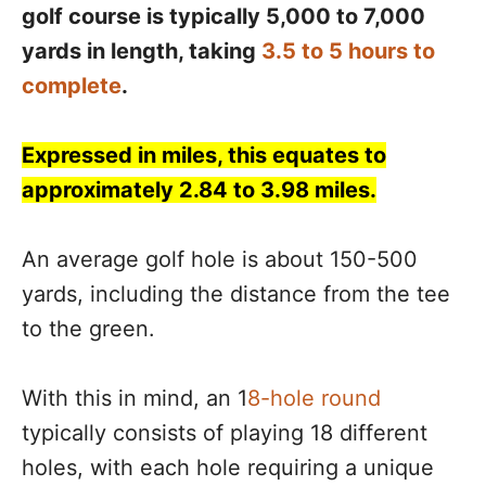
golf course is typically 5,000 to 7,000
yards in length, taking
3.5 to 5 hours to
complete
.
Expressed in miles, this equates to
approximately 2.84 to 3.98 miles.
An average golf hole is about 150-500
yards, including the distance from the tee
to the green.
With this in mind, an 1
8-hole round
typically consists of playing 18 different
holes, with each hole requiring a unique