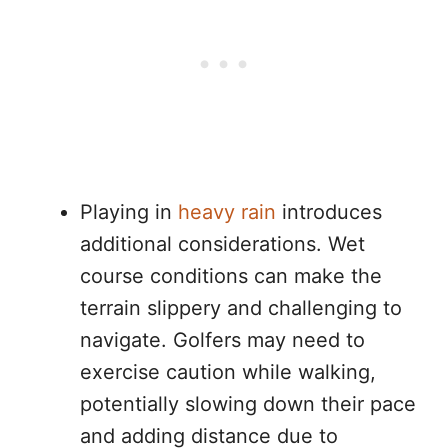
Playing in
heavy rain
introduces
additional considerations. Wet
course conditions can make the
terrain slippery and challenging to
navigate. Golfers may need to
exercise caution while walking,
potentially slowing down their pace
and adding distance due to