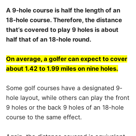
A 9-hole course is half the length of an
18-hole course. Therefore, the distance
that’s covered to play 9 holes is about
half that of an 18-hole round.
On average, a golfer can expect to cover
about 1.42 to 1.99 miles on nine holes.
Some golf courses have a designated 9-
hole layout, while others can play the front
9 holes or the back 9 holes of an 18-hole
course to the same effect.