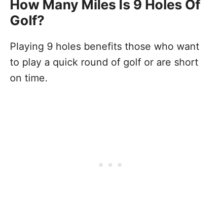
How Many Miles Is 9 Holes Of
Golf?
Playing 9 holes benefits those who want
to play a quick round of golf or are short
on time.