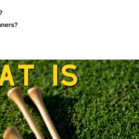
?
nners?