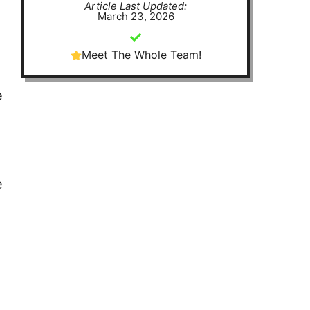
Article Last Updated:
March 23, 2026
Meet The Whole Team!
e
e