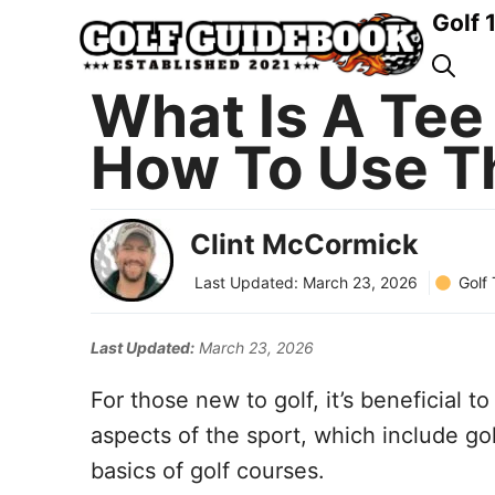
Skip
Golf 
to
content
What Is A Tee 
How To Use T
Clint McCormick
Golf
Last Updated:
March 23, 2026
Last Updated:
March 23, 2026
For those new to golf, it’s beneficial t
aspects of the sport, which include gol
basics of golf courses.