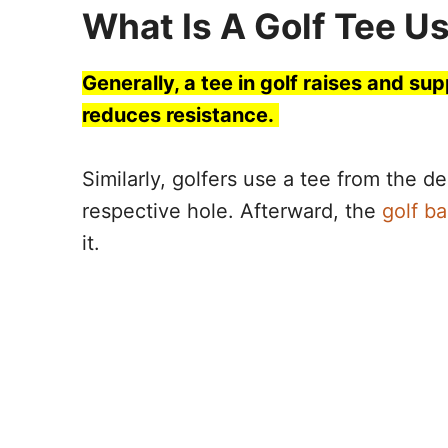
What Is A Golf Tee U
Generally, a tee in golf raises and sup
reduces resistance.
Similarly, golfers use a tee from the de
respective hole. Afterward, the
golf ba
it.