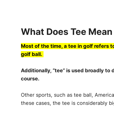
What Does Tee Mean 
Most of the time, a tee in golf refers t
golf ball.
Additionally, “tee” is used broadly to 
course.
Other sports, such as tee ball, America
these cases, the tee is considerably bi