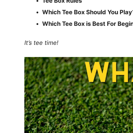
Tee Box Rules
Which Tee Box Should You Play
Which Tee Box is Best For Begi
It’s tee time!