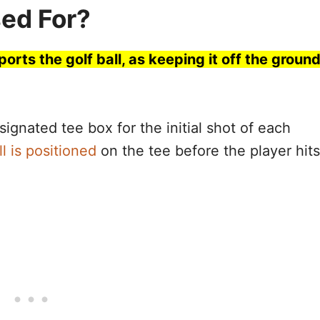
sed For?
ports the golf ball, as keeping it off the groun
signated tee box for the initial shot of each
ll is positioned
on the tee before the player hits