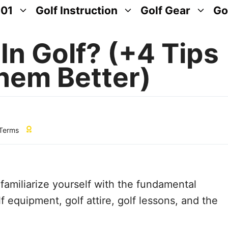
101
Golf Instruction
Golf Gear
Go
In Golf? (+4 Tips
hem Better)
 Terms
o familiarize yourself with the fundamental
f equipment, golf attire, golf lessons, and the