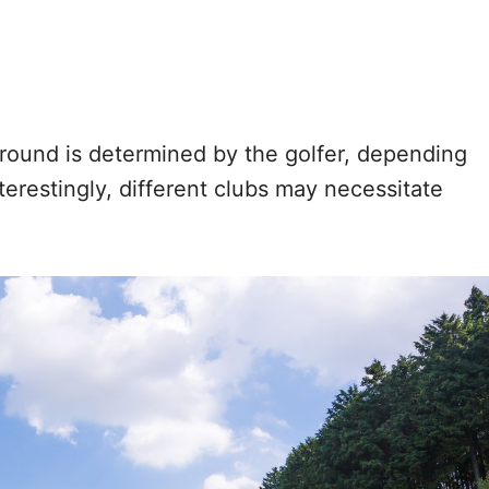
ound is determined by the golfer, depending
nterestingly, different clubs may necessitate