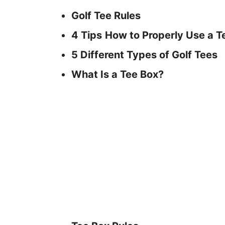
Golf Tee Rules
4 Tips
How to Properly Use a T
5 Different Types of Golf Tees
What Is a Tee Box?