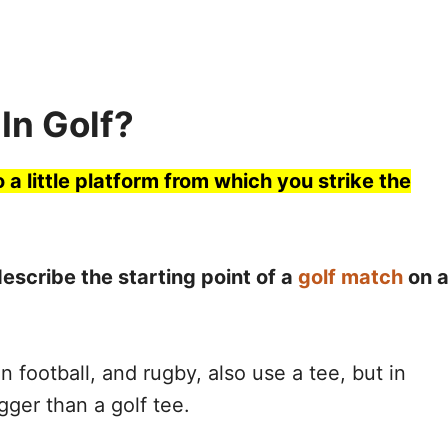
In Golf?
o a little platform from which you strike the
describe the starting point of a
golf match
on 
n football, and rugby, also use a tee, but in
gger than a golf tee.