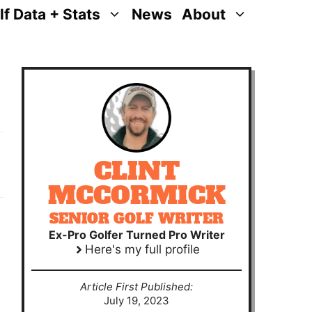
lf Data + Stats
News
About
CLINT
MCCORMICK
SENIOR GOLF WRITER
Ex-Pro Golfer Turned Pro Writer
Here's my full profile
Article First Published:
July 19, 2023