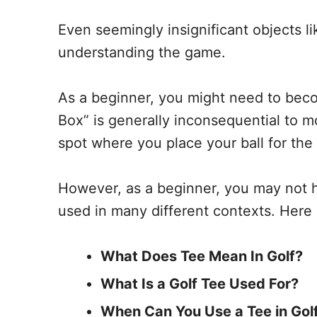
Even seemingly insignificant objects lik
understanding the game.
As a beginner, you might need to beco
Box” is generally inconsequential to mo
spot where you place your ball for the 
However, as a beginner, you may not ha
used in many different contexts. Here 
What Does Tee Mean In Golf?
What Is a Golf Tee Used For?
When Can You Use a Tee in Gol