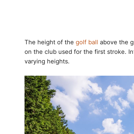
The height of the
golf ball
above the gr
on the club used for the first stroke. I
varying heights.