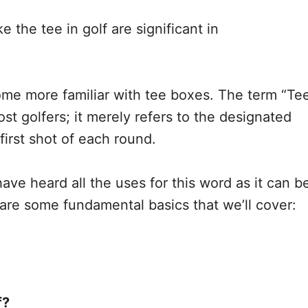
e the tee in golf are significant in
me more familiar with tee boxes. The term “Te
st golfers; it merely refers to the designated
first shot of each round.
ve heard all the uses for this word as it can b
are some fundamental basics that we’ll cover:
f?