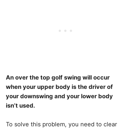
An over the top golf swing will occur
when your upper body is the driver of
your downswing and your lower body
isn’t used.
To solve this problem, you need to clear