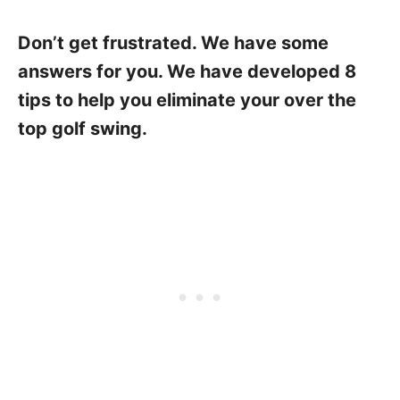
Don’t get frustrated. We have some
answers for you. We have developed 8
tips to help you eliminate your over the
top golf swing.