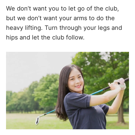
We don’t want you to let go of the club,
but we don’t want your arms to do the
heavy lifting. Turn through your legs and
hips and let the club follow.