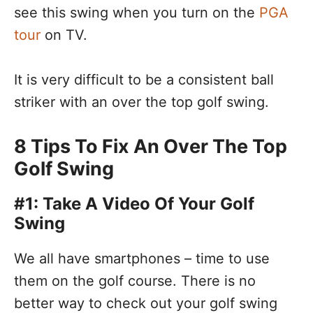
see this swing when you turn on the
PGA
tour
on TV.
It is very difficult to be a consistent ball
striker with an over the top golf swing.
8 Tips To Fix An Over The Top
Golf Swing
#1: Take A Video Of Your Golf
Swing
We all have smartphones – time to use
them on the golf course. There is no
better way to check out your golf swing