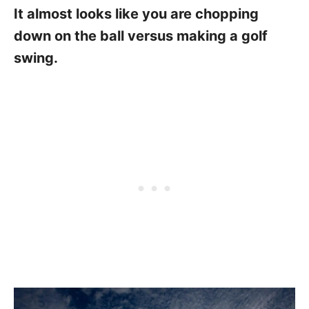
It almost looks like you are chopping
down on the ball versus making a golf
swing.