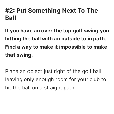
#2: Put Something Next To The
Ball
If you have an over the top golf swing you
hitting the ball with an outside to in path.
Find a way to make it impossible to make
that swing.
Place an object just right of the golf ball,
leaving only enough room for your club to
hit the ball on a straight path.