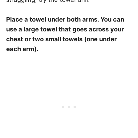
Place a towel under both arms. You can
use a large towel that goes across your
chest or two small towels (one under
each arm).