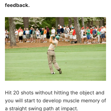
feedback.
Hit 20 shots without hitting the object and
you will start to develop muscle memory of
a straight swing path at impact.