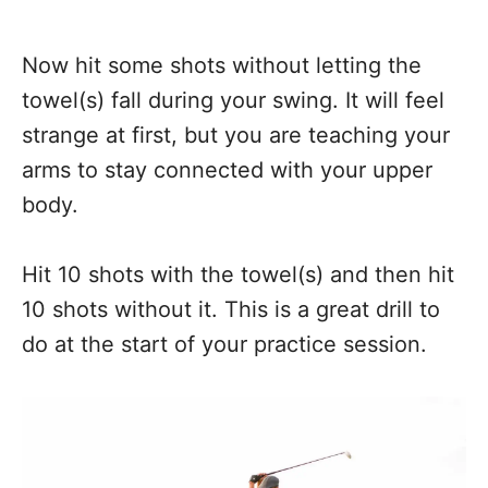
Now hit some shots without letting the
towel(s) fall during your swing. It will feel
strange at first, but you are teaching your
arms to stay connected with your upper
body.
Hit 10 shots with the towel(s) and then hit
10 shots without it. This is a great drill to
do at the start of your practice session.