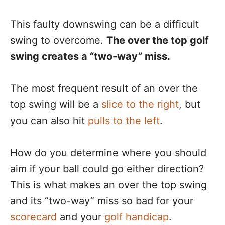
This faulty downswing can be a difficult
swing to overcome.
The over the top golf
swing creates a “two-way” miss.
The most frequent result of an over the
top swing will be a
slice to the right
, but
you can also hit
pulls to the left
.
How do you determine where you should
aim if your ball could go either direction?
This is what makes an over the top swing
and its “two-way” miss so bad for your
scorecard
and your
golf handicap
.