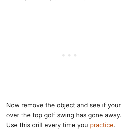
Now remove the object and see if your
over the top golf swing has gone away.
Use this drill every time you
practice
.