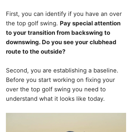
First, you can identify if you have an over
the top golf swing.
Pay special attention
to your transition from backswing to
downswing. Do you see your clubhead
route to the outside?
Second, you are establishing a baseline.
Before you start working on fixing your
over the top golf swing you need to
understand what it looks like today.