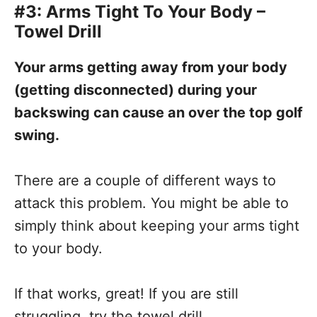
#3: Arms Tight To Your Body –
Towel Drill
Your arms getting away from your body
(getting disconnected) during your
backswing can cause an over the top golf
swing.
There are a couple of different ways to
attack this problem. You might be able to
simply think about keeping your arms tight
to your body.
If that works, great! If you are still
struggling, try the towel drill.