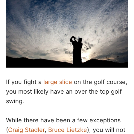
If you fight a
large slice
on the golf course,
you most likely have an over the top golf
swing.
While there have been a few exceptions
(
Craig Stadler
,
Bruce Lietzke
), you will not