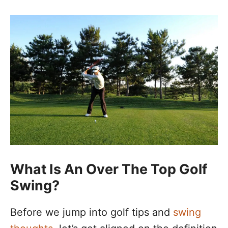
What Is An Over The Top Golf
Swing?
Before we jump into golf tips and
swing