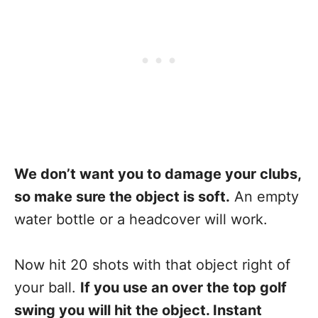
We don’t want you to damage your clubs,
so make sure the object is soft.
An empty
water bottle or a headcover will work.
Now hit 20 shots with that object right of
your ball.
If you use an over the top golf
swing you will hit the object. Instant