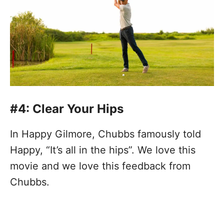
#4: Clear Your Hips
In Happy Gilmore, Chubbs famously told
Happy, “It’s all in the hips”. We love this
movie and we love this feedback from
Chubbs.