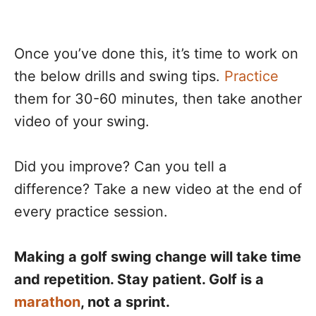
Once you’ve done this, it’s time to work on
the below drills and swing tips.
Practice
them for 30-60 minutes, then take another
video of your swing.
Did you improve? Can you tell a
difference? Take a new video at the end of
every practice session.
Making a golf swing change will take time
and repetition. Stay patient. Golf is a
marathon
, not a sprint.