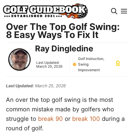
Skip
M
to
content
Over The Top Golf Swing:
8 Easy Ways To Fix It
Ray Dingledine
Golf Instruction
,
Last Updated:
Swing
March 25, 2026
Improvement
Last Updated:
March 25, 2026
An over the top golf swing is the most
common mistake made by golfers who
struggle to
break 90
or
break 100
during a
round of golf.