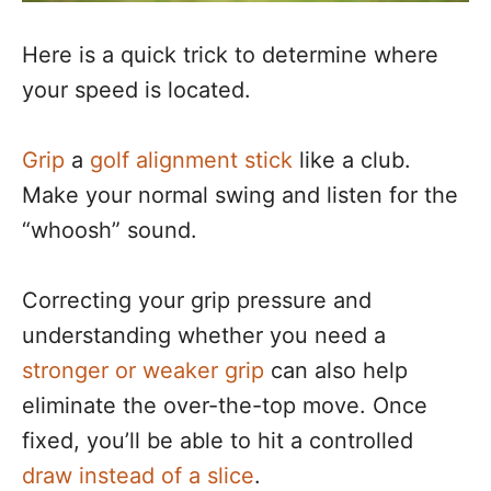
Here is a quick trick to determine where
your speed is located.
Grip
a
golf alignment stick
like a club.
Make your normal swing and listen for the
“whoosh” sound.
Correcting your grip pressure and
understanding whether you need a
stronger or weaker grip
can also help
eliminate the over-the-top move. Once
fixed, you’ll be able to hit a controlled
draw instead of a slice
.