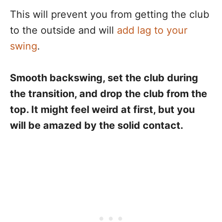
This will prevent you from getting the club
to the outside and will
add lag to your
swing
.
Smooth backswing, set the club during
the transition, and drop the club from the
top. It might feel weird at first, but you
will be amazed by the solid contact.