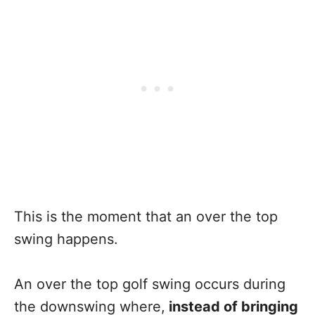
This is the moment that an over the top
swing happens.
An over the top golf swing occurs during
the downswing where,
instead of bringing