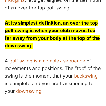
thoughts
, let’s get aligned on the definition
of an over the top golf swing.
At its simplest definition, an over the top
golf swing is when your club moves too
far away from your body at the top of the
downswing.
A
golf swing is a complex sequence
of
movements and positions. The “top” of the
swing is the moment that your
backswing
is complete and you are transitioning to
your
downswing
.