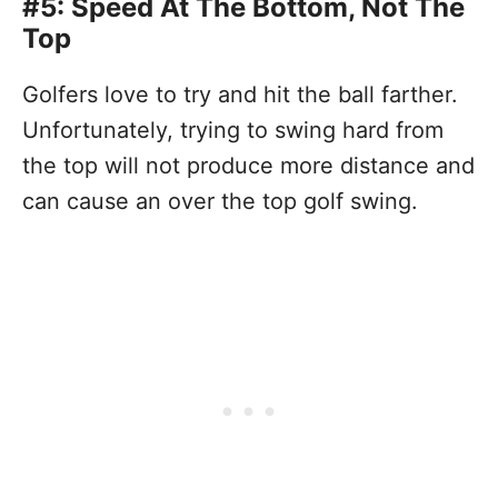
#5: Speed At The Bottom, Not The
Top
Golfers love to try and hit the ball farther.
Unfortunately, trying to swing hard from
the top will not produce more distance and
can cause an over the top golf swing.