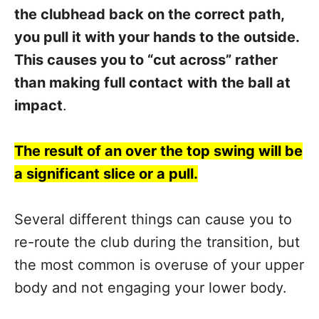
the clubhead back on the correct path,
you pull it with your hands to the outside.
This causes you to “cut across” rather
than making full contact
with
the ball at
impact
.
The result of an over the top swing will be
a significant slice or a pull.
Several different things can cause you to
re-route the club during the transition, but
the most common is overuse of your upper
body and not engaging your lower body.