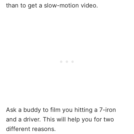
than to get a slow-motion video.
Ask a buddy to film you hitting a 7-iron
and a driver. This will help you for two
different reasons.