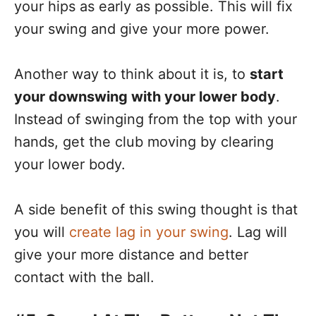
your hips as early as possible. This will fix
your swing and give your more power.
Another way to think about it is, to
start
your downswing with your lower body
.
Instead of swinging from the top with your
hands, get the club moving by clearing
your lower body.
A side benefit of this swing thought is that
you will
create lag in your swing
. Lag will
give your more distance and better
contact with the ball.