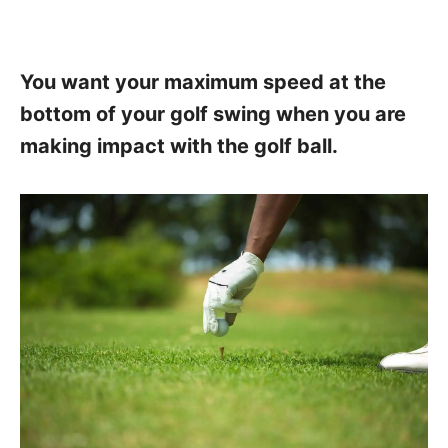
You want your maximum speed at the
bottom of your golf swing when you are
making impact with the golf ball.