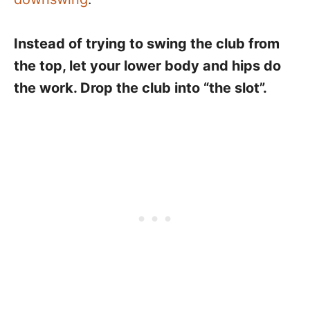
Instead of trying to swing the club from
the top, let your lower body and hips do
the work. Drop the club into “the slot”.