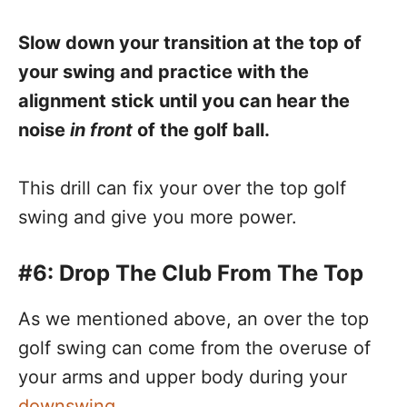
Slow down your transition at the top of
your swing and practice with the
alignment stick until you can hear the
noise
in front
of the golf ball.
This drill can fix your over the top golf
swing and give you more power.
#6: Drop The Club From The Top
As we mentioned above, an over the top
golf swing can come from the overuse of
your arms and upper body during your
downswing
.