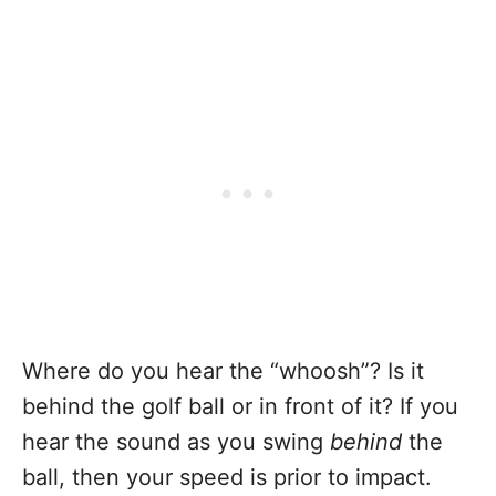
Where do you hear the “whoosh”? Is it
behind the golf ball or in front of it? If you
hear the sound as you swing
behind
the
ball, then your speed is prior to impact.