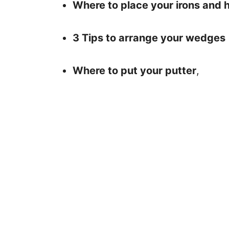
Where to place your irons and 
3 Tips to arrange your wedges
Where to put your putter
,