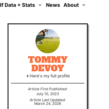
lf Data + Stats
News
About
TOMMY
DEVOY
Here's my full profile
Article First Published:
July 10, 2023
Article Last Updated:
March 24, 2026