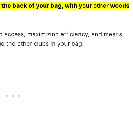
 the back of your bag, with your other woods
o access, maximizing efficiency, and means
ge the other clubs in your bag.