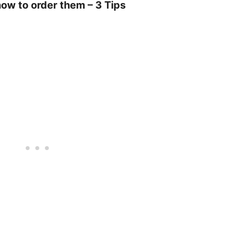
how to order them – 3 Tips