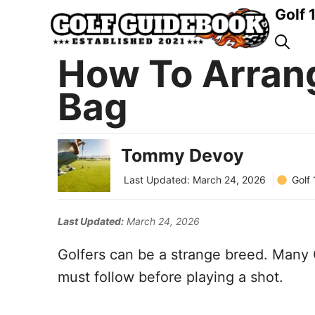
Skip
Golf 
to
content
How To Arrang
Bag
Tommy Devoy
Golf
Last Updated:
March 24, 2026
Last Updated:
March 24, 2026
Golfers can be a strange breed. Many 
must follow before playing a shot.