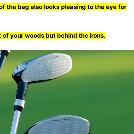
f the bag also looks pleasing to the eye for
t of your woods but behind the irons
.