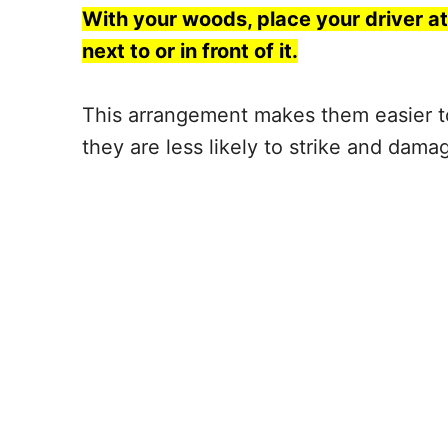
With your woods,
place your driver
at
next to or in front of it.
This arrangement makes them easier t
they are less likely to strike and dama