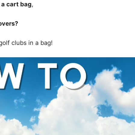
 a cart bag
,
overs?
olf clubs in a bag!