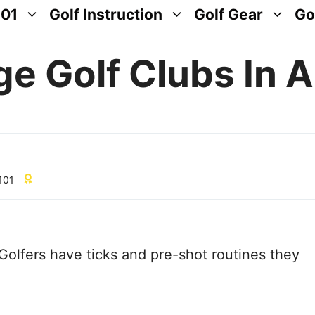
101
Golf Instruction
Golf Gear
Go
e Golf Clubs In A
 101
Golfers have ticks and pre-shot routines they