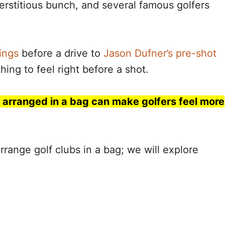
erstitious bunch, and several famous golfers
ings
before a drive to
Jason Dufner’s pre-shot
hing to feel right before a shot.
y arranged in a bag can make golfers feel more
range golf clubs in a bag; we will explore