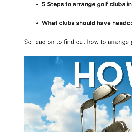
5 Steps to arrange golf clubs in
What clubs should have headc
So read on to find out how to arrange g