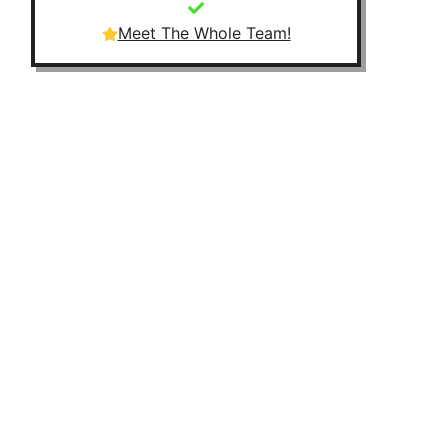
Meet The Whole Team!