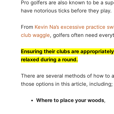
Pro golfers are also known to be a sup
have notorious ticks before they play.
From
Kevin Na’s excessive practice sw
club waggle
, golfers often need everyt
Ensuring their clubs are appropriatel
relaxed during a round.
There are several methods of how to ar
those options in this article, including;
Where to place your woods
,