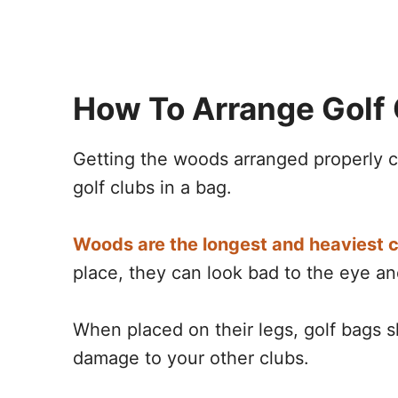
How To Arrange Golf 
Getting the woods arranged properly ca
golf clubs in a bag.
Woods are the longest and heaviest c
place, they can look bad to the eye a
When placed on their legs, golf bags 
damage to your other clubs.