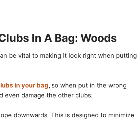
Clubs In A Bag: Woods
n be vital to making it look right when putting
lubs in your bag
,
so when put in the wrong
nd even damage the other clubs.
slope downwards. This is designed to minimize