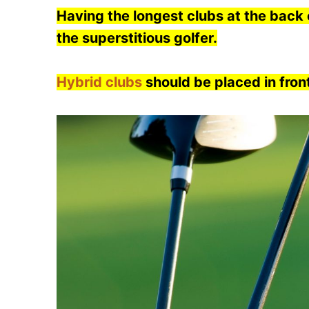
Having the longest clubs at the back o
the superstitious golfer.
Hybrid clubs
should be placed in fron