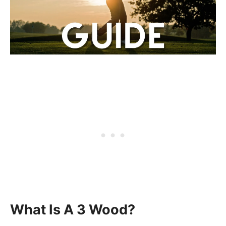
What Is A 3 Wood?