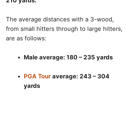
210 yards.
The average distances with a 3-wood,
from small hitters through to large hitters,
are as follows:
Male average: 180 – 235 yards
PGA Tour
average: 243 – 304
yards