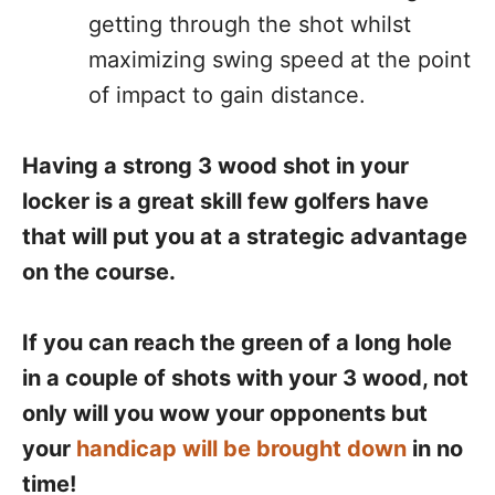
getting through the shot whilst
maximizing swing speed at the point
of impact to gain distance.
Having a strong 3 wood shot in your
locker is a great skill few golfers have
that will put you at a strategic advantage
on the course.
If you can reach the green of a long hole
in a couple of shots with your 3 wood, not
only will you wow your opponents but
your
handicap will be brought down
in no
time!