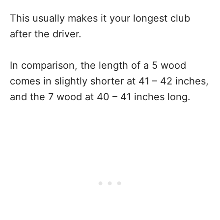
This usually makes it your longest club
after the driver.
In comparison, the length of a 5 wood
comes in slightly shorter at 41 – 42 inches,
and the 7 wood at 40 – 41 inches long.