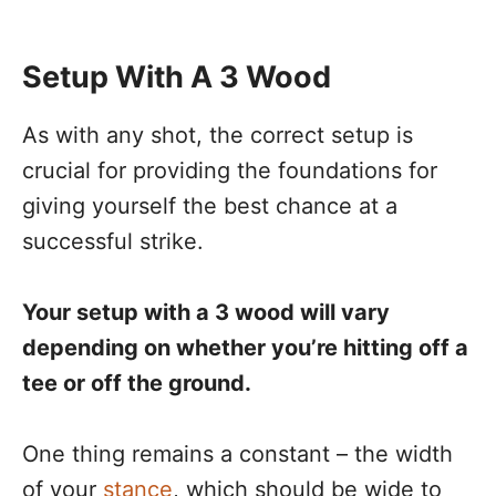
Setup With A 3 Wood
As with any shot, the correct setup is
crucial for providing the foundations for
giving yourself the best chance at a
successful strike.
Your setup with a 3 wood will vary
depending on whether you’re hitting off a
tee or off the ground.
One thing remains a constant – the width
of your
stance
, which should be wide to