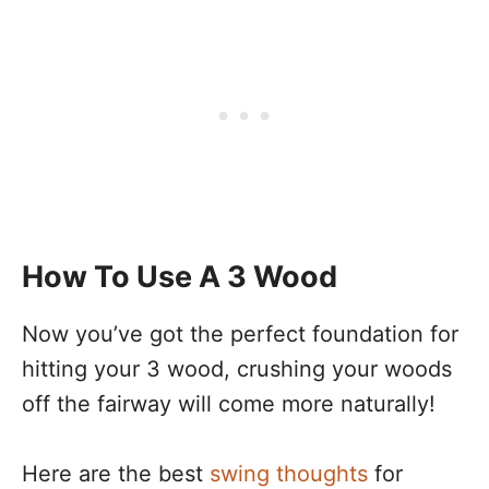
How To Use A 3 Wood
Now you’ve got the perfect foundation for
hitting your 3 wood, crushing your woods
off the fairway will come more naturally!
Here are the best
swing thoughts
for