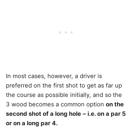
In most cases, however, a driver is
preferred on the first shot to get as far up
the course as possible initially, and so
the
3 wood becomes a common option
on the
second shot of a long hole
–
i.e. on a par 5
or on a long par 4.