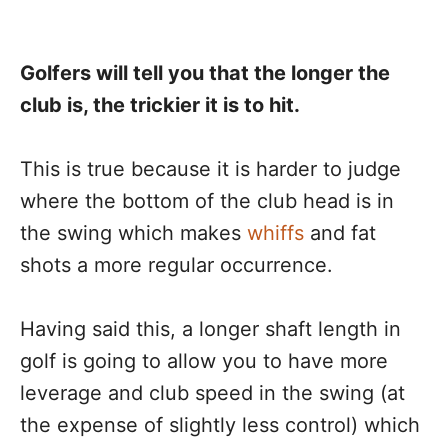
Golfers will tell you that the longer the
club is, the trickier it is to hit.
This is true because it is harder to judge
where the bottom of the club head is in
the swing which makes
whiffs
and fat
shots a more regular occurrence.
Having said this, a longer shaft length in
golf is going to allow you to have more
leverage and club speed in the swing (at
the expense of slightly less control) which