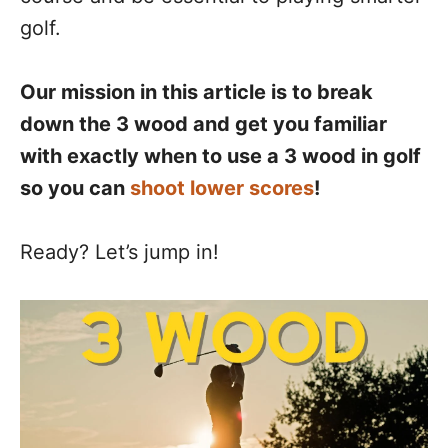
golf.
Our mission in this article is to break
down the 3 wood and get you familiar
with exactly when to use a 3 wood in golf
so you can
shoot lower scores
!
Ready? Let’s jump in!