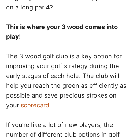
on a long par 4?
This is where your 3 wood comes into
play!
The 3 wood golf club is a key option for
improving your golf strategy during the
early stages of each hole. The club will
help you reach the green as efficiently as
possible and save precious strokes on
your
scorecard
!
If you’re like a lot of new players, the
number of different club options in golf