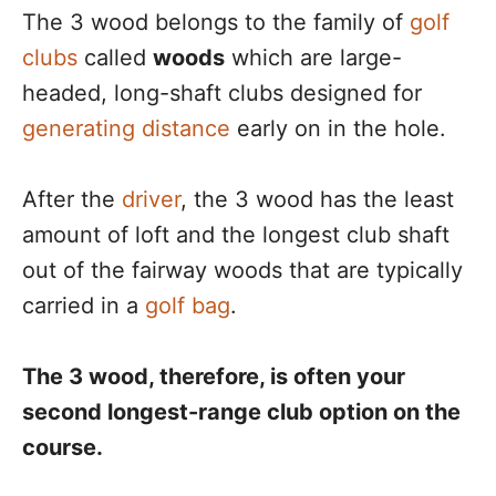
The 3 wood belongs to the family of
golf
clubs
called
woods
which are large-
headed, long-shaft clubs designed for
generating distance
early on in the hole.
After the
driver
, the 3 wood has the least
amount of loft and the longest club shaft
out of the fairway woods that are typically
carried in a
golf bag
.
The 3 wood, therefore, is often your
second longest-range club option on the
course.