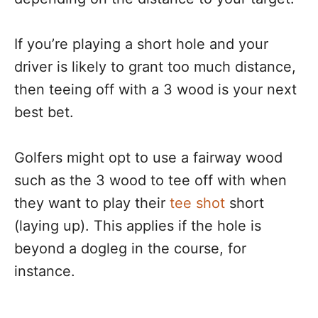
If you’re playing a short hole and your
driver is likely to grant too much distance,
then teeing off with a 3 wood is your next
best bet.
Golfers might opt to use a fairway wood
such as the 3 wood to tee off with when
they want to play their
tee shot
short
(laying up). This applies if the hole is
beyond a dogleg in the course, for
instance.