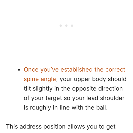
Once you’ve established the correct
spine angle
, your upper body should
tilt slightly in the opposite direction
of your target so your lead shoulder
is roughly in line with the ball.
This address position allows you to get