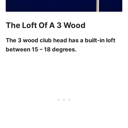
The Loft Of A 3 Wood
The 3 wood club head has a built-in loft
between 15 – 18 degrees.