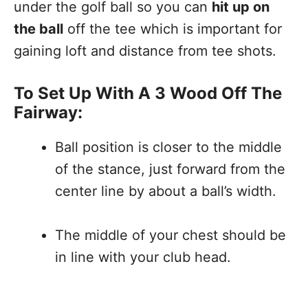
under the golf ball so you can
hit up on
the ball
off the tee which is important for
gaining loft and distance from tee shots.
To Set Up With A 3 Wood Off The
Fairway:
Ball position is closer to the middle
of the stance, just forward from the
center line by about a ball’s width.
The middle of your chest should be
in line with your club head.