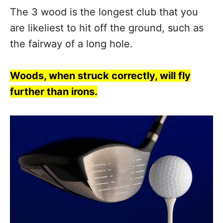
The 3 wood is the longest club that you
are likeliest to hit off the ground, such as
the fairway of a long hole.
Woods, when struck correctly, will fly
further than irons.