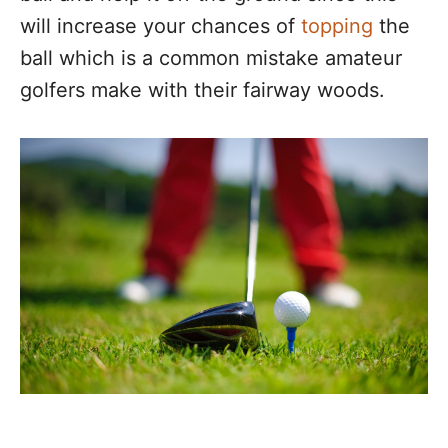
will increase your chances of
topping
the
ball which is a common mistake amateur
golfers make with their fairway woods.