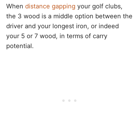
When
distance gapping
your golf clubs,
the 3 wood is a middle option between the
driver and your longest iron, or indeed
your 5 or 7 wood, in terms of carry
potential.