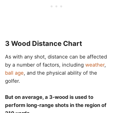
3 Wood Distance Chart
As with any shot, distance can be affected
by a number of factors, including
weather
,
ball age
, and the physical ability of the
golfer.
But on average, a 3-wood is used to
perform long-range shots in the region of