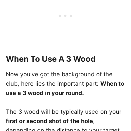
When To Use A 3 Wood
Now you’ve got the background of the
club, here lies the important part:
When to
use a 3 wood in your round.
The 3 wood will be typically used on your
first or second shot of the hole
,
depending on the distance to your target.