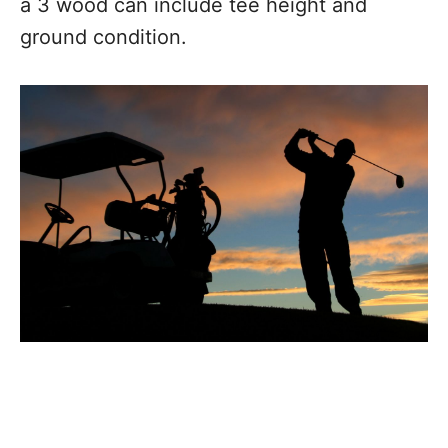
a 3 wood can include tee height and
ground condition.