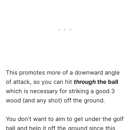
This promotes more of a downward angle
of attack, so you can hit
throug
h
the ball
which is necessary for striking a good 3
wood (and any shot) off the ground.
You don’t want to aim to get under the golf
ball and help it off the ground since this