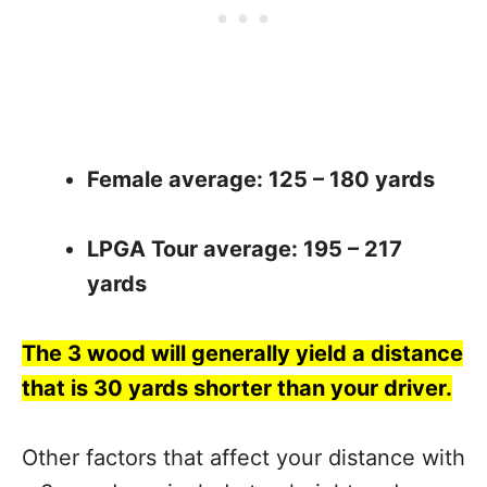
Female average: 125 – 180 yards
LPGA Tour average: 195 – 217
yards
The 3 wood will generally yield a distance
that is 30 yards shorter than your driver.
Other factors that affect your distance with