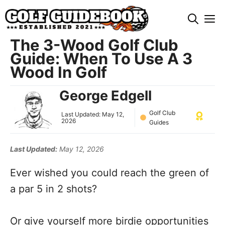
Skip
M
to
content
The 3-Wood Golf Club
Guide: When To Use A 3
Wood In Golf
George Edgell
Golf Club
Last Updated:
May 12,
2026
Guides
Last Updated:
May 12, 2026
Ever wished you could reach the green of
a par 5 in 2 shots?
Or give yourself more birdie opportunities