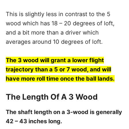
This is slightly less in contrast to the 5
wood which has 18 – 20 degrees of loft,
and a bit more than a driver which
averages around 10 degrees of loft.
The 3 wood will grant a lower flight
trajectory than a 5 or 7 wood, and will
have more roll time once the ball lands.
The Length Of A 3 Wood
The shaft length on a 3-wood is generally
42 – 43 inches long.