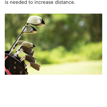
is needed to increase distance.