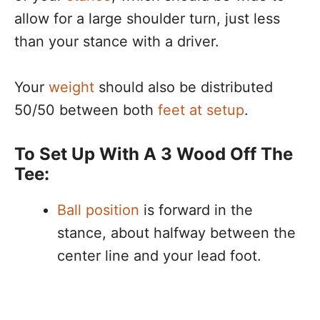
allow for a large shoulder turn, just less
than your stance with a driver.
Your
weight
should also be distributed
50/50 between both
feet at setup
.
To Set Up With A 3 Wood Off The
Tee:
Ball position
is forward in the
stance, about halfway between the
center line and your lead foot.