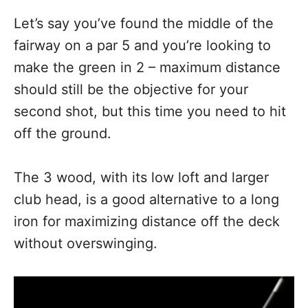
Let’s say you’ve found the middle of the
fairway on a par 5 and you’re looking to
make the green in 2 – maximum distance
should still be the objective for your
second shot, but this time you need to hit
off the ground.
The 3 wood, with its low loft and larger
club head, is a good alternative to a long
iron for maximizing distance off the deck
without overswinging.