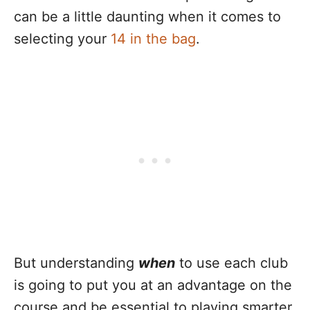
can be a little daunting when it comes to
selecting your
14 in the bag
.
But understanding
when
to use each club
is going to put you at an advantage on the
course and be essential to playing smarter