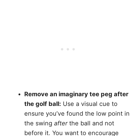
Remove an imaginary tee peg after
the golf ball:
Use a visual cue to
ensure you’ve found the low point in
the swing
after
the ball and not
before it. You want to encourage