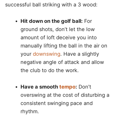
successful ball striking with a 3 wood:
Hit down on the golf ball:
For
ground shots, don’t let the low
amount of loft deceive you into
manually lifting the ball in the air on
your
downswing
. Have a slightly
negative angle of attack and allow
the club to do the work.
Have a smooth
tempo
:
Don’t
overswing at the cost of disturbing a
consistent swinging pace and
rhythm.