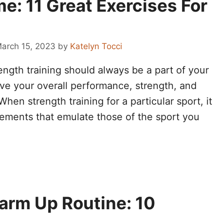
e: 11 Great Exercises For
arch 15, 2023
by
Katelyn Tocci
ength training should always be a part of your
ove your overall performance, strength, and
hen strength training for a particular sport, it
vements that emulate those of the sport you
arm Up Routine: 10