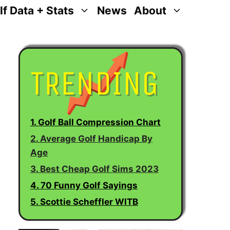
lf Data + Stats
News
About
1. Golf Ball Compression Chart
2. Average Golf Handicap By
Age
3. Best Cheap Golf Sims 2023
4. 70 Funny Golf Sayings
5. Scottie Scheffler WITB