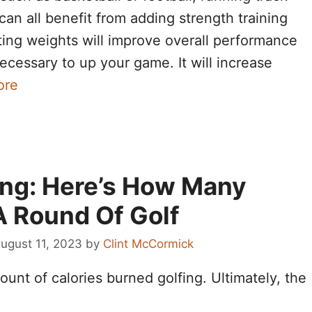
, can all benefit from adding strength training
fting weights will improve overall performance
ecessary to up your game. It will increase
ore
ing: Here’s How Many
A Round Of Golf
ugust 11, 2023
by
Clint McCormick
unt of calories burned golfing. Ultimately, the