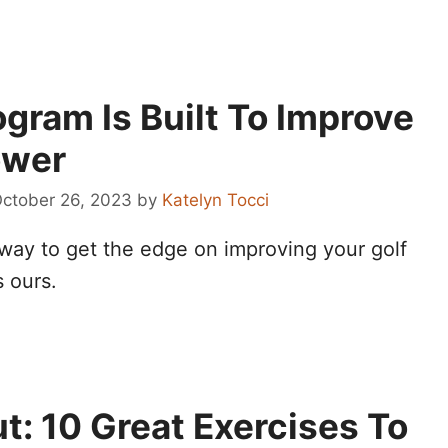
gram Is Built To Improve
ower
ctober 26, 2023
by
Katelyn Tocci
 way to get the edge on improving your golf
s ours.
: 10 Great Exercises To