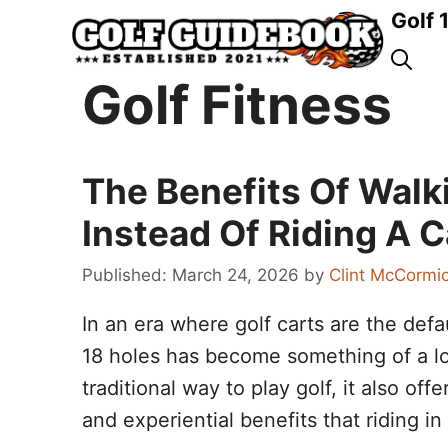
Skip
Golf 
to
content
Golf Fitness
The Benefits Of Walk
Instead Of Riding A C
March 24, 2026
by
Clint McCormi
In an era where golf carts are the defa
18 holes has become something of a los
traditional way to play golf, it also of
and experiential benefits that riding i