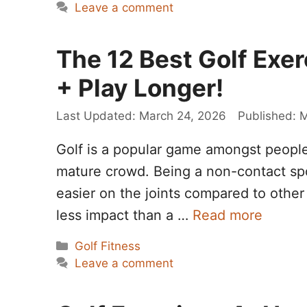
Leave a comment
The 12 Best Golf Exer
+ Play Longer!
March 24, 2026
M
Golf is a popular game amongst people 
mature crowd. Being a non-contact spor
easier on the joints compared to other 
less impact than a …
Read more
Categories
Golf Fitness
Leave a comment