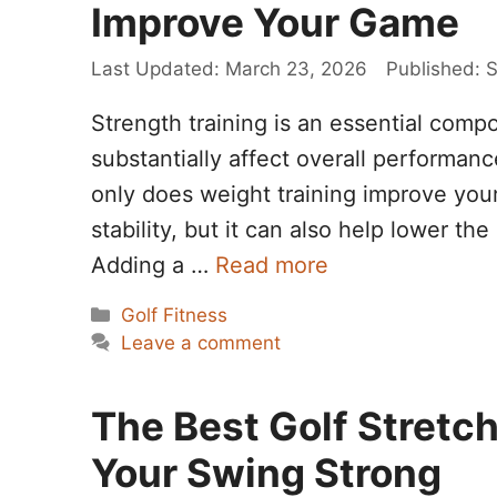
Improve Your Game
March 23, 2026
S
Strength training is an essential compo
substantially affect overall performan
only does weight training improve your 
stability, but it can also help lower th
Adding a …
Read more
Categories
Golf Fitness
Leave a comment
The Best Golf Stretc
Your Swing Strong