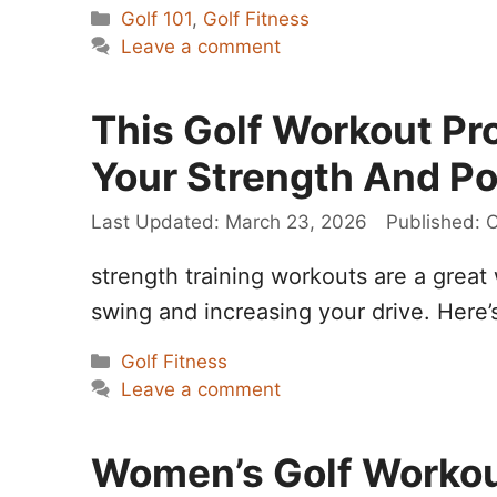
Categories
Golf 101
,
Golf Fitness
Leave a comment
This Golf Workout Pro
Your Strength And P
March 23, 2026
O
strength training workouts are a great
swing and increasing your drive. Here’
Categories
Golf Fitness
Leave a comment
Women’s Golf Workout