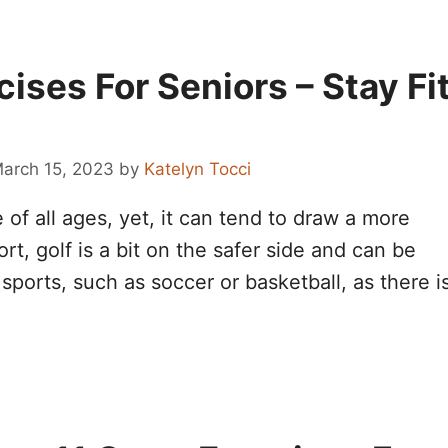
cises For Seniors – Stay Fi
arch 15, 2023
by
Katelyn Tocci
of all ages, yet, it can tend to draw a more
t, golf is a bit on the safer side and can be
sports, such as soccer or basketball, as there i