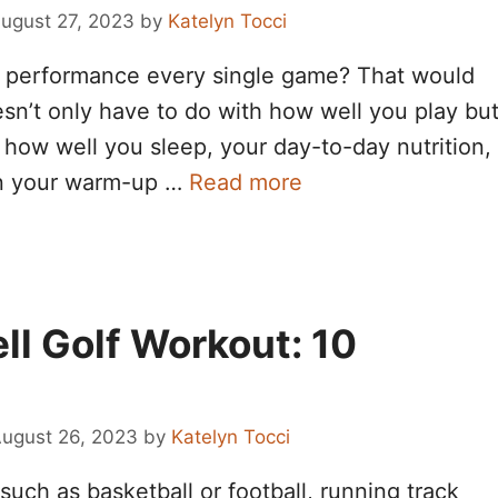
ugust 27, 2023
by
Katelyn Tocci
ak performance every single game? That would
esn’t only have to do with how well you play bu
s how well you sleep, your day-to-day nutrition,
en your warm-up …
Read more
ll Golf Workout: 10
ugust 26, 2023
by
Katelyn Tocci
such as basketball or football, running track