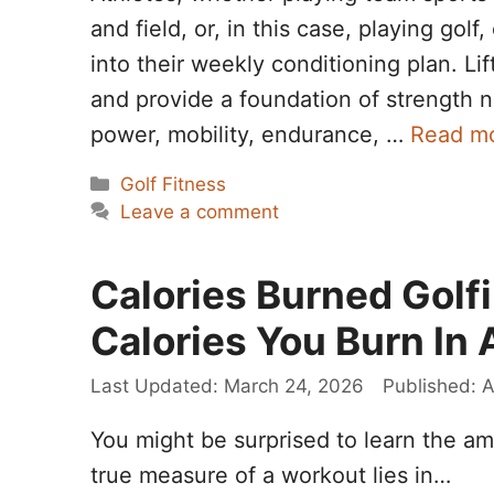
and field, or, in this case, playing golf
into their weekly conditioning plan. Li
and provide a foundation of strength n
power, mobility, endurance, …
Read m
Categories
Golf Fitness
Leave a comment
Calories Burned Golf
Calories You Burn In 
March 24, 2026
A
You might be surprised to learn the amo
true measure of a workout lies in…