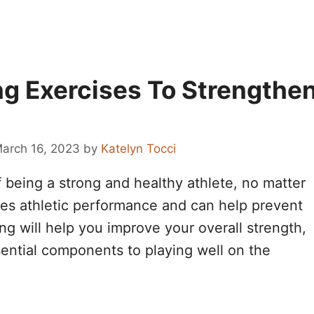
ng Exercises To Strengthe
arch 16, 2023
by
Katelyn Tocci
of being a strong and healthy athlete, no matter
ves athletic performance and can help prevent
ning will help you improve your overall strength,
essential components to playing well on the