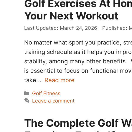
Golf Exercises At Hom
Your Next Workout
March 24, 2026
M
No matter what sport you practice, str
training schedule as it helps you impr
stability, among many other benefits. W
is essential to focus on functional mo
take …
Read more
Categories
Golf Fitness
Leave a comment
The Complete Golf W