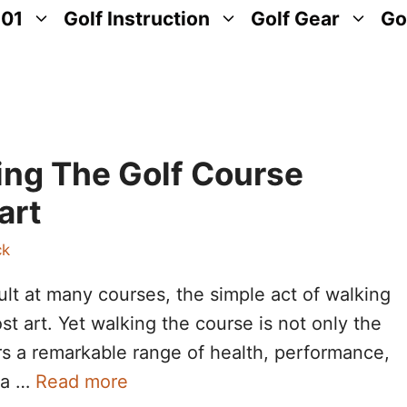
101
Golf Instruction
Golf Gear
Go
ing The Golf Course
art
ck
ult at many courses, the simple act of walking
t art. Yet walking the course is not only the
fers a remarkable range of health, performance,
n a …
Read more