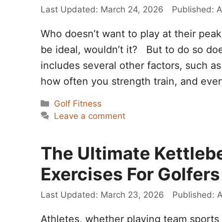
March 24, 2026
A
Who doesn’t want to play at their pe
be ideal, wouldn’t it? But to do so do
includes several other factors, such a
how often you strength train, and ev
Categories
Golf Fitness
Leave a comment
The Ultimate Kettlebe
Exercises For Golfers
March 23, 2026
A
Athletes, whether playing team sports 