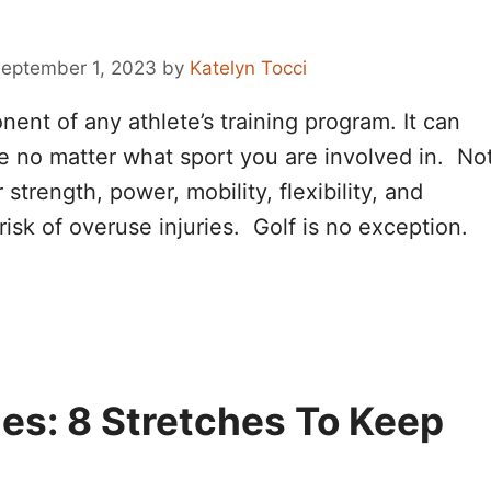
eptember 1, 2023
by
Katelyn Tocci
nent of any athlete’s training program. It can
ce no matter what sport you are involved in. No
strength, power, mobility, flexibility, and
e risk of overuse injuries. Golf is no exception.
hes: 8 Stretches To Keep