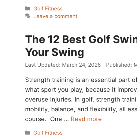
Categories
Golf Fitness
Leave a comment
The 12 Best Golf Swi
Your Swing
March 24, 2026
M
Strength training is an essential part 
what sport you play, because it impro
overuse injuries. In golf, strength trai
mobility, balance, and flexibility, all 
course. One …
Read more
Categories
Golf Fitness