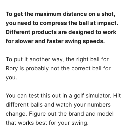
To get the maximum distance on a shot,
you need to compress the ball at impact.
Different products are designed to work
for slower and faster swing speeds.
To put it another way, the right ball for
Rory is probably not the correct ball for
you.
You can test this out in a golf simulator. Hit
different balls and watch your numbers
change. Figure out the brand and model
that works best for your swing.