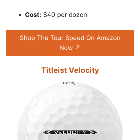
Cost:
$40 per dozen
Shop The Tour Speed On Amazon
Now
Titleist Velocity