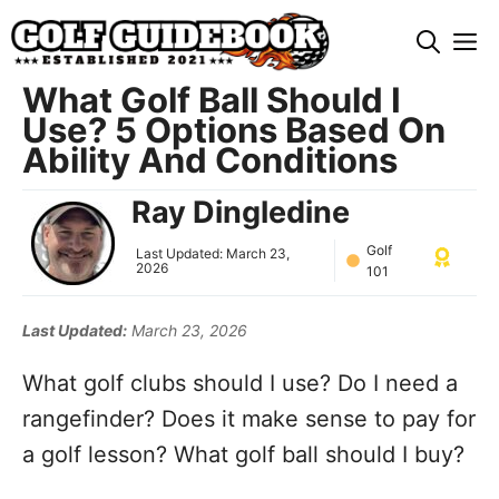
Skip
M
to
content
What Golf Ball Should I
Use? 5 Options Based On
Ability And Conditions
Ray Dingledine
Golf
Last Updated:
March 23,
2026
101
Last Updated:
March 23, 2026
What golf clubs should I use? Do I need a
rangefinder? Does it make sense to pay for
a golf lesson? What golf ball should I buy?