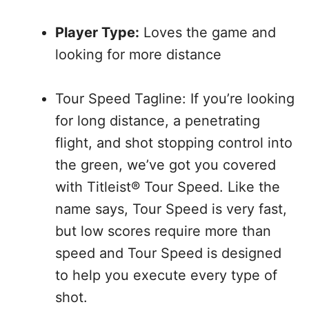
Player Type:
Loves the game and
looking for more distance
Tour Speed Tagline: If you’re looking
for long distance, a penetrating
flight, and shot stopping control into
the green, we’ve got you covered
with Titleist® Tour Speed. Like the
name says, Tour Speed is very fast,
but low scores require more than
speed and Tour Speed is designed
to help you execute every type of
shot.