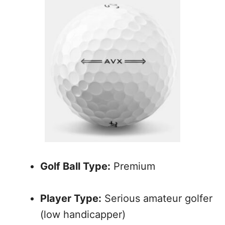
Golf Ball Type:
Premium
Player Type:
Serious amateur golfer
(low handicapper)