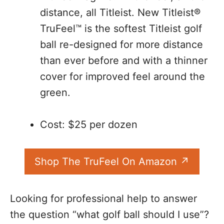
distance, all Titleist. New Titleist®
TruFeel™ is the softest Titleist golf
ball re-designed for more distance
than ever before and with a thinner
cover for improved feel around the
green.
Cost: $25 per dozen
Shop The TruFeel On Amazon
Looking for professional help to answer
the question “what golf ball should I use”?