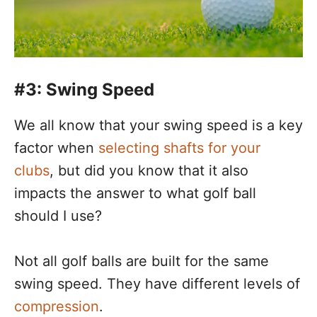
#3: Swing Speed
We all know that your swing speed is a key
factor when
selecting shafts for your
clubs
, but did you know that it also
impacts the answer to what golf ball
should I use?
Not all golf balls are built for the same
swing speed. They have different levels of
compression
.