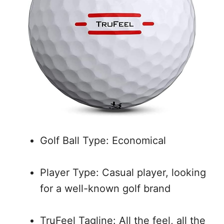
Golf Ball Type: Economical
Player Type: Casual player, looking
for a well-known golf brand
TruFeel Tagline: All the feel, all the