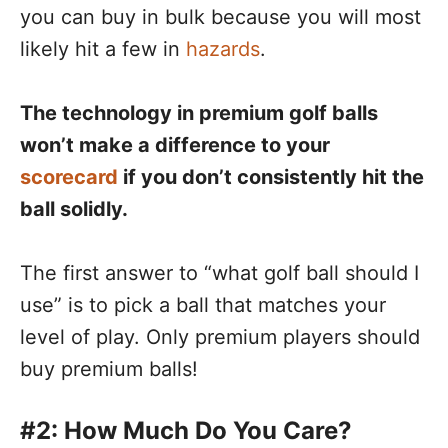
you can buy in bulk because you will most
likely hit a few in
hazards
.
The technology in premium golf balls
won’t make a difference to your
scorecard
if you don’t consistently hit the
ball solidly.
The first answer to “what golf ball should I
use” is to pick a ball that matches your
level of play. Only premium players should
buy premium balls!
#2: How Much Do You Care?