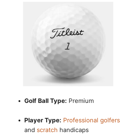
Golf Ball Type:
Premium
Player Type:
Professional golfers
and
scratch
handicaps