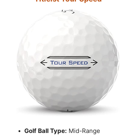
Golf Ball Type:
Mid-Range