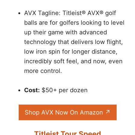
AVX Tagline: Titleist® AVX® golf
balls are for golfers looking to level
up their game with advanced
technology that delivers low flight,
low iron spin for longer distance,
incredibly soft feel, and now, even
more control.
Cost:
$50+ per dozen
Shop AVX Now On Amazon
Titleist Tour Speed