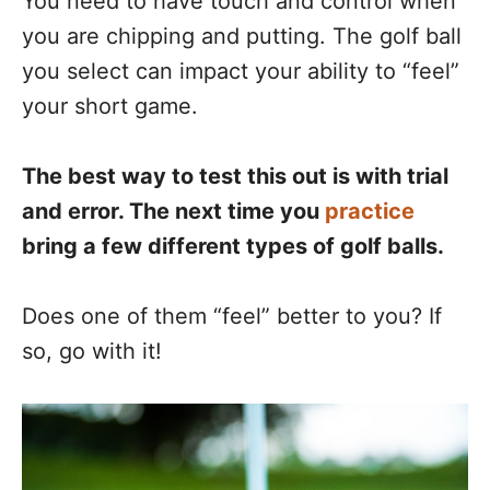
You need to have touch and control when
you are chipping and putting. The golf ball
you select can impact your ability to “feel”
your short game.
The best way to test this out is with trial
and error. The next time you
practice
bring a few different types of golf balls.
Does one of them “feel” better to you? If
so, go with it!