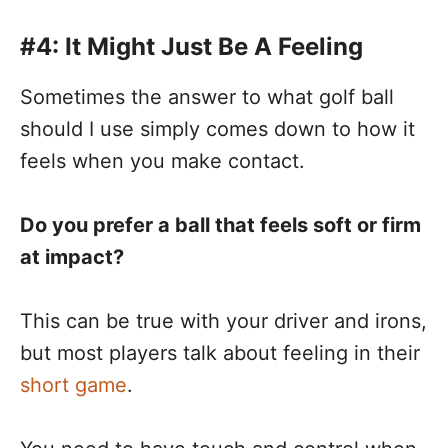
#4: It Might Just Be A Feeling
Sometimes the answer to what golf ball
should I use simply comes down to how it
feels when you make contact.
Do you prefer a ball that feels soft or firm
at impact?
This can be true with your driver and irons,
but most players talk about feeling in their
short game
.