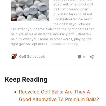
Keep Reading
Recycled Golf Balls: Are They A
Good Alternative To Premium Balls?