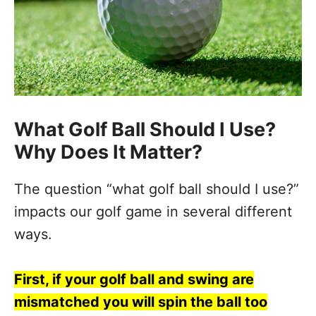
What Golf Ball Should I Use?
Why Does It Matter?
The question “what golf ball should I use?”
impacts our golf game in several different
ways.
First, if your golf ball and swing are
mismatched you will spin the ball too