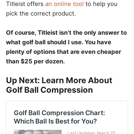
Titleist offers
an online tool
to help you
pick the correct product.
Of course, Titleist isn’t the only answer to
what golf ball should I use. You have
plenty of options that are even cheaper
than $25 per dozen.
Up Next: Learn More About
Golf Ball Compression