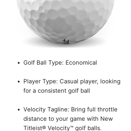
Golf Ball Type: Economical
Player Type: Casual player, looking
for a consistent golf ball
Velocity Tagline: Bring full throttle
distance to your game with New
Titleist® Velocity™ golf balls.