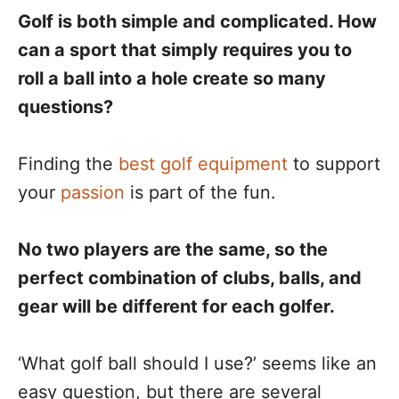
Golf is both simple and complicated. How
can a sport that simply requires you to
roll a ball into a hole create so many
questions?
Finding the
best golf equipment
to support
your
passion
is part of the fun.
No two players are the same, so the
perfect combination of clubs, balls, and
gear will be different for each golfer.
‘What golf ball should I use?’ seems like an
easy question, but there are several