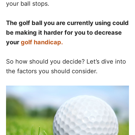
your ball stops.
The golf ball you are currently using could
be making it harder for you to decrease
your
golf handicap.
So how should you decide? Let’s dive into
the factors you should consider.