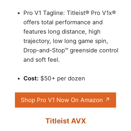
Pro V1 Tagline: Titleist® Pro V1x®
offers total performance and
features long distance, high
trajectory, low long game spin,
Drop-and-Stop™ greenside control
and soft feel.
Cost:
$50+ per dozen
Shop Pro V1 Now On Amazon
Titleist AVX