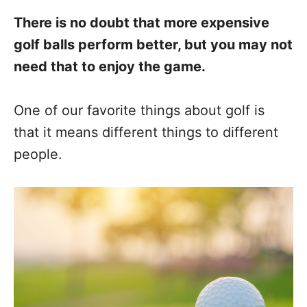
There is no doubt that more expensive
golf balls perform better, but you may not
need that to enjoy the game.
One of our favorite things about golf is
that it means different things to different
people.