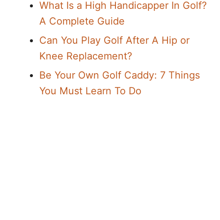
What Is a High Handicapper In Golf?
A Complete Guide
Can You Play Golf After A Hip or
Knee Replacement?
Be Your Own Golf Caddy: 7 Things
You Must Learn To Do