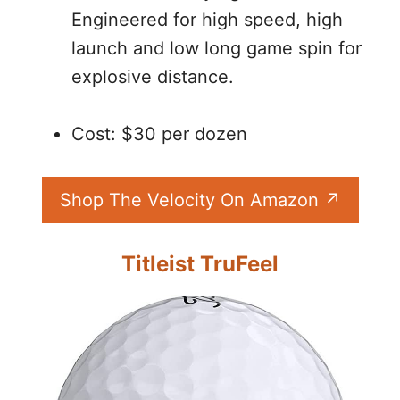
Engineered for high speed, high
launch and low long game spin for
explosive distance.
Cost: $30 per dozen
Shop The Velocity On Amazon
Titleist TruFeel