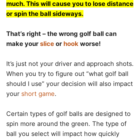
much. This will cause you to lose distance
or spin the ball sideways.
That’s right – the wrong golf ball can
make your
slice
or
hook
worse!
It’s just not your driver and approach shots.
When you try to figure out “what golf ball
should I use” your decision will also impact
your
short game
.
Certain types of golf balls are designed to
spin more around the green. The type of
ball you select will impact how quickly