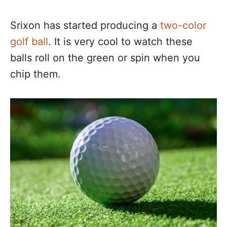
Srixon has started producing a
two-color
golf ball
. It is very cool to watch these
balls roll on the green or spin when you
chip them.