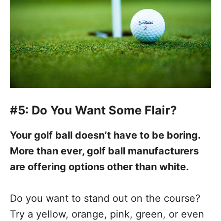
#5: Do You Want Some Flair?
Your golf ball doesn’t have to be boring.
More than ever, golf ball manufacturers
are offering options other than white.
Do you want to stand out on the course?
Try a yellow, orange, pink, green, or even