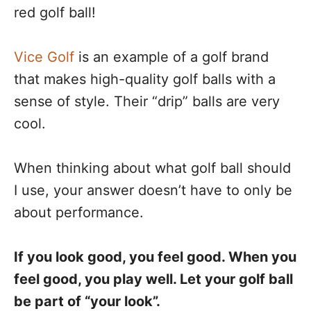
red golf ball!
Vice Golf
is an example of a golf brand
that makes high-quality golf balls with a
sense of style. Their “drip” balls are very
cool.
When thinking about what golf ball should
I use, your answer doesn’t have to only be
about performance.
If you look good, you feel good. When you
feel good, you play well. Let your golf ball
be part of “your look”.