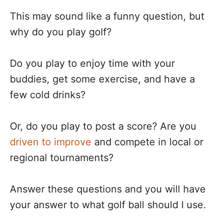
This may sound like a funny question, but
why do you play golf?
Do you play to enjoy time with your
buddies, get some exercise, and have a
few cold drinks?
Or, do you play to post a score? Are you
driven to improve
and compete in local or
regional tournaments?
Answer these questions and you will have
your answer to what golf ball should I use.