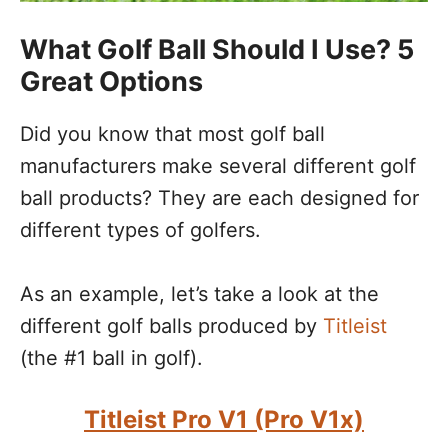
What Golf Ball Should I Use? 5
Great Options
Did you know that most golf ball
manufacturers make several different golf
ball products? They are each designed for
different types of golfers.
As an example, let’s take a look at the
different golf balls produced by
Titleist
(the #1 ball in golf).
Titleist Pro V1 (Pro V1x)