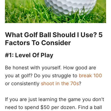
What Golf Ball Should I Use? 5
Factors To Consider
#1: Level Of Play
Be honest with yourself. How good are
you at golf? Do you struggle to
break 100
or consistently
shoot in the 70s
?
If you are just learning the game you don’t
need to spend $50 per dozen. Find a ball