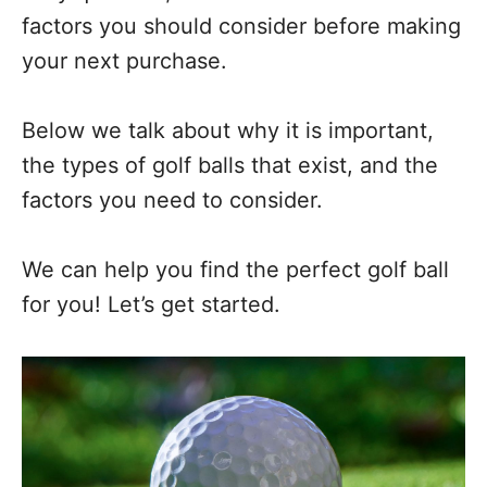
factors you should consider before making
your next purchase.
Below we talk about why it is important,
the types of golf balls that exist, and the
factors you need to consider.
We can help you find the perfect golf ball
for you! Let’s get started.