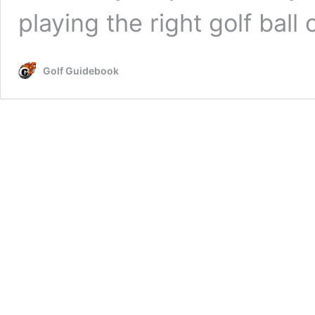
playing the right golf bal
Golf Guidebook