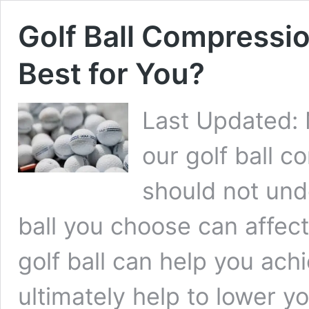
Golf Ball Compressio
Best for You?
Last Updated:
our golf ball c
should not und
ball you choose can affect
golf ball can help you ach
ultimately help to lower y