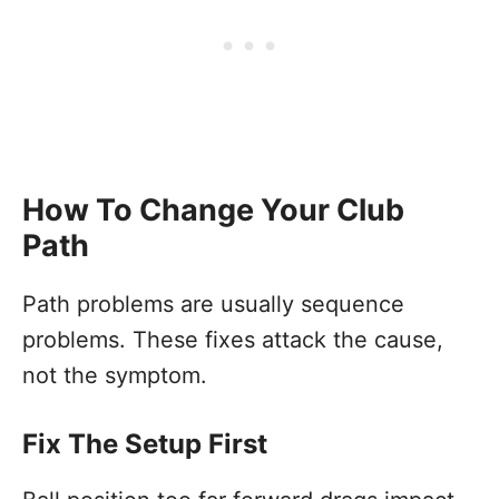
How To Change Your Club
Path
Path problems are usually sequence
problems. These fixes attack the cause,
not the symptom.
Fix The Setup First