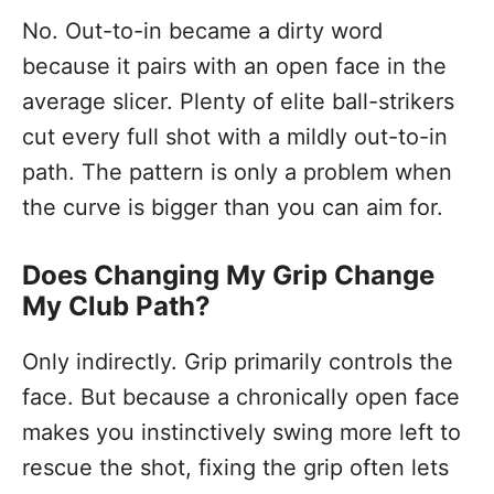
No. Out-to-in became a dirty word
because it pairs with an open face in the
average slicer. Plenty of elite ball-strikers
cut every full shot with a mildly out-to-in
path. The pattern is only a problem when
the curve is bigger than you can aim for.
Does Changing My Grip Change
My Club Path?
Only indirectly. Grip primarily controls the
face. But because a chronically open face
makes you instinctively swing more left to
rescue the shot, fixing the grip often lets