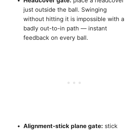
Headcover gate:
place a headcover
just outside the ball. Swinging
without hitting it is impossible with a
badly out-to-in path — instant
feedback on every ball.
Alignment-stick plane gate:
stick