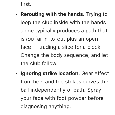
first.
Rerouting with the hands.
Trying to
loop the club inside with the hands
alone typically produces a path that
is
too
far in-to-out plus an open
face — trading a slice for a block.
Change the body sequence, and let
the club follow.
Ignoring strike location.
Gear effect
from heel and toe strikes curves the
ball independently of path. Spray
your face with foot powder before
diagnosing anything.