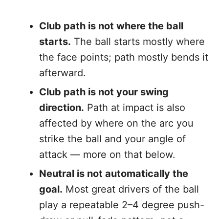
Club path is not where the ball
starts.
The ball starts mostly where
the face points; path mostly bends it
afterward.
Club path is not your swing
direction.
Path at impact is also
affected by where on the arc you
strike the ball and your angle of
attack — more on that below.
Neutral is not automatically the
goal.
Most great drivers of the ball
play a repeatable 2–4 degree push-