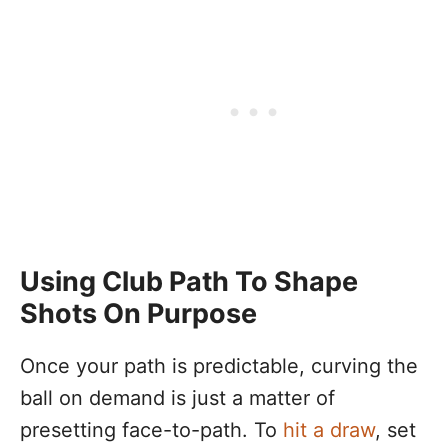
Using Club Path To Shape
Shots On Purpose
Once your path is predictable, curving the
ball on demand is just a matter of
presetting face-to-path. To
hit a draw
, set