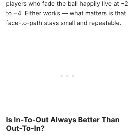
players who fade the ball happily live at −2
to −4. Either works — what matters is that
face-to-path stays small and repeatable.
Is In-To-Out Always Better Than
Out-To-In?