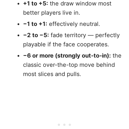
+1 to +5:
the draw window most
better players live in.
−1 to +1:
effectively neutral.
−2 to −5:
fade territory — perfectly
playable if the face cooperates.
−6 or more (strongly out-to-in):
the
classic over-the-top move behind
most slices and pulls.