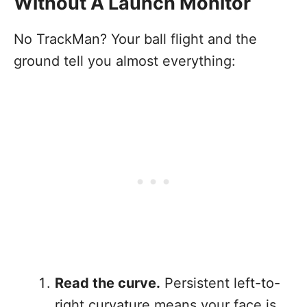
Without A Launch Monitor
No TrackMan? Your ball flight and the
ground tell you almost everything:
Read the curve.
Persistent left-to-
right curvature means your face is