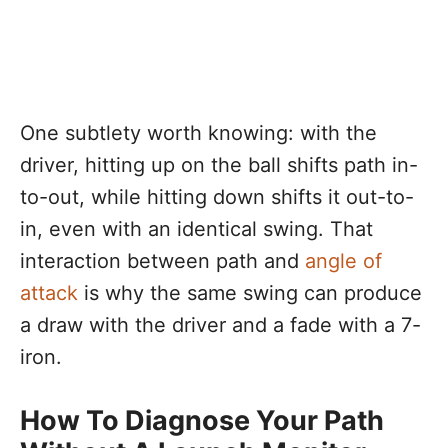
One subtlety worth knowing: with the
driver, hitting up on the ball shifts path in-
to-out, while hitting down shifts it out-to-
in, even with an identical swing. That
interaction between path and
angle of
attack
is why the same swing can produce
a draw with the driver and a fade with a 7-
iron.
How To Diagnose Your Path