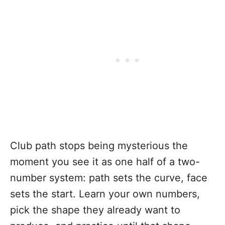
Club path stops being mysterious the
moment you see it as one half of a two-
number system: path sets the curve, face
sets the start. Learn your own numbers,
pick the shape they already want to