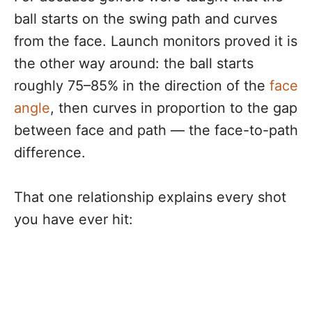
ball starts on the swing path and curves
from the face. Launch monitors proved it is
the other way around: the ball starts
roughly 75–85% in the direction of the
face
angle
, then curves in proportion to the gap
between face and path — the face-to-path
difference.
That one relationship explains every shot
you have ever hit: