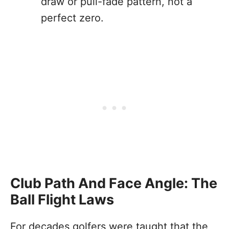
draw or pull-fade pattern, not a
perfect zero.
Club Path And Face Angle: The
Ball Flight Laws
For decades golfers were taught that the