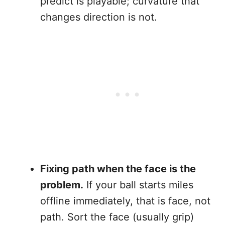
predict is playable; curvature that
changes direction is not.
Fixing path when the face is the
problem.
If your ball starts miles
offline immediately, that is face, not
path. Sort the face (usually grip)