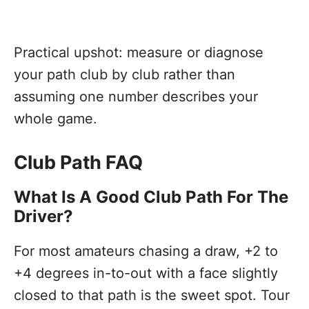
Practical upshot: measure or diagnose
your path club by club rather than
assuming one number describes your
whole game.
Club Path FAQ
What Is A Good Club Path For The
Driver?
For most amateurs chasing a draw, +2 to
+4 degrees in-to-out with a face slightly
closed to that path is the sweet spot. Tour