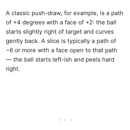
A classic push-draw, for example, is a path
of +4 degrees with a face of +2: the ball
starts slightly right of target and curves
gently back. A slice is typically a path of
−6 or more with a face open to that path
— the ball starts left-ish and peels hard
right.