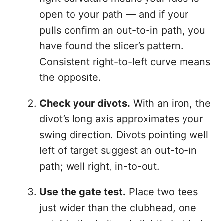
open to your path — and if your
pulls confirm an out-to-in path, you
have found the slicer’s pattern.
Consistent right-to-left curve means
the opposite.
Check your divots.
With an iron, the
divot’s long axis approximates your
swing direction. Divots pointing well
left of target suggest an out-to-in
path; well right, in-to-out.
Use the gate test.
Place two tees
just wider than the clubhead, one