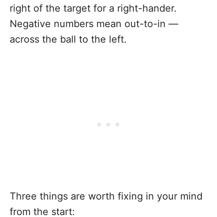
right of the target for a right-hander.
Negative numbers mean out-to-in —
across the ball to the left.
Three things are worth fixing in your mind
from the start: