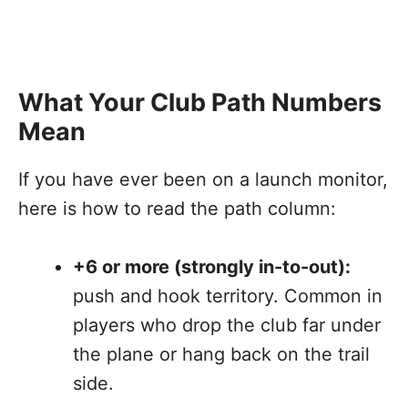
What Your Club Path Numbers
Mean
If you have ever been on a launch monitor,
here is how to read the path column:
+6 or more (strongly in-to-out):
push and hook territory. Common in
players who drop the club far under
the plane or hang back on the trail
side.