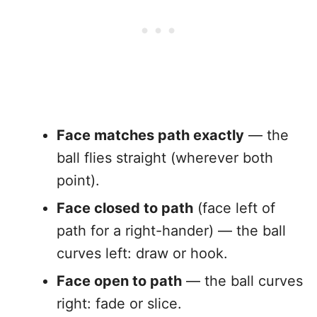
Face matches path exactly
— the
ball flies straight (wherever both
point).
Face closed to path
(face left of
path for a right-hander) — the ball
curves left: draw or hook.
Face open to path
— the ball curves
right: fade or slice.