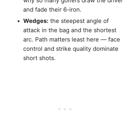
why so many golfers draw the driver
and fade their 6-iron.
Wedges:
the steepest angle of
attack in the bag and the shortest
arc. Path matters least here — face
control and strike quality dominate
short shots.