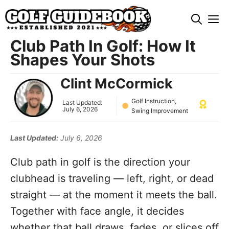
Skip
M
to
content
Club Path In Golf: How It
Shapes Your Shots
Clint McCormick
Golf Instruction
,
Last Updated:
July 6, 2026
Swing Improvement
Last Updated:
July 6, 2026
Club path in golf is the direction your
clubhead is traveling — left, right, or dead
straight — at the moment it meets the ball.
Together with face angle, it decides
whether that ball draws, fades, or slices off