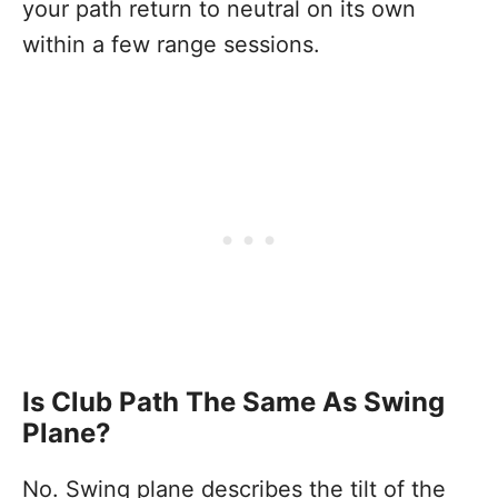
your path return to neutral on its own
within a few range sessions.
Is Club Path The Same As Swing
Plane?
No. Swing plane describes the tilt of the