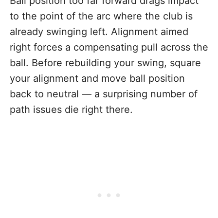
Ball position too far forward drags impact
to the point of the arc where the club is
already swinging left. Alignment aimed
right forces a compensating pull across the
ball. Before rebuilding your swing, square
your alignment and move ball position
back to neutral — a surprising number of
path issues die right there.