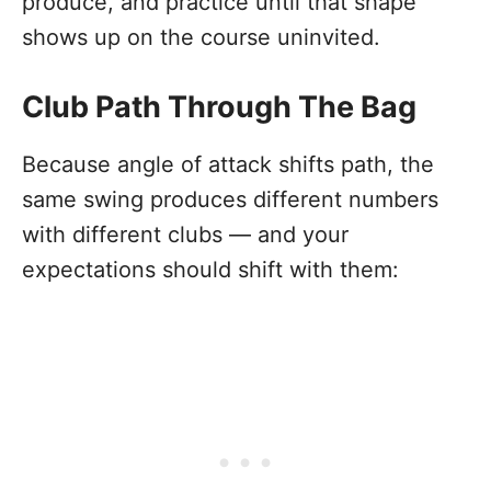
produce, and practice until that shape
shows up on the course uninvited.
Club Path Through The Bag
Because angle of attack shifts path, the
same swing produces different numbers
with different clubs — and your
expectations should shift with them: