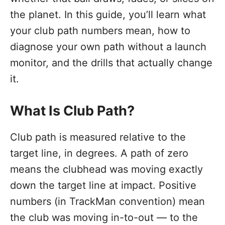
the planet. In this guide, you’ll learn what
your club path numbers mean, how to
diagnose your own path without a launch
monitor, and the drills that actually change
it.
What Is Club Path?
Club path is measured relative to the
target line, in degrees. A path of zero
means the clubhead was moving exactly
down the target line at impact. Positive
numbers (in TrackMan convention) mean
the club was moving in-to-out — to the