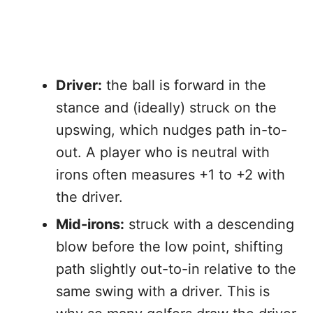
Driver:
the ball is forward in the
stance and (ideally) struck on the
upswing, which nudges path in-to-
out. A player who is neutral with
irons often measures +1 to +2 with
the driver.
Mid-irons:
struck with a descending
blow before the low point, shifting
path slightly out-to-in relative to the
same swing with a driver. This is