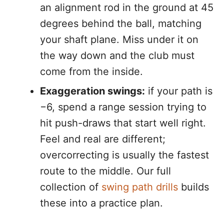
an alignment rod in the ground at 45
degrees behind the ball, matching
your shaft plane. Miss under it on
the way down and the club must
come from the inside.
Exaggeration swings:
if your path is
−6, spend a range session trying to
hit push-draws that start well right.
Feel and real are different;
overcorrecting is usually the fastest
route to the middle. Our full
collection of
swing path drills
builds
these into a practice plan.