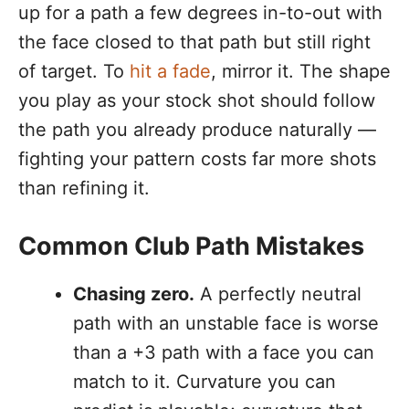
up for a path a few degrees in-to-out with
the face closed to that path but still right
of target. To
hit a fade
, mirror it. The shape
you play as your stock shot should follow
the path you already produce naturally —
fighting your pattern costs far more shots
than refining it.
Common Club Path Mistakes
Chasing zero.
A perfectly neutral
path with an unstable face is worse
than a +3 path with a face you can
match to it. Curvature you can