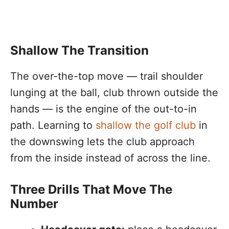
Shallow The Transition
The over-the-top move — trail shoulder
lunging at the ball, club thrown outside the
hands — is the engine of the out-to-in
path. Learning to
shallow the golf club
in
the downswing lets the club approach
from the inside instead of across the line.
Three Drills That Move The
Number