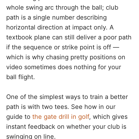
whole swing arc through the ball; club
path is a single number describing
horizontal direction at impact only. A
textbook plane can still deliver a poor path
if the sequence or strike point is off —
which is why chasing pretty positions on
video sometimes does nothing for your
ball flight.
One of the simplest ways to train a better
path is with two tees. See how in our
guide to
the gate drill in golf
, which gives
instant feedback on whether your club is
swinging on line.