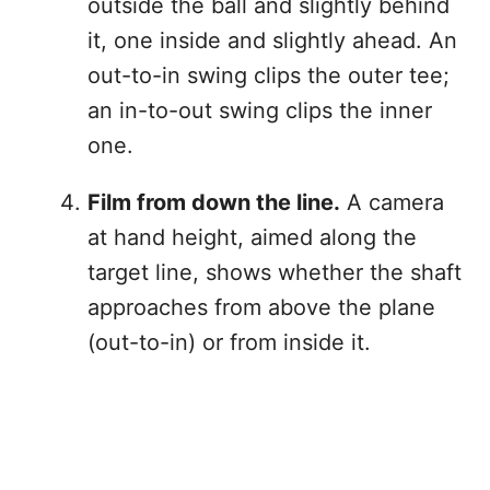
outside the ball and slightly behind
it, one inside and slightly ahead. An
out-to-in swing clips the outer tee;
an in-to-out swing clips the inner
one.
Film from down the line.
A camera
at hand height, aimed along the
target line, shows whether the shaft
approaches from above the plane
(out-to-in) or from inside it.