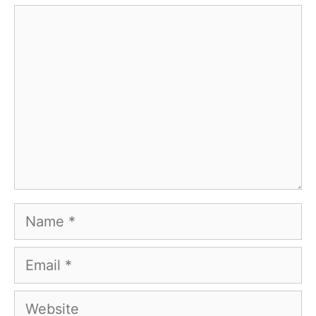
Comment
Name
Email
Website