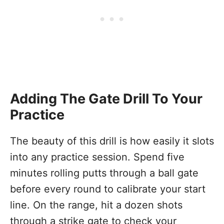
Adding The Gate Drill To Your
Practice
The beauty of this drill is how easily it slots
into any practice session. Spend five
minutes rolling putts through a ball gate
before every round to calibrate your start
line. On the range, hit a dozen shots
through a strike gate to check your