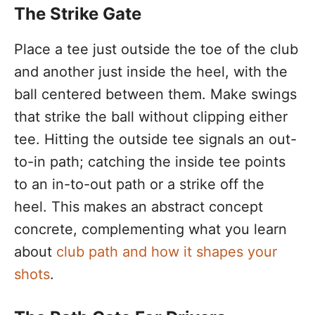
The Strike Gate
Place a tee just outside the toe of the club
and another just inside the heel, with the
ball centered between them. Make swings
that strike the ball without clipping either
tee. Hitting the outside tee signals an out-
to-in path; catching the inside tee points
to an in-to-out path or a strike off the
heel. This makes an abstract concept
concrete, complementing what you learn
about
club path and how it shapes your
shots
.