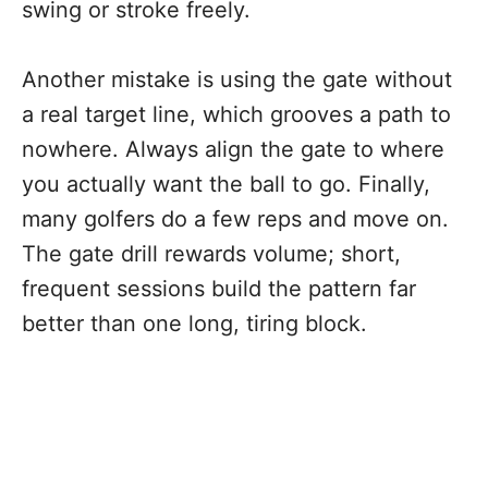
swing or stroke freely.
Another mistake is using the gate without
a real target line, which grooves a path to
nowhere. Always align the gate to where
you actually want the ball to go. Finally,
many golfers do a few reps and move on.
The gate drill rewards volume; short,
frequent sessions build the pattern far
better than one long, tiring block.