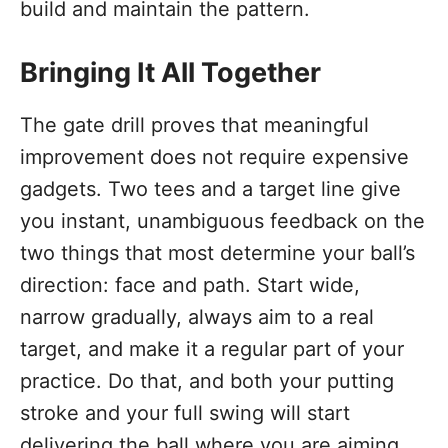
build and maintain the pattern.
Bringing It All Together
The gate drill proves that meaningful
improvement does not require expensive
gadgets. Two tees and a target line give
you instant, unambiguous feedback on the
two things that most determine your ball’s
direction: face and path. Start wide,
narrow gradually, always aim to a real
target, and make it a regular part of your
practice. Do that, and both your putting
stroke and your full swing will start
delivering the ball where you are aiming