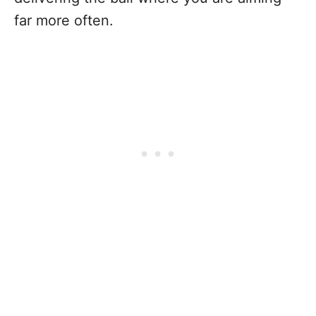
far more often.