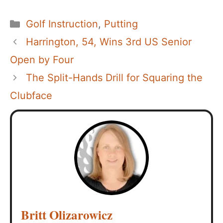
Categories
Golf Instruction
,
Putting
Harrington, 54, Wins 3rd US Senior
Open by Four
The Split-Hands Drill for Squaring the
Clubface
Britt Olizarowicz