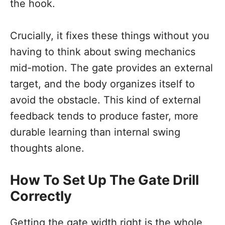
the hook.
Crucially, it fixes these things without you
having to think about swing mechanics
mid-motion. The gate provides an external
target, and the body organizes itself to
avoid the obstacle. This kind of external
feedback tends to produce faster, more
durable learning than internal swing
thoughts alone.
How To Set Up The Gate Drill
Correctly
Getting the gate width right is the whole