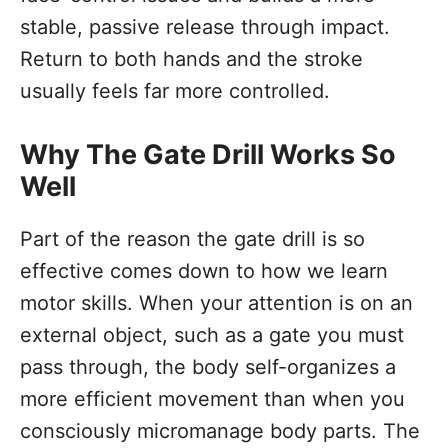
stable, passive release through impact.
Return to both hands and the stroke
usually feels far more controlled.
Why The Gate Drill Works So
Well
Part of the reason the gate drill is so
effective comes down to how we learn
motor skills. When your attention is on an
external object, such as a gate you must
pass through, the body self-organizes a
more efficient movement than when you
consciously micromanage body parts. The