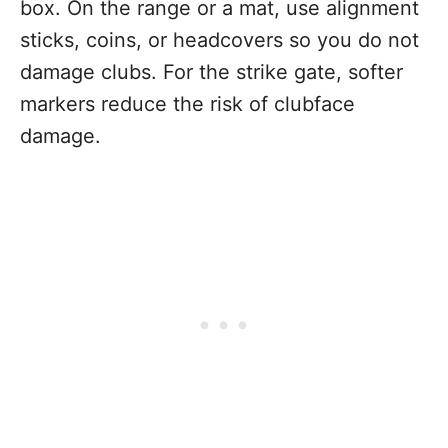
box. On the range or a mat, use alignment
sticks, coins, or headcovers so you do not
damage clubs. For the strike gate, softer
markers reduce the risk of clubface
damage.