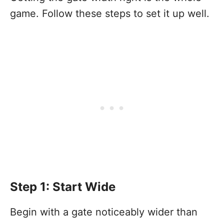
game. Follow these steps to set it up well.
Step 1: Start Wide
Begin with a gate noticeably wider than