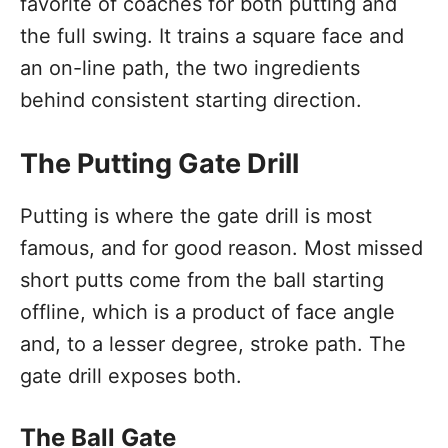
favorite of coaches for both putting and
the full swing. It trains a square face and
an on-line path, the two ingredients
behind consistent starting direction.
The Putting Gate Drill
Putting is where the gate drill is most
famous, and for good reason. Most missed
short putts come from the ball starting
offline, which is a product of face angle
and, to a lesser degree, stroke path. The
gate drill exposes both.
The Ball Gate