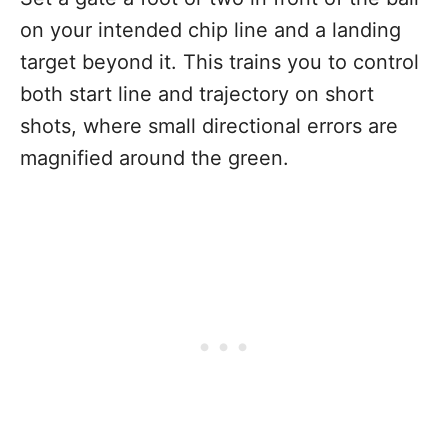
on your intended chip line and a landing
target beyond it. This trains you to control
both start line and trajectory on short
shots, where small directional errors are
magnified around the green.