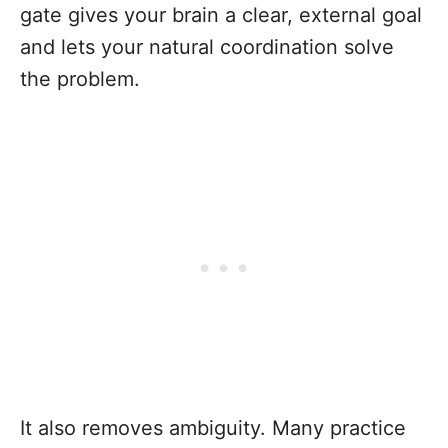
gate gives your brain a clear, external goal
and lets your natural coordination solve
the problem.
It also removes ambiguity. Many practice