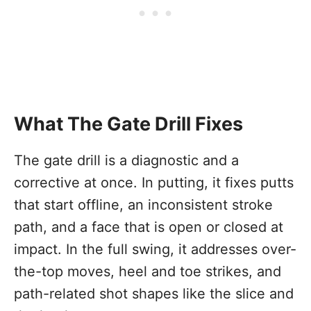
What The Gate Drill Fixes
The gate drill is a diagnostic and a
corrective at once. In putting, it fixes putts
that start offline, an inconsistent stroke
path, and a face that is open or closed at
impact. In the full swing, it addresses over-
the-top moves, heel and toe strikes, and
path-related shot shapes like the slice and