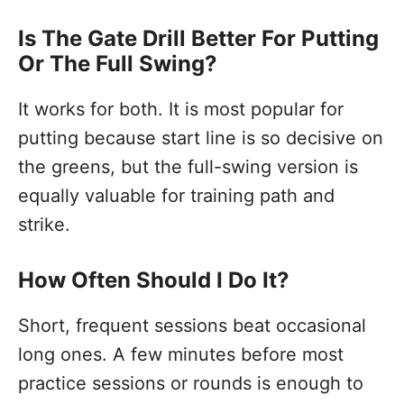
Is The Gate Drill Better For Putting
Or The Full Swing?
It works for both. It is most popular for
putting because start line is so decisive on
the greens, but the full-swing version is
equally valuable for training path and
strike.
How Often Should I Do It?
Short, frequent sessions beat occasional
long ones. A few minutes before most
practice sessions or rounds is enough to