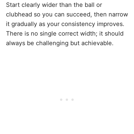
Start clearly wider than the ball or
clubhead so you can succeed, then narrow
it gradually as your consistency improves.
There is no single correct width; it should
always be challenging but achievable.