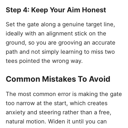
Step 4: Keep Your Aim Honest
Set the gate along a genuine target line,
ideally with an alignment stick on the
ground, so you are grooving an accurate
path and not simply learning to miss two
tees pointed the wrong way.
Common Mistakes To Avoid
The most common error is making the gate
too narrow at the start, which creates
anxiety and steering rather than a free,
natural motion. Widen it until you can