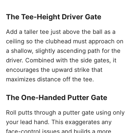
The Tee-Height Driver Gate
Add a taller tee just above the ball as a
ceiling so the clubhead must approach on
a shallow, slightly ascending path for the
driver. Combined with the side gates, it
encourages the upward strike that
maximizes distance off the tee.
The One-Handed Putter Gate
Roll putts through a putter gate using only
your lead hand. This exaggerates any
face-control issues and builds a more