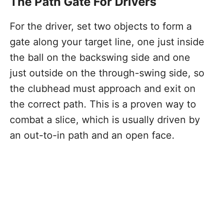
The Path Gate For Drivers
For the driver, set two objects to form a
gate along your target line, one just inside
the ball on the backswing side and one
just outside on the through-swing side, so
the clubhead must approach and exit on
the correct path. This is a proven way to
combat a slice, which is usually driven by
an out-to-in path and an open face.