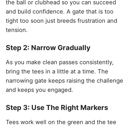
the ball or clubhead so you can succeed
and build confidence. A gate that is too
tight too soon just breeds frustration and
tension.
Step 2: Narrow Gradually
As you make clean passes consistently,
bring the tees in a little at a time. The
narrowing gate keeps raising the challenge
and keeps you engaged.
Step 3: Use The Right Markers
Tees work well on the green and the tee