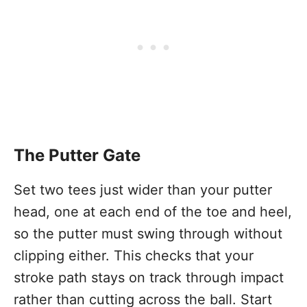
The Putter Gate
Set two tees just wider than your putter
head, one at each end of the toe and heel,
so the putter must swing through without
clipping either. This checks that your
stroke path stays on track through impact
rather than cutting across the ball. Start