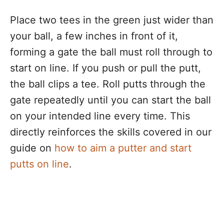
Place two tees in the green just wider than
your ball, a few inches in front of it,
forming a gate the ball must roll through to
start on line. If you push or pull the putt,
the ball clips a tee. Roll putts through the
gate repeatedly until you can start the ball
on your intended line every time. This
directly reinforces the skills covered in our
guide on
how to aim a putter and start
putts on line
.