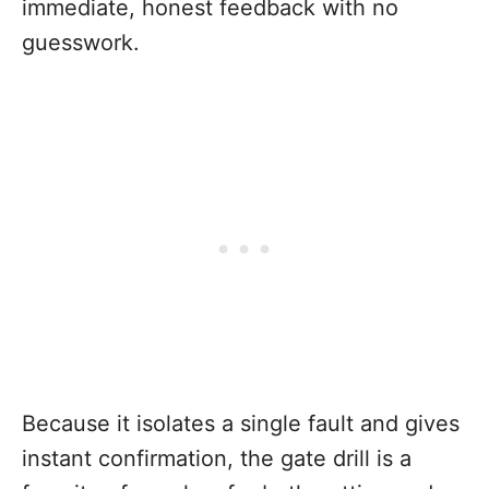
immediate, honest feedback with no
guesswork.
Because it isolates a single fault and gives
instant confirmation, the gate drill is a