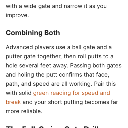
with a wide gate and narrow it as you
improve.
Combining Both
Advanced players use a ball gate and a
putter gate together, then roll putts to a
hole several feet away. Passing both gates
and holing the putt confirms that face,
path, and speed are all working. Pair this
with solid
green reading for speed and
break
and your short putting becomes far
more reliable.