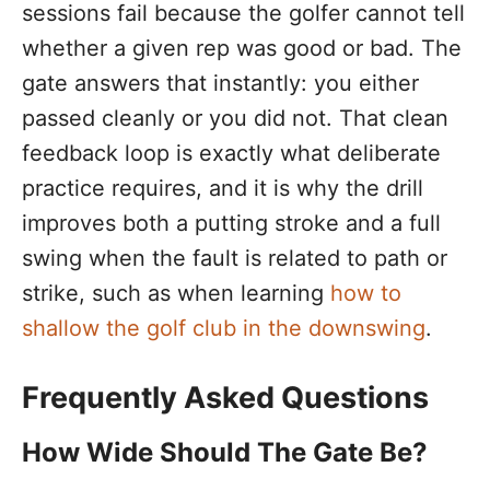
sessions fail because the golfer cannot tell
whether a given rep was good or bad. The
gate answers that instantly: you either
passed cleanly or you did not. That clean
feedback loop is exactly what deliberate
practice requires, and it is why the drill
improves both a putting stroke and a full
swing when the fault is related to path or
strike, such as when learning
how to
shallow the golf club in the downswing
.
Frequently Asked Questions
How Wide Should The Gate Be?