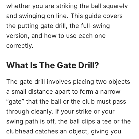
whether you are striking the ball squarely
and swinging on line. This guide covers
the putting gate drill, the full-swing
version, and how to use each one
correctly.
What Is The Gate Drill?
The gate drill involves placing two objects
a small distance apart to form a narrow
“gate” that the ball or the club must pass
through cleanly. If your strike or your
swing path is off, the ball clips a tee or the
clubhead catches an object, giving you