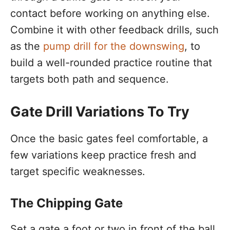
contact before working on anything else.
Combine it with other feedback drills, such
as the
pump drill for the downswing
, to
build a well-rounded practice routine that
targets both path and sequence.
Gate Drill Variations To Try
Once the basic gates feel comfortable, a
few variations keep practice fresh and
target specific weaknesses.
The Chipping Gate
Set a gate a foot or two in front of the ball