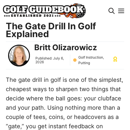
Skip
M
to
content
The Gate Drill In Golf
Explained
Britt Olizarowicz
Golf Instruction
,
Published:
July 6,
2026
Putting
The gate drill in golf is one of the simplest,
cheapest ways to sharpen two things that
decide where the ball goes: your clubface
and your path. Using nothing more than a
couple of tees, coins, or headcovers as a
“gate,” you get instant feedback on