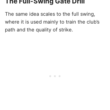
The Full-Swing Gate Drill
The same idea scales to the full swing,
where it is used mainly to train the club’s
path and the quality of strike.