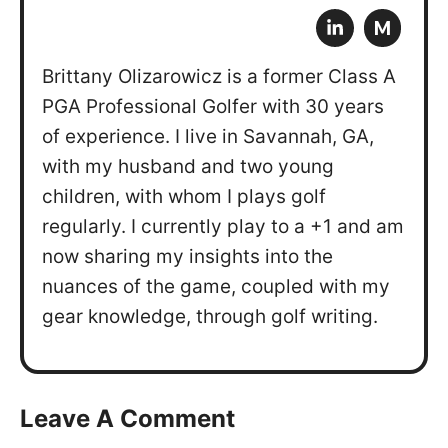
M
Brittany Olizarowicz is a former Class A
PGA Professional Golfer with 30 years
of experience. I live in Savannah, GA,
with my husband and two young
children, with whom I plays golf
regularly. I currently play to a +1 and am
now sharing my insights into the
nuances of the game, coupled with my
gear knowledge, through golf writing.
Leave A Comment