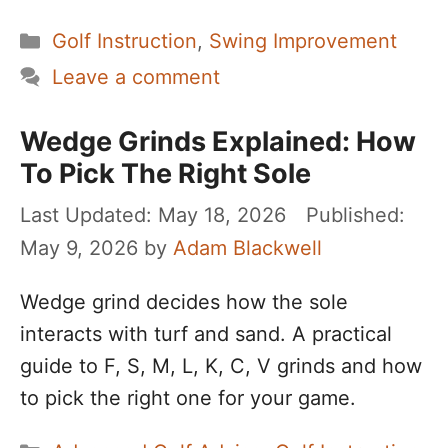
Categories
Golf Instruction
,
Swing Improvement
Leave a comment
Wedge Grinds Explained: How
To Pick The Right Sole
May 18, 2026
May 9, 2026
by
Adam Blackwell
Wedge grind decides how the sole
interacts with turf and sand. A practical
guide to F, S, M, L, K, C, V grinds and how
to pick the right one for your game.