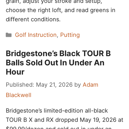
grain, adjust your stroke and setup,
choose the right loft, and read greens in
different conditions.
Categories
Golf Instruction
,
Putting
Bridgestone’s Black TOUR B
Balls Sold Out In Under An
Hour
May 21, 2026
by
Adam
Blackwell
Bridgestone’s limited-edition all-black
TOUR B X and RX dropped May 19, 2026 at