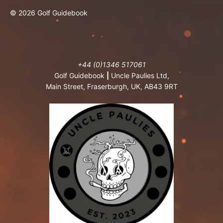
© 2026 Golf Guidebook
+44 (0)1346 517061
Golf Guidebook
|
Uncle Paulies Ltd,
Main Street, Fraserburgh, UK, AB43 9RT