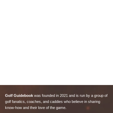
Golf Guidebook
was founded in 2021 and is run by a group of
golf fanatics, coaches, and caddies who believe in sharing
know-how and their love of the game.