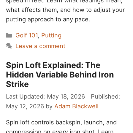
speed in feet. Learn what readings mean,
what affects them, and how to adjust your
putting approach to any pace.
Categories
Golf 101
,
Putting
Leave a comment
Spin Loft Explained: The
Hidden Variable Behind Iron
Strike
May 18, 2026
May 12, 2026
by
Adam Blackwell
Spin loft controls backspin, launch, and
compression on every iron shot. Learn