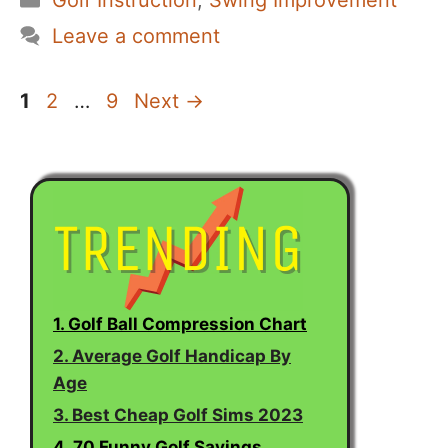
Golf Instruction
,
Swing Improvement
Leave a comment
Page
Page
Page
1
2
…
9
Next
→
1. Golf Ball Compression Chart
2. Average Golf Handicap By
Age
3. Best Cheap Golf Sims 2023
4. 70 Funny Golf Sayings