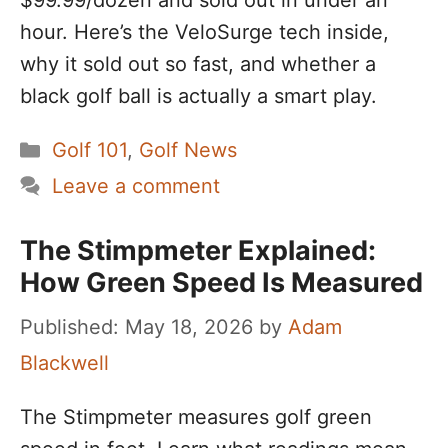
$99.99/dozen and sold out in under an
hour. Here’s the VeloSurge tech inside,
why it sold out so fast, and whether a
black golf ball is actually a smart play.
Categories
Golf 101
,
Golf News
Leave a comment
The Stimpmeter Explained:
How Green Speed Is Measured
May 18, 2026
by
Adam
Blackwell
The Stimpmeter measures golf green