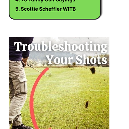
5. Scottie Scheffler WITB