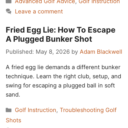
Categories
Advanced Golf Advice
,
Golf Instruction
Leave a comment
Fried Egg Lie: How To Escape
A Plugged Bunker Shot
May 8, 2026
by
Adam Blackwell
A fried egg lie demands a different bunker
technique. Learn the right club, setup, and
swing for escaping a plugged ball in soft
sand.
Categories
Golf Instruction
,
Troubleshooting Golf
Shots