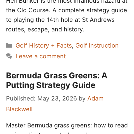
Hell Bunker is the most infamous hazard at
the Old Course. A complete strategy guide
to playing the 14th hole at St Andrews —
routes, escape, and history.
Categories
Golf History + Facts
,
Golf Instruction
Leave a comment
Bermuda Grass Greens: A
Putting Strategy Guide
May 23, 2026
by
Adam
Blackwell
Master Bermuda grass greens: how to read