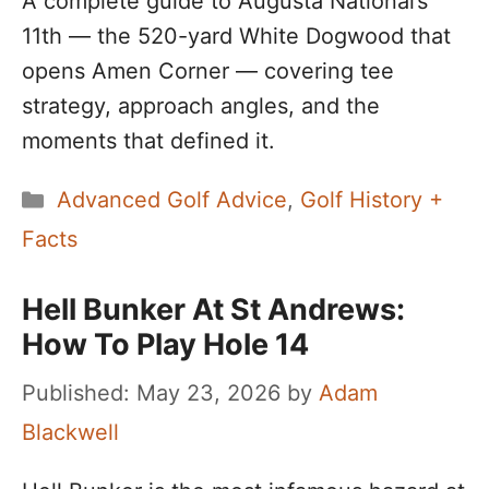
A complete guide to Augusta National’s
11th — the 520-yard White Dogwood that
opens Amen Corner — covering tee
strategy, approach angles, and the
moments that defined it.
Categories
Advanced Golf Advice
,
Golf History +
Facts
Hell Bunker At St Andrews:
How To Play Hole 14
May 23, 2026
by
Adam
Blackwell