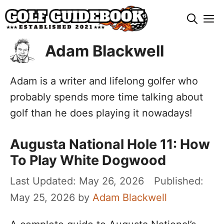
Skip
M
to
content
Adam Blackwell
Adam is a writer and lifelong golfer who
probably spends more time talking about
golf than he does playing it nowadays!
Augusta National Hole 11: How
To Play White Dogwood
May 26, 2026
May 25, 2026
by
Adam Blackwell