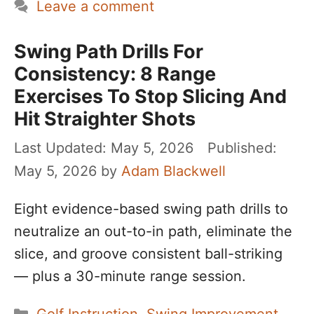
Leave a comment
Swing Path Drills For
Consistency: 8 Range
Exercises To Stop Slicing And
Hit Straighter Shots
May 5, 2026
May 5, 2026
by
Adam Blackwell
Eight evidence-based swing path drills to
neutralize an out-to-in path, eliminate the
slice, and groove consistent ball-striking
— plus a 30-minute range session.
Categories