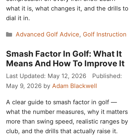
what it is, what changes it, and the drills to
dial it in.
Categories
Advanced Golf Advice
,
Golf Instruction
Smash Factor In Golf: What It
Means And How To Improve It
May 12, 2026
May 9, 2026
by
Adam Blackwell
A clear guide to smash factor in golf —
what the number measures, why it matters
more than swing speed, realistic ranges by
club, and the drills that actually raise it.