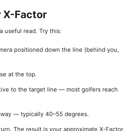
 X-Factor
 useful read. Try this:
amera positioned down the line (behind you,
e at the top.
tive to the target line — most golfers reach
 way — typically 40–55 degrees.
turn. The result is your approximate X-Factor.