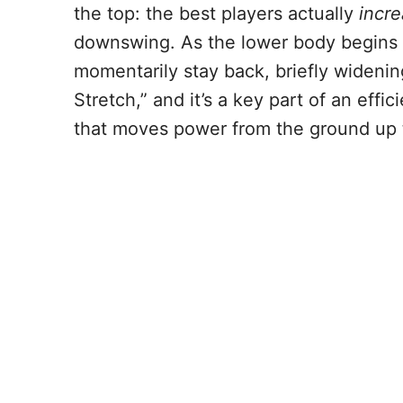
the top: the best players actually
incr
downswing. As the lower body begins t
momentarily stay back, briefly widenin
Stretch,” and it’s a key part of an effic
that moves power from the ground up 