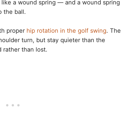
d like a wound spring — and a wound spring
 the ball.
ith proper
hip rotation in the golf swing
. The
houlder turn, but stay quieter than the
 rather than lost.