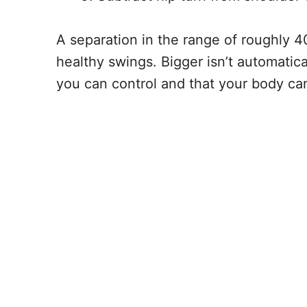
A separation in the range of roughly
healthy swings. Bigger isn’t automatica
you can control and that your body can