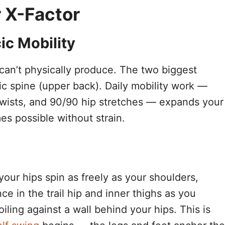
 X-Factor
ic Mobility
can’t physically produce. The two biggest
acic spine (upper back). Daily mobility work —
twists, and 90/90 hip stretches — expands your
es possible without strain.
 your hips spin as freely as your shoulders,
nce in the trail hip and inner thighs as you
iling against a wall behind your hips. This is