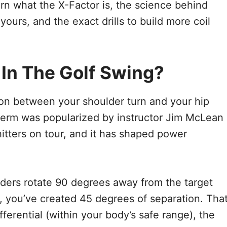
earn what the X-Factor is, the science behind
ours, and the exact drills to build more coil
 In The Golf Swing?
on between your shoulder turn and your hip
 term was popularized by instructor Jim McLean
hitters on tour, and it has shaped power
ulders rotate 90 degrees away from the target
, you’ve created 45 degrees of separation. Tha
fferential (within your body’s safe range), the