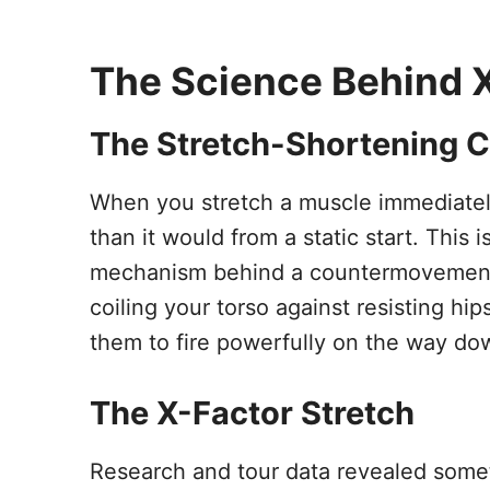
The Science Behind 
The Stretch-Shortening C
When you stretch a muscle immediately
than it would from a static start. This
mechanism behind a countermovement b
coiling your torso against resisting hi
them to fire powerfully on the way do
The X-Factor Stretch
Research and tour data revealed some