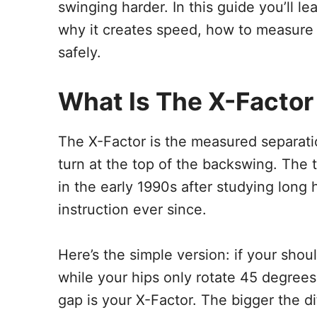
swinging harder. In this guide you’ll l
why it creates speed, how to measure y
safely.
What Is The X-Factor
The X-Factor is the measured separati
turn at the top of the backswing. The
in the early 1990s after studying long 
instruction ever since.
Here’s the simple version: if your sho
while your hips only rotate 45 degrees
gap is your X-Factor. The bigger the di