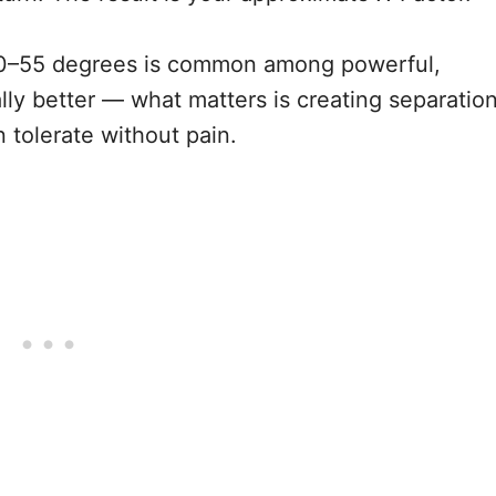
 40–55 degrees is common among powerful,
lly better — what matters is creating separatio
 tolerate without pain.