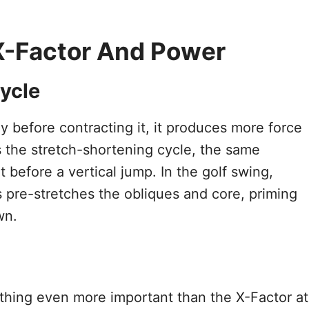
X-Factor And Power
ycle
 before contracting it, it produces more force
 is the stretch-shortening cycle, the same
efore a vertical jump. In the golf swing,
ps pre-stretches the obliques and core, priming
wn.
thing even more important than the X-Factor at