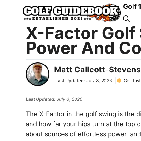
Skip
Golf 
to
content
X-Factor Golf 
Power And Co
Matt Callcott-Stevens
Golf Ins
Last Updated:
July 8, 2026
Last Updated:
July 8, 2026
The X-Factor in the golf swing is the 
and how far your hips turn at the top o
about sources of effortless power, and