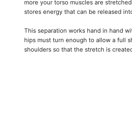
more your torso muscles are stretche
stores energy that can be released into
This separation works hand in hand w
hips must turn enough to allow a full s
shoulders so that the stretch is created