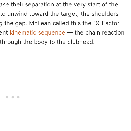
ease
their separation at the very start of the
o unwind toward the target, the shoulders
g the gap. McLean called this the “X-Factor
ient
kinematic sequence
— the chain reaction
through the body to the clubhead.