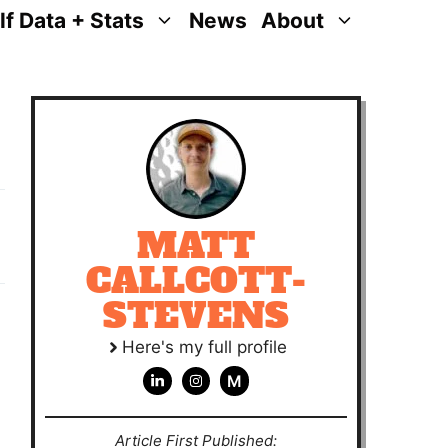
lf Data + Stats
News
About
MATT
CALLCOTT-
STEVENS
Here's my full profile
M
Article First Published: