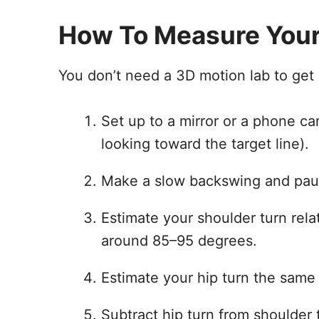
How To Measure Your
You don’t need a 3D motion lab to get a
Set up to a mirror or a phone c
looking toward the target line).
Make a slow backswing and paus
Estimate your shoulder turn rela
around 85–95 degrees.
Estimate your hip turn the same
Subtract hip turn from shoulder 