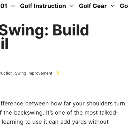
101
Golf Instruction
Golf Gear
Go
Swing: Build
il
truction
,
Swing Improvement
difference between how far your shoulders turn
f the backswing. It’s one of the most talked-
 learning to use it can add yards without