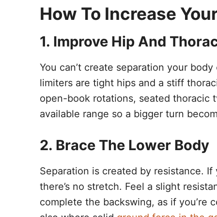
How To Increase Your
1. Improve Hip And Thorac
You can’t create separation your body 
limiters are tight hips and a stiff thor
open-book rotations, seated thoracic 
available range so a bigger turn becom
2. Brace The Lower Body
Separation is created by resistance. If
there’s no stretch. Feel a slight resista
complete the backswing, as if you’re co