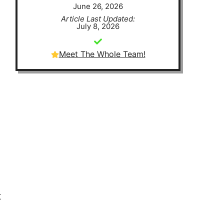
June 26, 2026
Article Last Updated:
July 8, 2026
Meet The Whole Team!
t