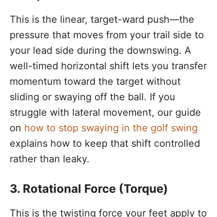
This is the linear, target-ward push—the
pressure that moves from your trail side to
your lead side during the downswing. A
well-timed horizontal shift lets you transfer
momentum toward the target without
sliding or swaying off the ball. If you
struggle with lateral movement, our guide
on
how to stop swaying in the golf swing
explains how to keep that shift controlled
rather than leaky.
3. Rotational Force (Torque)
This is the twisting force your feet apply to