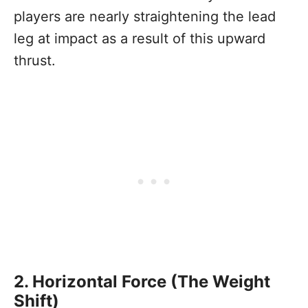
players are nearly straightening the lead
leg at impact as a result of this upward
thrust.
2. Horizontal Force (The Weight
Shift)