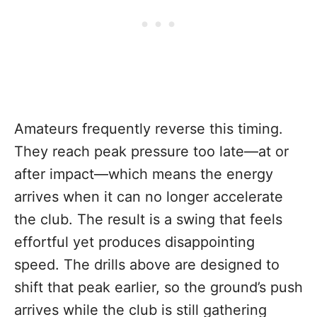
Amateurs frequently reverse this timing.
They reach peak pressure too late—at or
after impact—which means the energy
arrives when it can no longer accelerate
the club. The result is a swing that feels
effortful yet produces disappointing
speed. The drills above are designed to
shift that peak earlier, so the ground’s push
arrives while the club is still gathering