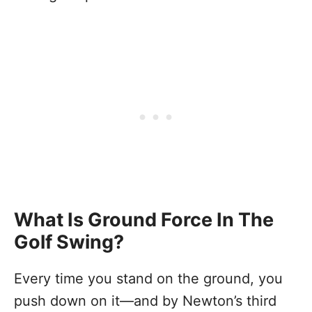
What Is Ground Force In The
Golf Swing?
Every time you stand on the ground, you
push down on it—and by Newton’s third