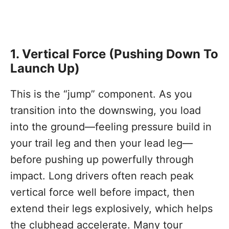
1. Vertical Force (Pushing Down To
Launch Up)
This is the “jump” component. As you
transition into the downswing, you load
into the ground—feeling pressure build in
your trail leg and then your lead leg—
before pushing up powerfully through
impact. Long drivers often reach peak
vertical force well before impact, then
extend their legs explosively, which helps
the clubhead accelerate. Many tour