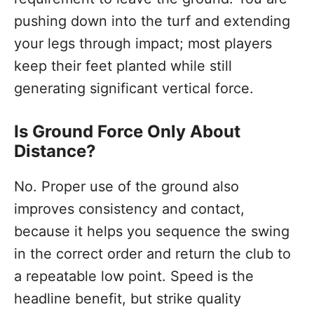
pushing down into the turf and extending
your legs through impact; most players
keep their feet planted while still
generating significant vertical force.
Is Ground Force Only About
Distance?
No. Proper use of the ground also
improves consistency and contact,
because it helps you sequence the swing
in the correct order and return the club to
a repeatable low point. Speed is the
headline benefit, but strike quality