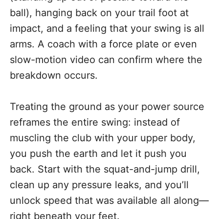
ball), hanging back on your trail foot at
impact, and a feeling that your swing is all
arms. A coach with a force plate or even
slow-motion video can confirm where the
breakdown occurs.
Treating the ground as your power source
reframes the entire swing: instead of
muscling the club with your upper body,
you push the earth and let it push you
back. Start with the squat-and-jump drill,
clean up any pressure leaks, and you’ll
unlock speed that was available all along—
right beneath your feet.