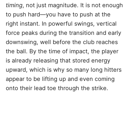
timing
, not just magnitude. It is not enough
to push hard—you have to push at the
right instant. In powerful swings, vertical
force peaks during the transition and early
downswing, well before the club reaches
the ball. By the time of impact, the player
is already releasing that stored energy
upward, which is why so many long hitters
appear to be lifting up and even coming
onto their lead toe through the strike.