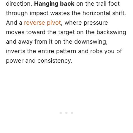
direction.
Hanging back
on the trail foot
through impact wastes the horizontal shift.
And a
reverse pivot
, where pressure
moves toward the target on the backswing
and away from it on the downswing,
inverts the entire pattern and robs you of
power and consistency.