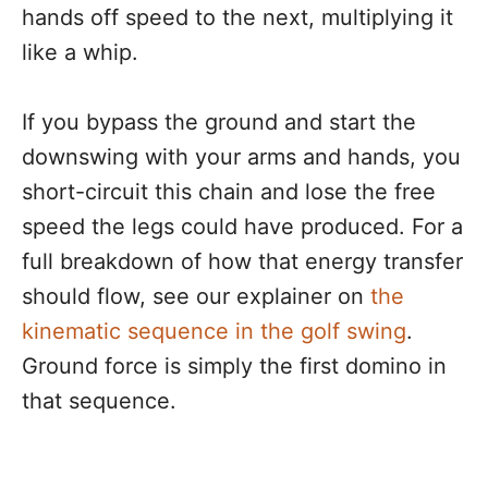
hands off speed to the next, multiplying it
like a whip.
If you bypass the ground and start the
downswing with your arms and hands, you
short-circuit this chain and lose the free
speed the legs could have produced. For a
full breakdown of how that energy transfer
should flow, see our explainer on
the
kinematic sequence in the golf swing
.
Ground force is simply the first domino in
that sequence.