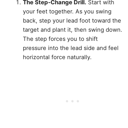
The Step-Change Drill.
Start with
your feet together. As you swing
back, step your lead foot toward the
target and plant it, then swing down.
The step forces you to shift
pressure into the lead side and feel
horizontal force naturally.