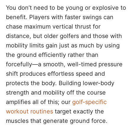
You don’t need to be young or explosive to
benefit. Players with faster swings can
chase maximum vertical thrust for
distance, but older golfers and those with
mobility limits gain just as much by using
the ground efficiently rather than
forcefully—a smooth, well-timed pressure
shift produces effortless speed and
protects the body. Building lower-body
strength and mobility off the course
amplifies all of this; our
golf-specific
workout routines
target exactly the
muscles that generate ground force.