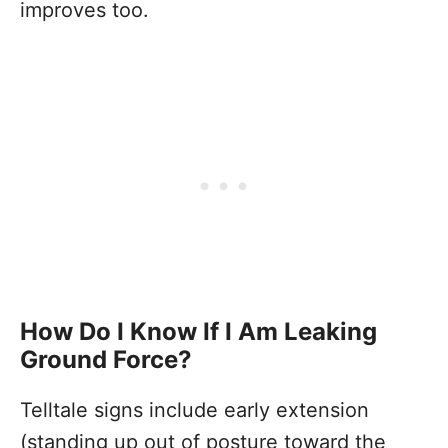
improves too.
How Do I Know If I Am Leaking
Ground Force?
Telltale signs include early extension
(standing up out of posture toward the