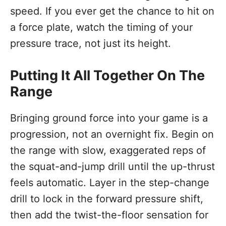
speed. If you ever get the chance to hit on
a force plate, watch the timing of your
pressure trace, not just its height.
Putting It All Together On The
Range
Bringing ground force into your game is a
progression, not an overnight fix. Begin on
the range with slow, exaggerated reps of
the squat-and-jump drill until the up-thrust
feels automatic. Layer in the step-change
drill to lock in the forward pressure shift,
then add the twist-the-floor sensation for