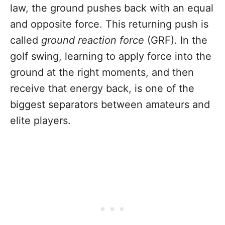
law, the ground pushes back with an equal
and opposite force. This returning push is
called
ground reaction force
(GRF). In the
golf swing, learning to apply force into the
ground at the right moments, and then
receive that energy back, is one of the
biggest separators between amateurs and
elite players.