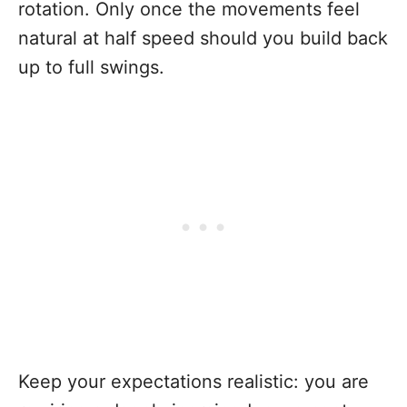
rotation. Only once the movements feel
natural at half speed should you build back
up to full swings.
Keep your expectations realistic: you are