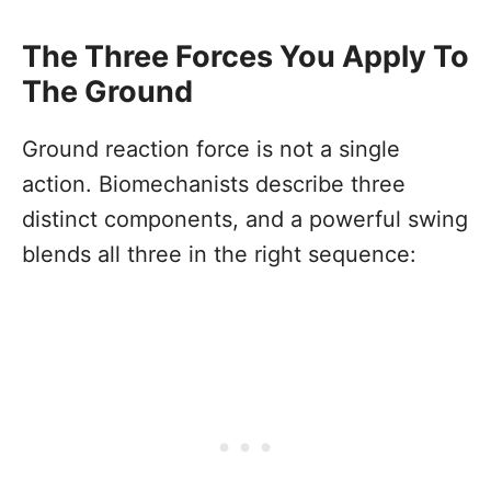
The Three Forces You Apply To
The Ground
Ground reaction force is not a single
action. Biomechanists describe three
distinct components, and a powerful swing
blends all three in the right sequence: