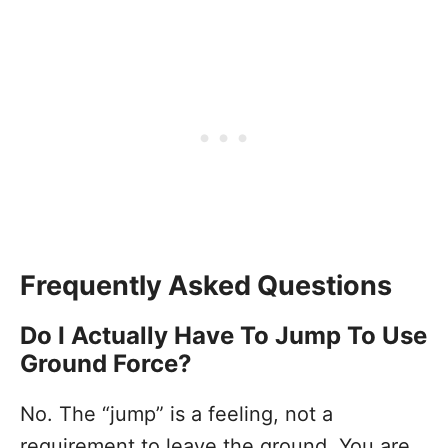
Frequently Asked Questions
Do I Actually Have To Jump To Use
Ground Force?
No. The “jump” is a feeling, not a
requirement to leave the ground. You are