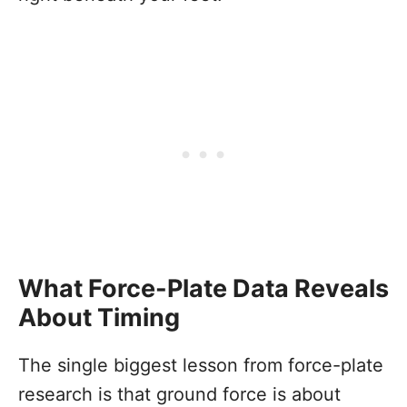
What Force-Plate Data Reveals
About Timing
The single biggest lesson from force-plate
research is that ground force is about