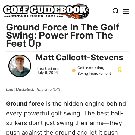
Skip
M
to
content
Ground Force In The Golf
Swing: Power From The
Feet Up
Matt Callcott-Stevens
Golf Instruction
,
Last Updated:
July 9, 2026
Swing Improvement
Last Updated:
July 9, 2026
Ground force
is the hidden engine behind
every powerful golf swing. The best ball-
strikers don’t just swing their arms—they
push against the ground and let it push