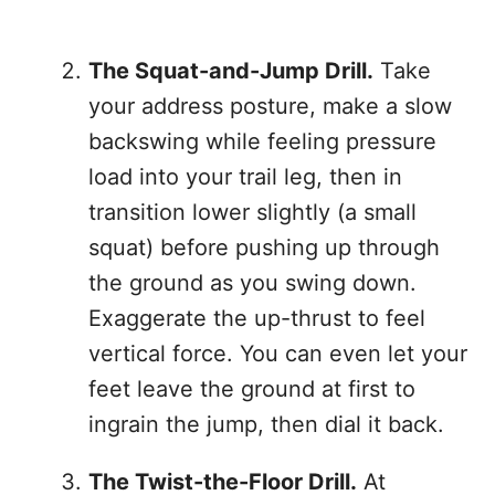
The Squat-and-Jump Drill.
Take
your address posture, make a slow
backswing while feeling pressure
load into your trail leg, then in
transition lower slightly (a small
squat) before pushing up through
the ground as you swing down.
Exaggerate the up-thrust to feel
vertical force. You can even let your
feet leave the ground at first to
ingrain the jump, then dial it back.
The Twist-the-Floor Drill.
At