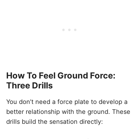
How To Feel Ground Force:
Three Drills
You don’t need a force plate to develop a
better relationship with the ground. These
drills build the sensation directly: