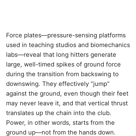
Force plates—pressure-sensing platforms
used in teaching studios and biomechanics
labs—reveal that long hitters generate
large, well-timed spikes of ground force
during the transition from backswing to
downswing. They effectively “jump”
against the ground, even though their feet
may never leave it, and that vertical thrust
translates up the chain into the club.
Power, in other words, starts from the
ground up—not from the hands down.