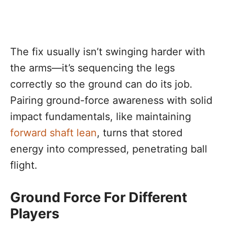
The fix usually isn’t swinging harder with
the arms—it’s sequencing the legs
correctly so the ground can do its job.
Pairing ground-force awareness with solid
impact fundamentals, like maintaining
forward shaft lean
, turns that stored
energy into compressed, penetrating ball
flight.
Ground Force For Different
Players