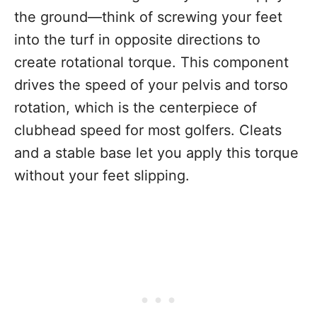
the ground—think of screwing your feet
into the turf in opposite directions to
create rotational torque. This component
drives the speed of your pelvis and torso
rotation, which is the centerpiece of
clubhead speed for most golfers. Cleats
and a stable base let you apply this torque
without your feet slipping.