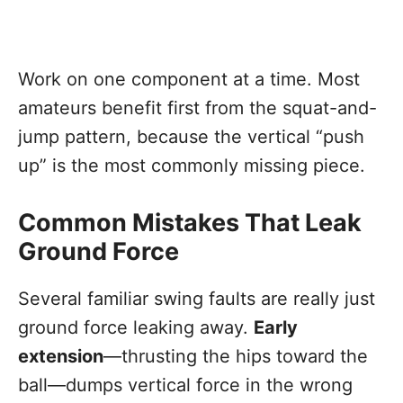
Work on one component at a time. Most
amateurs benefit first from the squat-and-
jump pattern, because the vertical “push
up” is the most commonly missing piece.
Common Mistakes That Leak
Ground Force
Several familiar swing faults are really just
ground force leaking away.
Early
extension
—thrusting the hips toward the
ball—dumps vertical force in the wrong