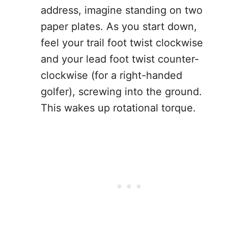
address, imagine standing on two
paper plates. As you start down,
feel your trail foot twist clockwise
and your lead foot twist counter-
clockwise (for a right-handed
golfer), screwing into the ground.
This wakes up rotational torque.