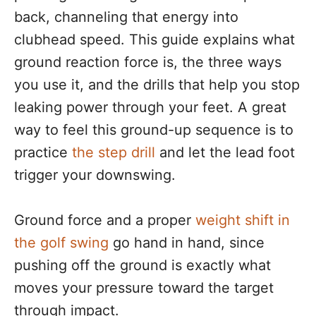
back, channeling that energy into
clubhead speed. This guide explains what
ground reaction force is, the three ways
you use it, and the drills that help you stop
leaking power through your feet. A great
way to feel this ground-up sequence is to
practice
the step drill
and let the lead foot
trigger your downswing.
Ground force and a proper
weight shift in
the golf swing
go hand in hand, since
pushing off the ground is exactly what
moves your pressure toward the target
through impact.