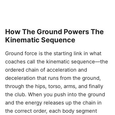
How The Ground Powers The
Kinematic Sequence
Ground force is the starting link in what
coaches call the kinematic sequence—the
ordered chain of acceleration and
deceleration that runs from the ground,
through the hips, torso, arms, and finally
the club. When you push into the ground
and the energy releases up the chain in
the correct order, each body segment