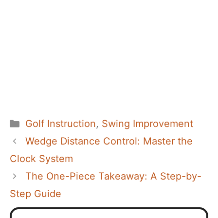
Categories
Golf Instruction
,
Swing Improvement
Wedge Distance Control: Master the
Clock System
The One-Piece Takeaway: A Step-by-
Step Guide