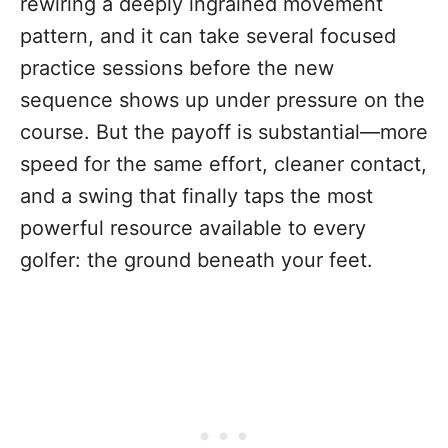
rewiring a deeply ingrained movement
pattern, and it can take several focused
practice sessions before the new
sequence shows up under pressure on the
course. But the payoff is substantial—more
speed for the same effort, cleaner contact,
and a swing that finally taps the most
powerful resource available to every
golfer: the ground beneath your feet.