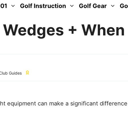
101
Golf Instruction
Golf Gear
Go
f Wedges + When
 Club Guides
ight equipment can make a significant difference