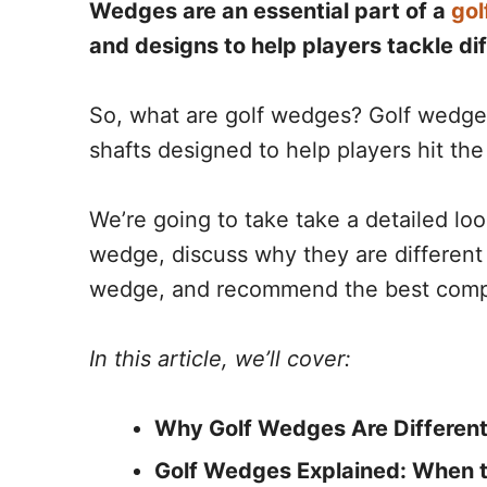
Wedges are an essential part of a
gol
and designs to help players tackle dif
So, what are golf wedges? Golf wedges 
shafts designed to help players hit the
We’re going to take take a detailed l
wedge, discuss why they are different 
wedge, and recommend the best comp
In this article, we’ll cover:
Why Golf Wedges Are Different
Golf Wedges Explained: When t