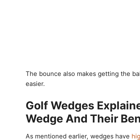
The bounce also makes getting the ball
easier.
Golf Wedges Explain
Wedge And Their Ben
As mentioned earlier, wedges have
hig