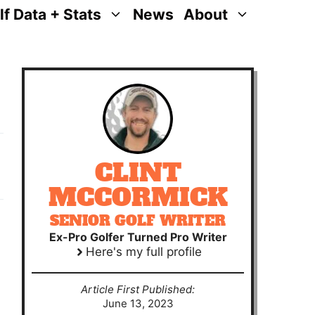
lf Data + Stats
News
About
CLINT
MCCORMICK
SENIOR GOLF WRITER
Ex-Pro Golfer Turned Pro Writer
Here's my full profile
Article First Published:
June 13, 2023