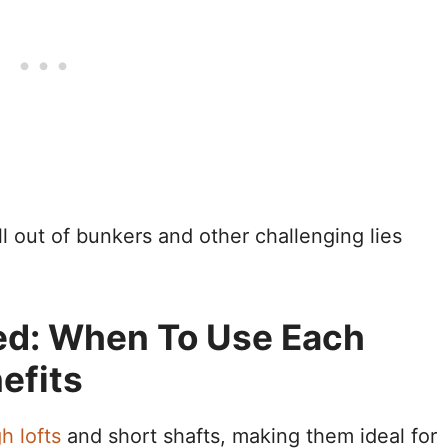
 out of bunkers and other challenging lies
ed: When To Use Each
efits
h lofts
and short shafts, making them ideal for