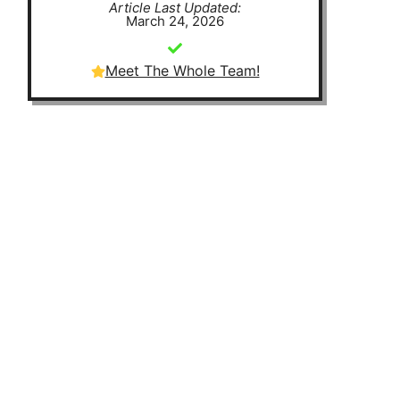
Article Last Updated:
March 24, 2026
Meet The Whole Team!