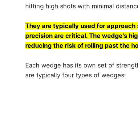
hitting high shots with minimal distan
They are typically used for approach
precision are critical. The wedge’s hig
reducing the risk of rolling past the ho
Each wedge has its own set of strengths
are typically four types of wedges: