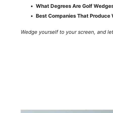
What Degrees Are Golf Wedges?
Best Companies That Produce
Wedge yourself to your screen, and let’s