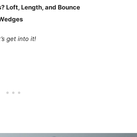
 Loft, Length, and Bounce
 Wedges
 get into it!