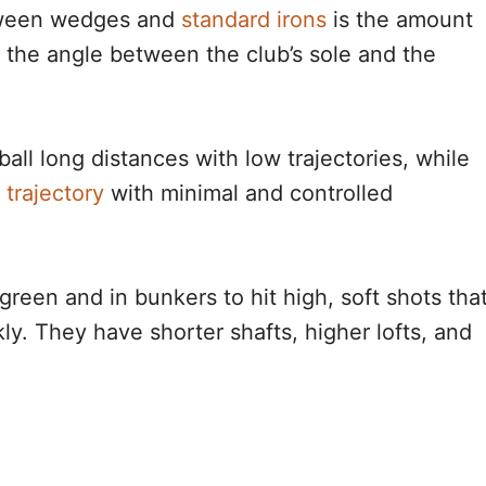
etween wedges and
standard irons
is the amount
 the angle between the club’s sole and the
ball long distances with low trajectories, while
 trajectory
with minimal and controlled
reen and in bunkers to hit high, soft shots tha
ly. They have shorter shafts, higher lofts, and