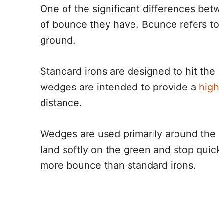
One of the significant differences b
of bounce they have. Bounce refers to
ground.
Standard irons are designed to hit the 
wedges are intended to provide a
high
distance.
Wedges are used primarily around the g
land softly on the green and stop quick
more bounce than standard irons.