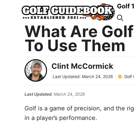
Skip
Golf 
to
content
What Are Gol
To Use Them
Clint McCormick
Golf
Last Updated:
March 24, 2026
Last Updated:
March 24, 2026
Golf is a game of precision, and the r
in a player’s performance.