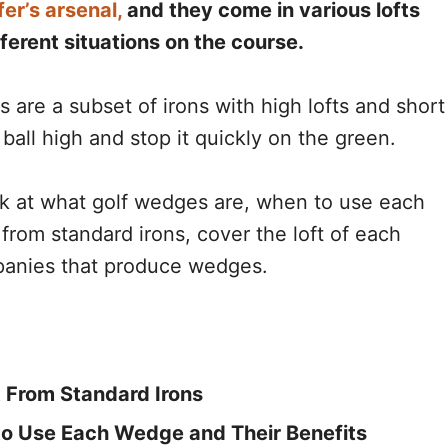
fer’s arsenal,
and they come in various lofts
ferent situations on the course.
are a subset of irons with high lofts and short
 ball high and stop it quickly on the green.
ook at what golf wedges are, when to use each
from standard irons, cover the loft of each
anies that produce wedges.
 From Standard Irons
o Use Each Wedge and Their Benefits