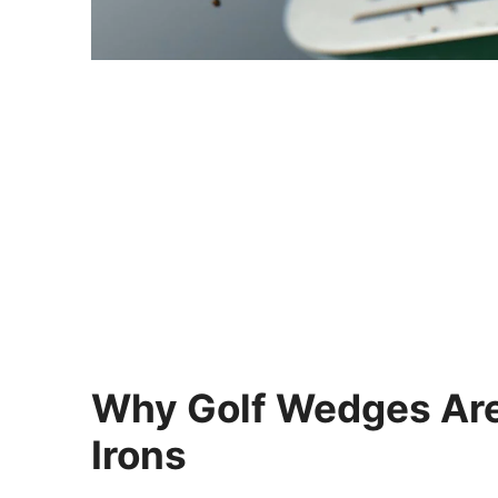
Why Golf Wedges Are
Irons