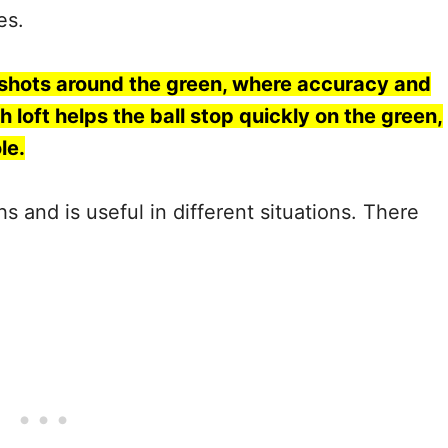
ces.
 shots around the green, where accuracy and
h loft helps the ball stop quickly on the green,
le.
 and is useful in different situations. There