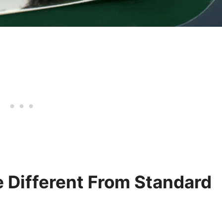
 Different From Standard