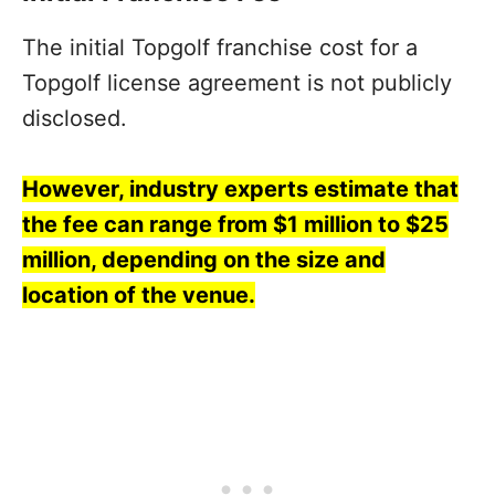
The initial Topgolf franchise cost for a
Topgolf license agreement is not publicly
disclosed.
However, industry experts estimate that
the fee can range from $1 million to $25
million, depending on the size and
location of the venue.