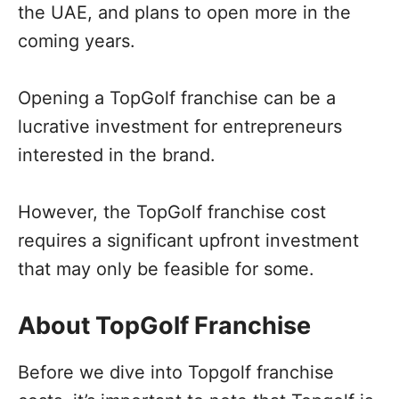
the UAE, and plans to open more in the
coming years.
Opening a TopGolf franchise can be a
lucrative investment for entrepreneurs
interested in the brand.
However, the TopGolf franchise cost
requires a significant upfront investment
that may only be feasible for some.
About TopGolf Franchise
Before we dive into Topgolf franchise