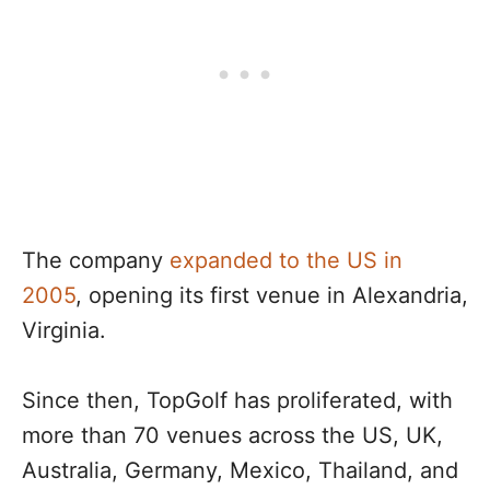
The company
expanded to the US in
2005
, opening its first venue in Alexandria,
Virginia.
Since then, TopGolf has proliferated, with
more than 70 venues across the US, UK,
Australia, Germany, Mexico, Thailand, and