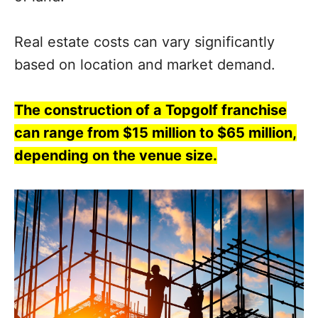
Real estate costs can vary significantly
based on location and market demand.
The construction of a Topgolf franchise
can range from $15 million to $65 million,
depending on the venue size.