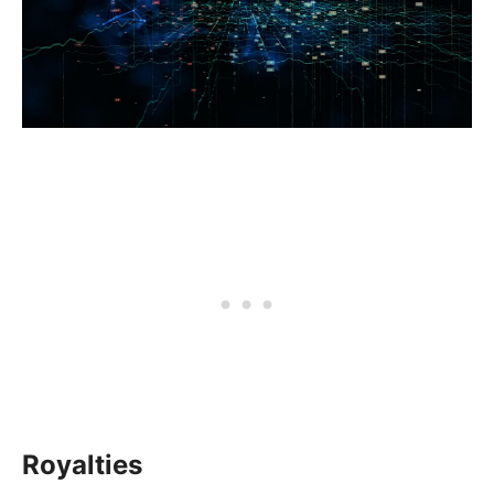
Royalties