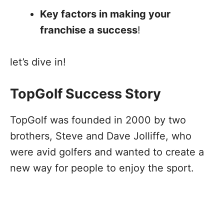
Key factors in making your
franchise a success
!
let’s dive in!
TopGolf Success Story
TopGolf was founded in 2000 by two
brothers, Steve and Dave Jolliffe, who
were avid golfers and wanted to create a
new way for people to enjoy the sport.