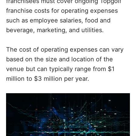
franchisees must cover ongoing Topgolf
franchise costs for operating expenses
such as employee salaries, food and
beverage, marketing, and utilities.
The cost of operating expenses can vary
based on the size and location of the
venue but can typically range from $1
million to $3 million per year.