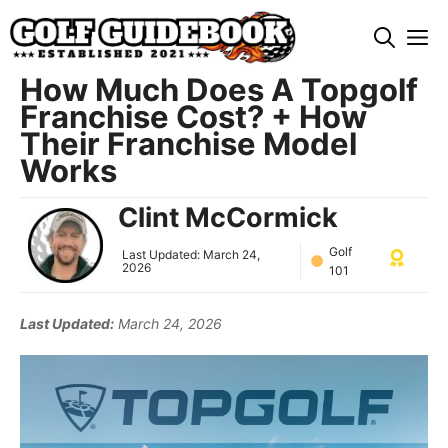
Skip
M
to
content
How Much Does A Topgolf
Franchise Cost? + How
Their Franchise Model
Works
Clint McCormick
Golf
Last Updated:
March 24,
2026
101
Last Updated:
March 24, 2026