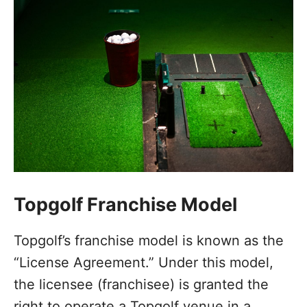
Topgolf Franchise Model
Topgolf’s franchise model is known as the
“License Agreement.” Under this model,
the licensee (franchisee) is granted the
right to operate a Topgolf venue in a