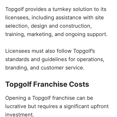
Topgolf provides a turnkey solution to its
licensees, including assistance with site
selection, design and construction,
training, marketing, and ongoing support.
Licensees must also follow Topgolf’s
standards and guidelines for operations,
branding, and customer service.
Topgolf Franchise Costs
Opening a Topgolf franchise can be
lucrative but requires a significant upfront
investment.