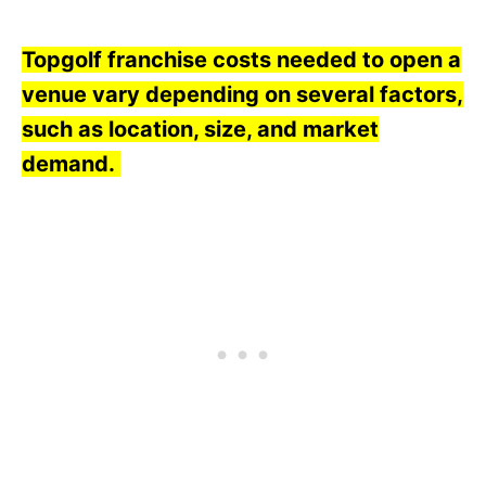
Topgolf franchise costs needed to open a
venue vary depending on several factors,
such as location, size, and market
demand.