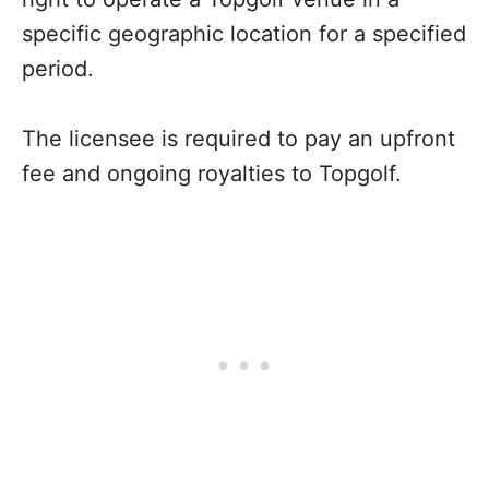
specific geographic location for a specified
period.
The licensee is required to pay an upfront
fee and ongoing royalties to Topgolf.