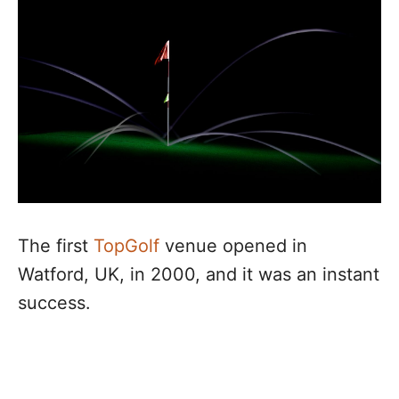
The first
TopGolf
venue opened in
Watford, UK, in 2000, and it was an instant
success.