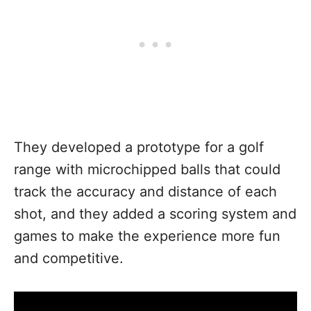
They developed a prototype for a golf
range with microchipped balls that could
track the accuracy and distance of each
shot, and they added a scoring system and
games to make the experience more fun
and competitive.