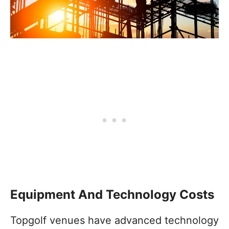
Equipment And Technology Costs
Topgolf venues have advanced technology