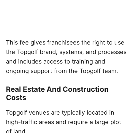
This fee gives franchisees the right to use
the Topgolf brand, systems, and processes
and includes access to training and
ongoing support from the Topgolf team.
Real Estate And Construction
Costs
Topgolf venues are typically located in
high-traffic areas and require a large plot
of land.