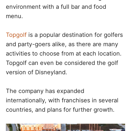
environment with a full bar and food
menu.
Topgolf
is a popular destination for golfers
and party-goers alike, as there are many
activities to choose from at each location.
Topgolf can even be considered the golf
version of Disneyland.
The company has expanded
internationally, with franchises in several
countries, and plans for further growth.