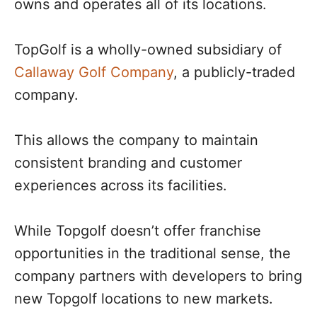
owns and operates all of its locations.
TopGolf is a wholly-owned subsidiary of
Callaway Golf Company
, a publicly-traded
company.
This allows the company to maintain
consistent branding and customer
experiences across its facilities.
While Topgolf doesn’t offer franchise
opportunities in the traditional sense, the
company partners with developers to bring
new Topgolf locations to new markets.