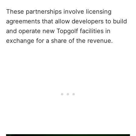
These partnerships involve licensing
agreements that allow developers to build
and operate new Topgolf facilities in
exchange for a share of the revenue.