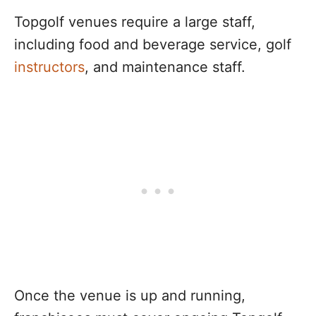
Topgolf venues require a large staff,
including food and beverage service, golf
instructors
, and maintenance staff.
Once the venue is up and running,