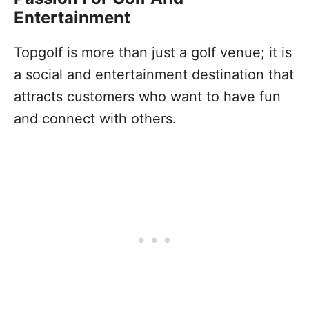
Entertainment
Topgolf is more than just a golf venue; it is
a social and entertainment destination that
attracts customers who want to have fun
and connect with others.