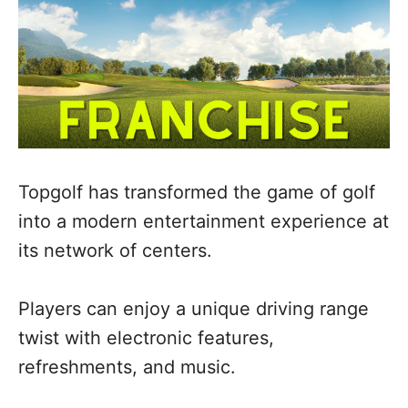
Topgolf has transformed the game of golf
into a modern entertainment experience at
its network of centers.
Players can enjoy a unique driving range
twist with electronic features,
refreshments, and music.