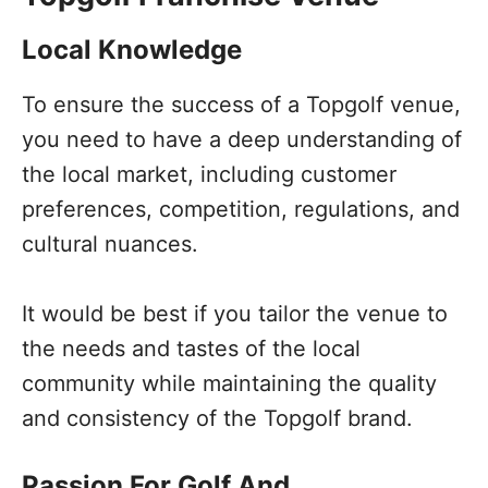
Local Knowledge
To ensure the success of a Topgolf venue,
you need to have a deep understanding of
the local market, including customer
preferences, competition, regulations, and
cultural nuances.
It would be best if you tailor the venue to
the needs and tastes of the local
community while maintaining the quality
and consistency of the Topgolf brand.
Passion For Golf And