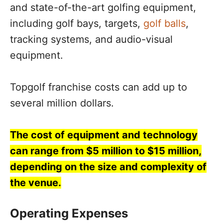
and state-of-the-art golfing equipment,
including golf bays, targets,
golf balls
,
tracking systems, and audio-visual
equipment.
Topgolf franchise costs can add up to
several million dollars.
The cost of equipment and technology
can range from $5 million to $15 million,
depending on the size and complexity of
the venue.
Operating Expenses