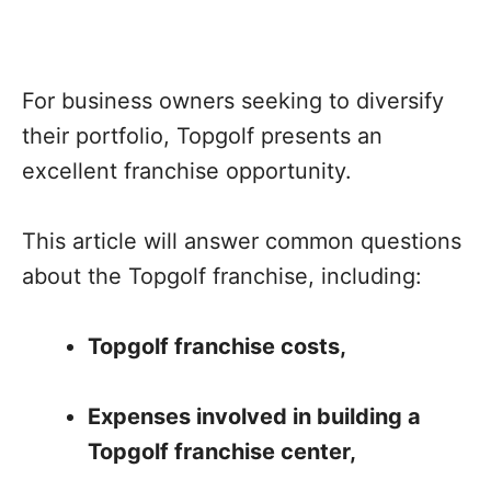
For business owners seeking to diversify
their portfolio, Topgolf presents an
excellent franchise opportunity.
This article will answer common questions
about the Topgolf franchise, including:
Topgolf franchise costs,
Expenses involved in building a
Topgolf franchise center,