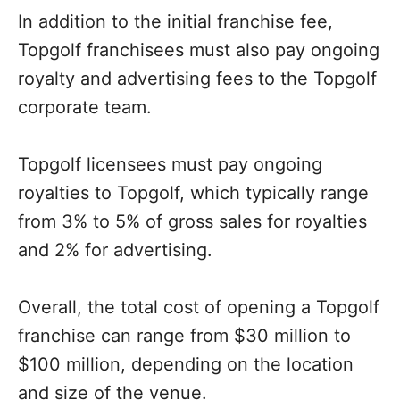
In addition to the initial franchise fee,
Topgolf franchisees must also pay ongoing
royalty and advertising fees to the Topgolf
corporate team.
Topgolf licensees must pay ongoing
royalties to Topgolf, which typically range
from 3% to 5% of gross sales for royalties
and 2% for advertising.
Overall, the total cost of opening a Topgolf
franchise can range from $30 million to
$100 million, depending on the location
and size of the venue.