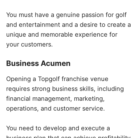
You must have a genuine passion for golf
and entertainment and a desire to create a
unique and memorable experience for
your customers.
Business Acumen
Opening a Topgolf franchise venue
requires strong business skills, including
financial management, marketing,
operations, and customer service.
You need to develop and execute a
business plan that can achieve profitability