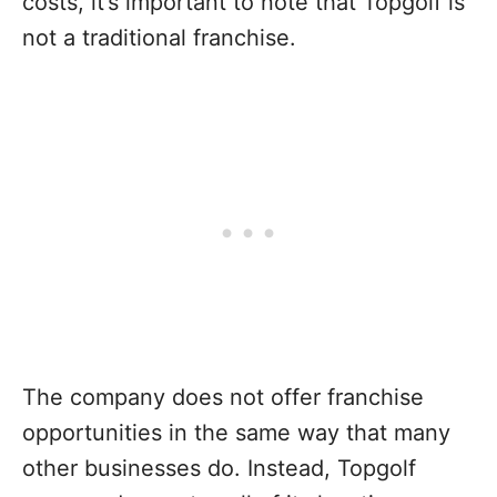
costs, it’s important to note that Topgolf is
not a traditional franchise.
The company does not offer franchise
opportunities in the same way that many
other businesses do. Instead, Topgolf