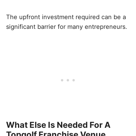
The upfront investment required can be a
significant barrier for many entrepreneurs.
What Else Is Needed For A
Topgolf Franchise Venue