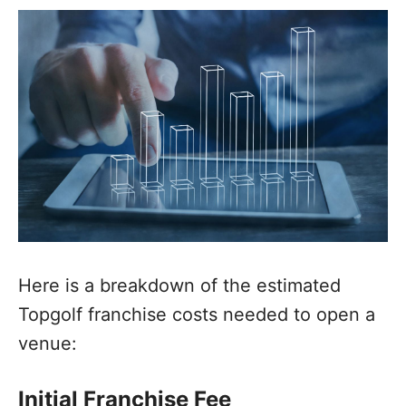
Here is a breakdown of the estimated
Topgolf franchise costs needed to open a
venue:
Initial Franchise Fee