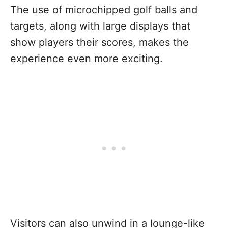
The use of microchipped golf balls and
targets, along with large displays that
show players their scores, makes the
experience even more exciting.
Visitors can also unwind in a lounge-like