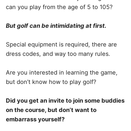
can you play from the age of 5 to 105?
But golf can be intimidating at first.
Special equipment is required, there are
dress codes, and way too many rules.
Are you interested in learning the game,
but don’t know how to play golf?
Did you get an invite to join some buddies
on the course, but don’t want to
embarrass yourself?