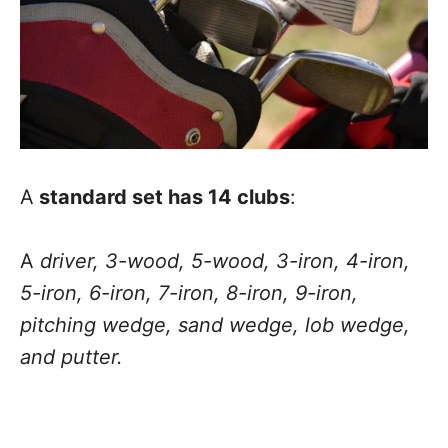
A
standard set has 14 clubs
:
A
driver, 3-wood, 5-wood, 3-iron, 4-iron,
5-iron, 6-iron, 7-iron, 8-iron, 9-iron,
pitching wedge, sand wedge, lob wedge,
and putter.