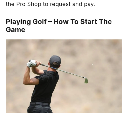
the Pro Shop to request and pay.
Playing Golf – How To Start The
Game