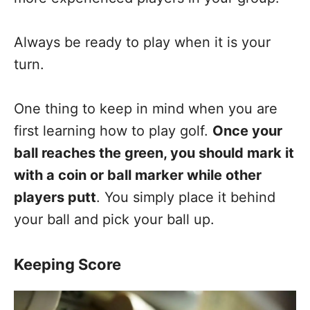
Always be ready to play when it is your
turn.
One thing to keep in mind when you are
first learning how to play golf.
Once your
ball reaches the green, you should mark it
with a coin or ball marker while other
players putt
. You simply place it behind
your ball and pick your ball up.
Keeping Score