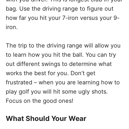
bag. Use the driving range to figure out
how far you hit your 7-iron versus your 9-
iron.
The trip to the driving range will allow you
to learn how you hit the ball. You can try
out different swings to determine what
works the best for you. Don’t get
frustrated – when you are learning how to
play golf you will hit some ugly shots.
Focus on the good ones!
What Should Your Wear