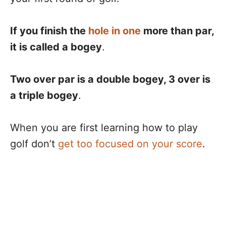
If you finish the
hole in one
more than par,
it is called a bogey
.
Two over par is a double bogey, 3 over is
a triple bogey
.
When you are first learning how to play
golf don’t
get too focused on your score
.