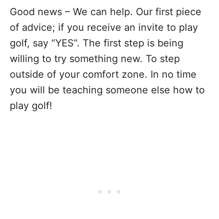
Good news – We can help. Our first piece
of advice; if you receive an invite to play
golf, say “YES”. The first step is being
willing to try something new. To step
outside of your comfort zone. In no time
you will be teaching someone else how to
play golf!