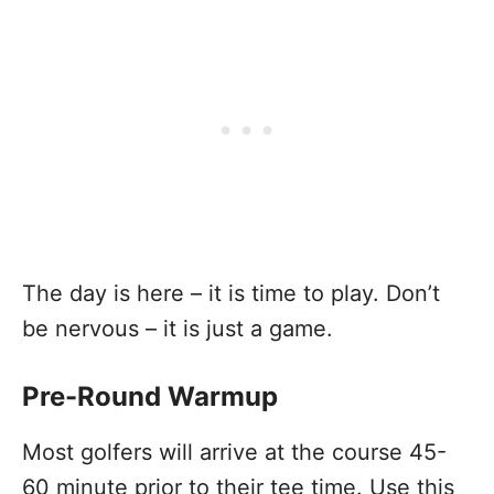
The day is here – it is time to play. Don’t
be nervous – it is just a game.
Pre-Round Warmup
Most golfers will arrive at the course 45-
60 minute prior to their tee time. Use this