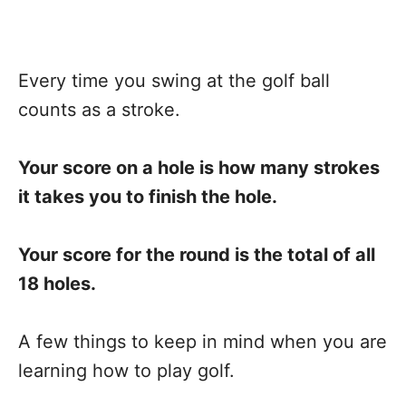
Every time you swing at the golf ball
counts as a stroke.
Your score on a hole is how many strokes
it takes you to finish the hole.
Your score for the round is the total of all
18 holes.
A few things to keep in mind when you are
learning how to play golf.