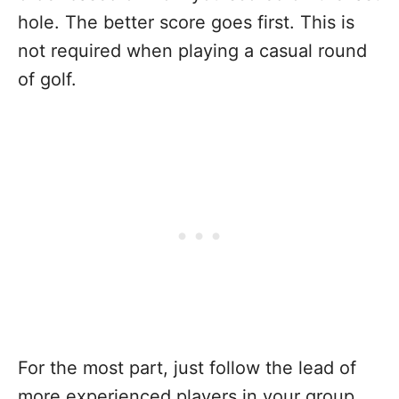
hole. The better score goes first. This is
not required when playing a casual round
of golf.
For the most part, just follow the lead of
more experienced players in your group.