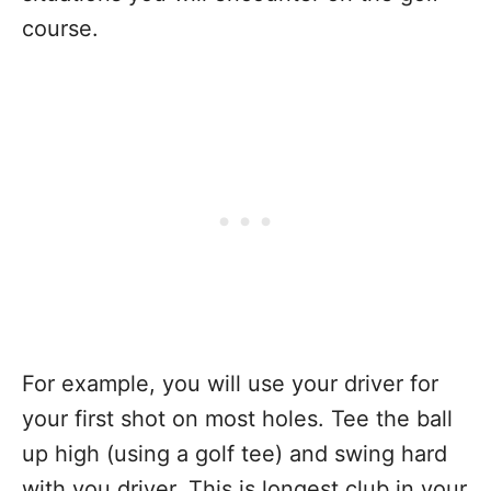
course.
For example, you will use your driver for
your first shot on most holes. Tee the ball
up high (using a golf tee) and swing hard
with you driver. This is longest club in your