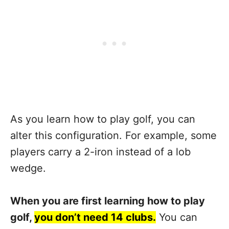
As you learn how to play golf, you can
alter this configuration. For example, some
players carry a 2-iron instead of a lob
wedge.
When you are first learning how to play
golf,
you don’t need 14 clubs.
You can