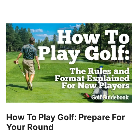
How To Play Golf: Prepare For
Your Round