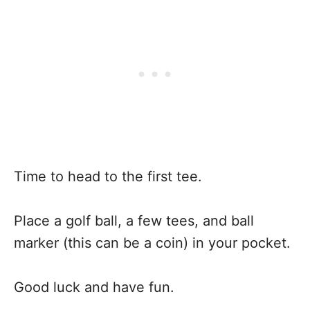
Time to head to the first tee.
Place a golf ball, a few tees, and ball
marker (this can be a coin) in your pocket.
Good luck and have fun.