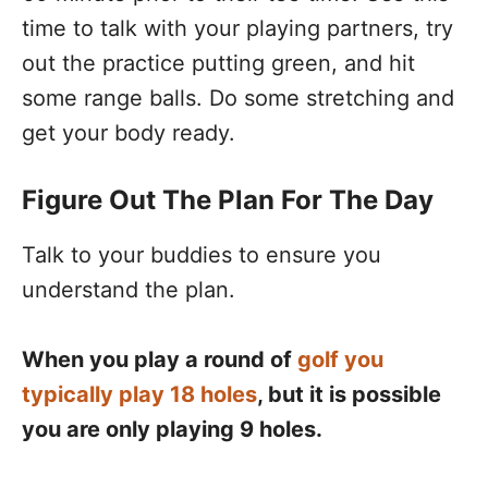
time to talk with your playing partners, try
out the practice putting green, and hit
some range balls. Do some stretching and
get your body ready.
Figure Out The Plan For The Day
Talk to your buddies to ensure you
understand the plan.
When you play a round of
golf you
typically play 18 holes
, but it is possible
you are only playing 9 holes.