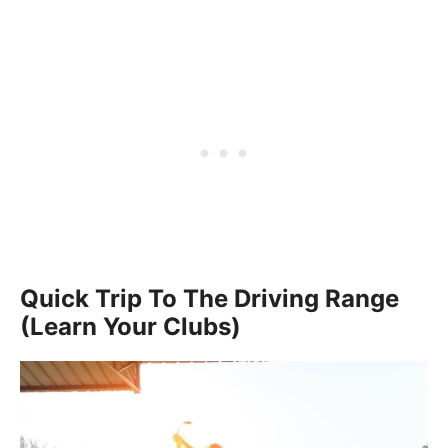
Quick Trip To The Driving Range
(Learn Your Clubs)