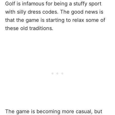
Golf is infamous for being a stuffy sport
with silly dress codes. The good news is
that the game is starting to relax some of
these old traditions.
The game is becoming more casual, but