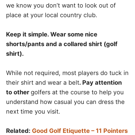
we know you don’t want to look out of
place at your local country club.
Keep it simple. Wear some nice
shorts/pants and a collared shirt (golf
shirt).
While not required, most players do tuck in
their shirt and wear a belt
. Pay attention
to other
golfers at the course to help you
understand how casual you can dress the
next time you visit.
Related:
Good Golf Etiquette – 11 Pointers