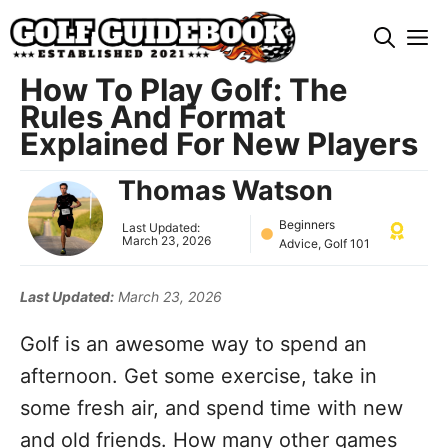
Skip
M
to
content
How To Play Golf: The
Rules And Format
Explained For New Players
Thomas Watson
Beginners
Last Updated:
March 23, 2026
Advice
,
Golf 101
Last Updated:
March 23, 2026
Golf is an awesome way to spend an
afternoon. Get some exercise, take in
some fresh air, and spend time with new
and old friends. How many other games