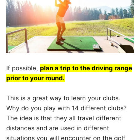
If possible,
plan a trip to the driving range
prior to your round.
This is a great way to learn your clubs.
Why do you play with 14 different clubs?
The idea is that they all travel different
distances and are used in different
situations you will encounter on the golf