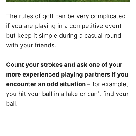
The rules of golf can be very complicated
if you are playing in a competitive event
but keep it simple during a casual round
with your friends.
Count your strokes and ask one of your
more experienced playing partners if you
encounter an odd situation
– for example,
you hit your ball in a lake or can’t find your
ball.