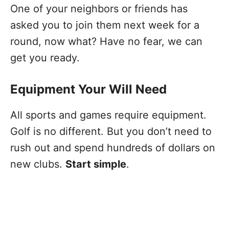
One of your neighbors or friends has
asked you to join them next week for a
round, now what? Have no fear, we can
get you ready.
Equipment Your Will Need
All sports and games require equipment.
Golf is no different. But you don’t need to
rush out and spend hundreds of dollars on
new clubs.
Start simple
.