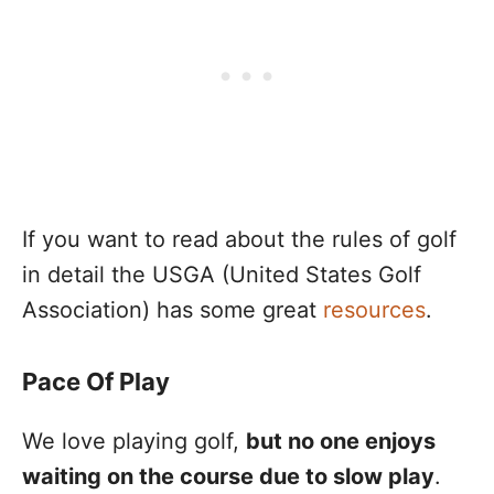
If you want to read about the rules of golf
in detail the USGA (United States Golf
Association) has some great
resources
.
Pace Of Play
We love playing golf,
but no one enjoys
waiting on the course due to slow play
.