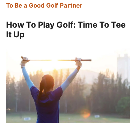
To Be a Good Golf Partner
How To Play Golf: Time To Tee
It Up