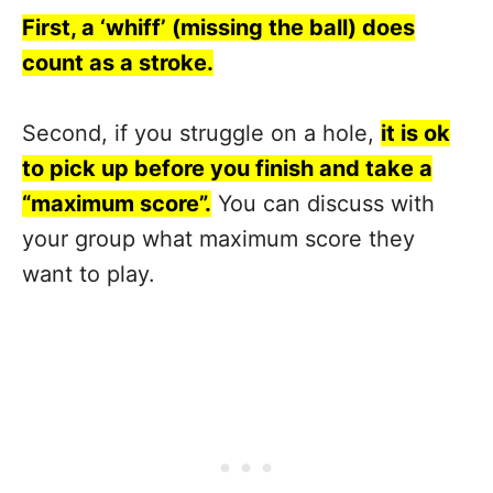
First, a ‘whiff’ (missing the ball) does
count as a stroke.
Second, if you struggle on a hole,
it is ok
to pick up before you finish and take a
“maximum score”.
You can discuss with
your group what maximum score they
want to play.