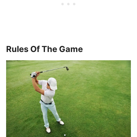
Rules Of The Game