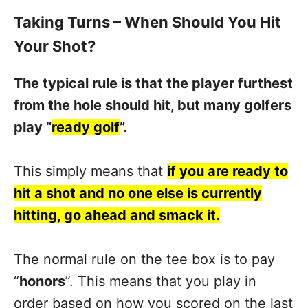
Taking Turns – When Should You Hit
Your Shot?
The typical rule is that the player furthest
from the hole should hit, but many golfers
play “
ready golf
”.
This simply means that
if you are ready to
hit a shot and no one else is currently
hitting, go ahead and smack it.
The normal rule on the tee box is to pay
“
honors
”. This means that you play in
order based on how you scored on the last