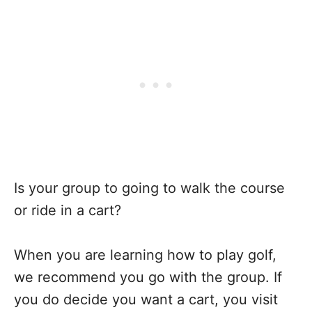
Is your group to going to walk the course
or ride in a cart?
When you are learning how to play golf,
we recommend you go with the group. If
you do decide you want a cart, you visit