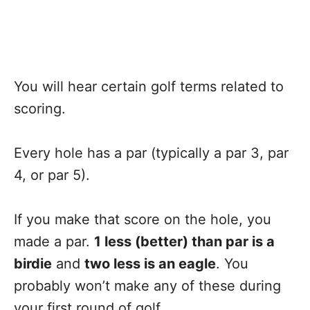
You will hear certain golf terms related to
scoring.
Every hole has a par (typically a par 3, par
4, or par 5).
If you make that score on the hole, you
made a par.
1 less (better) than par is a
birdie
and
two less is an eagle
. You
probably won’t make any of these during
your first round of golf.