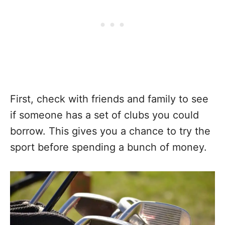
First, check with friends and family to see
if someone has a set of clubs you could
borrow. This gives you a chance to try the
sport before spending a bunch of money.