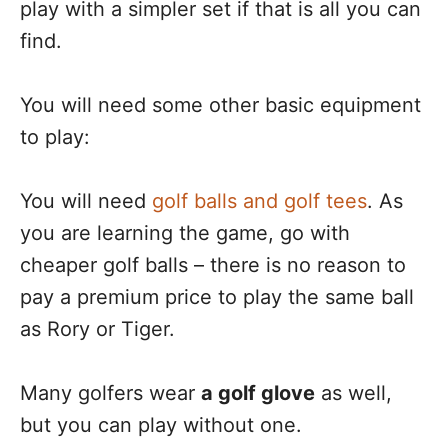
play with a simpler set if that is all you can
find.
You will need some other basic equipment
to play:
You will need
golf balls and golf tees
. As
you are learning the game, go with
cheaper golf balls – there is no reason to
pay a premium price to play the same ball
as Rory or Tiger.
Many golfers wear
a golf glove
as well,
but you can play without one.