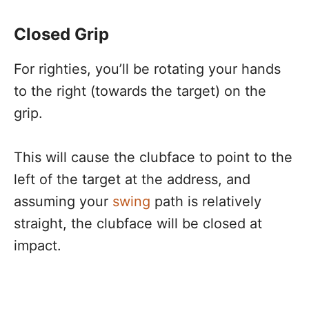
Closed Grip
For righties, you’ll be rotating your hands
to the right (towards the target) on the
grip.
This will cause the clubface to point to the
left of the target at the address, and
assuming your
swing
path is relatively
straight, the clubface will be closed at
impact.