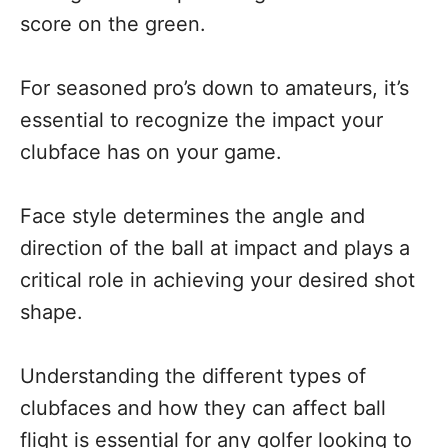
score on the green.
For seasoned pro’s down to amateurs, it’s
essential to recognize the impact your
clubface has on your game.
Face style determines the angle and
direction of the ball at impact and plays a
critical role in achieving your desired shot
shape.
Understanding the different types of
clubfaces and how they can affect ball
flight is essential for any golfer looking to