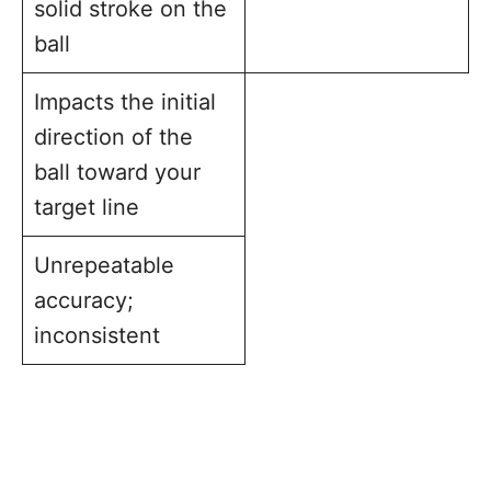
solid stroke on the
ball
Impacts the initial
direction of the
ball toward your
target line
Unrepeatable
accuracy;
inconsistent