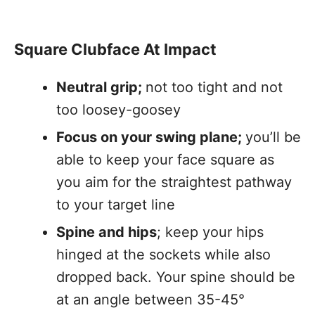
Square Clubface At Impact
Neutral grip;
not too tight and not
too loosey-goosey
Focus on your swing plane;
you’ll be
able to keep your face square as
you aim for the straightest pathway
to your target line
Spine and hips
; keep your hips
hinged at the sockets while also
dropped back. Your spine should be
at an angle between 35-45°