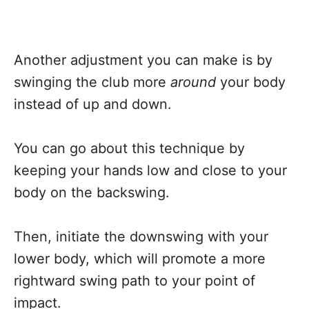
Another adjustment you can make is by
swinging the club more
around
your body
instead of up and down.
You can go about this technique by
keeping your hands low and close to your
body on the backswing.
Then, initiate the downswing with your
lower body, which will promote a more
rightward swing path to your point of
impact.