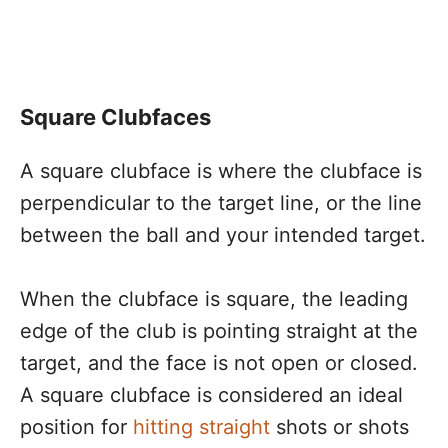
Square Clubfaces
A square clubface is where the clubface is
perpendicular to the target line, or the line
between the ball and your intended target.
When the clubface is square, the leading
edge of the club is pointing straight at the
target, and the face is not open or closed.
A square clubface is considered an ideal
position for
hitting straight
shots or shots