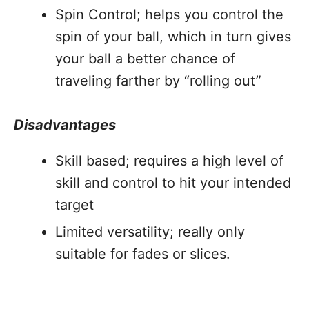
Spin Control; helps you control the
spin of your ball, which in turn gives
your ball a better chance of
traveling farther by “rolling out”
Disadvantages
Skill based; requires a high level of
skill and control to hit your intended
target
Limited versatility; really only
suitable for fades or slices.