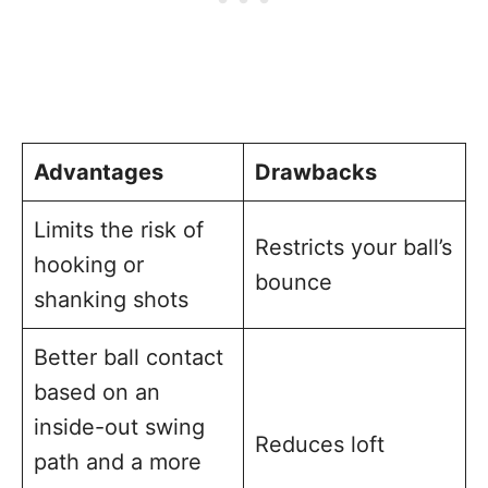
Advantages
Drawbacks
Limits the risk of
Restricts your ball’s
hooking or
bounce
shanking shots
Better ball contact
based on an
inside-out swing
Reduces loft
path and a more