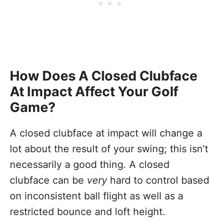
How Does A Closed Clubface
At Impact Affect Your Golf
Game?
A closed clubface at impact will change a
lot about the result of your swing; this isn’t
necessarily a good thing. A closed
clubface can be
very
hard to control based
on inconsistent ball flight as well as a
restricted bounce and loft height.