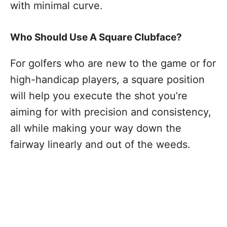
with minimal curve.
Who Should Use A Square Clubface?
For golfers who are new to the game or for
high-handicap players, a square position
will help you execute the shot you’re
aiming for with precision and consistency,
all while making your way down the
fairway linearly and out of the weeds.