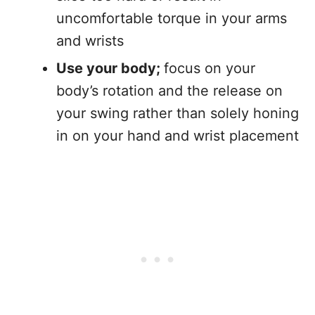
uncomfortable torque in your arms
and wrists
Use your body;
focus on your
body’s rotation and the release on
your swing rather than solely honing
in on your hand and wrist placement