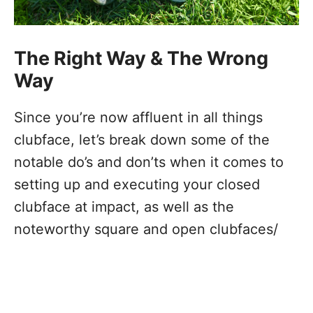
The Right Way & The Wrong
Way
Since you’re now affluent in all things
clubface, let’s break down some of the
notable do’s and don’ts when it comes to
setting up and executing your closed
clubface at impact, as well as the
noteworthy square and open clubfaces/