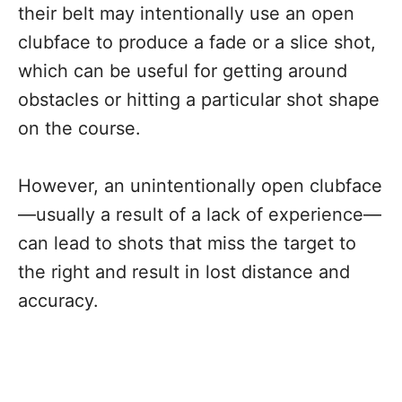
their belt may intentionally use an open
clubface to produce a fade or a slice shot,
which can be useful for getting around
obstacles or hitting a particular shot shape
on the course.
However, an unintentionally open clubface
—usually a result of a lack of experience—
can lead to shots that miss the target to
the right and result in lost distance and
accuracy.