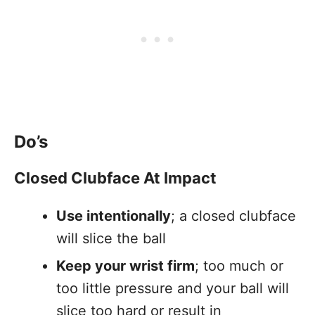
Do’s
Closed Clubface At Impact
Use intentionally
; a closed clubface
will slice the ball
Keep your wrist firm
; too much or
too little pressure and your ball will
slice too hard or result in