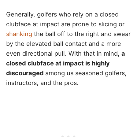
Generally, golfers who rely on a closed
clubface at impact are prone to slicing or
shanking
the ball off to the right and swear
by the elevated ball contact and a more
even directional pull. With that in mind,
a
closed clubface at impact is highly
discouraged
among us seasoned golfers,
instructors, and the pros.