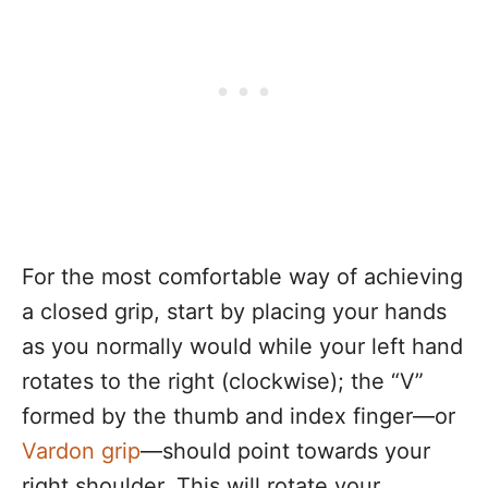
For the most comfortable way of achieving
a closed grip, start by placing your hands
as you normally would while your left hand
rotates to the right (clockwise); the “V”
formed by the thumb and index finger—or
Vardon grip
—should point towards your
right shoulder. This will rotate your