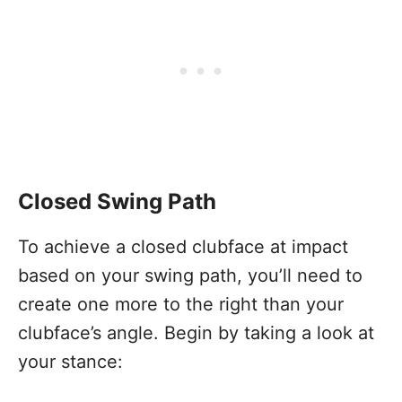
Closed Swing Path
To achieve a closed clubface at impact
based on your swing path, you’ll need to
create one more to the right than your
clubface’s angle. Begin by taking a look at
your stance: