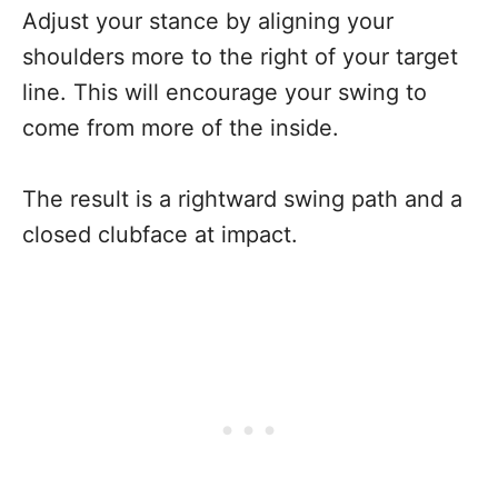
Adjust your stance by aligning your
shoulders more to the right of your target
line. This will encourage your swing to
come from more of the inside.
The result is a rightward swing path and a
closed clubface at impact.