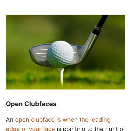
Open Clubfaces
An
open clubface is when the leading
edge of your face
is pointing to the right of