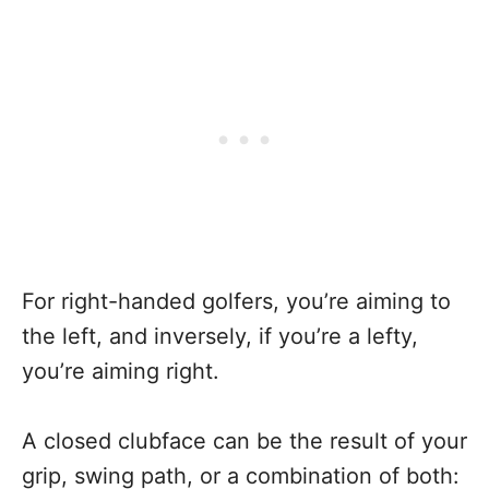
For right-handed golfers, you’re aiming to
the left, and inversely, if you’re a lefty,
you’re aiming right.
A closed clubface can be the result of your
grip, swing path, or a combination of both: