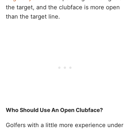
the target, and the clubface is more open
than the target line.
Who Should Use An Open Clubface?
Golfers with a little more experience under