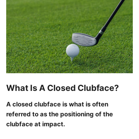
What Is A Closed Clubface?
A closed clubface is what is often
referred to as the positioning of the
clubface at impact.