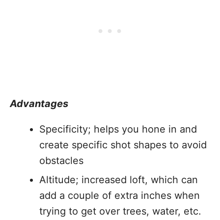
Advantages
Specificity; helps you hone in and
create specific shot shapes to avoid
obstacles
Altitude; increased loft, which can
add a couple of extra inches when
trying to get over trees, water, etc.