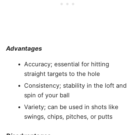
Advantages
Accuracy; essential for hitting
straight targets to the hole
Consistency; stability in the loft and
spin of your ball
Variety; can be used in shots like
swings, chips, pitches, or putts