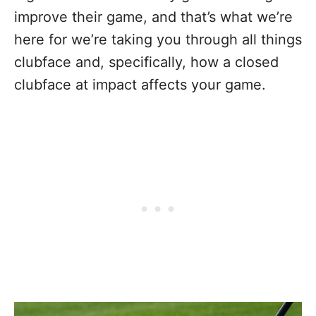
improve their game, and that’s what we’re
here for we’re taking you through all things
clubface and, specifically, how a closed
clubface at impact affects your game.