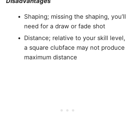
Disadvantages
Shaping; missing the shaping, you’ll
need for a draw or fade shot
Distance; relative to your skill level,
a square clubface may not produce
maximum distance