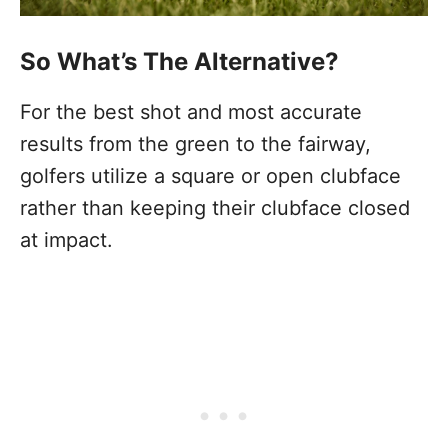
So What’s The Alternative?
For the best shot and most accurate
results from the green to the fairway,
golfers utilize a square or open clubface
rather than keeping their clubface closed
at impact.