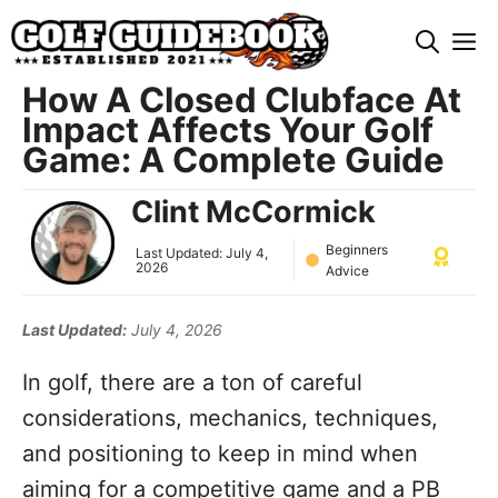
Skip
M
to
content
How A Closed Clubface At
Impact Affects Your Golf
Game: A Complete Guide
Clint McCormick
Beginners
Last Updated:
July 4,
2026
Advice
Last Updated:
July 4, 2026
In golf, there are a ton of careful
considerations, mechanics, techniques,
and positioning to keep in mind when
aiming for a competitive game and a PB