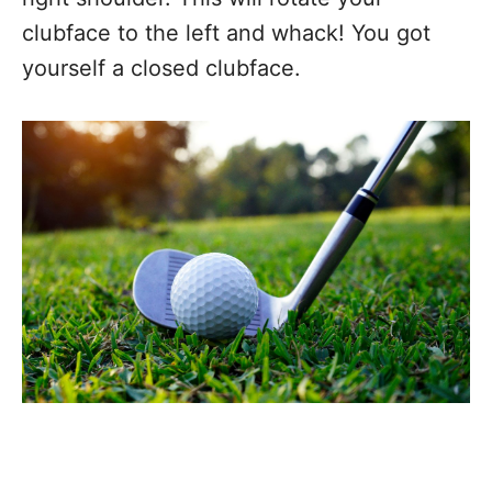
clubface to the left and whack! You got
yourself a closed clubface.