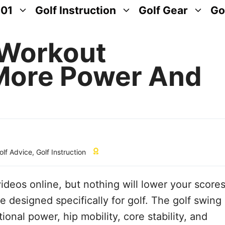
101
Golf Instruction
Golf Gear
Go
 Workout
 More Power And
lf Advice
,
Golf Instruction
deos online, but nothing will lower your score
e designed specifically for golf. The golf swing
onal power, hip mobility, core stability, and