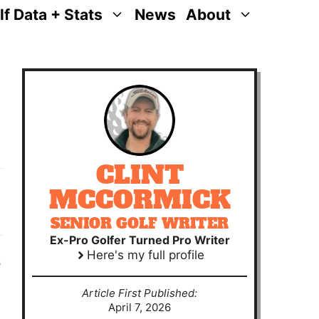
lf Data + Stats
News
About
CLINT
MCCORMICK
SENIOR GOLF WRITER
Ex-Pro Golfer Turned Pro Writer
Here's my full profile
s
Article First Published:
April 7, 2026