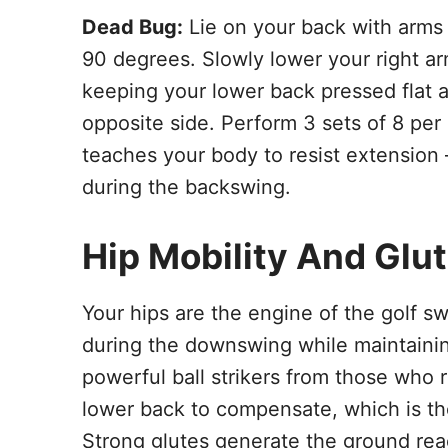
Dead Bug:
Lie on your back with arms
90 degrees. Slowly lower your right ar
keeping your lower back pressed flat a
opposite side. Perform 3 sets of 8 per 
teaches your body to resist extension
during the backswing.
Hip Mobility And Glu
Your hips are the engine of the golf sw
during the downswing while maintaining 
powerful ball strikers from those who 
lower back to compensate, which is th
Strong glutes generate the ground reac