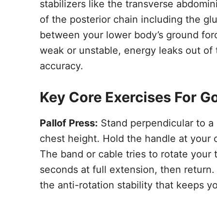
stabilizers like the transverse abdomi
of the posterior chain including the gl
between your lower body’s ground force
weak or unstable, energy leaks out of
accuracy.
Key Core Exercises For Go
Pallof Press:
Stand perpendicular to a
chest height. Hold the handle at your ch
The band or cable tries to rotate your 
seconds at full extension, then return.
the anti-rotation stability that keeps 