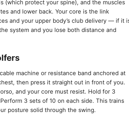
nis (which protect your spine), and the muscles
utes and lower back. Your core is the link
s and your upper body’s club delivery — if it i
 the system and you lose both distance and
lfers
 cable machine or resistance band anchored at
est, then press it straight out in front of you.
torso, and your core must resist. Hold for 3
 Perform 3 sets of 10 on each side. This trains
your posture solid through the swing.