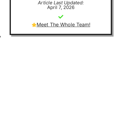
Article Last Updated:
April 7, 2026
Meet The Whole Team!
,