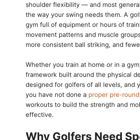
shoulder flexibility — and most general
the way your swing needs them. A gol
gym full of equipment or hours of train
movement patterns and muscle groups t
more consistent ball striking, and fewe
Whether you train at home or in a gym
framework built around the physical d
designed for golfers of all levels, and 
you have not done a
proper pre-roun
workouts to build the strength and m
effective.
Why Golfers Need Spe