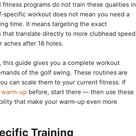
 fitness programs do not train these qualities in
f-specific workout does not mean you need a
ing time. It means targeting the exact
hat translate directly to more clubhead speed
r aches after 18 holes.
, this guide gives you a complete workout
emands of the golf swing. These routines are
you can scale them to your current fitness. If
d warm-up
before, start there — then use these
obility that make your warm-up even more
cific Training