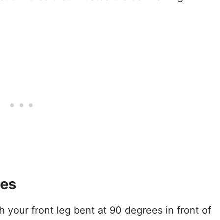
ses
h your front leg bent at 90 degrees in front of