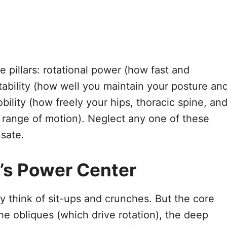
 pillars: rotational power (how fast and
stability (how well you maintain your posture an
ility (how freely your hips, thoracic spine, an
 range of motion). Neglect any one of these
sate.
’s Power Center
y think of sit-ups and crunches. But the core
he obliques (which drive rotation), the deep