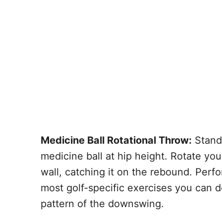
Medicine Ball Rotational Throw:
Stand 
medicine ball at hip height. Rotate you
wall, catching it on the rebound. Perfo
most golf-specific exercises you can d
pattern of the downswing.