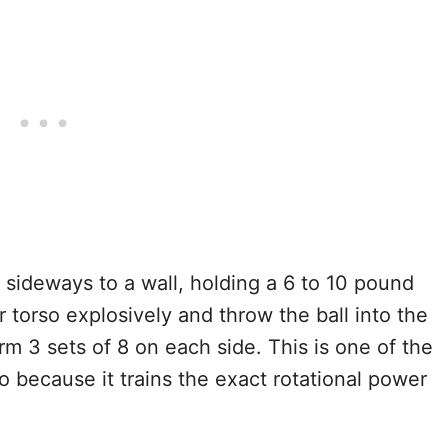
sideways to a wall, holding a 6 to 10 pound
r torso explosively and throw the ball into the
rm 3 sets of 8 on each side. This is one of the
o because it trains the exact rotational power