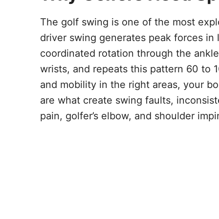
The golf swing is one of the most expl
driver swing generates peak forces in 
coordinated rotation through the ankle
wrists, and repeats this pattern 60 to
and mobility in the right areas, you
are what create swing faults, inconsis
pain, golfer’s elbow, and shoulder imp