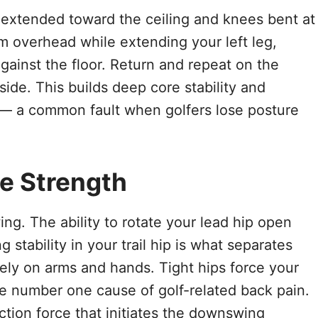
 extended toward the ceiling and knees bent at
m overhead while extending your left leg,
gainst the floor. Return and repeat on the
side. This builds deep core stability and
 — a common fault when golfers lose posture
te Strength
ing. The ability to rotate your lead hip open
stability in your trail hip is what separates
rely on arms and hands. Tight hips force your
e number one cause of golf-related back pain.
tion force that initiates the downswing