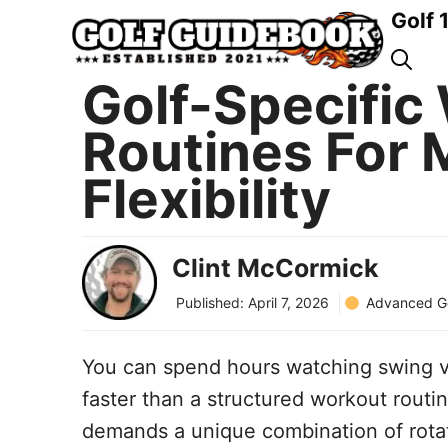
Skip
Golf 
to
content
Golf-Specific
Routines For
Flexibility
Clint McCormick
Advanced Go
Published:
April 7, 2026
You can spend hours watching swing vi
faster than a structured workout routin
demands a unique combination of rotati