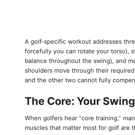
A golf-specific workout addresses three
forcefully you can rotate your torso), 
balance throughout the swing), and mob
shoulders move through their required
and the other two cannot fully compen
The Core: Your Swing
When golfers hear “core training,” man
muscles that matter most for golf are t