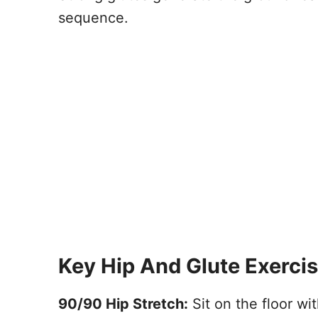
sequence.
Key Hip And Glute Exerci
90/90 Hip Stretch:
Sit on the floor wit