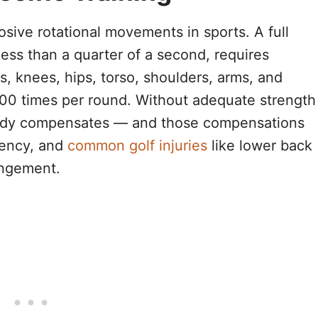
osive rotational movements in sports. A full
less than a quarter of a second, requires
s, knees, hips, torso, shoulders, arms, and
 100 times per round. Without adequate strength
r body compensates — and those compensations
tency, and
common golf injuries
like lower back
ingement.