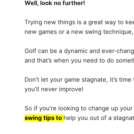
Well, look no further!
Trying new things is a great way to kee
new games or a new swing technique, o
Golf can be a dynamic and ever-changi
and that’s when you need to do someth
Don’t let your game stagnate, it’s tim
you’ll never improve!
So if you’re looking to change up your
swing tips to
help you out of a stagna