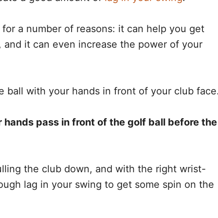
 for a number of reasons: it can help you get
ot, and it can even increase the power of your
 ball with your hands in front of your club face
r hands pass in front of the golf ball before the
ulling the club down, and with the right wrist-
nough lag in your swing to get some spin on the