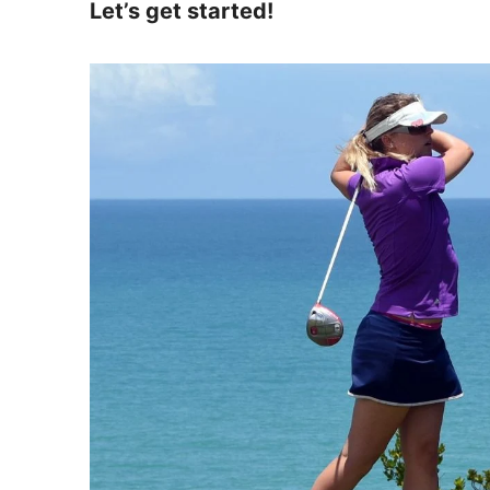
Let’s get started!