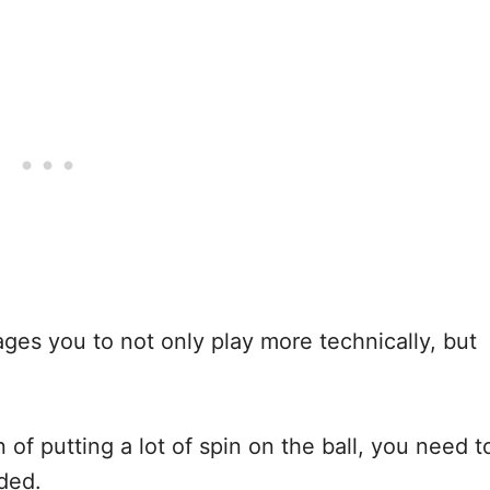
rages you to not only play more technically, but
n of putting a lot of spin on the ball, you need t
nded.