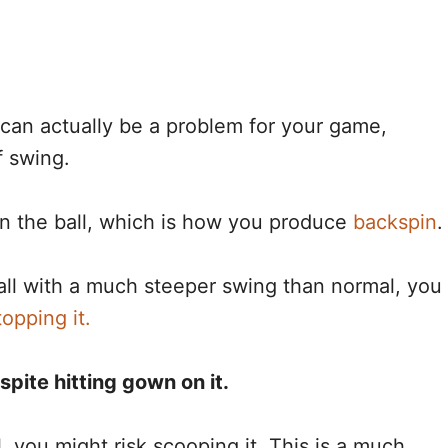
can actually be a problem for your game,
f swing.
on the ball, which is how you produce
backspin
.
all with a much steeper swing than normal, you
topping it.
espite hitting gown on it.
l, you might risk scooping it. This is a much