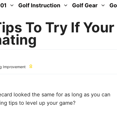
101
Golf Instruction
Golf Gear
Go
ips To Try If Your
nating
g Improvement
ecard looked the same for as long as you can
g tips to level up your game?