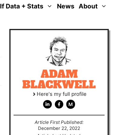
lf Data + Stats
News
About
ADAM
BLACKWELL
Here's my full profile
M
Article First Published:
December 22, 2022