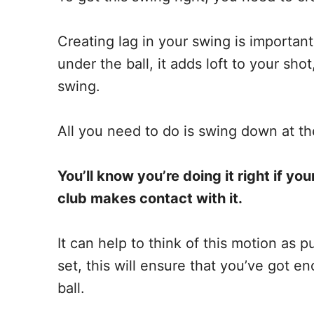
Creating lag in your swing is important
under the ball, it adds loft to your sh
swing.
All you need to do is swing down at the
You’ll know you’re doing it right if you
club makes contact with it.
It can help to think of this motion as p
set, this will ensure that you’ve got e
ball.