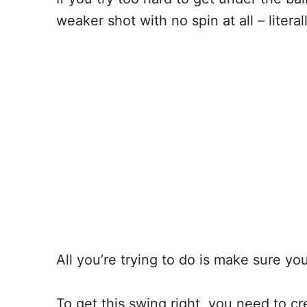
weaker shot with no spin at all – liter
All you’re trying to do is make sure y
To get this swing right, you need to 