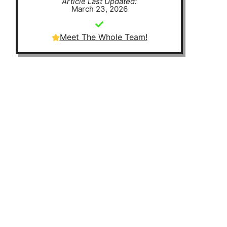
Article Last Updated:
March 23, 2026
Meet The Whole Team!