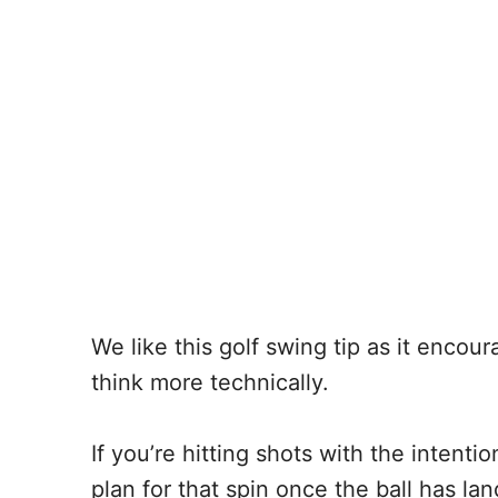
We like this golf swing tip as it encou
think more technically.
If you’re hitting shots with the intentio
plan for that spin once the ball has la