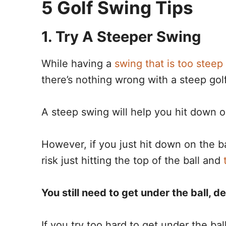
5 Golf Swing Tips
1. Try A Steeper Swing
While having a
swing that is too steep
there’s nothing wrong with a steep gol
A steep swing will help you hit down 
However, if you just hit down on the b
risk just hitting the top of the ball and
You still need to get under the ball, d
If you try too hard to get under the bal