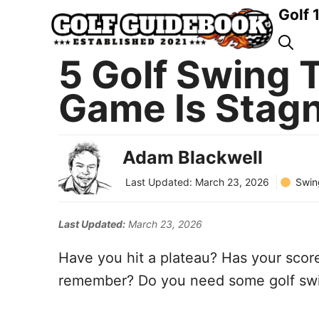
Skip
Golf 
to
content
5 Golf Swing T
Game Is Stag
Adam Blackwell
Swin
Last Updated:
March 23, 2026
Last Updated:
March 23, 2026
Have you hit a plateau? Has your scor
remember? Do you need some golf swin