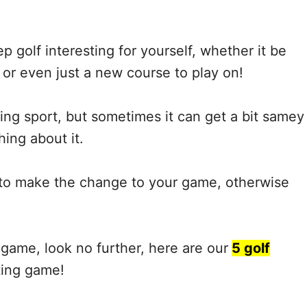
p golf interesting for yourself, whether it be
r even just a new course to play on!
ng sport, but sometimes it can get a bit samey
ing about it.
e to make the change to your game, otherwise
 game, look no further, here are our
5 golf
ting game!