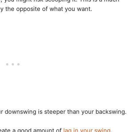
ally the opposite of what you want.
our downswing is steeper than your backswing.
create a good amount of
lag in your swing
.