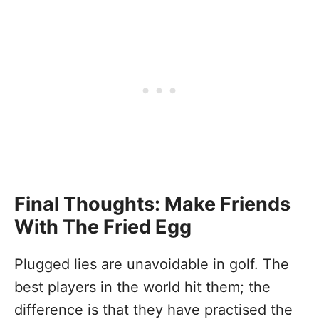
Final Thoughts: Make Friends
With The Fried Egg
Plugged lies are unavoidable in golf. The
best players in the world hit them; the
difference is that they have practised the