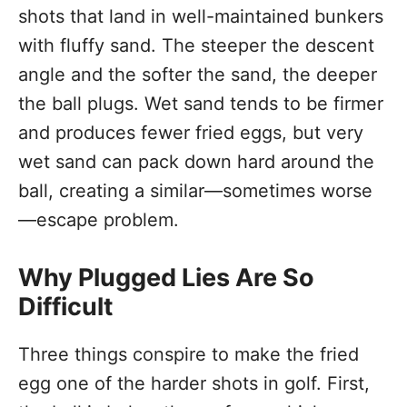
shots that land in well-maintained bunkers
with fluffy sand. The steeper the descent
angle and the softer the sand, the deeper
the ball plugs. Wet sand tends to be firmer
and produces fewer fried eggs, but very
wet sand can pack down hard around the
ball, creating a similar—sometimes worse
—escape problem.
Why Plugged Lies Are So
Difficult
Three things conspire to make the fried
egg one of the harder shots in golf. First,