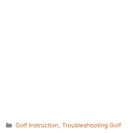
Categories
Golf Instruction
,
Troubleshooting Golf