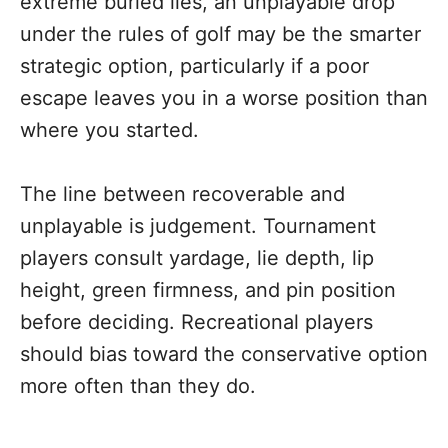
extreme buried lies, an unplayable drop
under the rules of golf may be the smarter
strategic option, particularly if a poor
escape leaves you in a worse position than
where you started.
The line between recoverable and
unplayable is judgement. Tournament
players consult yardage, lie depth, lip
height, green firmness, and pin position
before deciding. Recreational players
should bias toward the conservative option
more often than they do.