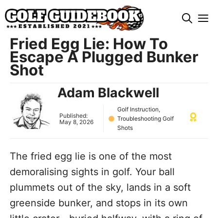
Skip
M
to
content
Fried Egg Lie: How To
Escape A Plugged Bunker
Shot
Adam Blackwell
Golf Instruction
,
Published:
Troubleshooting Golf
May 8, 2026
Shots
The fried egg lie is one of the most
demoralising sights in golf. Your ball
plummets out of the sky, lands in a soft
greenside bunker, and stops in its own