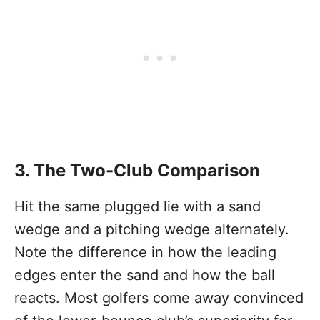
3. The Two-Club Comparison
Hit the same plugged lie with a sand
wedge and a pitching wedge alternately.
Note the difference in how the leading
edges enter the sand and how the ball
reacts. Most golfers come away convinced