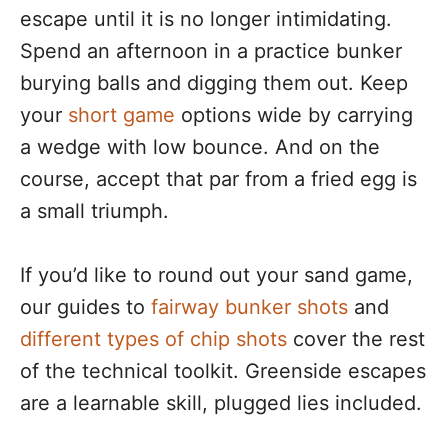
escape until it is no longer intimidating.
Spend an afternoon in a practice bunker
burying balls and digging them out. Keep
your
short game
options wide by carrying
a wedge with low bounce. And on the
course, accept that par from a fried egg is
a small triumph.
If you’d like to round out your sand game,
our guides to
fairway bunker shots
and
different types of chip shots
cover the rest
of the technical toolkit. Greenside escapes
are a learnable skill, plugged lies included.