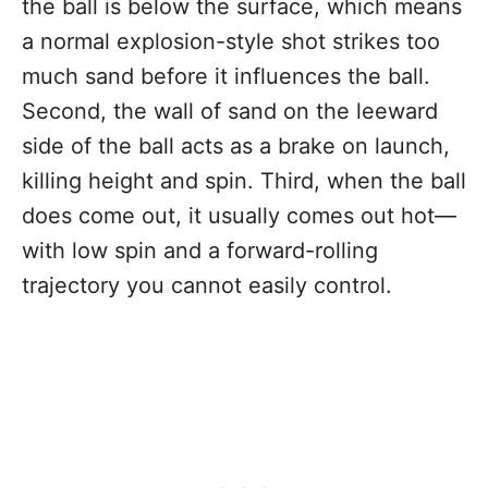
the ball is below the surface, which means
a normal explosion-style shot strikes too
much sand before it influences the ball.
Second, the wall of sand on the leeward
side of the ball acts as a brake on launch,
killing height and spin. Third, when the ball
does come out, it usually comes out hot—
with low spin and a forward-rolling
trajectory you cannot easily control.