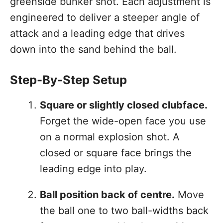
greenside bunker shot. Each adjustment is
engineered to deliver a steeper angle of
attack and a leading edge that drives
down into the sand behind the ball.
Step-By-Step Setup
Square or slightly closed clubface.
Forget the wide-open face you use
on a normal explosion shot. A
closed or square face brings the
leading edge into play.
Ball position back of centre.
Move
the ball one to two ball-widths back