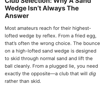
Club Selection: Why A Sand
Wedge Isn’t Always The
Answer
Most amateurs reach for their highest-
lofted wedge by reflex. From a fried egg,
that’s often the wrong choice. The bounce
on a high-lofted sand wedge is designed
to skid through normal sand and lift the
ball cleanly. From a plugged lie, you need
exactly the opposite—a club that will
dig
rather than skid.