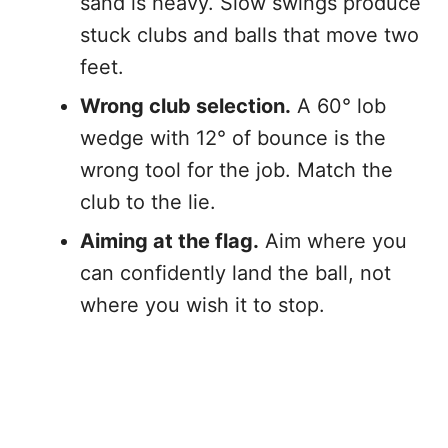
sand is heavy. Slow swings produce
stuck clubs and balls that move two
feet.
Wrong club selection.
A 60° lob
wedge with 12° of bounce is the
wrong tool for the job. Match the
club to the lie.
Aiming at the flag.
Aim where you
can confidently land the ball, not
where you wish it to stop.