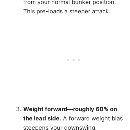
from your normal bunker position.
This pre-loads a steeper attack.
Weight forward—roughly 60% on
the lead side.
A forward weight bias
steepens your downswing.