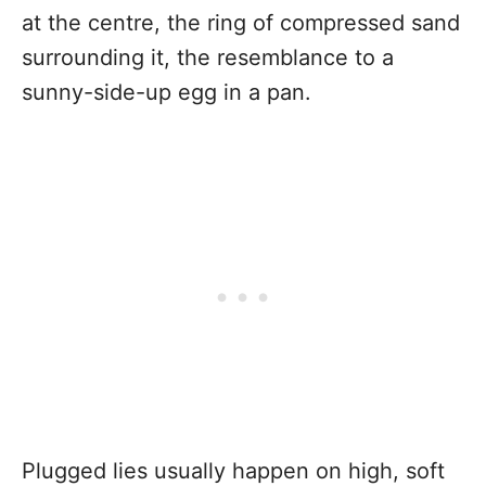
at the centre, the ring of compressed sand
surrounding it, the resemblance to a
sunny-side-up egg in a pan.
Plugged lies usually happen on high, soft