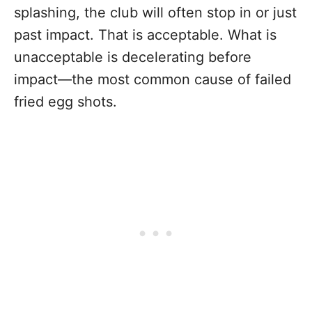
splashing, the club will often stop in or just
past impact. That is acceptable. What is
unacceptable is decelerating before
impact—the most common cause of failed
fried egg shots.