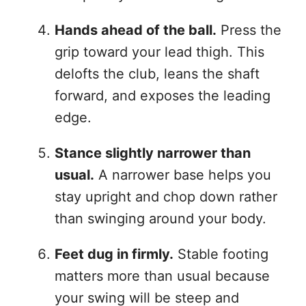
Hands ahead of the ball.
Press the
grip toward your lead thigh. This
delofts the club, leans the shaft
forward, and exposes the leading
edge.
Stance slightly narrower than
usual.
A narrower base helps you
stay upright and chop down rather
than swinging around your body.
Feet dug in firmly.
Stable footing
matters more than usual because
your swing will be steep and