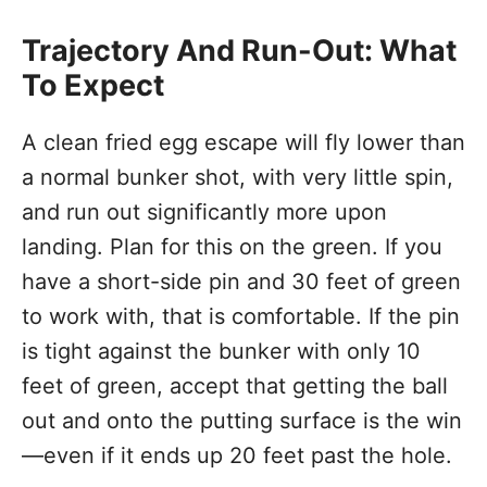
Trajectory And Run-Out: What
To Expect
A clean fried egg escape will fly lower than
a normal bunker shot, with very little spin,
and run out significantly more upon
landing. Plan for this on the green. If you
have a short-side pin and 30 feet of green
to work with, that is comfortable. If the pin
is tight against the bunker with only 10
feet of green, accept that getting the ball
out and onto the putting surface is the win
—even if it ends up 20 feet past the hole.