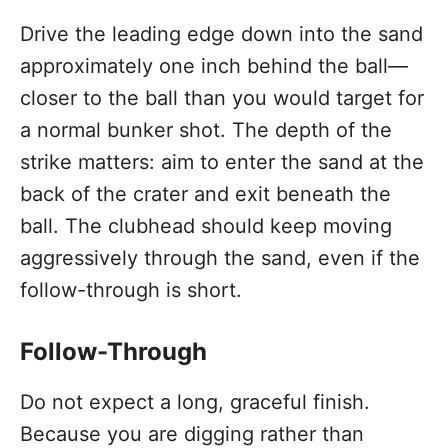
Drive the leading edge down into the sand
approximately one inch behind the ball—
closer to the ball than you would target for
a normal bunker shot. The depth of the
strike matters: aim to enter the sand at the
back of the crater and exit beneath the
ball. The clubhead should keep moving
aggressively through the sand, even if the
follow-through is short.
Follow-Through
Do not expect a long, graceful finish.
Because you are digging rather than