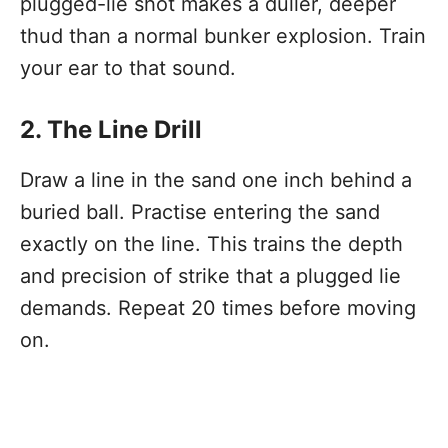
plugged-lie shot makes a duller, deeper
thud than a normal bunker explosion. Train
your ear to that sound.
2. The Line Drill
Draw a line in the sand one inch behind a
buried ball. Practise entering the sand
exactly on the line. This trains the depth
and precision of strike that a plugged lie
demands. Repeat 20 times before moving
on.