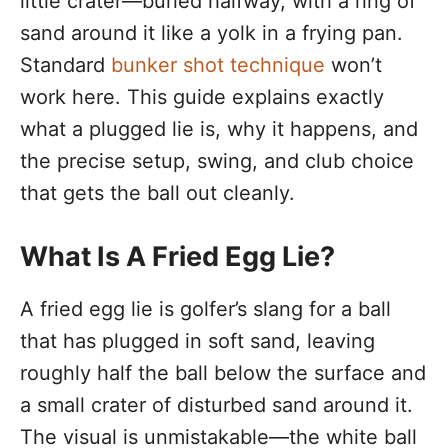
little crater—buried halfway, with a ring of
sand around it like a yolk in a frying pan.
Standard
bunker shot technique
won’t
work here. This guide explains exactly
what a plugged lie is, why it happens, and
the precise setup, swing, and club choice
that gets the ball out cleanly.
What Is A Fried Egg Lie?
A fried egg lie is golfer’s slang for a ball
that has plugged in soft sand, leaving
roughly half the ball below the surface and
a small crater of disturbed sand around it.
The visual is unmistakable—the white ball