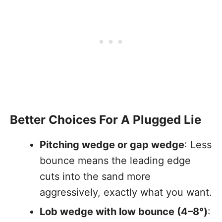
Better Choices For A Plugged Lie
Pitching wedge or gap wedge
: Less
bounce means the leading edge
cuts into the sand more
aggressively, exactly what you want.
Lob wedge with low bounce (4–8°)
: