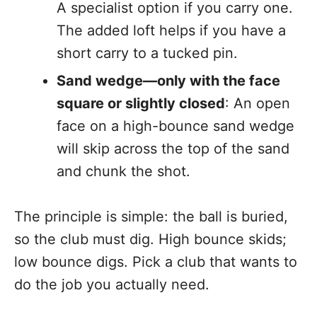
A specialist option if you carry one.
The added loft helps if you have a
short carry to a tucked pin.
Sand wedge—only with the face
square or slightly closed
: An open
face on a high-bounce sand wedge
will skip across the top of the sand
and chunk the shot.
The principle is simple: the ball is buried,
so the club must dig. High bounce skids;
low bounce digs. Pick a club that wants to
do the job you actually need.