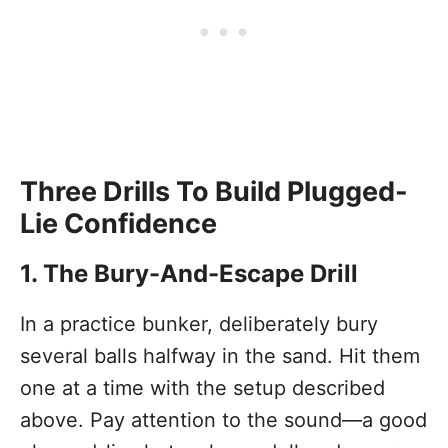
Three Drills To Build Plugged-
Lie Confidence
1. The Bury-And-Escape Drill
In a practice bunker, deliberately bury
several balls halfway in the sand. Hit them
one at a time with the setup described
above. Pay attention to the sound—a good