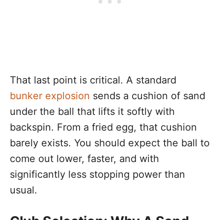
That last point is critical. A standard
bunker explosion
sends a cushion of sand
under the ball that lifts it softly with
backspin. From a fried egg, that cushion
barely exists. You should expect the ball to
come out lower, faster, and with
significantly less stopping power than
usual.