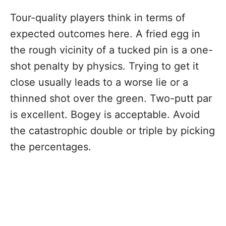
Tour-quality players think in terms of
expected outcomes here. A fried egg in
the rough vicinity of a tucked pin is a one-
shot penalty by physics. Trying to get it
close usually leads to a worse lie or a
thinned shot over the green. Two-putt par
is excellent. Bogey is acceptable. Avoid
the catastrophic double or triple by picking
the percentages.