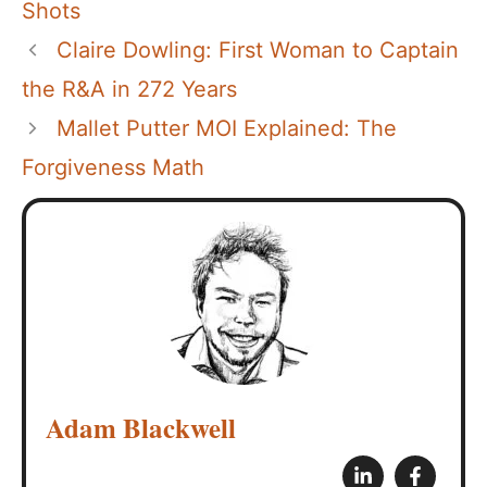
Shots
Claire Dowling: First Woman to Captain
the R&A in 272 Years
Mallet Putter MOI Explained: The
Forgiveness Math
Adam Blackwell