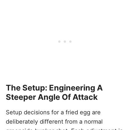
The Setup: Engineering A
Steeper Angle Of Attack
Setup decisions for a fried egg are
deliberately different from a normal