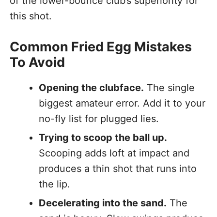
of the lower-bounce club’s superiority for
this shot.
Common Fried Egg Mistakes
To Avoid
Opening the clubface.
The single
biggest amateur error. Add it to your
no-fly list for plugged lies.
Trying to scoop the ball up.
Scooping adds loft at impact and
produces a thin shot that runs into
the lip.
Decelerating into the sand.
The