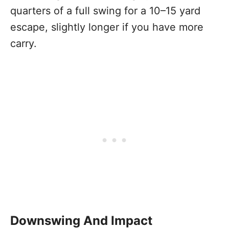
quarters of a full swing for a 10–15 yard
escape, slightly longer if you have more
carry.
Downswing And Impact