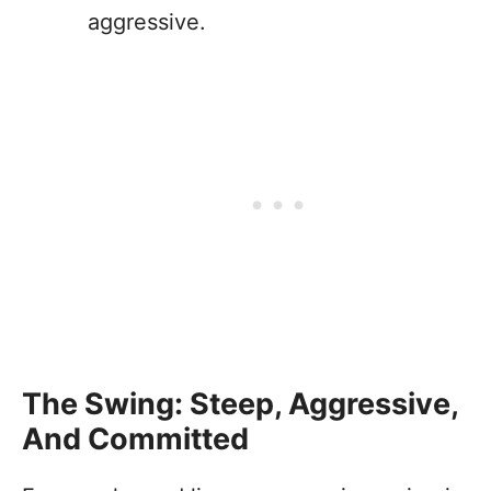
aggressive.
The Swing: Steep, Aggressive,
And Committed