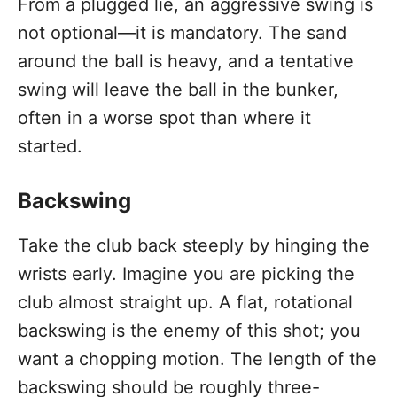
From a plugged lie, an aggressive swing is
not optional—it is mandatory. The sand
around the ball is heavy, and a tentative
swing will leave the ball in the bunker,
often in a worse spot than where it
started.
Backswing
Take the club back steeply by hinging the
wrists early. Imagine you are picking the
club almost straight up. A flat, rotational
backswing is the enemy of this shot; you
want a chopping motion. The length of the
backswing should be roughly three-