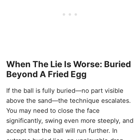
When The Lie Is Worse: Buried
Beyond A Fried Egg
If the ball is fully buried—no part visible
above the sand—the technique escalates.
You may need to close the face
significantly, swing even more steeply, and
accept that the ball will run further. In