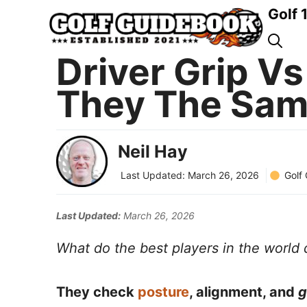
Skip
Golf 
to
content
Driver Grip Vs
They The Sam
Neil Hay
Golf
Last Updated:
March 26, 2026
Last Updated:
March 26, 2026
What do the best players in the world d
They check
posture
, alignment, and
g