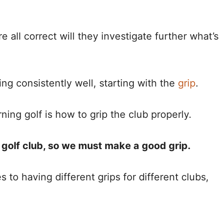
 all correct will they investigate further what’s
ng consistently well, starting with the
grip
.
ning golf is how to grip the club properly.
e golf club, so we must make a good grip.
 to having different grips for different clubs,