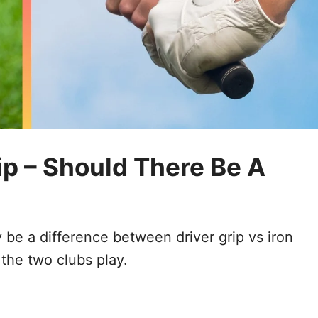
rip – Should There Be A
be a difference between driver grip vs iron
 the two clubs play.