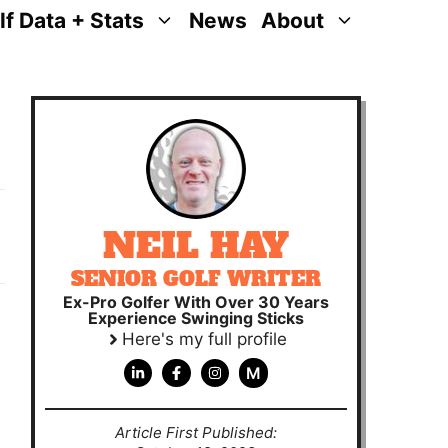
lf Data + Stats
News
About
NEIL HAY
SENIOR GOLF WRITER
Ex-Pro Golfer With Over 30 Years
Experience Swinging Sticks
Here's my full profile
M
Article First Published: