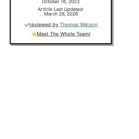
October 18, 2023
Article Last Updated:
March 26, 2026
reviewed by
Thomas Watson
Meet The Whole Team!