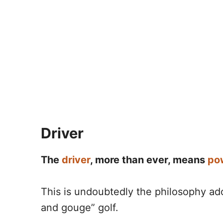
Driver
The
driver
, more than ever, means
po
This is undoubtedly the philosophy ad
and gouge” golf.