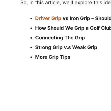
So, in this article, we’ll explore this id
Driver Grip
vs Iron Grip – Shoul
How Should We Grip a Golf Clu
Connecting The Grip
Strong Grip v.s Weak Grip
More Grip Tips