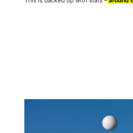
This is backed up with stats –
around 