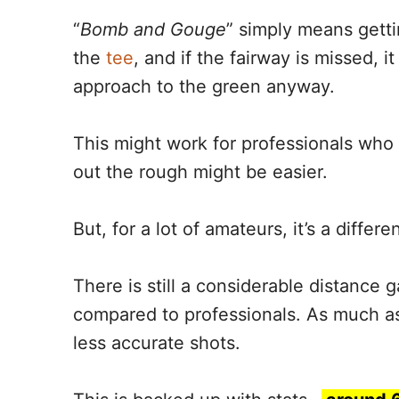
“
Bomb and Gouge
” simply means getti
the
tee
, and if the fairway is missed, it
approach to the green anyway.
This might work for professionals who 
out the rough might be easier.
But, for a lot of amateurs, it’s a differen
There is still a considerable distance 
compared to professionals. As much as
less accurate shots.