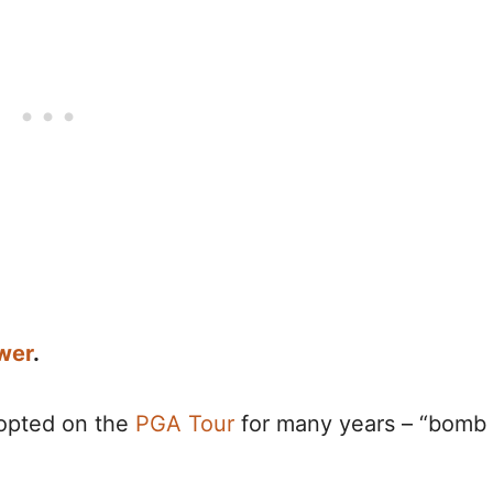
wer
.
opted on the
PGA Tour
for many years – “bomb