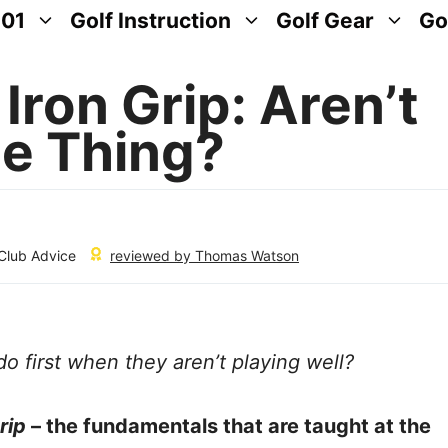
101
Golf Instruction
Golf Gear
Go
 Iron Grip: Aren’t
e Thing?
 Club Advice
reviewed by
Thomas Watson
o first when they aren’t playing well?
rip
– the fundamentals that are taught at the