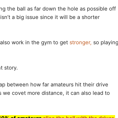
ng the ball as far down the hole as possible off
 isn’t a big issue since it will be a shorter
also work in the gym to get
stronger,
so playin
t story.
gap between how far amateurs hit their drive
 we covet more distance, it can also lead to