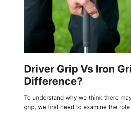
Driver Grip Vs Iron G
Difference?
To understand why we think there may 
grip, we first need to examine the role