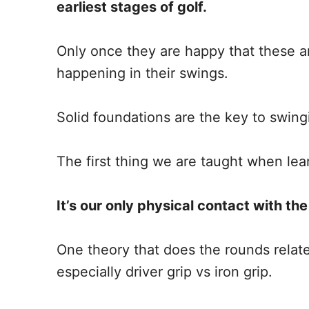
earliest stages of golf.
Only once they are happy that these are
happening in their swings.
Solid foundations are the key to swingi
The first thing we are taught when lear
It’s our only physical contact with th
One theory that does the rounds relates
especially driver grip vs iron grip.