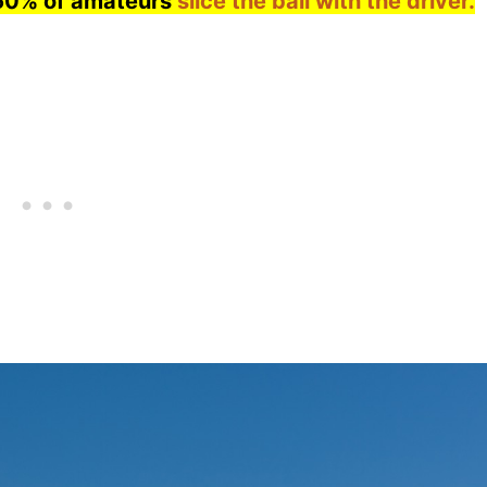
60% of amateurs
slice the ball with the driver.