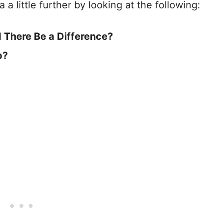
ea a little further by looking at the following:
d There Be a Difference?
b?