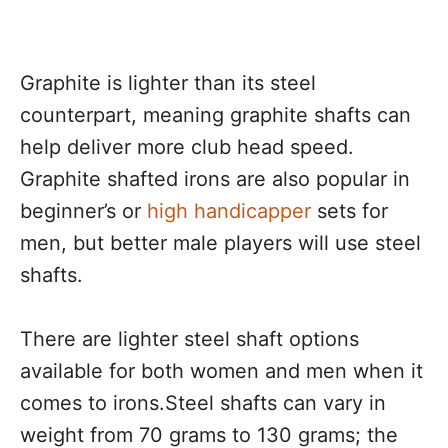
Graphite is lighter than its steel
counterpart, meaning graphite shafts can
help deliver more club head speed.
Graphite shafted irons are also popular in
beginner’s or
high handicapper
sets for
men, but better male players will use steel
shafts.
There are lighter steel shaft options
available for both women and men when it
comes to irons.Steel shafts can vary in
weight from 70 grams to 130 grams; the