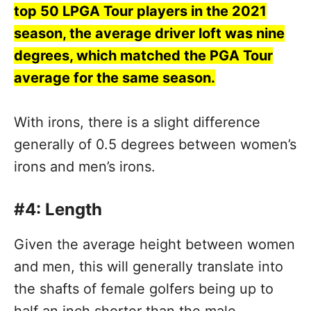
top 50 LPGA Tour players in the 2021
season, the average driver loft was nine
degrees, which matched the PGA Tour
average for the same season.
With irons, there is a slight difference
generally of 0.5 degrees between women’s
irons and men’s irons.
#4: Length
Given the average height between women
and men, this will generally translate into
the shafts of female golfers being up to
half an inch shorter than the male