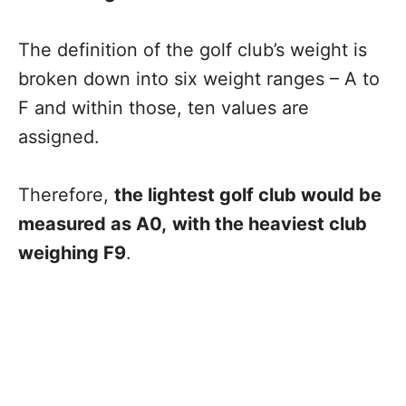
The definition of the golf club’s weight is
broken down into six weight ranges – A to
F and within those, ten values are
assigned.
Therefore,
the lightest golf club would be
measured as A0,
with the heaviest club
weighing F9
.