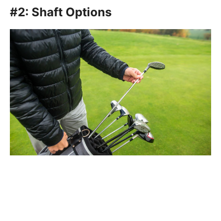
#2: Shaft Options