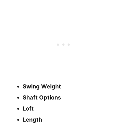
Swing Weight
Shaft Options
Loft
Length