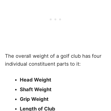
The overall weight of a golf club has four
individual constituent parts to it:
Head Weight
Shaft Weight
Grip Weight
Length of Club