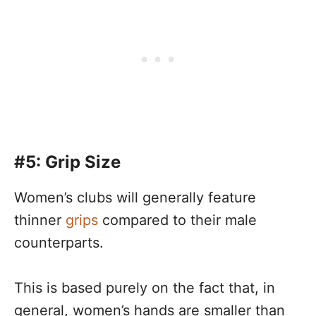
#5: Grip Size
Women’s clubs will generally feature
thinner
grips
compared to their male
counterparts.
This is based purely on the fact that, in
general, women’s hands are smaller than