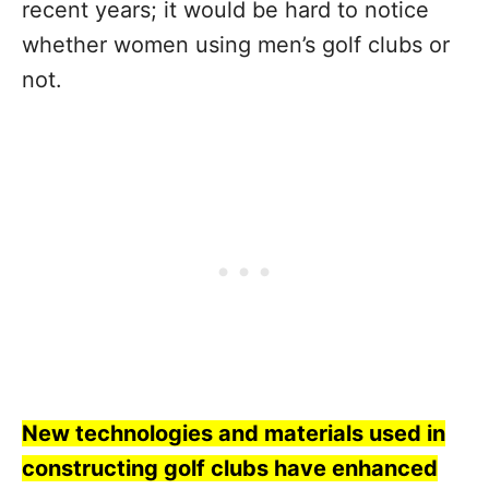
recent years; it would be hard to notice
whether women using men’s golf clubs or
not.
New technologies and materials used in
constructing golf clubs have enhanced