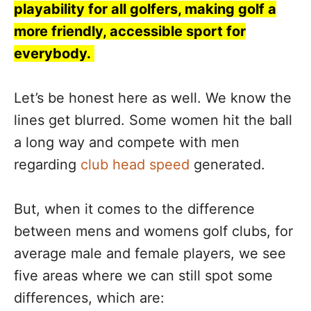
playability for all golfers, making golf a
more friendly, accessible sport for
everybody.
Let’s be honest here as well. We know the
lines get blurred. Some women hit the ball
a long way and compete with men
regarding
club head speed
generated.
But, when it comes to the difference
between mens and womens golf clubs, for
average male and female players, we see
five areas where we can still spot some
differences, which are: