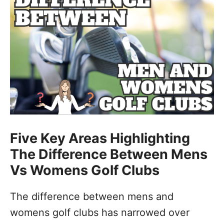
Five Key Areas Highlighting
The Difference Between Mens
Vs Womens Golf Clubs
The difference between mens and
womens golf clubs has narrowed over