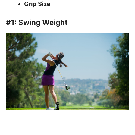
Grip Size
#1: Swing Weight