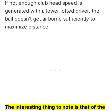
If not enough club head speed is
generated with a lower lofted driver, the
ball doesn’t get airborne sufficiently to
maximize distance.
The interesting thing to note is that of the