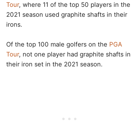
Tour
, where 11 of the top 50 players in the
2021 season used graphite shafts in their
irons.
Of the top 100 male golfers on the
PGA
Tour
, not one player had graphite shafts in
their iron set in the 2021 season.