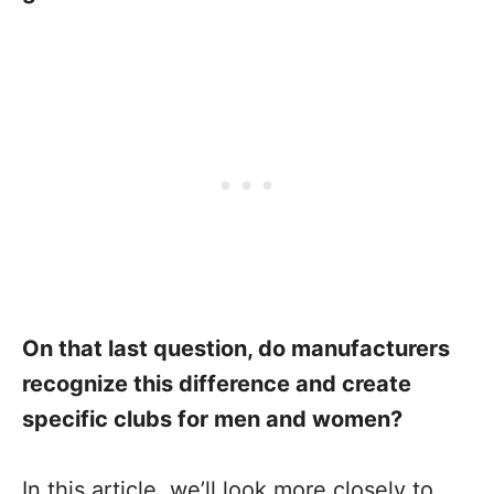
On that last question, do manufacturers
recognize this difference and create
specific clubs for men and women?
In this article, we’ll look more closely to