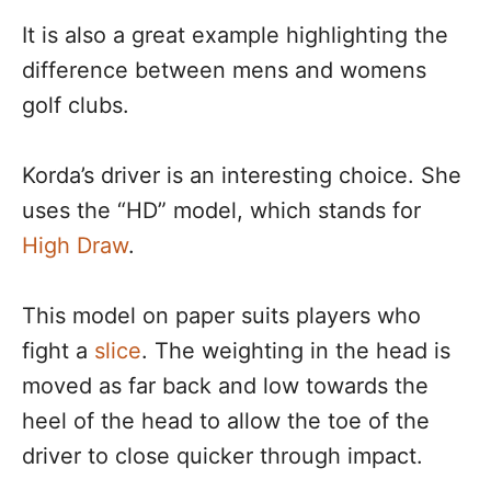
It is also a great example highlighting the
difference between mens and womens
golf clubs.
Korda’s driver is an interesting choice. She
uses the “HD” model, which stands for
High Draw
.
This model on paper suits players who
fight a
slice
. The weighting in the head is
moved as far back and low towards the
heel of the head to allow the toe of the
driver to close quicker through impact.