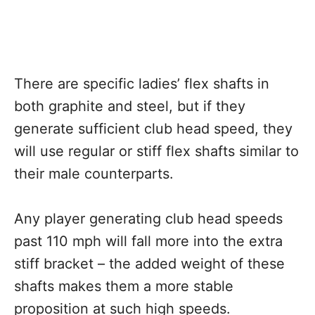
There are specific ladies’ flex shafts in
both graphite and steel, but if they
generate sufficient club head speed, they
will use regular or stiff flex shafts similar to
their male counterparts.
Any player generating club head speeds
past 110 mph will fall more into the extra
stiff bracket – the added weight of these
shafts makes them a more stable
proposition at such high speeds.