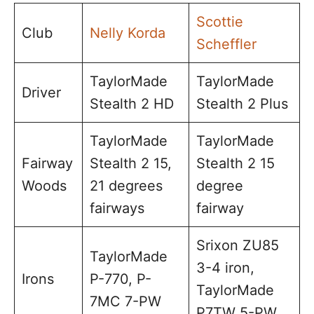
Scottie
Club
Nelly Korda
Scheffler
TaylorMade
TaylorMade
Driver
Stealth 2 HD
Stealth 2 Plus
TaylorMade
TaylorMade
Fairway
Stealth 2 15,
Stealth 2 15
Woods
21 degrees
degree
fairways
fairway
Srixon ZU85
TaylorMade
3-4 iron,
Irons
P-770, P-
TaylorMade
7MC 7-PW
P7TW 5-PW