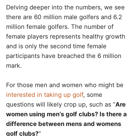
Delving deeper into the numbers, we see
there are 60 million male golfers and 6.2
million female golfers. The number of
female players represents healthy growth
and is only the second time female
participants have breached the 6 million
mark.
For those men and women who might be
interested in taking up golf
, some
questions will likely crop up, such as “
Are
women using men’s golf clubs? Is there a
difference between mens and womens
golf clubs?
“