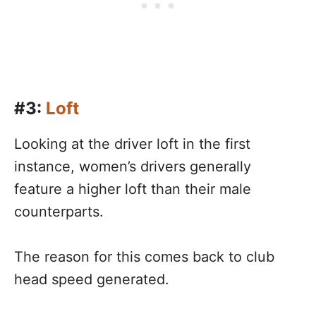
#3:
Loft
Looking at the driver loft in the first
instance, women’s drivers generally
feature a higher loft than their male
counterparts.
The reason for this comes back to club
head speed generated.