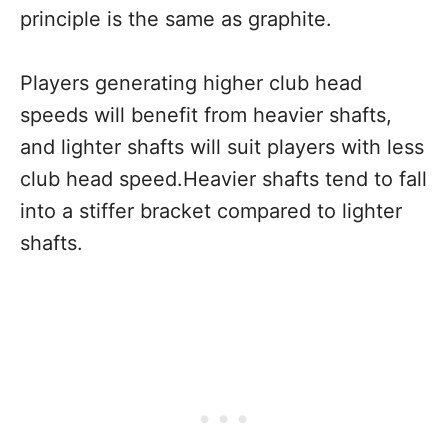
principle is the same as graphite.
Players generating higher club head
speeds will benefit from heavier shafts,
and lighter shafts will suit players with less
club head speed.Heavier shafts tend to fall
into a stiffer bracket compared to lighter
shafts.