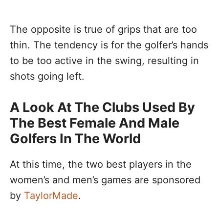
The opposite is true of grips that are too
thin. The tendency is for the golfer’s hands
to be too active in the swing, resulting in
shots going left.
A Look At The Clubs Used By
The Best Female And Male
Golfers In The World
At this time, the two best players in the
women’s and men’s games are sponsored
by
TaylorMade
.