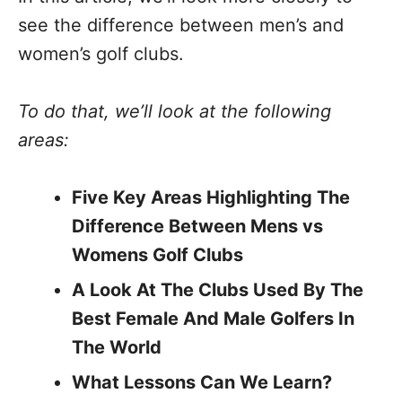
see the difference between men’s and
women’s golf clubs.
To do that, we’ll look at the following
areas:
Five Key Areas Highlighting The
Difference Between Mens vs
Womens Golf Clubs
A Look At The Clubs Used By The
Best Female And Male Golfers In
The World
What Lessons Can We Learn?