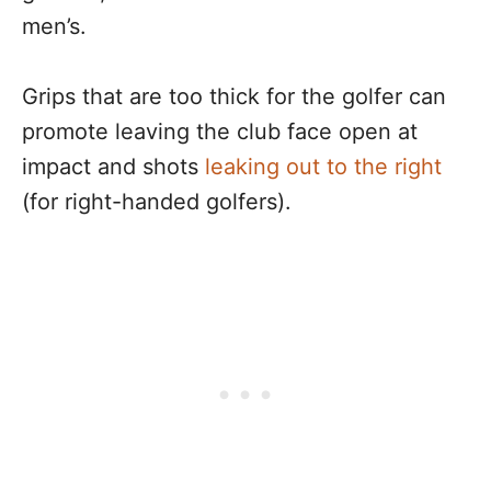
men’s.
Grips that are too thick for the golfer can
promote leaving the club face open at
impact and shots
leaking out to the right
(for right-handed golfers).