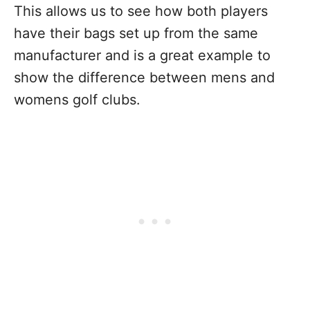
This allows us to see how both players
have their bags set up from the same
manufacturer and is a great example to
show the difference between mens and
womens golf clubs.