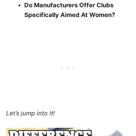
Do Manufacturers Offer Clubs
Specifically Aimed At Women?
Let’s jump into it!