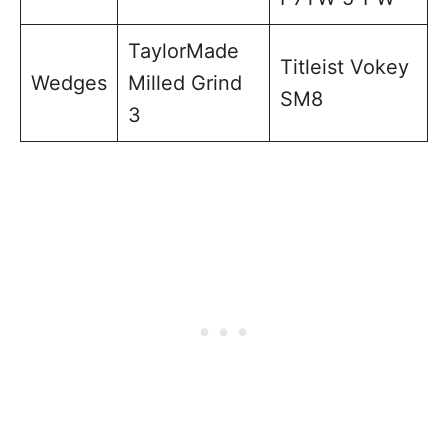
TaylorMade
Titleist Vokey
Wedges
Milled Grind
SM8
3