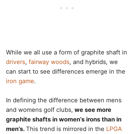
While we all use a form of graphite shaft in
drivers
,
fairway woods
, and hybrids, we
can start to see differences emerge in the
iron game
.
In defining the difference between mens
and womens golf clubs,
we see more
graphite shafts in women’s irons than in
men’s.
This trend is mirrored in the
LPGA