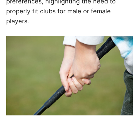
preferences, highlighting the need to
properly fit clubs for male or female
players.