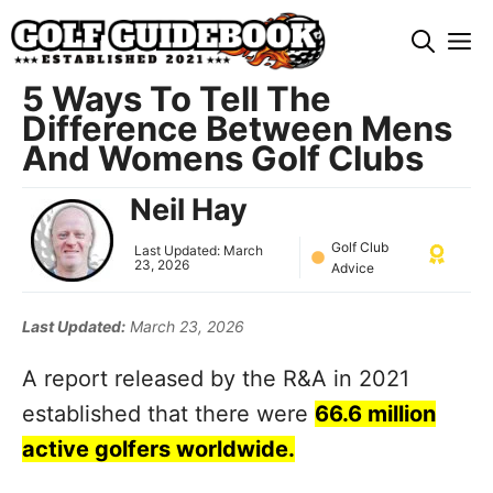
Skip
M
to
content
5 Ways To Tell The
Difference Between Mens
And Womens Golf Clubs
Neil Hay
Golf Club
Last Updated:
March
23, 2026
Advice
Last Updated:
March 23, 2026
A report released by the R&A in 2021
established that there were
66.6 million
active golfers worldwide.