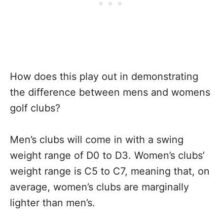
How does this play out in demonstrating
the difference between mens and womens
golf clubs?
Men’s clubs will come in with a swing
weight range of D0 to D3. Women’s clubs’
weight range is C5 to C7, meaning that, on
average, women’s clubs are marginally
lighter than men’s.