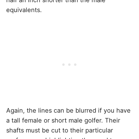
equivalents.
Again, the lines can be blurred if you have
a tall female or short male golfer. Their
shafts must be cut to their particular