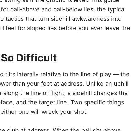
o swing as if the ground is level. This guide
or ball-above and ball-below lies, the typical
 tactics that turn sidehill awkwardness into
ild feel for sloped lies before you ever leave the
So Difficult
 tilts laterally relative to the line of play — the
lower than your feet at address. Unlike an uphill
e along the line of flight, a sidehill changes the
ace, and the target line. Two specific things
either one will wreck your shot.
 the club at address. When the ball sits above