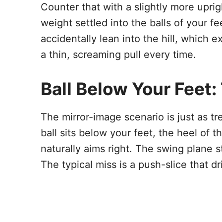
Counter that with a slightly more upri
weight settled into the balls of your f
accidentally lean into the hill, which
a thin, screaming pull every time.
Ball Below Your Feet:
The mirror-image scenario is just as t
ball sits below your feet, the heel of t
naturally aims right. The swing plane s
The typical miss is a push-slice that dri