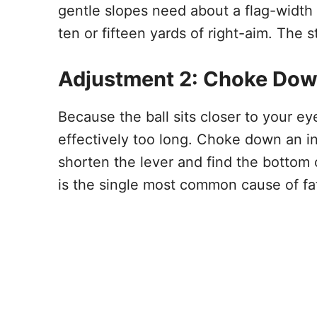
gentle slopes need about a flag-width o
ten or fifteen yards of right-aim. The s
Adjustment 2: Choke Dow
Because the ball sits closer to your ey
effectively too long. Choke down an i
shorten the lever and find the bottom 
is the single most common cause of fat