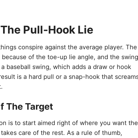
 The Pull-Hook Lie
things conspire against the average player. The
t because of the toe-up lie angle, and the swin
o a baseball swing, which adds a draw or hook
result is a hard pull or a snap-hook that scream
.
f The Target
n is to start aimed right of where you want the
s takes care of the rest. As a rule of thumb,