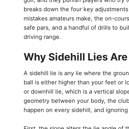
golf, and they punish players who try t
breaks down the four key adjustments f
mistakes amateurs make, the on-course
safe pars, and a handful of drills to bu
driving range.
Why Sidehill Lies Are 
A sidehill lie is any lie where the ground
ball is either higher than your feet or 
or downhill lie, which is a vertical slop
geometry between your body, the clubf
happen on every sidehill, and ignoring 
First, the slope alters the lie angle of