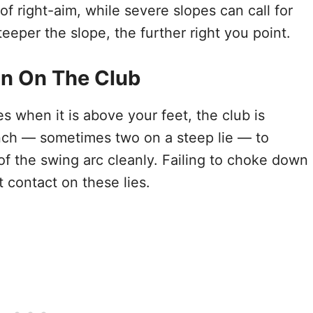
f right-aim, while severe slopes can call for
teeper the slope, the further right you point.
n On The Club
es when it is above your feet, the club is
nch — sometimes two on a steep lie — to
of the swing arc cleanly. Failing to choke down
 contact on these lies.