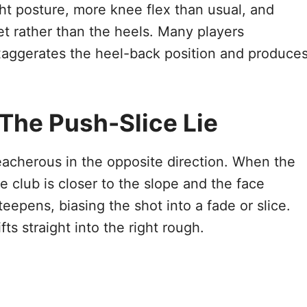
ght posture, more knee flex than usual, and
eet rather than the heels. Many players
 exaggerates the heel-back position and produce
 The Push-Slice Lie
reacherous in the opposite direction. When the
he club is closer to the slope and the face
teepens, biasing the shot into a fade or slice.
fts straight into the right rough.