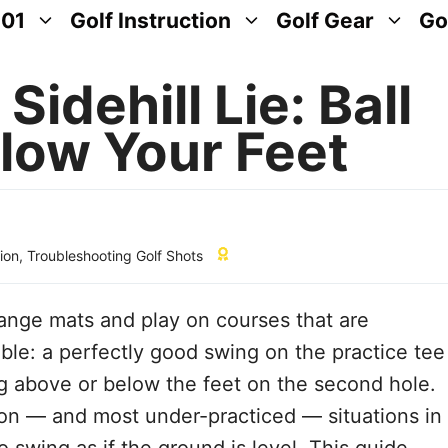
101
Golf Instruction
Golf Gear
Go
idehill Lie: Ball
low Your Feet
tion
,
Troubleshooting Golf Shots
range mats and play on courses that are
table: a perfectly good swing on the practice tee
ing above or below the feet on the second hole.
mon — and most under-practiced — situations in