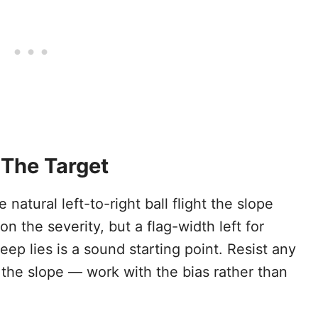
 The Target
e natural left-to-right ball flight the slope
the severity, but a flag-width left for
eep lies is a sound starting point. Resist any
t the slope — work with the bias rather than