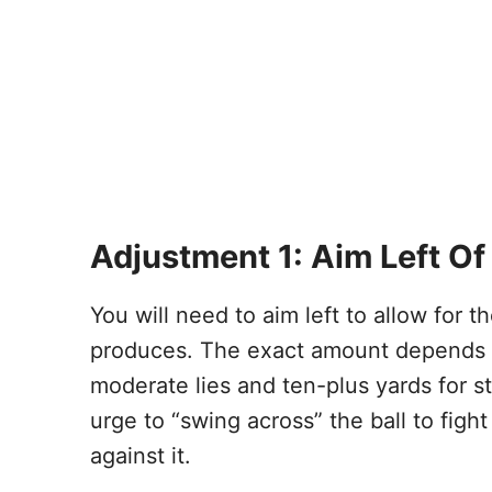
Adjustment 1: Aim Left Of
You will need to aim left to allow for th
produces. The exact amount depends on 
moderate lies and ten-plus yards for st
urge to “swing across” the ball to figh
against it.