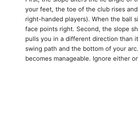
your feet, the toe of the club rises and 
right-handed players). When the ball si
face points right. Second, the slope shi
pulls you in a different direction than
swing path and the bottom of your arc.
becomes manageable. Ignore either one 