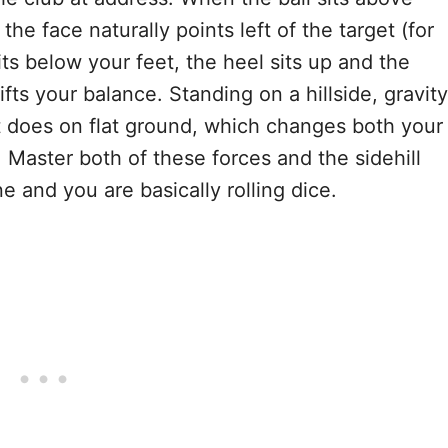
the face naturally points left of the target (for
ts below your feet, the heel sits up and the
fts your balance. Standing on a hillside, gravity
 it does on flat ground, which changes both your
 Master both of these forces and the sidehill
and you are basically rolling dice.