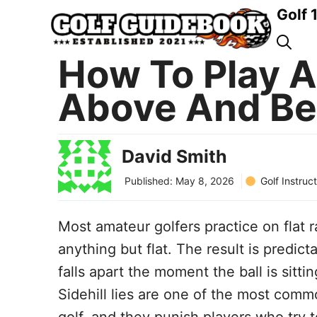
Skip
Golf 
to
content
How To Play A S
Above And Be
David Smith
Golf Instruc
Published:
May 8, 2026
Most amateur golfers practice on flat 
anything but flat. The result is predic
falls apart the moment the ball is sitt
Sidehill lies are one of the most com