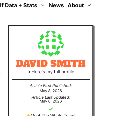
lf Data + Stats
News
About
DAVID SMITH
Here's my full profile
Article First Published:
May 8, 2026
Article Last Updated:
May 8, 2026
Meet The Whole Team!