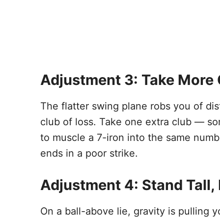
Adjustment 3: Take More 
The flatter swing plane robs you of d
club of loss. Take one extra club — so
to muscle a 7-iron into the same numbe
ends in a poor strike.
Adjustment 4: Stand Tall,
On a ball-above lie, gravity is pulling