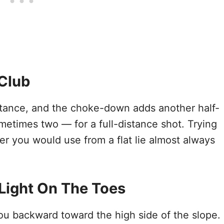
Club
istance, and the choke-down adds another half-
metimes two — for a full-distance shot. Trying
r you would use from a flat lie almost always
 Light On The Toes
 you backward toward the high side of the slope.