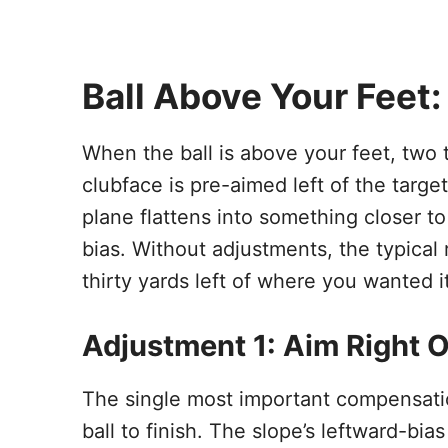
Ball Above Your Feet:
When the ball is above your feet, two 
clubface is pre-aimed left of the targe
plane flattens into something closer t
bias. Without adjustments, the typical 
thirty yards left of where you wanted it
Adjustment 1: Aim Right O
The single most important compensatio
ball to finish. The slope’s leftward-bia