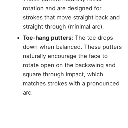
rotation and are designed for
strokes that move straight back and
straight through (minimal arc).
Toe-hang putters:
The toe drops
down when balanced. These putters
naturally encourage the face to
rotate open on the backswing and
square through impact, which
matches strokes with a pronounced
arc.