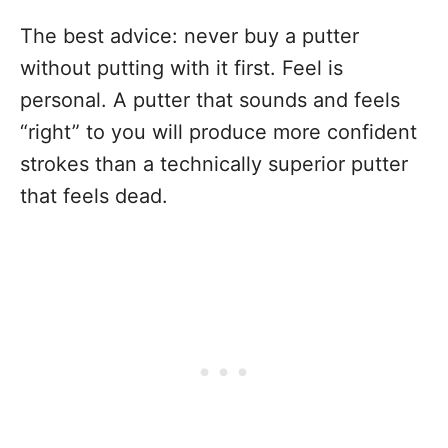
The best advice: never buy a putter
without putting with it first. Feel is
personal. A putter that sounds and feels
“right” to you will produce more confident
strokes than a technically superior putter
that feels dead.