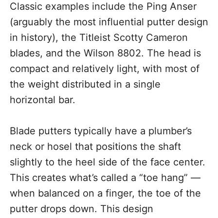
Classic examples include the Ping Anser
(arguably the most influential putter design
in history), the Titleist Scotty Cameron
blades, and the Wilson 8802. The head is
compact and relatively light, with most of
the weight distributed in a single
horizontal bar.
Blade putters typically have a plumber’s
neck or hosel that positions the shaft
slightly to the heel side of the face center.
This creates what’s called a “toe hang” —
when balanced on a finger, the toe of the
putter drops down. This design