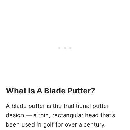
What Is A Blade Putter?
A blade putter is the traditional putter
design — a thin, rectangular head that’s
been used in golf for over a century.