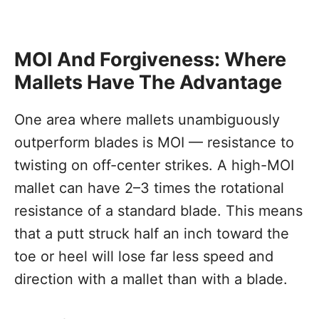
MOI And Forgiveness: Where
Mallets Have The Advantage
One area where mallets unambiguously
outperform blades is MOI — resistance to
twisting on off-center strikes. A high-MOI
mallet can have 2–3 times the rotational
resistance of a standard blade. This means
that a putt struck half an inch toward the
toe or heel will lose far less speed and
direction with a mallet than with a blade.