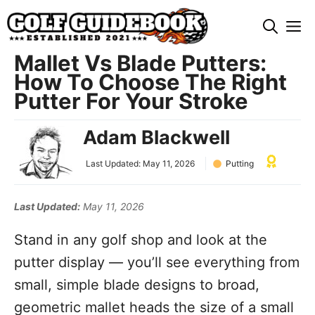
Skip
M
to
content
Mallet Vs Blade Putters:
How To Choose The Right
Putter For Your Stroke
Adam Blackwell
Last Updated:
May 11, 2026
Putting
Last Updated:
May 11, 2026
Stand in any golf shop and look at the
putter display — you’ll see everything from
small, simple blade designs to broad,
geometric mallet heads the size of a small