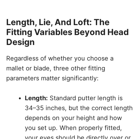
Length, Lie, And Loft: The
Fitting Variables Beyond Head
Design
Regardless of whether you choose a
mallet or blade, three other fitting
parameters matter significantly:
Length:
Standard putter length is
34–35 inches, but the correct length
depends on your height and how
you set up. When properly fitted,
your eyes should be directly over or