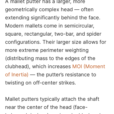
A mallet putter has a larger, more
geometrically complex head — often
extending significantly behind the face.
Modern mallets come in semicircular,
square, rectangular, two-bar, and spider
configurations. Their larger size allows for
more extreme perimeter weighting
(distributing mass to the edges of the
clubhead), which increases
MOI (Moment
of Inertia)
— the putter’s resistance to
twisting on off-center strikes.
Mallet putters typically attach the shaft
near the center of the head (face-