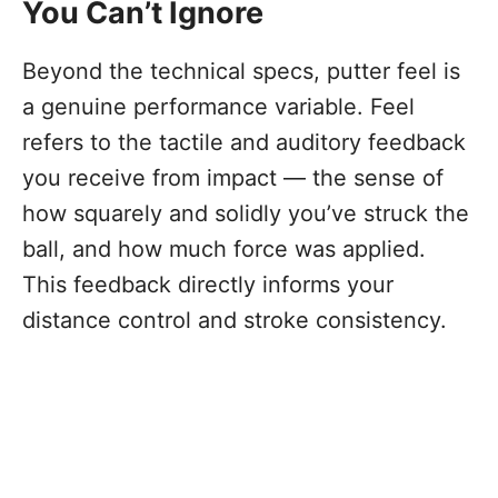
You Can’t Ignore
Beyond the technical specs, putter feel is
a genuine performance variable. Feel
refers to the tactile and auditory feedback
you receive from impact — the sense of
how squarely and solidly you’ve struck the
ball, and how much force was applied.
This feedback directly informs your
distance control and stroke consistency.