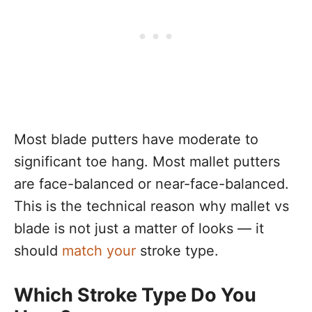
Most blade putters have moderate to
significant toe hang. Most mallet putters
are face-balanced or near-face-balanced.
This is the technical reason why mallet vs
blade is not just a matter of looks — it
should
match your
stroke type.
Which Stroke Type Do You