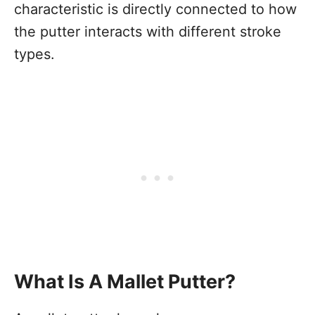
characteristic is directly connected to how
the putter interacts with different stroke
types.
What Is A Mallet Putter?