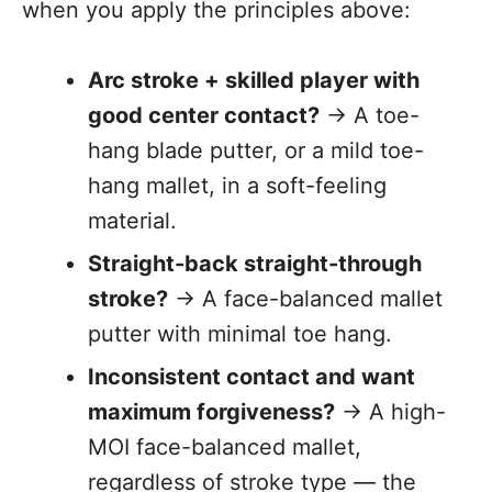
when you apply the principles above:
Arc stroke + skilled player with
good center contact?
→ A toe-
hang blade putter, or a mild toe-
hang mallet, in a soft-feeling
material.
Straight-back straight-through
stroke?
→ A face-balanced mallet
putter with minimal toe hang.
Inconsistent contact and want
maximum forgiveness?
→ A high-
MOI face-balanced mallet,
regardless of stroke type — the