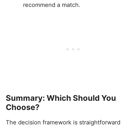
recommend a match.
Summary: Which Should You
Choose?
The decision framework is straightforward