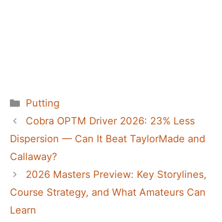
Categories
Putting
Cobra OPTM Driver 2026: 23% Less
Dispersion — Can It Beat TaylorMade and
Callaway?
2026 Masters Preview: Key Storylines,
Course Strategy, and What Amateurs Can
Learn