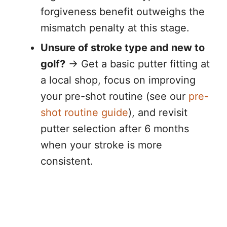
forgiveness benefit outweighs the
mismatch penalty at this stage.
Unsure of stroke type and new to
golf?
→ Get a basic putter fitting at
a local shop, focus on improving
your pre-shot routine (see our
pre-
shot routine guide
), and revisit
putter selection after 6 months
when your stroke is more
consistent.