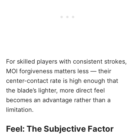
For skilled players with consistent strokes,
MOI forgiveness matters less — their
center-contact rate is high enough that
the blade’s lighter, more direct feel
becomes an advantage rather than a
limitation.
Feel: The Subjective Factor