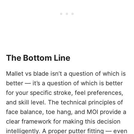
The Bottom Line
Mallet vs blade isn’t a question of which is
better — it’s a question of which is better
for your specific stroke, feel preferences,
and skill level. The technical principles of
face balance, toe hang, and MOI provide a
clear framework for making this decision
intelligently. A proper putter fitting — even