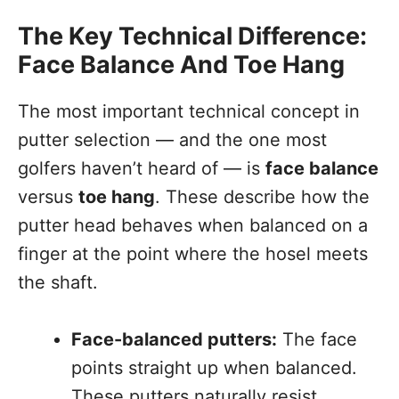
The Key Technical Difference:
Face Balance And Toe Hang
The most important technical concept in
putter selection — and the one most
golfers haven’t heard of — is
face balance
versus
toe hang
. These describe how the
putter head behaves when balanced on a
finger at the point where the hosel meets
the shaft.
Face-balanced putters:
The face
points straight up when balanced.
These putters naturally resist