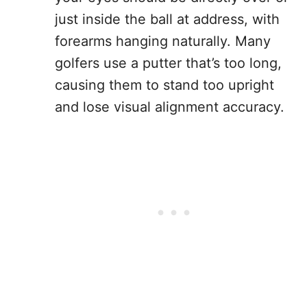
just inside the ball at address, with
forearms hanging naturally. Many
golfers use a putter that’s too long,
causing them to stand too upright
and lose visual alignment accuracy.