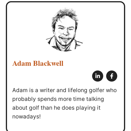
Adam Blackwell
Adam is a writer and lifelong golfer who
probably spends more time talking
about golf than he does playing it
nowadays!