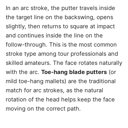
In an arc stroke, the putter travels inside
the target line on the backswing, opens
slightly, then returns to square at impact
and continues inside the line on the
follow-through. This is the most common
stroke type among tour professionals and
skilled amateurs. The face rotates naturally
with the arc.
Toe-hang blade putters
(or
mild toe-hang mallets) are the traditional
match for arc strokes, as the natural
rotation of the head helps keep the face
moving on the correct path.