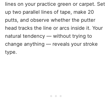
lines on your practice green or carpet. Set
up two parallel lines of tape, make 20
putts, and observe whether the putter
head tracks the line or arcs inside it. Your
natural tendency — without trying to
change anything — reveals your stroke
type.