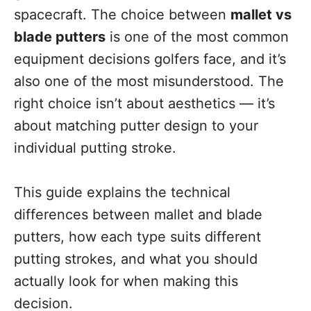
spacecraft. The choice between
mallet vs
blade putters
is one of the most common
equipment decisions golfers face, and it’s
also one of the most misunderstood. The
right choice isn’t about aesthetics — it’s
about matching putter design to your
individual putting stroke.
This guide explains the technical
differences between mallet and blade
putters, how each type suits different
putting strokes, and what you should
actually look for when making this
decision.