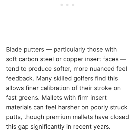
Blade putters — particularly those with
soft carbon steel or copper insert faces —
tend to produce softer, more nuanced feel
feedback. Many skilled golfers find this
allows finer calibration of their stroke on
fast greens. Mallets with firm insert
materials can feel harsher on poorly struck
putts, though premium mallets have closed
this gap significantly in recent years.