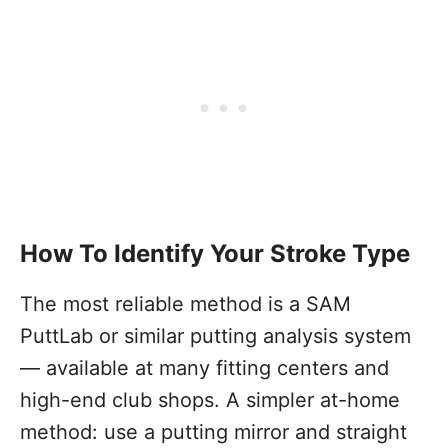
How To Identify Your Stroke Type
The most reliable method is a SAM
PuttLab or similar putting analysis system
— available at many fitting centers and
high-end club shops. A simpler at-home
method: use a putting mirror and straight