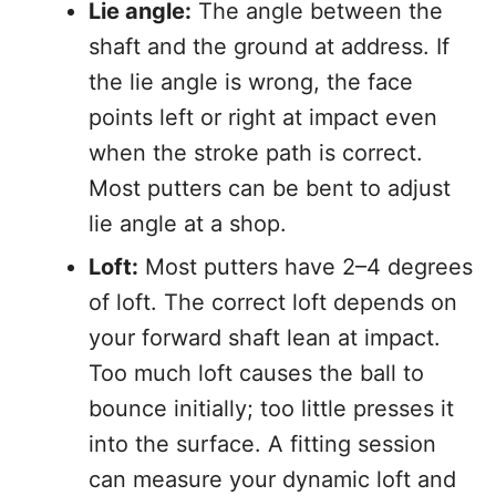
Lie angle:
The angle between the
shaft and the ground at address. If
the lie angle is wrong, the face
points left or right at impact even
when the stroke path is correct.
Most putters can be bent to adjust
lie angle at a shop.
Loft:
Most putters have 2–4 degrees
of loft. The correct loft depends on
your forward shaft lean at impact.
Too much loft causes the ball to
bounce initially; too little presses it
into the surface. A fitting session
can measure your dynamic loft and