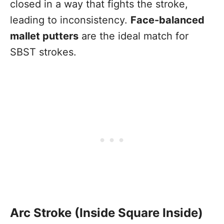
closed in a way that fights the stroke,
leading to inconsistency.
Face-balanced
mallet putters
are the ideal match for
SBST strokes.
Arc Stroke (Inside Square Inside)