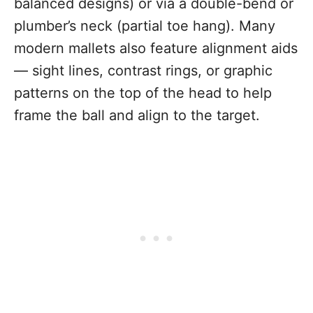
balanced designs) or via a double-bend or
plumber’s neck (partial toe hang). Many
modern mallets also feature alignment aids
— sight lines, contrast rings, or graphic
patterns on the top of the head to help
frame the ball and align to the target.