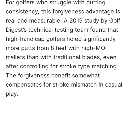
For golfers who struggle with putting
consistency, this forgiveness advantage is
real and measurable. A 2019 study by Golf
Digest’s technical testing team found that
high-handicap golfers holed significantly
more putts from 8 feet with high-MOI
mallets than with traditional blades, even
after controlling for stroke type matching.
The forgiveness benefit somewhat
compensates for stroke mismatch in casual
play.