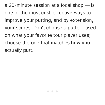
a 20-minute session at a local shop — is
one of the most cost-effective ways to
improve your putting, and by extension,
your scores. Don’t choose a putter based
on what your favorite tour player uses;
choose the one that matches how you
actually putt.