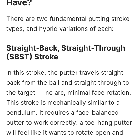
Have?
There are two fundamental putting stroke
types, and hybrid variations of each:
Straight-Back, Straight-Through
(SBST) Stroke
In this stroke, the putter travels straight
back from the ball and straight through to
the target — no arc, minimal face rotation.
This stroke is mechanically similar to a
pendulum. It requires a face-balanced
putter to work correctly: a toe-hang putter
will feel like it wants to rotate open and