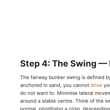
Step 4: The Swing — B
The fairway bunker swing is defined b
anchored in sand, you cannot
drive
you
do not want to. Minimise lateral move
around a stable centre. Think of the s
normal, prioritising a crisp, descendi