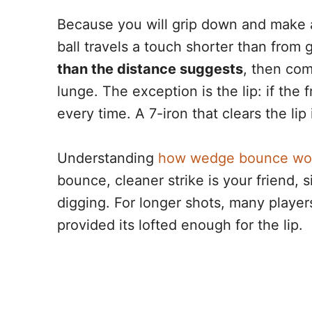
Because you will grip down and make a 
ball travels a touch shorter than from g
than the distance suggests
, then com
lunge. The exception is the lip: if the f
every time. A 7-iron that clears the lip 
Understanding
how wedge bounce wo
bounce, cleaner strike is your friend, s
digging. For longer shots, many player
provided its lofted enough for the lip.