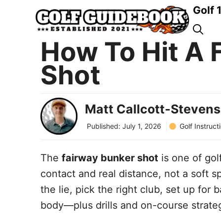
Skip
Golf 
to
content
How To Hit A 
Shot
Matt Callcott-Stevens
Golf Instruct
Published:
July 1, 2026
The
fairway bunker shot
is one of go
contact and real distance, not a soft sp
the lie, pick the right club, set up for 
body—plus drills and on-course strategy