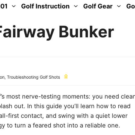
101
Golf Instruction
Golf Gear
Go
Fairway Bunker
ion
,
Troubleshooting Golf Shots
lf’s most nerve-testing moments: you need clea
lash out. In this guide you’ll learn how to read
ball-first contact, and swing with a quiet lower
 to turn a feared shot into a reliable one.