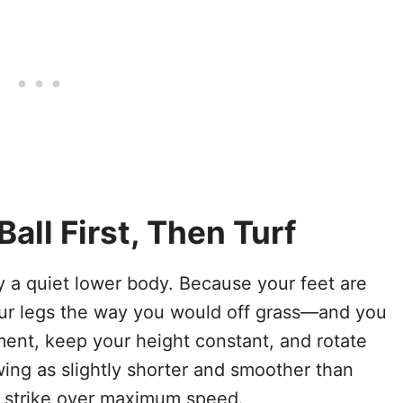
all First, Then Turf
y a quiet lower body. Because your feet are
r legs the way you would off grass—and you
ment, keep your height constant, and rotate
wing as slightly shorter and smoother than
ng strike over maximum speed.