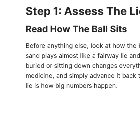
Step 1: Assess The L
Read How The Ball Sits
Before anything else, look at how the ba
sand plays almost like a fairway lie and
buried or sitting down changes everyth
medicine, and simply advance it back t
lie is how big numbers happen.