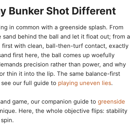
 Bunker Shot Different
ing in common with a greenside splash. From
sand behind the ball and let it float out; from a
first with clean, ball-then-turf contact, exactly
sand first here, the ball comes up woefully
 demands precision rather than power, and why
r thin it into the lip. The same balance-first
 see our full guide to
playing uneven lies
.
t-sand game, our companion guide to
greenside
que. Here, the whole objective flips: stability
spin.