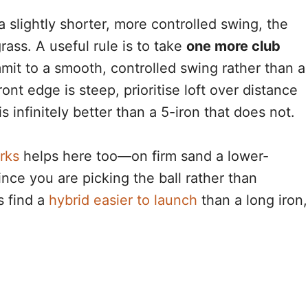
slightly shorter, more controlled swing, the
rass. A useful rule is to take
one more club
mit to a smooth, controlled swing rather than a
ront edge is steep, prioritise loft over distance
is infinitely better than a 5-iron that does not.
rks
helps here too—on firm sand a lower-
ince you are picking the ball rather than
s find a
hybrid easier to launch
than a long iron,