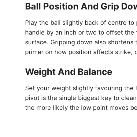
Ball Position And Grip D
Play the ball slightly back of centre t
handle by an inch or two to offset the
surface. Gripping down also shortens t
primer on how position affects strike,
Weight And Balance
Set your weight slightly favouring the 
pivot is the single biggest key to cle
the more likely the low point moves be