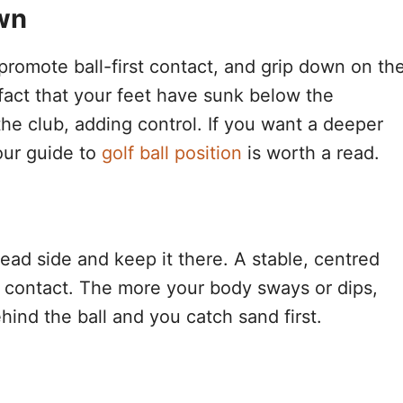
own
o promote ball-first contact, and grip down on th
 fact that your feet have sunk below the
he club, adding control. If you want a deeper
 our guide to
golf ball position
is worth a read.
lead side and keep it there. A stable, centred
an contact. The more your body sways or dips,
hind the ball and you catch sand first.