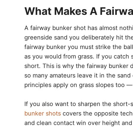
What Makes A Fairway
A fairway bunker shot has almost noth
greenside sand you deliberately hit the 
fairway bunker you must strike the ball 
as you would from grass. If you catch 
short. This is why the fairway bunker
so many amateurs leave it in the sand o
principles apply on grass slopes too —
If you also want to sharpen the shor
bunker shots
covers the opposite techni
and clean contact win over height and 