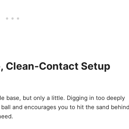
e, Clean-Contact Setup
e base, but only a little. Digging in too deeply
 ball and encourages you to hit the sand behin
 need.