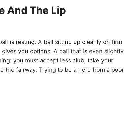
ie And The Lip
ll is resting. A ball sitting up cleanly on firm
 gives you options. A ball that is even slightly
ing: you must accept less club, take your
o the fairway. Trying to be a hero from a poor