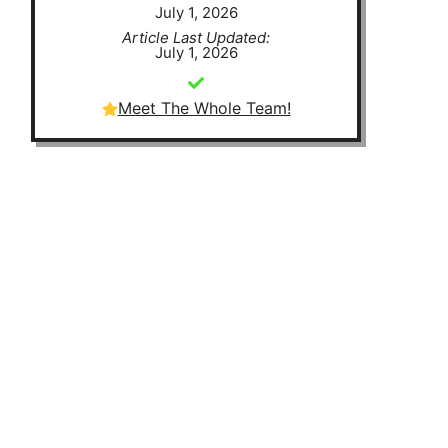
July 1, 2026
Article Last Updated:
July 1, 2026
Meet The Whole Team!