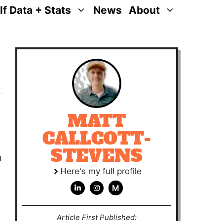
lf Data + Stats
News
About
MATT
CALLCOTT-
STEVENS
n
Here's my full profile
M
Article First Published: