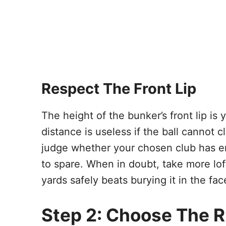
Respect The Front Lip
The height of the bunker’s front lip is 
distance is useless if the ball cannot c
judge whether your chosen club has en
to spare. When in doubt, take more lo
yards safely beats burying it in the fac
Step 2: Choose The R