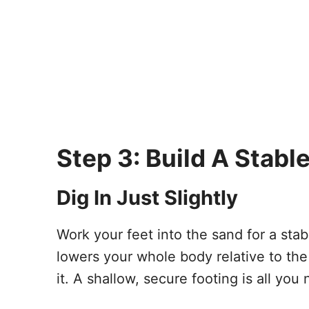
Step 3: Build A Stabl
Dig In Just Slightly
Work your feet into the sand for a stabl
lowers your whole body relative to the
it. A shallow, secure footing is all you