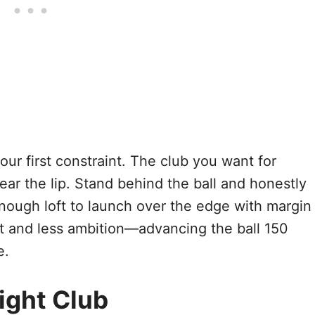
your first constraint. The club you want for
lear the lip. Stand behind the ball and honestly
ough loft to launch over the edge with margin
ft and less ambition—advancing the ball 150
e.
ight Club