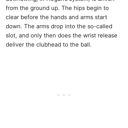
from the ground up. The hips begin to
clear before the hands and arms start
down. The arms drop into the so-called
slot, and only then does the wrist release
deliver the clubhead to the ball.