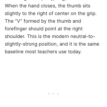
When the hand closes, the thumb sits
slightly to the right of center on the grip.
The “V” formed by the thumb and
forefinger should point at the right
shoulder. This is the modern neutral-to-
slightly-strong position, and it is the same
baseline most teachers use today.