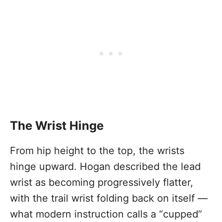
The Wrist Hinge
From hip height to the top, the wrists
hinge upward. Hogan described the lead
wrist as becoming progressively flatter,
with the trail wrist folding back on itself —
what modern instruction calls a “cupped”