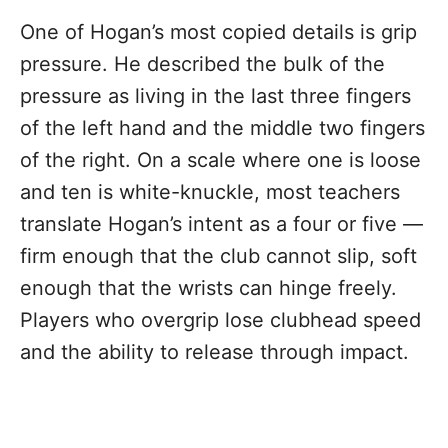
One of Hogan’s most copied details is grip
pressure. He described the bulk of the
pressure as living in the last three fingers
of the left hand and the middle two fingers
of the right. On a scale where one is loose
and ten is white-knuckle, most teachers
translate Hogan’s intent as a four or five —
firm enough that the club cannot slip, soft
enough that the wrists can hinge freely.
Players who overgrip lose clubhead speed
and the ability to release through impact.