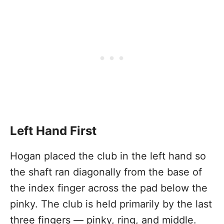
Left Hand First
Hogan placed the club in the left hand so
the shaft ran diagonally from the base of
the index finger across the pad below the
pinky. The club is held primarily by the last
three fingers — pinky, ring, and middle.