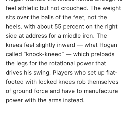
feel athletic but not crouched. The weight
sits over the balls of the feet, not the
heels, with about 55 percent on the right
side at address for a middle iron. The
knees feel slightly inward — what Hogan
called “knock-kneed” — which preloads
the legs for the rotational power that
drives his swing. Players who set up flat-
footed with locked knees rob themselves
of ground force and have to manufacture
power with the arms instead.