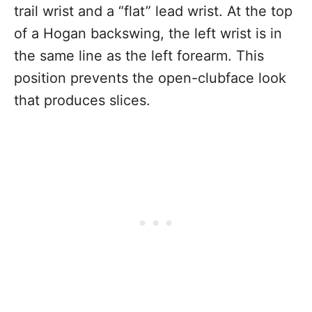
trail wrist and a “flat” lead wrist. At the top
of a Hogan backswing, the left wrist is in
the same line as the left forearm. This
position prevents the open-clubface look
that produces slices.