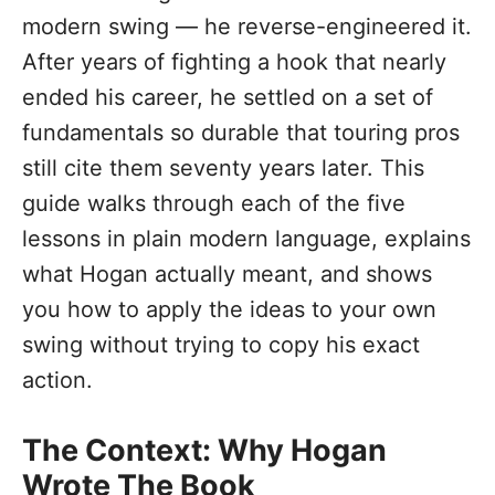
modern swing — he reverse-engineered it.
After years of fighting a hook that nearly
ended his career, he settled on a set of
fundamentals so durable that touring pros
still cite them seventy years later. This
guide walks through each of the five
lessons in plain modern language, explains
what Hogan actually meant, and shows
you how to apply the ideas to your own
swing without trying to copy his exact
action.
The Context: Why Hogan
Wrote The Book