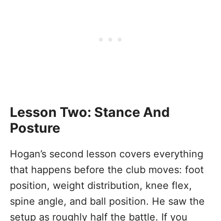
Lesson Two: Stance And
Posture
Hogan’s second lesson covers everything
that happens before the club moves: foot
position, weight distribution, knee flex,
spine angle, and ball position. He saw the
setup as roughly half the battle. If you