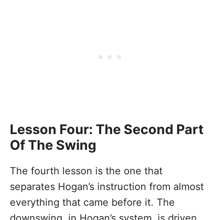
Lesson Four: The Second Part
Of The Swing
The fourth lesson is the one that
separates Hogan’s instruction from almost
everything that came before it. The
downswing, in Hogan’s system, is driven