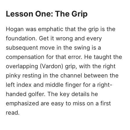
Lesson One: The Grip
Hogan was emphatic that the grip is the
foundation. Get it wrong and every
subsequent move in the swing is a
compensation for that error. He taught the
overlapping (Vardon) grip, with the right
pinky resting in the channel between the
left index and middle finger for a right-
handed golfer. The key details he
emphasized are easy to miss on a first
read.