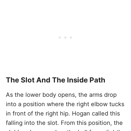
The Slot And The Inside Path
As the lower body opens, the arms drop
into a position where the right elbow tucks
in front of the right hip. Hogan called this
falling into the slot. From this position, the