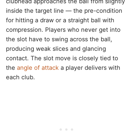
clubhead approaches the ball from slightly
inside the target line — the pre-condition
for hitting a draw or a straight ball with
compression. Players who never get into
the slot have to swing across the ball,
producing weak slices and glancing
contact. The slot move is closely tied to
the
angle of attack
a player delivers with
each club.