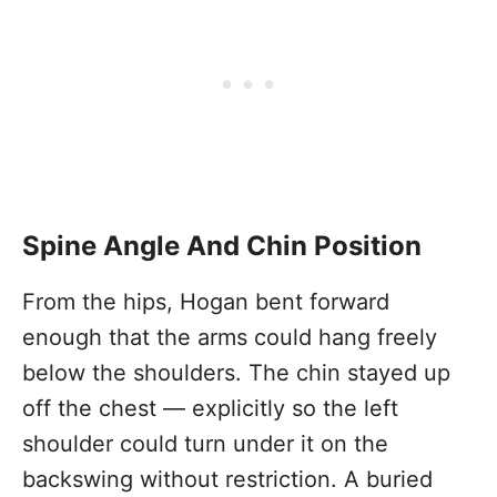
Spine Angle And Chin Position
From the hips, Hogan bent forward
enough that the arms could hang freely
below the shoulders. The chin stayed up
off the chest — explicitly so the left
shoulder could turn under it on the
backswing without restriction. A buried