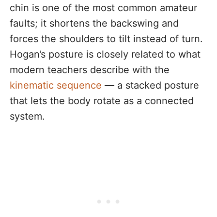
chin is one of the most common amateur
faults; it shortens the backswing and
forces the shoulders to tilt instead of turn.
Hogan’s posture is closely related to what
modern teachers describe with the
kinematic sequence
— a stacked posture
that lets the body rotate as a connected
system.