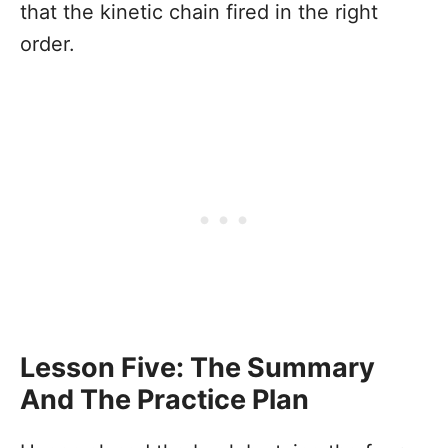
that the kinetic chain fired in the right
order.
Lesson Five: The Summary
And The Practice Plan