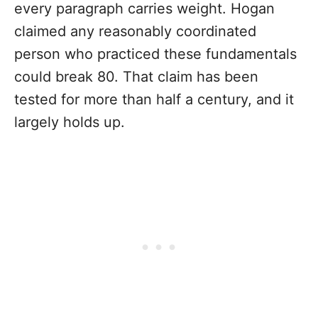
every paragraph carries weight. Hogan
claimed any reasonably coordinated
person who practiced these fundamentals
could break 80. That claim has been
tested for more than half a century, and it
largely holds up.