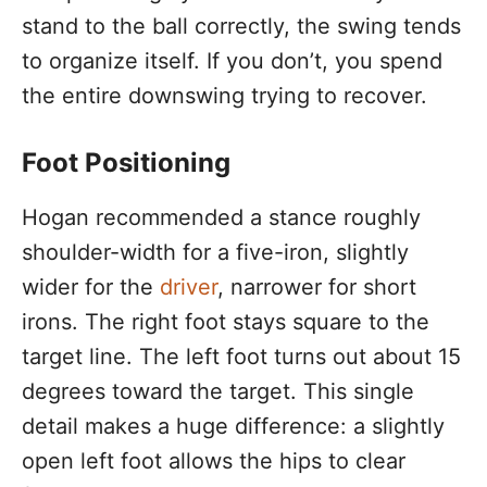
stand to the ball correctly, the swing tends
to organize itself. If you don’t, you spend
the entire downswing trying to recover.
Foot Positioning
Hogan recommended a stance roughly
shoulder-width for a five-iron, slightly
wider for the
driver
, narrower for short
irons. The right foot stays square to the
target line. The left foot turns out about 15
degrees toward the target. This single
detail makes a huge difference: a slightly
open left foot allows the hips to clear