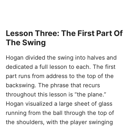
Lesson Three: The First Part Of
The Swing
Hogan divided the swing into halves and
dedicated a full lesson to each. The first
part runs from address to the top of the
backswing. The phrase that recurs
throughout this lesson is “the plane.”
Hogan visualized a large sheet of glass
running from the ball through the top of
the shoulders, with the player swinging