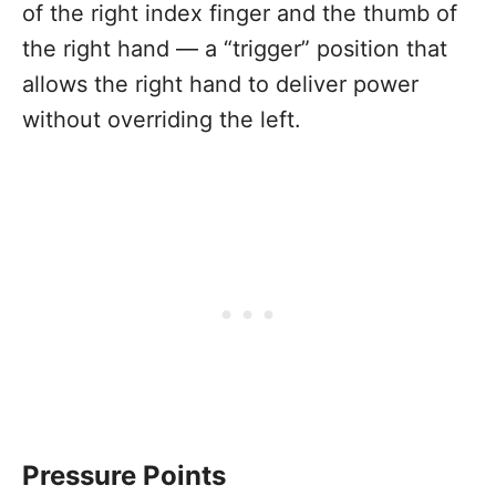
of the right index finger and the thumb of
the right hand — a “trigger” position that
allows the right hand to deliver power
without overriding the left.
Pressure Points