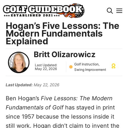
Skip
M
to
content
Hogan’s Five Lessons: The
Modern Fundamentals
Explained
Britt Olizarowicz
Golf Instruction
,
Last Updated:
May 22, 2026
Swing Improvement
Last Updated:
May 22, 2026
Ben Hogan’s
Five Lessons: The Modern
Fundamentals of Golf
has stayed in print
since 1957 because the lessons inside it
still work. Hogan didn’t claim to invent the