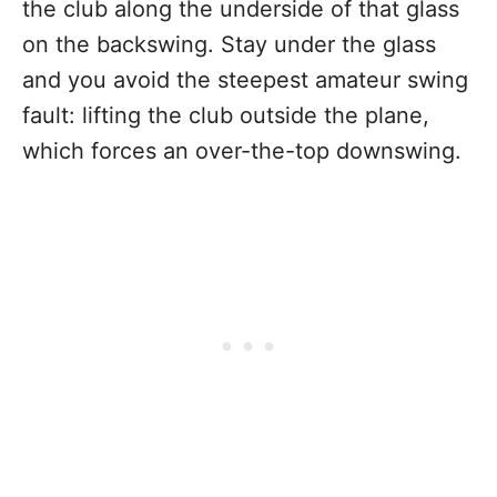
the club along the underside of that glass
on the backswing. Stay under the glass
and you avoid the steepest amateur swing
fault: lifting the club outside the plane,
which forces an over-the-top downswing.