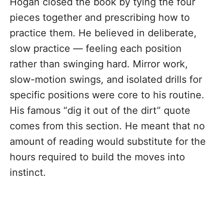
Hogan closed the book by tying the four
pieces together and prescribing how to
practice them. He believed in deliberate,
slow practice — feeling each position
rather than swinging hard. Mirror work,
slow-motion swings, and isolated drills for
specific positions were core to his routine.
His famous “dig it out of the dirt” quote
comes from this section. He meant that no
amount of reading would substitute for the
hours required to build the moves into
instinct.