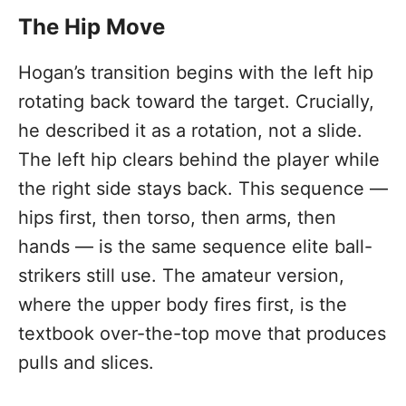
The Hip Move
Hogan’s transition begins with the left hip
rotating back toward the target. Crucially,
he described it as a rotation, not a slide.
The left hip clears behind the player while
the right side stays back. This sequence —
hips first, then torso, then arms, then
hands — is the same sequence elite ball-
strikers still use. The amateur version,
where the upper body fires first, is the
textbook over-the-top move that produces
pulls and slices.