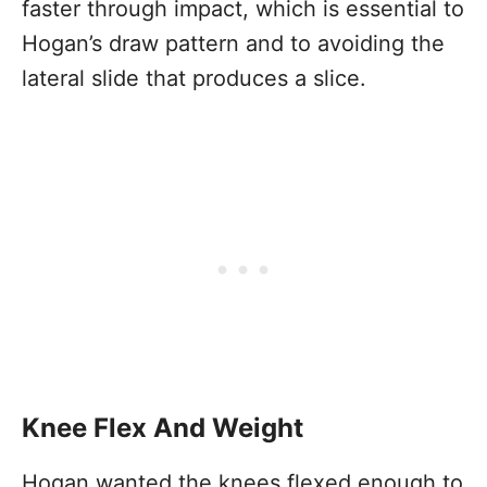
faster through impact, which is essential to
Hogan’s draw pattern and to avoiding the
lateral slide that produces a slice.
Knee Flex And Weight
Hogan wanted the knees flexed enough to