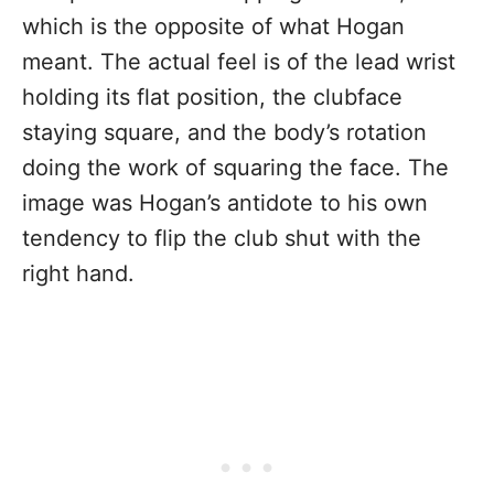
which is the opposite of what Hogan
meant. The actual feel is of the lead wrist
holding its flat position, the clubface
staying square, and the body’s rotation
doing the work of squaring the face. The
image was Hogan’s antidote to his own
tendency to flip the club shut with the
right hand.