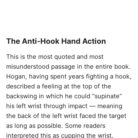
The Anti-Hook Hand Action
This is the most quoted and most
misunderstood passage in the entire book.
Hogan, having spent years fighting a hook,
described a feeling at the top of the
backswing in which he could “supinate”
his left wrist through impact — meaning
the back of the left wrist faced the target
as long as possible. Some readers
interpreted this as cupping the wrist,