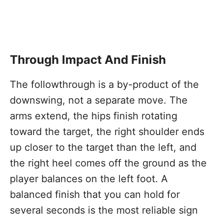
Through Impact And Finish
The followthrough is a by-product of the
downswing, not a separate move. The
arms extend, the hips finish rotating
toward the target, the right shoulder ends
up closer to the target than the left, and
the right heel comes off the ground as the
player balances on the left foot. A
balanced finish that you can hold for
several seconds is the most reliable sign