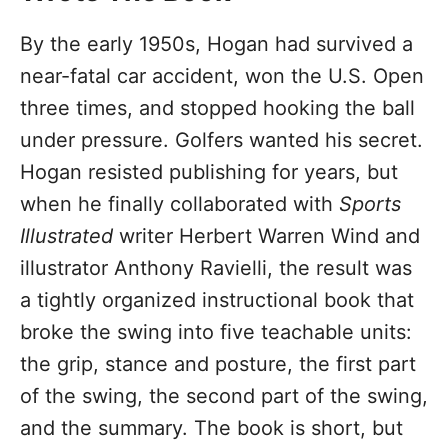
By the early 1950s, Hogan had survived a
near-fatal car accident, won the U.S. Open
three times, and stopped hooking the ball
under pressure. Golfers wanted his secret.
Hogan resisted publishing for years, but
when he finally collaborated with
Sports
Illustrated
writer Herbert Warren Wind and
illustrator Anthony Ravielli, the result was
a tightly organized instructional book that
broke the swing into five teachable units:
the grip, stance and posture, the first part
of the swing, the second part of the swing,
and the summary. The book is short, but