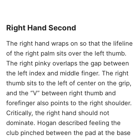
Right Hand Second
The right hand wraps on so that the lifeline
of the right palm sits over the left thumb.
The right pinky overlaps the gap between
the left index and middle finger. The right
thumb sits to the left of center on the grip,
and the “V” between right thumb and
forefinger also points to the right shoulder.
Critically, the right hand should not
dominate. Hogan described feeling the
club pinched between the pad at the base