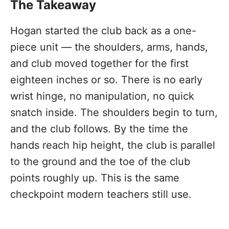
The Takeaway
Hogan started the club back as a one-
piece unit — the shoulders, arms, hands,
and club moved together for the first
eighteen inches or so. There is no early
wrist hinge, no manipulation, no quick
snatch inside. The shoulders begin to turn,
and the club follows. By the time the
hands reach hip height, the club is parallel
to the ground and the toe of the club
points roughly up. This is the same
checkpoint modern teachers still use.