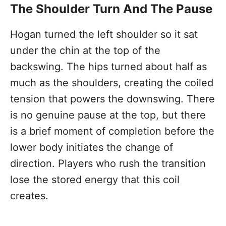
The Shoulder Turn And The Pause
Hogan turned the left shoulder so it sat
under the chin at the top of the
backswing. The hips turned about half as
much as the shoulders, creating the coiled
tension that powers the downswing. There
is no genuine pause at the top, but there
is a brief moment of completion before the
lower body initiates the change of
direction. Players who rush the transition
lose the stored energy that this coil
creates.