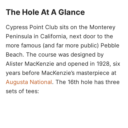
The Hole At A Glance
Cypress Point Club sits on the Monterey
Peninsula in California, next door to the
more famous (and far more public) Pebble
Beach. The course was designed by
Alister MacKenzie and opened in 1928, six
years before MacKenzie’s masterpiece at
Augusta National
. The 16th hole has three
sets of tees: