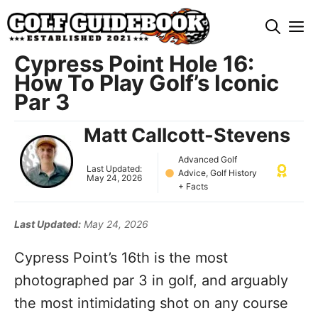
Skip
M
to
content
Cypress Point Hole 16:
How To Play Golf’s Iconic
Par 3
Matt Callcott-Stevens
Advanced Golf
Last Updated:
Advice
,
Golf History
May 24, 2026
+ Facts
Last Updated:
May 24, 2026
Cypress Point’s 16th is the most
photographed par 3 in golf, and arguably
the most intimidating shot on any course