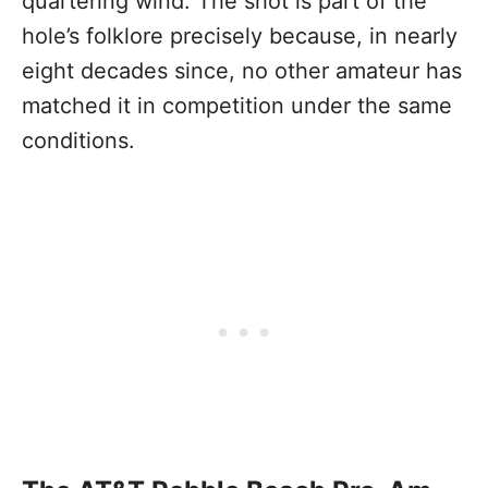
quartering wind. The shot is part of the
hole’s folklore precisely because, in nearly
eight decades since, no other amateur has
matched it in competition under the same
conditions.