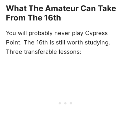
What The Amateur Can Take
From The 16th
You will probably never play Cypress
Point. The 16th is still worth studying.
Three transferable lessons: