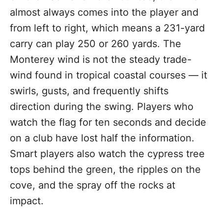
almost always comes into the player and
from left to right, which means a 231-yard
carry can play 250 or 260 yards. The
Monterey wind is not the steady trade-
wind found in tropical coastal courses — it
swirls, gusts, and frequently shifts
direction during the swing. Players who
watch the flag for ten seconds and decide
on a club have lost half the information.
Smart players also watch the cypress tree
tops behind the green, the ripples on the
cove, and the spray off the rocks at
impact.