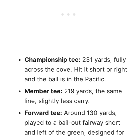
Championship tee:
231 yards, fully
across the cove. Hit it short or right
and the ball is in the Pacific.
Member tee:
219 yards, the same
line, slightly less carry.
Forward tee:
Around 130 yards,
played to a bail-out fairway short
and left of the green, designed for