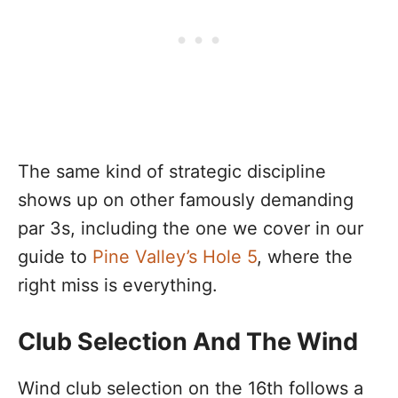
The same kind of strategic discipline
shows up on other famously demanding
par 3s, including the one we cover in our
guide to
Pine Valley’s Hole 5
, where the
right miss is everything.
Club Selection And The Wind
Wind club selection on the 16th follows a