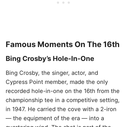
Famous Moments On The 16th
Bing Crosby’s Hole-In-One
Bing Crosby, the singer, actor, and
Cypress Point member, made the only
recorded hole-in-one on the 16th from the
championship tee in a competitive setting,
in 1947. He carried the cove with a 2-iron
— the equipment of the era — into a