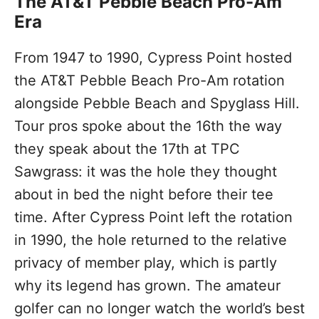
The AT&T Pebble Beach Pro-Am
Era
From 1947 to 1990, Cypress Point hosted
the AT&T Pebble Beach Pro-Am rotation
alongside Pebble Beach and Spyglass Hill.
Tour pros spoke about the 16th the way
they speak about the 17th at TPC
Sawgrass: it was the hole they thought
about in bed the night before their tee
time. After Cypress Point left the rotation
in 1990, the hole returned to the relative
privacy of member play, which is partly
why its legend has grown. The amateur
golfer can no longer watch the world’s best