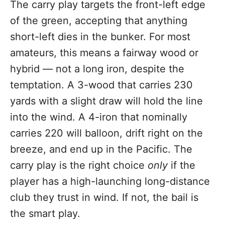
The carry play targets the front-left edge
of the green, accepting that anything
short-left dies in the bunker. For most
amateurs, this means a fairway wood or
hybrid — not a long iron, despite the
temptation. A 3-wood that carries 230
yards with a slight draw will hold the line
into the wind. A 4-iron that nominally
carries 220 will balloon, drift right on the
breeze, and end up in the Pacific. The
carry play is the right choice
only
if the
player has a high-launching long-distance
club they trust in wind. If not, the bail is
the smart play.