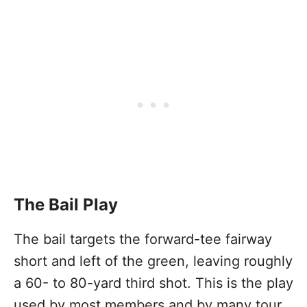
The Bail Play
The bail targets the forward-tee fairway
short and left of the green, leaving roughly
a 60- to 80-yard third shot. This is the play
used by most members and by many tour