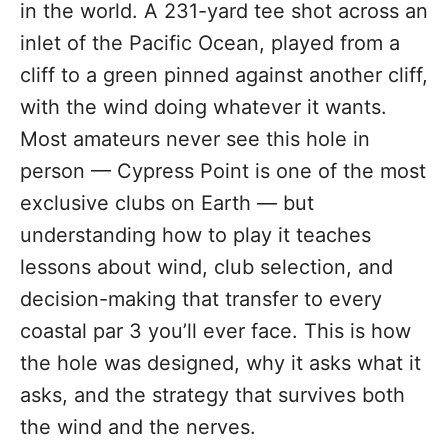
in the world. A 231-yard tee shot across an
inlet of the Pacific Ocean, played from a
cliff to a green pinned against another cliff,
with the wind doing whatever it wants.
Most amateurs never see this hole in
person — Cypress Point is one of the most
exclusive clubs on Earth — but
understanding how to play it teaches
lessons about wind, club selection, and
decision-making that transfer to every
coastal par 3 you’ll ever face. This is how
the hole was designed, why it asks what it
asks, and the strategy that survives both
the wind and the nerves.