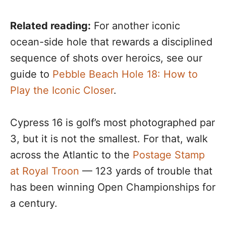
Related reading:
For another iconic
ocean-side hole that rewards a disciplined
sequence of shots over heroics, see our
guide to
Pebble Beach Hole 18: How to
Play the Iconic Closer
.
Cypress 16 is golf’s most photographed par
3, but it is not the smallest. For that, walk
across the Atlantic to the
Postage Stamp
at Royal Troon
— 123 yards of trouble that
has been winning Open Championships for
a century.