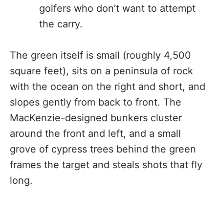
golfers who don’t want to attempt
the carry.
The green itself is small (roughly 4,500
square feet), sits on a peninsula of rock
with the ocean on the right and short, and
slopes gently from back to front. The
MacKenzie-designed bunkers cluster
around the front and left, and a small
grove of cypress trees behind the green
frames the target and steals shots that fly
long.