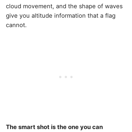
cloud movement, and the shape of waves
give you altitude information that a flag
cannot.
The smart shot is the one you can