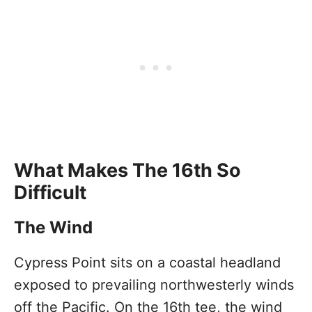
What Makes The 16th So
Difficult
The Wind
Cypress Point sits on a coastal headland
exposed to prevailing northwesterly winds
off the Pacific. On the 16th tee, the wind