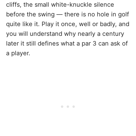
cliffs, the small white-knuckle silence
before the swing — there is no hole in golf
quite like it. Play it once, well or badly, and
you will understand why nearly a century
later it still defines what a par 3 can ask of
a player.