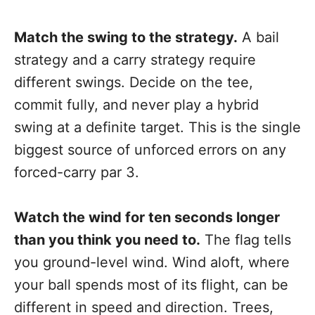
Match the swing to the strategy.
A bail
strategy and a carry strategy require
different swings. Decide on the tee,
commit fully, and never play a hybrid
swing at a definite target. This is the single
biggest source of unforced errors on any
forced-carry par 3.
Watch the wind for ten seconds longer
than you think you need to.
The flag tells
you ground-level wind. Wind aloft, where
your ball spends most of its flight, can be
different in speed and direction. Trees,