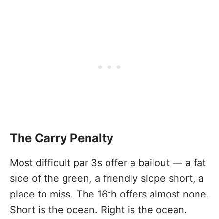
The Carry Penalty
Most difficult par 3s offer a bailout — a fat
side of the green, a friendly slope short, a
place to miss. The 16th offers almost none.
Short is the ocean. Right is the ocean.