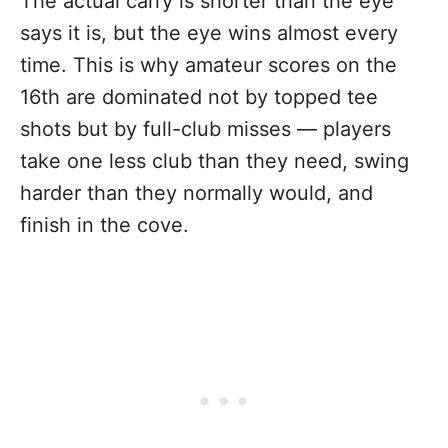
The actual carry is shorter than the eye
says it is, but the eye wins almost every
time. This is why amateur scores on the
16th are dominated not by topped tee
shots but by full-club misses — players
take one less club than they need, swing
harder than they normally would, and
finish in the cove.