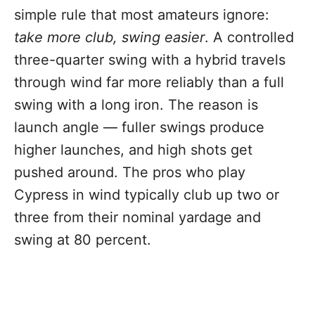
simple rule that most amateurs ignore:
take more club, swing easier
. A controlled
three-quarter swing with a hybrid travels
through wind far more reliably than a full
swing with a long iron. The reason is
launch angle — fuller swings produce
higher launches, and high shots get
pushed around. The pros who play
Cypress in wind typically club up two or
three from their nominal yardage and
swing at 80 percent.