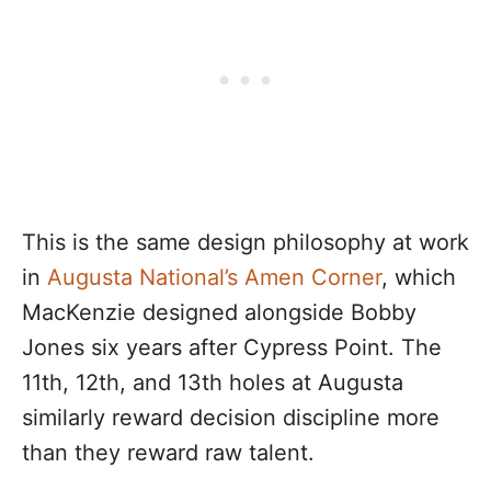
This is the same design philosophy at work
in
Augusta National’s Amen Corner
, which
MacKenzie designed alongside Bobby
Jones six years after Cypress Point. The
11th, 12th, and 13th holes at Augusta
similarly reward decision discipline more
than they reward raw talent.