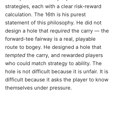
strategies, each with a clear risk-reward
calculation. The 16th is his purest
statement of this philosophy. He did not
design a hole that
required
the carry — the
forward-tee fairway is a real, playable
route to bogey. He designed a hole that
tempted
the carry, and rewarded players
who could match strategy to ability. The
hole is not difficult because it is unfair. It is
difficult because it asks the player to know
themselves under pressure.