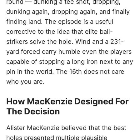
round — dunking a tee shot, dropping,
dunking again, dropping again, and finally
finding land. The episode is a useful
corrective to the idea that elite ball-
strikers solve the hole. Wind and a 231-
yard forced carry humble even the players
capable of stopping a long iron next to any
pin in the world. The 16th does not care
who you are.
How MacKenzie Designed For
The Decision
Alister MacKenzie believed that the best
holes presented multiple plausible