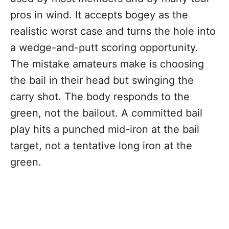
pros in wind. It accepts bogey as the
realistic worst case and turns the hole into
a wedge-and-putt scoring opportunity.
The mistake amateurs make is choosing
the bail in their head but swinging the
carry shot. The body responds to the
green, not the bailout. A committed bail
play hits a punched mid-iron at the bail
target, not a tentative long iron at the
green.