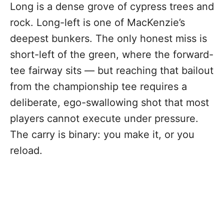
Long is a dense grove of cypress trees and
rock. Long-left is one of MacKenzie’s
deepest bunkers. The only honest miss is
short-left of the green, where the forward-
tee fairway sits — but reaching that bailout
from the championship tee requires a
deliberate, ego-swallowing shot that most
players cannot execute under pressure.
The carry is binary: you make it, or you
reload.