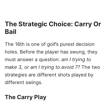
The Strategic Choice: Carry Or
Bail
The 16th is one of golf’s purest decision
holes. Before the player has swung, they
must answer a question:
am I trying to
make 3, or am I trying to avoid 7?
The two
strategies are different shots played by
different swings.
The Carry Play