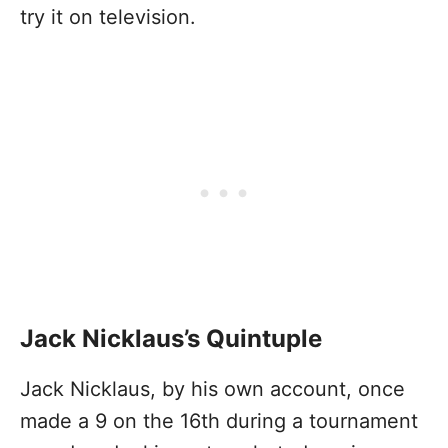
try it on television.
Jack Nicklaus’s Quintuple
Jack Nicklaus, by his own account, once
made a 9 on the 16th during a tournament