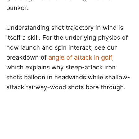
bunker.
Understanding shot trajectory in wind is
itself a skill. For the underlying physics of
how launch and spin interact, see our
breakdown of
angle of attack in golf
,
which explains why steep-attack iron
shots balloon in headwinds while shallow-
attack fairway-wood shots bore through.