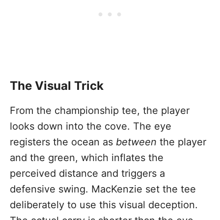
The Visual Trick
From the championship tee, the player
looks down into the cove. The eye
registers the ocean as
between
the player
and the green, which inflates the
perceived distance and triggers a
defensive swing. MacKenzie set the tee
deliberately to use this visual deception.