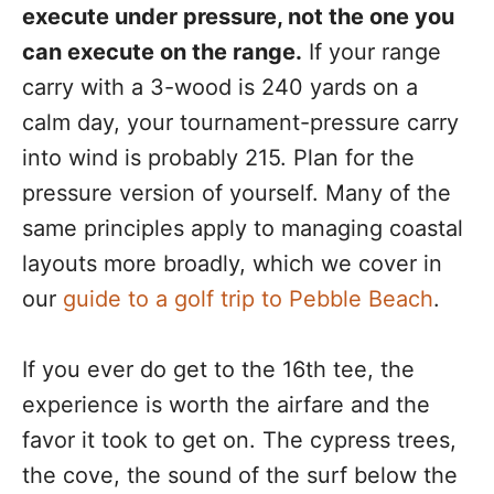
execute under pressure, not the one you
can execute on the range.
If your range
carry with a 3-wood is 240 yards on a
calm day, your tournament-pressure carry
into wind is probably 215. Plan for the
pressure version of yourself. Many of the
same principles apply to managing coastal
layouts more broadly, which we cover in
our
guide to a golf trip to Pebble Beach
.
If you ever do get to the 16th tee, the
experience is worth the airfare and the
favor it took to get on. The cypress trees,
the cove, the sound of the surf below the