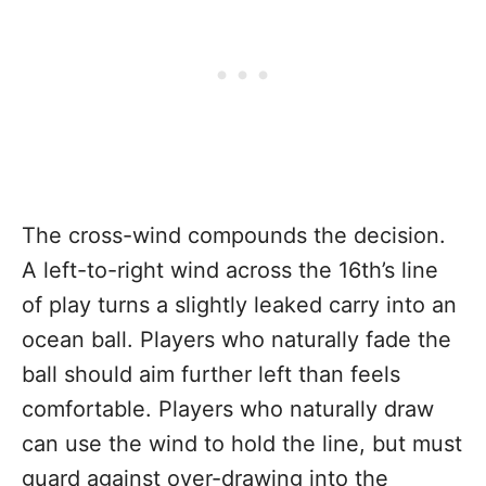
The cross-wind compounds the decision.
A left-to-right wind across the 16th’s line
of play turns a slightly leaked carry into an
ocean ball. Players who naturally fade the
ball should aim further left than feels
comfortable. Players who naturally draw
can use the wind to hold the line, but must
guard against over-drawing into the