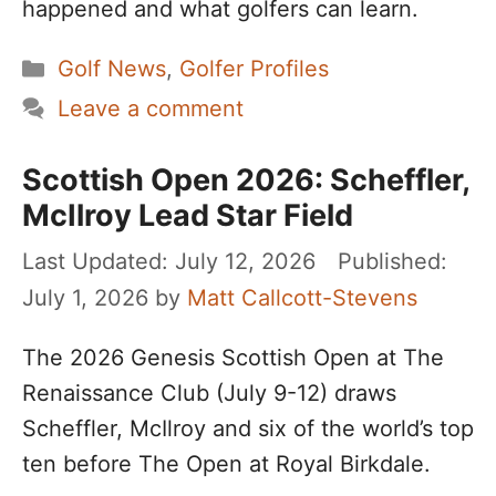
happened and what golfers can learn.
Categories
Golf News
,
Golfer Profiles
Leave a comment
Scottish Open 2026: Scheffler,
McIlroy Lead Star Field
July 12, 2026
July 1, 2026
by
Matt Callcott-Stevens
The 2026 Genesis Scottish Open at The
Renaissance Club (July 9-12) draws
Scheffler, McIlroy and six of the world’s top
ten before The Open at Royal Birkdale.