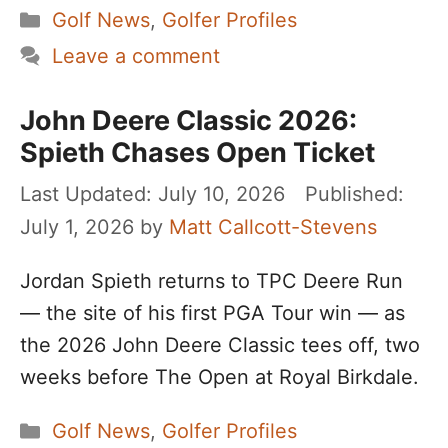
Categories
Golf News
,
Golfer Profiles
Leave a comment
John Deere Classic 2026:
Spieth Chases Open Ticket
July 10, 2026
July 1, 2026
by
Matt Callcott-Stevens
Jordan Spieth returns to TPC Deere Run
— the site of his first PGA Tour win — as
the 2026 John Deere Classic tees off, two
weeks before The Open at Royal Birkdale.
Categories
Golf News
,
Golfer Profiles