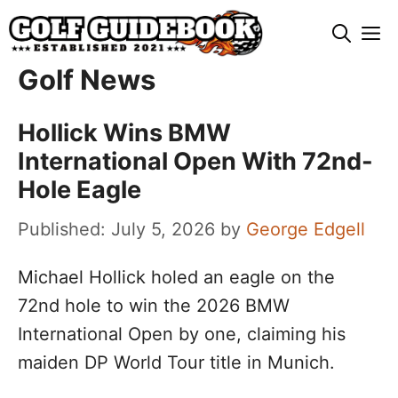
Skip
M
to
content
Golf News
Hollick Wins BMW
International Open With 72nd-
Hole Eagle
July 5, 2026
by
George Edgell
Michael Hollick holed an eagle on the
72nd hole to win the 2026 BMW
International Open by one, claiming his
maiden DP World Tour title in Munich.