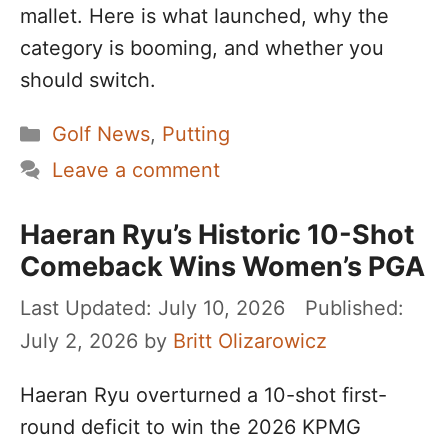
mallet. Here is what launched, why the
category is booming, and whether you
should switch.
Categories
Golf News
,
Putting
Leave a comment
Haeran Ryu’s Historic 10-Shot
Comeback Wins Women’s PGA
July 10, 2026
July 2, 2026
by
Britt Olizarowicz
Haeran Ryu overturned a 10-shot first-
round deficit to win the 2026 KPMG