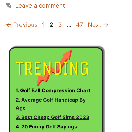
Leave a comment
Page
Page
Page
Page
←
Previous
1
2
3
…
47
Next
→
1. Golf Ball Compression Chart
2. Average Golf Handicap By
Age
3. Best Cheap Golf Sims 2023
4. 70 Funny Golf Sayings