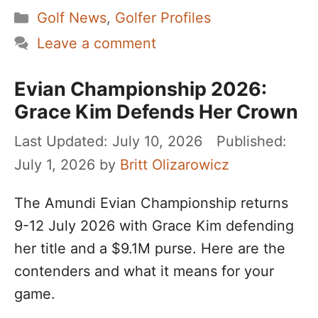
Categories
Golf News
,
Golfer Profiles
Leave a comment
Evian Championship 2026:
Grace Kim Defends Her Crown
July 10, 2026
July 1, 2026
by
Britt Olizarowicz
The Amundi Evian Championship returns
9-12 July 2026 with Grace Kim defending
her title and a $9.1M purse. Here are the
contenders and what it means for your
game.