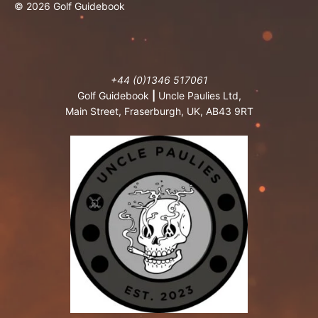
© 2026 Golf Guidebook
+44 (0)1346 517061
Golf Guidebook
|
Uncle Paulies Ltd,
Main Street, Fraserburgh, UK, AB43 9RT