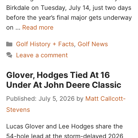
Birkdale on Tuesday, July 14, just two days
before the year’s final major gets underway
on …
Read more
Categories
Golf History + Facts
,
Golf News
Leave a comment
Glover, Hodges Tied At 16
Under At John Deere Classic
July 5, 2026
by
Matt Callcott-
Stevens
Lucas Glover and Lee Hodges share the
54-hole lead at the storm-delayed 2026