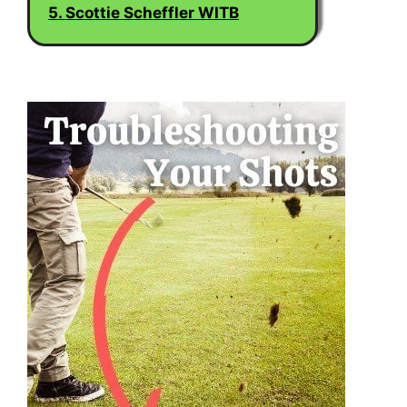
5. Scottie Scheffler WITB