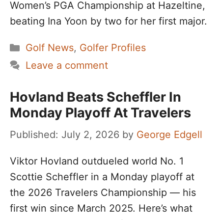
Women’s PGA Championship at Hazeltine,
beating Ina Yoon by two for her first major.
Categories
Golf News
,
Golfer Profiles
Leave a comment
Hovland Beats Scheffler In
Monday Playoff At Travelers
July 2, 2026
by
George Edgell
Viktor Hovland outdueled world No. 1
Scottie Scheffler in a Monday playoff at
the 2026 Travelers Championship — his
first win since March 2025. Here’s what