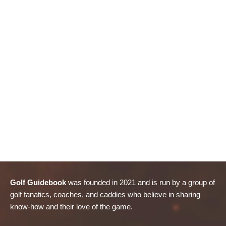
Golf Guidebook
was founded in 2021 and is run by a group of
golf fanatics, coaches, and caddies who believe in sharing
know-how and their love of the game.