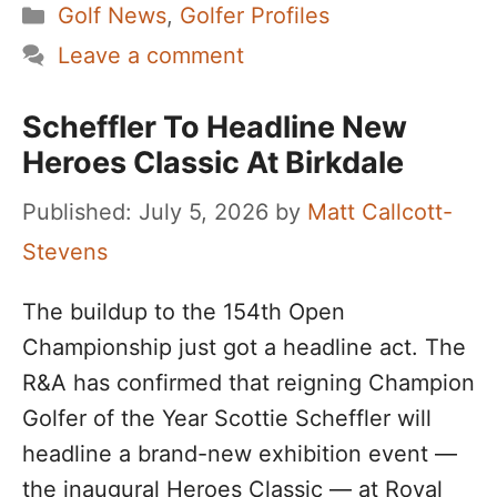
Categories
Golf News
,
Golfer Profiles
Leave a comment
Scheffler To Headline New
Heroes Classic At Birkdale
July 5, 2026
by
Matt Callcott-
Stevens
The buildup to the 154th Open
Championship just got a headline act. The
R&A has confirmed that reigning Champion
Golfer of the Year Scottie Scheffler will
headline a brand-new exhibition event —
the inaugural Heroes Classic — at Royal