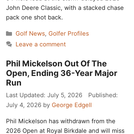
John Deere Classic, with a stacked chase
pack one shot back.
Categories
Golf News
,
Golfer Profiles
Leave a comment
Phil Mickelson Out Of The
Open, Ending 36-Year Major
Run
July 5, 2026
July 4, 2026
by
George Edgell
Phil Mickelson has withdrawn from the
2026 Open at Royal Birkdale and will miss