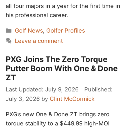
all four majors in a year for the first time in
his professional career.
Categories
Golf News
,
Golfer Profiles
Leave a comment
PXG Joins The Zero Torque
Putter Boom With One & Done
ZT
July 9, 2026
July 3, 2026
by
Clint McCormick
PXG’s new One & Done ZT brings zero
torque stability to a $449.99 high-MOI