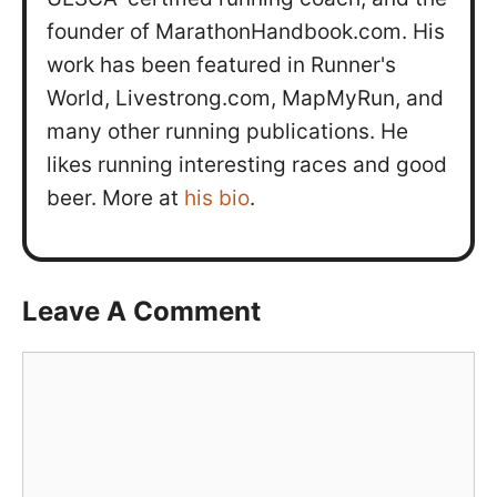
founder of MarathonHandbook.com. His
work has been featured in Runner's
World, Livestrong.com, MapMyRun, and
many other running publications. He
likes running interesting races and good
beer. More at
his bio
.
Leave A Comment
Comment