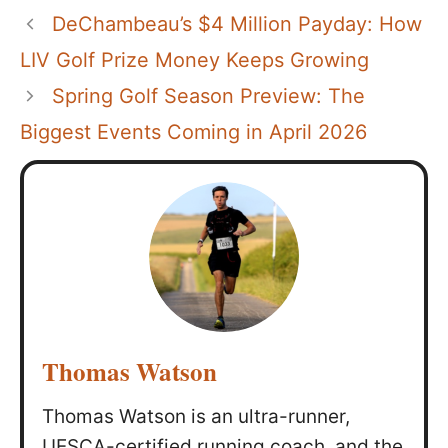
DeChambeau’s $4 Million Payday: How
LIV Golf Prize Money Keeps Growing
Spring Golf Season Preview: The
Biggest Events Coming in April 2026
Thomas Watson
Thomas Watson is an ultra-runner,
UESCA-certified running coach, and the