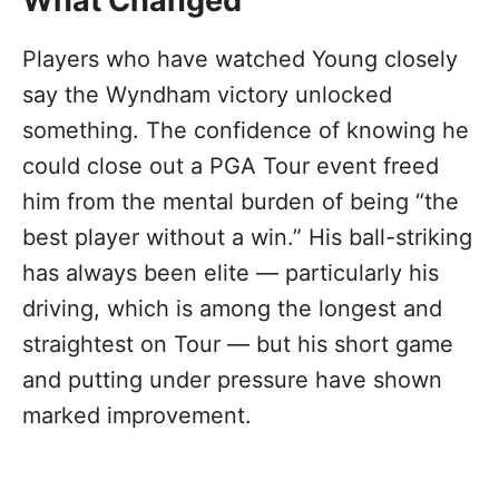
What Changed
Players who have watched Young closely
say the Wyndham victory unlocked
something. The confidence of knowing he
could close out a PGA Tour event freed
him from the mental burden of being “the
best player without a win.” His ball-striking
has always been elite — particularly his
driving, which is among the longest and
straightest on Tour — but his short game
and putting under pressure have shown
marked improvement.