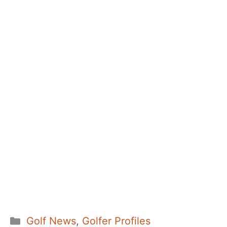
Categories
Golf News
,
Golfer Profiles