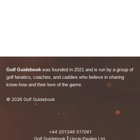
Golf Guidebook
was founded in 2021 and is run by a group of
golf fanatics, coaches, and caddies who believe in sharing
know-how and their love of the game.
© 2026 Golf Guidebook
+44 (0)1346 517061
Golf Guidebook
|
Uncle Paulies Ltd,