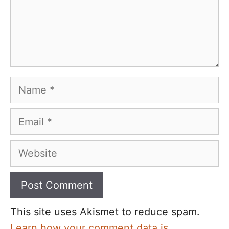
Name
Email
Website
This site uses Akismet to reduce spam.
Learn how your comment data is