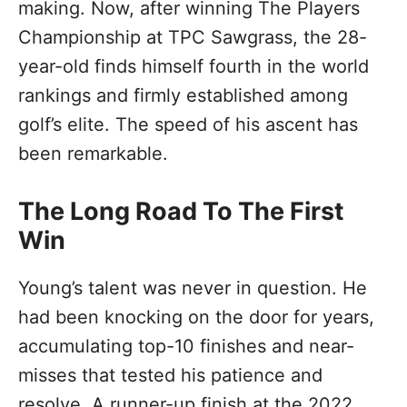
making. Now, after winning The Players
Championship at TPC Sawgrass, the 28-
year-old finds himself fourth in the world
rankings and firmly established among
golf’s elite. The speed of his ascent has
been remarkable.
The Long Road To The First
Win
Young’s talent was never in question. He
had been knocking on the door for years,
accumulating top-10 finishes and near-
misses that tested his patience and
resolve. A runner-up finish at the 2022