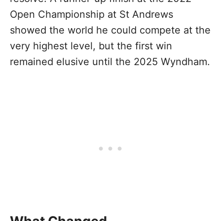
Open Championship at St Andrews
showed the world he could compete at the
very highest level, but the first win
remained elusive until the 2025 Wyndham.