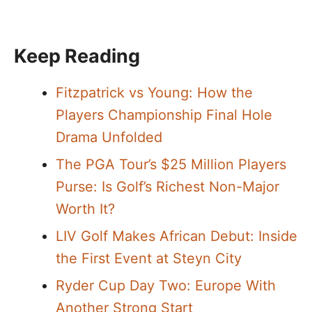
Keep Reading
Fitzpatrick vs Young: How the
Players Championship Final Hole
Drama Unfolded
The PGA Tour’s $25 Million Players
Purse: Is Golf’s Richest Non-Major
Worth It?
LIV Golf Makes African Debut: Inside
the First Event at Steyn City
Ryder Cup Day Two: Europe With
Another Strong Start