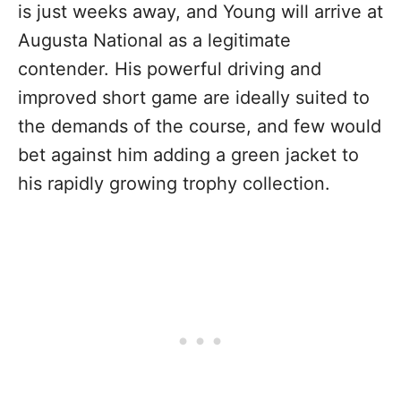
is just weeks away, and Young will arrive at
Augusta National as a legitimate
contender. His powerful driving and
improved short game are ideally suited to
the demands of the course, and few would
bet against him adding a green jacket to
his rapidly growing trophy collection.