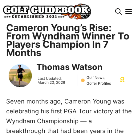
Skip
M
to
content
Cameron Young’s Rise:
From Wyndham Winner To
Players Champion In 7
Months
Thomas Watson
Golf News
,
Last Updated:
March 23, 2026
Golfer Profiles
Seven months ago, Cameron Young was
celebrating his first PGA Tour victory at the
Wyndham Championship — a
breakthrough that had been years in the