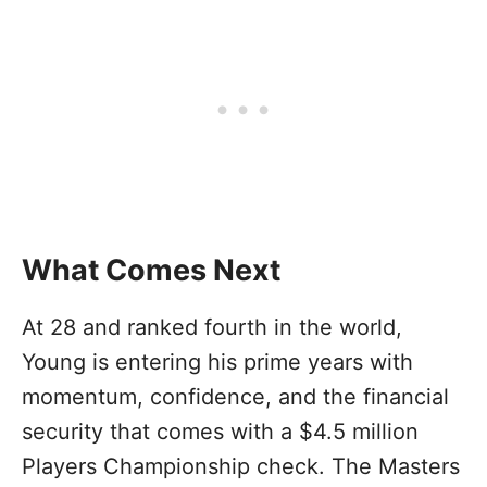
What Comes Next
At 28 and ranked fourth in the world,
Young is entering his prime years with
momentum, confidence, and the financial
security that comes with a $4.5 million
Players Championship check. The Masters