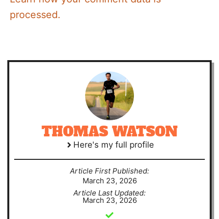
processed.
THOMAS WATSON
Here's my full profile
Article First Published:
March 23, 2026
Article Last Updated:
March 23, 2026