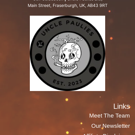
Main Street, Fraserburgh, UK, AB43 9RT
Links
Meet The Team
Our Newsletter