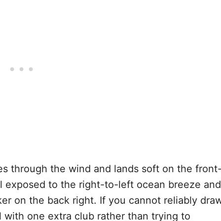
es through the wind and lands soft on the front
ll exposed to the right-to-left ocean breeze and
er on the back right. If you cannot reliably dra
l with one extra club rather than trying to