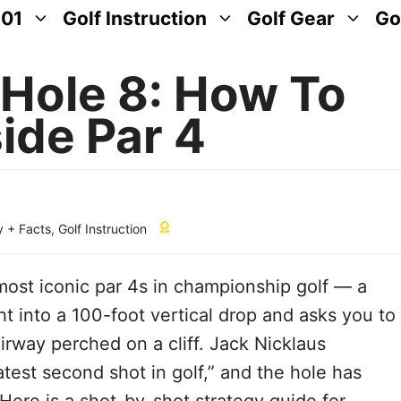
101
Golf Instruction
Golf Gear
Go
Hole 8: How To
side Par 4
y + Facts
,
Golf Instruction
most iconic par 4s in championship golf — a
ht into a 100-foot vertical drop and asks you to
airway perched on a cliff. Jack Nicklaus
test second shot in golf,” and the hole has