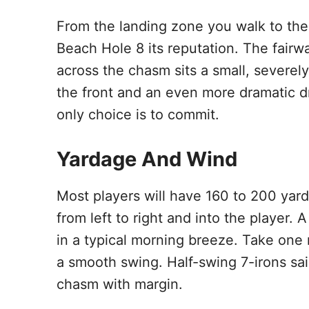
From the landing zone you walk to the
Beach Hole 8 its reputation. The fairwa
across the chasm sits a small, severel
the front and an even more dramatic dr
only choice is to commit.
Yardage And Wind
Most players will have 160 to 200 yar
from left to right and into the player.
in a typical morning breeze. Take one
a smooth swing. Half-swing 7-irons sail
chasm with margin.