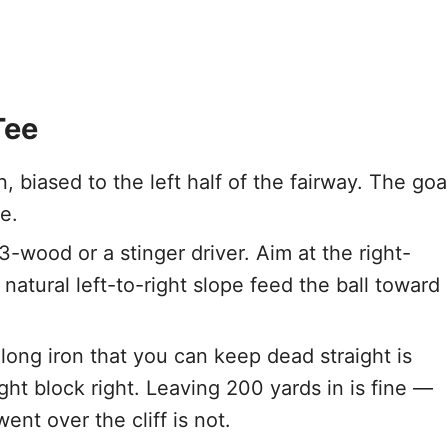
Tee
, biased to the left half of the fairway. The goa
e.
-wood or a stinger driver. Aim at the right-
 natural left-to-right slope feed the ball toward
long iron that you can keep dead straight is
ht block right. Leaving 200 yards in is fine —
nt over the cliff is not.