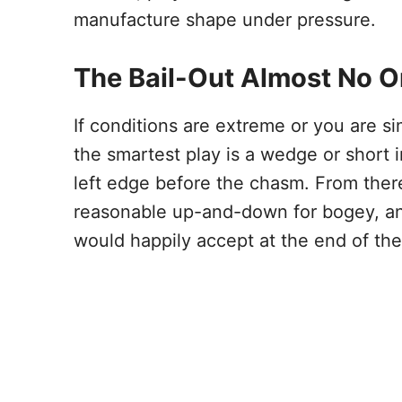
manufacture shape under pressure.
The Bail-Out Almost No O
If conditions are extreme or you are si
the smartest play is a wedge or short i
left edge before the chasm. From ther
reasonable up-and-down for bogey, an
would happily accept at the end of the