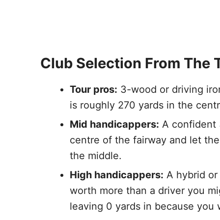
Club Selection From The 
Tour pros:
3-wood or driving iron
is roughly 270 yards in the centr
Mid handicappers:
A confident 3
centre of the fairway and let the
the middle.
High handicappers:
A hybrid or 
worth more than a driver you mig
leaving 0 yards in because you we