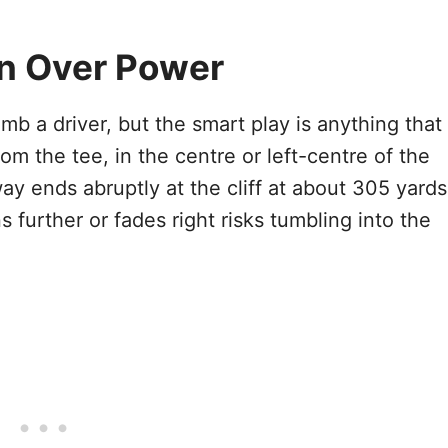
on Over Power
omb a driver, but the smart play is anything that
m the tee, in the centre or left-centre of the
way ends abruptly at the cliff at about 305 yards
s further or fades right risks tumbling into the