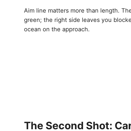
Aim line matters more than length. The
green; the right side leaves you blocked
ocean on the approach.
The Second Shot: Ca