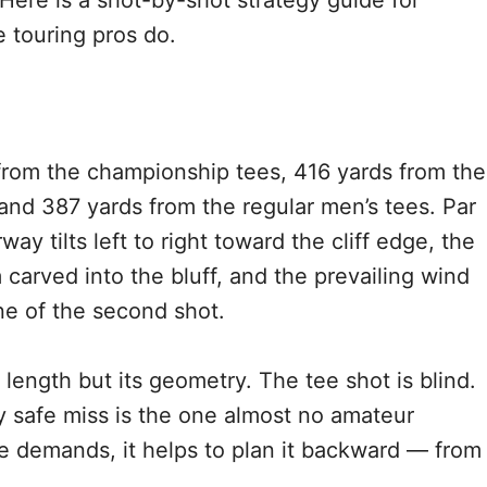
ere is a shot-by-shot strategy guide for
 touring pros do.
from the championship tees, 416 yards from the
and 387 yards from the regular men’s tees. Par
ay tilts left to right toward the cliff edge, the
 carved into the bluff, and the prevailing wind
ine of the second shot.
 length but its geometry. The tee shot is blind.
 safe miss is the one almost no amateur
e demands, it helps to plan it backward — from