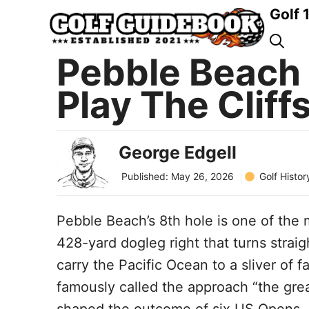
Skip
Golf 
to
content
Pebble Beach 
Play The Cliff
George Edgell
Golf Histor
Published:
May 26, 2026
Pebble Beach’s 8th hole is one of the 
428-yard dogleg right that turns straig
carry the Pacific Ocean to a sliver of f
famously called the approach “the grea