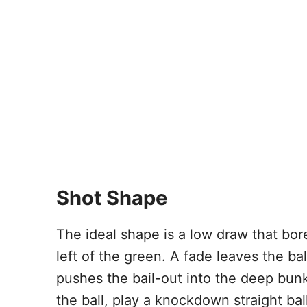
Shot Shape
The ideal shape is a low draw that bor
left of the green. A fade leaves the ba
pushes the bail-out into the deep bunk
the ball, play a knockdown straight bal