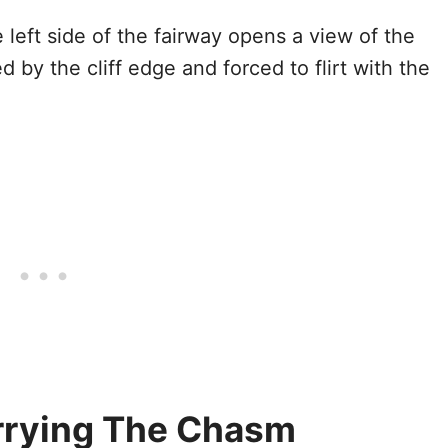
 left side of the fairway opens a view of the
 by the cliff edge and forced to flirt with the
rrying The Chasm