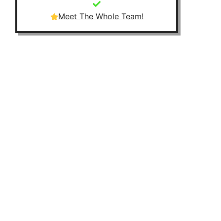
Meet The Whole Team!