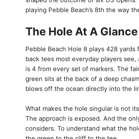
shaped the outcome of six US Opens. H
playing Pebble Beach’s 8th the way the
The Hole At A Glance
Pebble Beach Hole 8 plays 428 yards 
back tees most everyday players see, 
is 4 from every set of markers. The fairw
green sits at the back of a deep chasm
blows off the ocean directly into the l
What makes the hole singular is not its
The approach is exposed. And the only
considers. To understand what the hol
the green to the cliff to the tee.