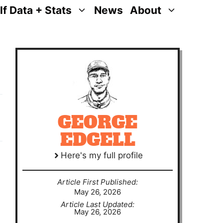
lf Data + Stats
News
About
GEORGE
EDGELL
Here's my full profile
Article First Published:
May 26, 2026
Article Last Updated:
May 26, 2026