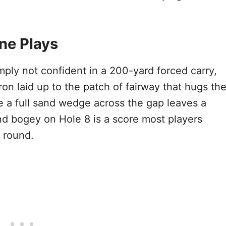
ne Plays
mply not confident in a 200-yard forced carry,
ron laid up to the patch of fairway that hugs th
e a full sand wedge across the gap leaves a
d bogey on Hole 8 is a score most players
 round.