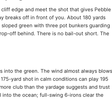
 cliff edge and meet the shot that gives Pebble
y breaks off in front of you. About 180 yards
y sloped green with three pot bunkers guarding
op-off behind. There is no bail-out short. The
ds into the green. The wind almost always blow
 A 175-yard shot in calm conditions can play 195
 more club than the yardage suggests and trust
 into the ocean; full-swing 6-irons clear the