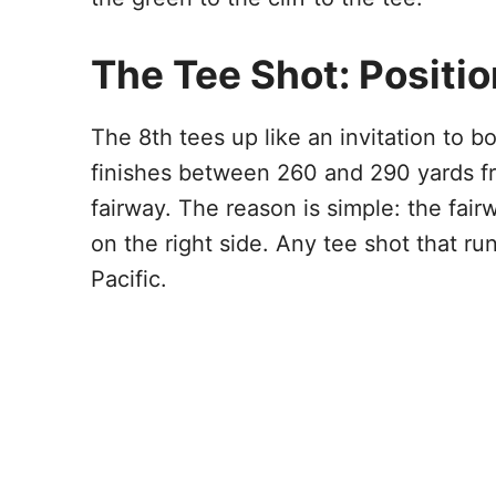
The Tee Shot: Positi
The 8th tees up like an invitation to b
finishes between 260 and 290 yards fro
fairway. The reason is simple: the fair
on the right side. Any tee shot that run
Pacific.