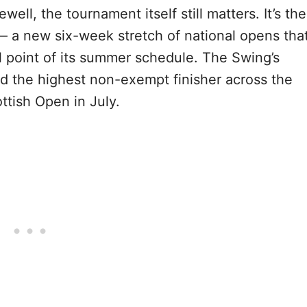
ewell, the tournament itself still matters. It’s the
 a new six-week stretch of national opens tha
al point of its summer schedule. The Swing’s
 the highest non-exempt finisher across the
ttish Open in July.