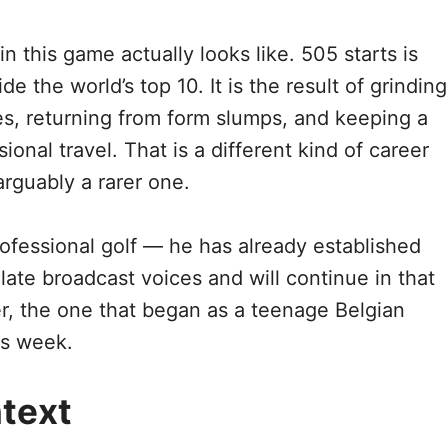
n this game actually looks like. 505 starts is
 the world’s top 10. It is the result of grinding
les, returning from form slumps, and keeping a
onal travel. That is a different kind of career
rguably a rarer one.
rofessional golf — he has already established
ulate broadcast voices and will continue in that
er, the one that began as a teenage Belgian
is week.
text