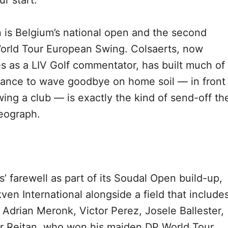
r start.
en is Belgium’s national open and the second
orld Tour European Swing. Colsaerts, now
s as a LIV Golf commentator, has built much of
chance to wave goodbye on home soil — in front
ing a club — is exactly the kind of send-off th
eograph.
 farewell as part of its Soudal Open build-up,
kven International alongside a field that include
 Adrian Meronk, Victor Perez, Josele Ballester,
er Reitan, who won his maiden DP World Tour