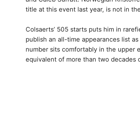
title at this event last year, is not in t
Colsaerts’ 505 starts puts him in rar
publish an all-time appearances list as
number sits comfortably in the upper 
equivalent of more than two decades o