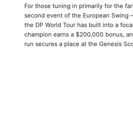
For those tuning in primarily for the far
second event of the European Swing —
the DP World Tour has built into a foc
champion earns a $200,000 bonus, and
run secures a place at the Genesis Sco