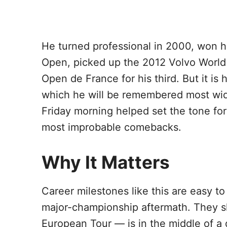
He turned professional in 2000, won his
Open, picked up the 2012 Volvo Worl
Open de France for his third. But it i
which he will be remembered most wid
Friday morning helped set the tone fo
most improbable comebacks.
Why It Matters
Career milestones like this are easy 
major-championship aftermath. They s
European Tour — is in the middle of a di