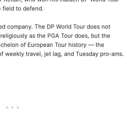
he field to defend.
efied company. The DP World Tour does not
 religiously as the PGA Tour does, but the
echelon of European Tour history — the
f weekly travel, jet lag, and Tuesday pro-ams.