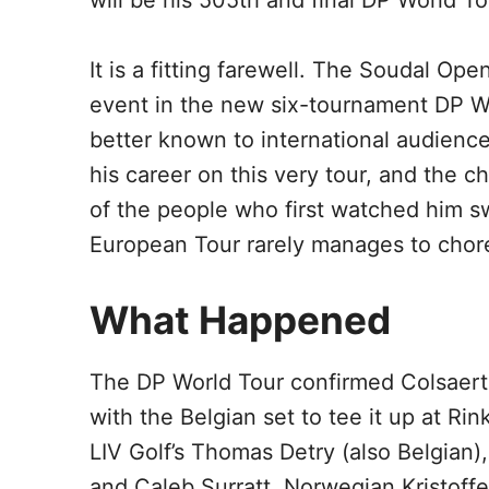
will be his 505th and final DP World Tou
It is a fitting farewell. The Soudal Op
event in the new six-tournament DP W
better known to international audience
his career on this very tour, and the 
of the people who first watched him sw
European Tour rarely manages to chor
What Happened
The DP World Tour confirmed Colsaerts’
with the Belgian set to tee it up at Rin
LIV Golf’s Thomas Detry (also Belgian),
and Caleb Surratt. Norwegian Kristoff