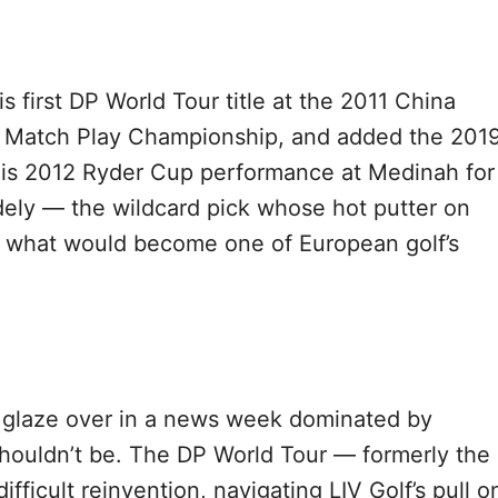
 first DP World Tour title at the 2011 China
d Match Play Championship, and added the 201
s his 2012 Ryder Cup performance at Medinah for
ely — the wildcard pick whose hot putter on
r what would become one of European golf’s
to glaze over in a news week dominated by
houldn’t be. The DP World Tour — formerly the
fficult reinvention, navigating LIV Golf’s pull o