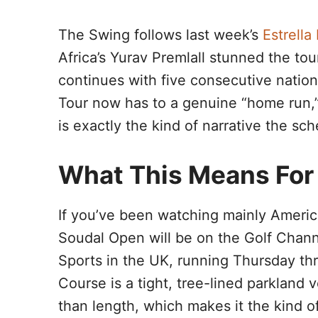
The Swing follows last week’s
Estrell
Africa’s Yurav Premlall stunned the to
continues with five consecutive nationa
Tour now has to a genuine “home run,
is exactly the kind of narrative the s
What This Means For
If you’ve been watching mainly America
Soudal Open will be on the Golf Channe
Sports in the UK, running Thursday th
Course is a tight, tree-lined parkland
than length, which makes it the kind o