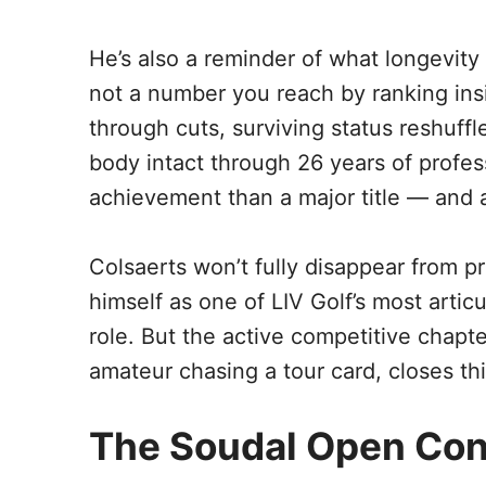
He’s also a reminder of what longevity i
not a number you reach by ranking inside
through cuts, surviving status reshuff
body intact through 26 years of professi
achievement than a major title — and a
Colsaerts won’t fully disappear from p
himself as one of LIV Golf’s most artic
role. But the active competitive chapt
amateur chasing a tour card, closes th
The Soudal Open Con