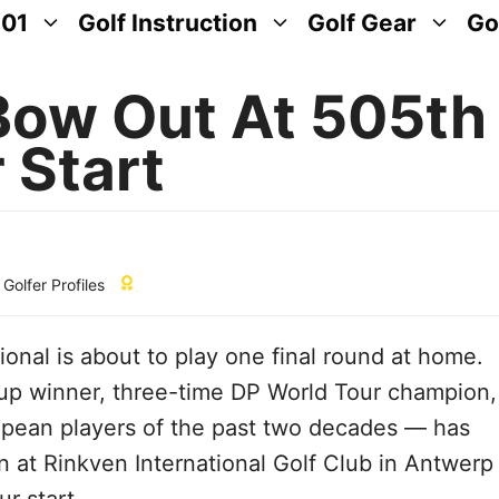
101
Golf Instruction
Golf Gear
Go
Bow Out At 505th
 Start
,
Golfer Profiles
ional is about to play one final round at home.
up winner, three-time DP World Tour champion,
opean players of the past two decades — has
 at Rinkven International Golf Club in Antwerp