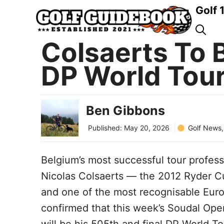
Skip
Golf 
to
content
Colsaerts To 
DP World Tour
Ben Gibbons
Golf News
Published:
May 20, 2026
Belgium’s most successful tour profess
Nicolas Colsaerts — the 2012 Ryder C
and one of the most recognisable Eur
confirmed that this week’s Soudal Open