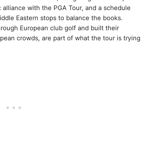
ic alliance with the PGA Tour, and a schedule
iddle Eastern stops to balance the books.
rough European club golf and built their
opean crowds, are part of what the tour is trying