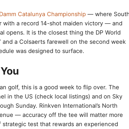
a Damm Catalunya Championship
— where Sout
ur with a record 14-shot maiden victory — and
l opens. It is the closest thing the DP World
” and a Colsaerts farewell on the second week
chedule was designed to surface.
 You
n golf, this is a good week to flip over. The
l in the US (check local listings) and on Sky
rough Sunday. Rinkven International’s North
 venue — accuracy off the tee will matter more
f strategic test that rewards an experienced