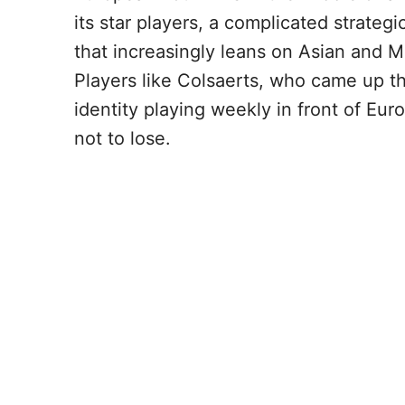
its star players, a complicated strateg
that increasingly leans on Asian and M
Players like Colsaerts, who came up th
identity playing weekly in front of Eur
not to lose.