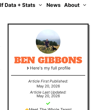
lf Data + Stats
News
About
BEN GIBBONS
Here's my full profile
Article First Published:
May 20, 2026
Article Last Updated:
May 20, 2026
Meet The Whole Team!