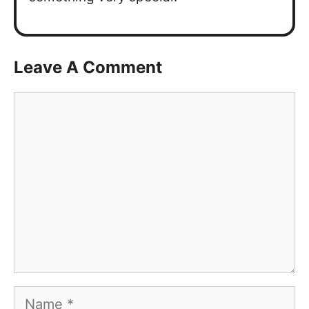
Leave A Comment
Comment
Name