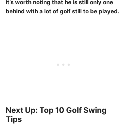
it’s worth noting that he is still only one
behind with a lot of golf still to be played.
Next Up: Top 10 Golf Swing
Tips