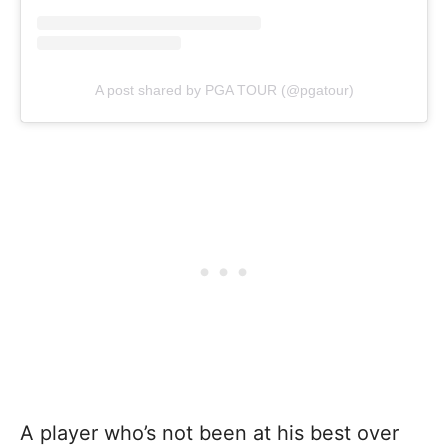
A post shared by PGA TOUR (@pgatour)
A player who’s not been at his best over