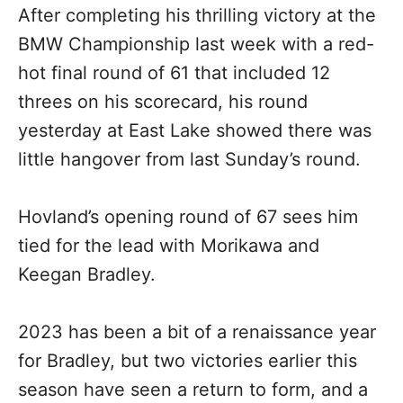
After completing his thrilling victory at the
BMW Championship last week with a red-
hot final round of 61 that included 12
threes on his scorecard, his round
yesterday at East Lake showed there was
little hangover from last Sunday’s round.
Hovland’s opening round of 67 sees him
tied for the lead with Morikawa and
Keegan Bradley.
2023 has been a bit of a renaissance year
for Bradley, but two victories earlier this
season have seen a return to form, and a