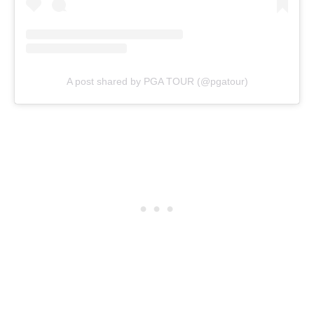
A post shared by PGA TOUR (@pgatour)