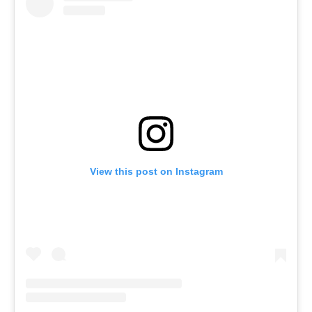
View this post on Instagram