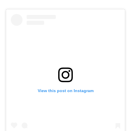
View this post on Instagram