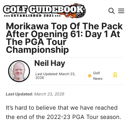
Skip
M
to
content
Morikawa Top Of The Pack
After Opening 61: Day 1 At
The PGA Tour
Championship
Neil Hay
Golf
Last Updated:
March 23,
2026
News
Last Updated:
March 23, 2026
It’s hard to believe that we have reached
the end of the 2022-23 PGA Tour season.