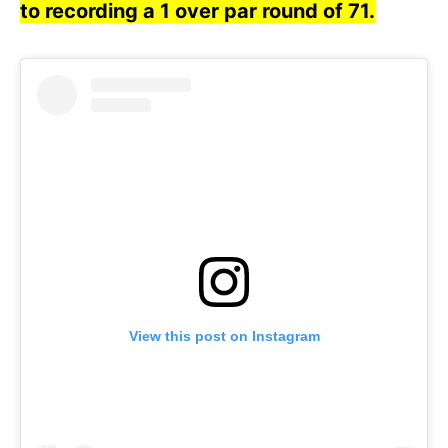
to recording a 1 over par round of 71.
View this post on Instagram