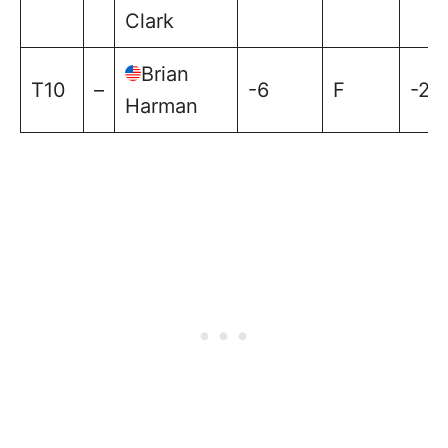
Clark
Brian
T10
–
-6
F
-2
Harman