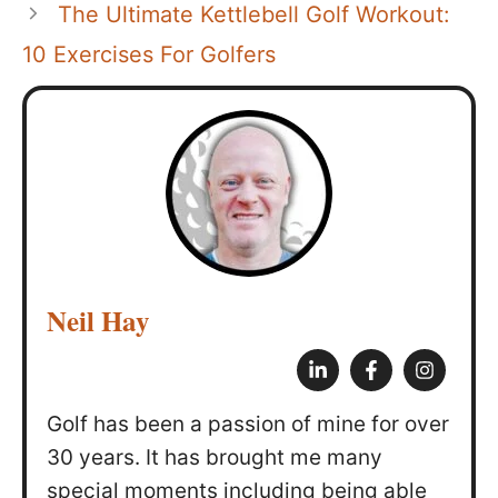
The Ultimate Kettlebell Golf Workout:
10 Exercises For Golfers
Neil Hay
Golf has been a passion of mine for over
30 years. It has brought me many
special moments including being able