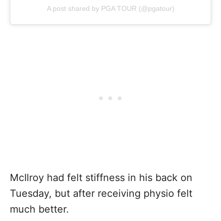
A post shared by PGA TOUR (@pgatour)
McIlroy had felt stiffness in his back on
Tuesday, but after receiving physio felt
much better.