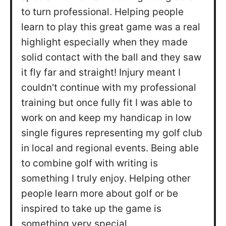
to turn professional. Helping people
learn to play this great game was a real
highlight especially when they made
solid contact with the ball and they saw
it fly far and straight! Injury meant I
couldn't continue with my professional
training but once fully fit I was able to
work on and keep my handicap in low
single figures representing my golf club
in local and regional events. Being able
to combine golf with writing is
something I truly enjoy. Helping other
people learn more about golf or be
inspired to take up the game is
something very special.