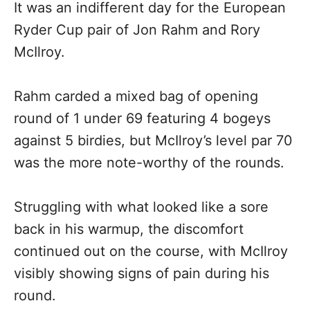
It was an indifferent day for the European
Ryder Cup pair of Jon Rahm and Rory
McIlroy.
Rahm carded a mixed bag of opening
round of 1 under 69 featuring 4 bogeys
against 5 birdies, but McIlroy’s level par 70
was the more note-worthy of the rounds.
Struggling with what looked like a sore
back in his warmup, the discomfort
continued out on the course, with McIlroy
visibly showing signs of pain during his
round.