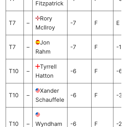
Fitzpatrick
Rory
T7
–
-7
F
E
McIlroy
Jon
T7
–
-7
F
-1
Rahm
Tyrrell
T10
–
-6
F
-6
Hatton
Xander
T10
–
-6
F
-3
Schauffele
T10
–
Wyndham
-6
F
-2