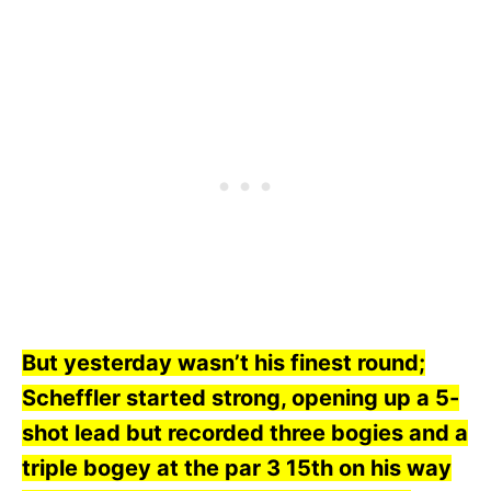
But yesterday wasn’t his finest round;
Scheffler started strong, opening up a 5-
shot lead but recorded three bogies and a
triple bogey at the par 3 15th on his way