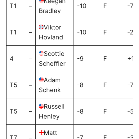
Keegan
T1
–
-10
F
-7
Bradley
Viktor
T1
–
-10
F
-2
Hovland
Scottie
4
–
-9
F
+1
Scheffler
Adam
T5
–
-8
F
-7
Schenk
Russell
T5
–
-8
F
-5
Henley
Matt
T7
–
-7
F
-3