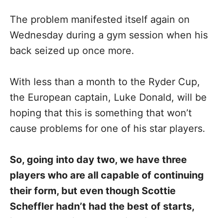
The problem manifested itself again on
Wednesday during a gym session when his
back seized up once more.
With less than a month to the Ryder Cup,
the European captain, Luke Donald, will be
hoping that this is something that won’t
cause problems for one of his star players.
So, going into day two, we have three
players who are all capable of continuing
their form, but even though Scottie
Scheffler hadn’t had the best of starts,