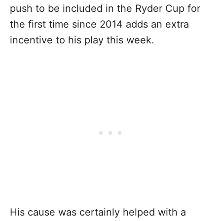
push to be included in the Ryder Cup for
the first time since 2014 adds an extra
incentive to his play this week.
His cause was certainly helped with a