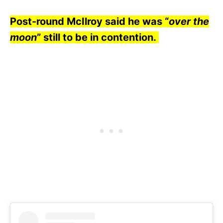
Post-round McIlroy said he was “
over the
moon
” still to be in contention.