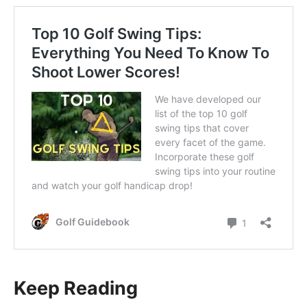
Keep Reading