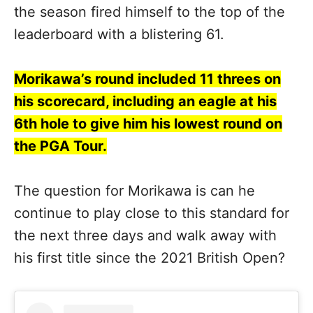
the season fired himself to the top of the
leaderboard with a blistering 61.
Morikawa’s round included 11 threes on
his scorecard, including an eagle at his
6th hole to give him his lowest round on
the PGA Tour.
The question for Morikawa is can he
continue to play close to this standard for
the next three days and walk away with
his first title since the 2021 British Open?