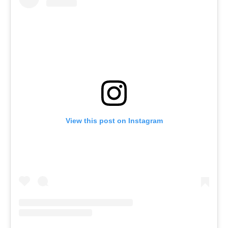
View this post on Instagram