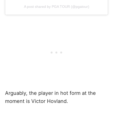
A post shared by PGA TOUR (@pgatour)
Arguably, the player in hot form at the
moment is Victor Hovland.