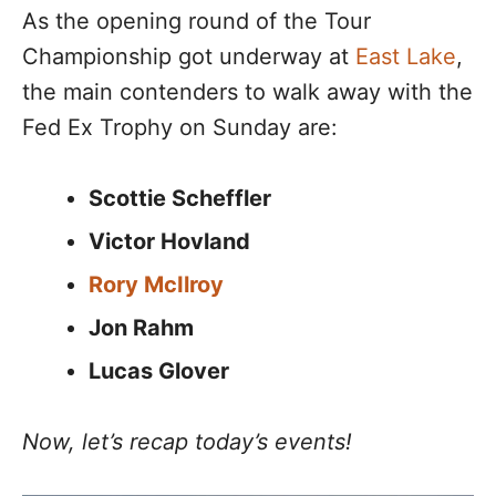
As the opening round of the Tour
Championship got underway at
East Lake
,
the main contenders to walk away with the
Fed Ex Trophy on Sunday are:
Scottie Scheffler
Victor Hovland
Rory McIlroy
Jon Rahm
Lucas Glover
Now, let’s recap today’s events!