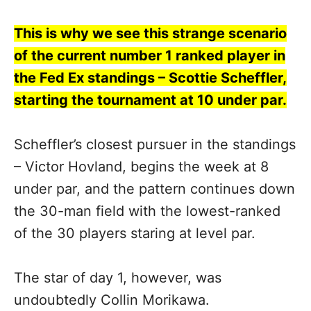
This is why we see this strange scenario
of the current number 1 ranked player in
the Fed Ex standings – Scottie Scheffler,
starting the tournament at 10 under par.
Scheffler’s closest pursuer in the standings
– Victor Hovland, begins the week at 8
under par, and the pattern continues down
the 30-man field with the lowest-ranked
of the 30 players staring at level par.
The star of day 1, however, was
undoubtedly Collin Morikawa.