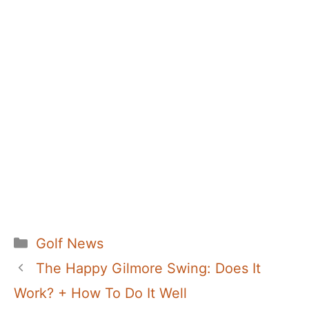
Categories
Golf News
The Happy Gilmore Swing: Does It
Work? + How To Do It Well