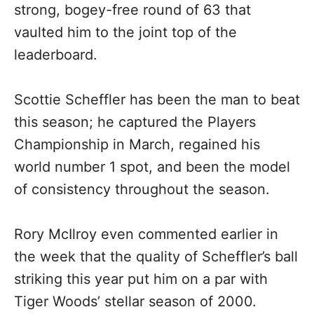
strong, bogey-free round of 63 that
vaulted him to the joint top of the
leaderboard.
Scottie Scheffler has been the man to beat
this season; he captured the Players
Championship in March, regained his
world number 1 spot, and been the model
of consistency throughout the season.
Rory McIlroy even commented earlier in
the week that the quality of Scheffler’s ball
striking this year put him on a par with
Tiger Woods’ stellar season of 2000.