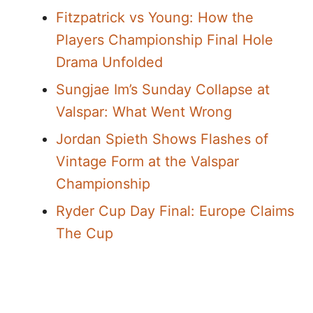
Fitzpatrick vs Young: How the
Players Championship Final Hole
Drama Unfolded
Sungjae Im’s Sunday Collapse at
Valspar: What Went Wrong
Jordan Spieth Shows Flashes of
Vintage Form at the Valspar
Championship
Ryder Cup Day Final: Europe Claims
The Cup