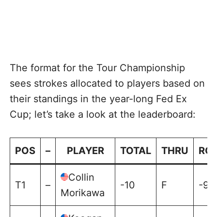
The format for the Tour Championship
sees strokes allocated to players based on
their standings in the year-long Fed Ex
Cup; let’s take a look at the leaderboard:
POS
–
PLAYER
TOTAL
THRU
RO
Collin
T1
–
-10
F
-9
Morikawa