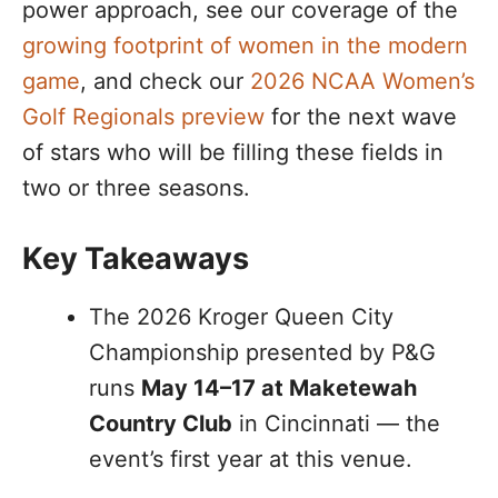
power approach, see our coverage of the
growing footprint of women in the modern
game
, and check our
2026 NCAA Women’s
Golf Regionals preview
for the next wave
of stars who will be filling these fields in
two or three seasons.
Key Takeaways
The 2026 Kroger Queen City
Championship presented by P&G
runs
May 14–17 at Maketewah
Country Club
in Cincinnati — the
event’s first year at this venue.