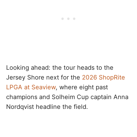
Looking ahead: the tour heads to the
Jersey Shore next for the
2026 ShopRite
LPGA at Seaview
, where eight past
champions and Solheim Cup captain Anna
Nordqvist headline the field.