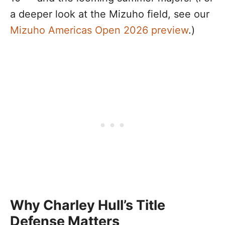
a deeper look at the Mizuho field, see our
Mizuho Americas Open 2026 preview
.)
Why Charley Hull’s Title
Defense Matters