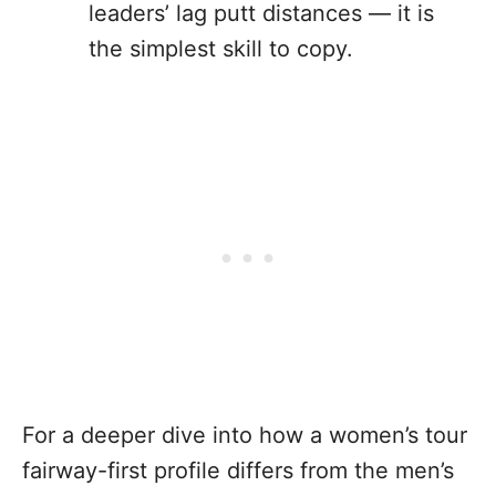
leaders’ lag putt distances — it is
the simplest skill to copy.
For a deeper dive into how a women’s tour
fairway-first profile differs from the men’s