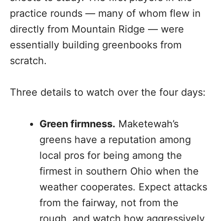
practice rounds — many of whom flew in
directly from Mountain Ridge — were
essentially building greenbooks from
scratch.
Three details to watch over the four days:
Green firmness.
Maketewah’s
greens have a reputation among
local pros for being among the
firmest in southern Ohio when the
weather cooperates. Expect attacks
from the fairway, not from the
rough, and watch how aggressively