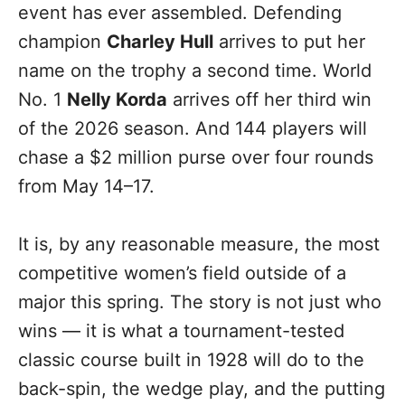
event has ever assembled. Defending
champion
Charley Hull
arrives to put her
name on the trophy a second time. World
No. 1
Nelly Korda
arrives off her third win
of the 2026 season. And 144 players will
chase a $2 million purse over four rounds
from May 14–17.
It is, by any reasonable measure, the most
competitive women’s field outside of a
major this spring. The story is not just who
wins — it is what a tournament-tested
classic course built in 1928 will do to the
back-spin, the wedge play, and the putting