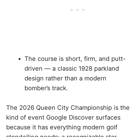
The course is short, firm, and putt-
driven — a classic 1928 parkland
design rather than a modern
bomber’s track.
The 2026 Queen City Championship is the
kind of event Google Discover surfaces
because it has everything modern golf