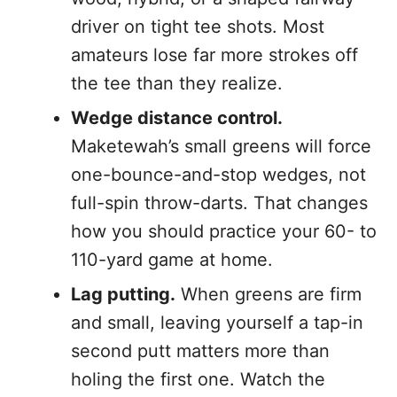
driver on tight tee shots. Most
amateurs lose far more strokes off
the tee than they realize.
Wedge distance control.
Maketewah’s small greens will force
one-bounce-and-stop wedges, not
full-spin throw-darts. That changes
how you should practice your 60- to
110-yard game at home.
Lag putting.
When greens are firm
and small, leaving yourself a tap-in
second putt matters more than
holing the first one. Watch the