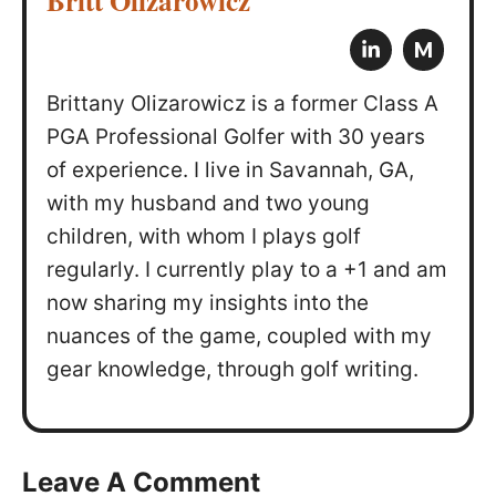
Britt Olizarowicz
M
Brittany Olizarowicz is a former Class A
PGA Professional Golfer with 30 years
of experience. I live in Savannah, GA,
with my husband and two young
children, with whom I plays golf
regularly. I currently play to a +1 and am
now sharing my insights into the
nuances of the game, coupled with my
gear knowledge, through golf writing.
Leave A Comment