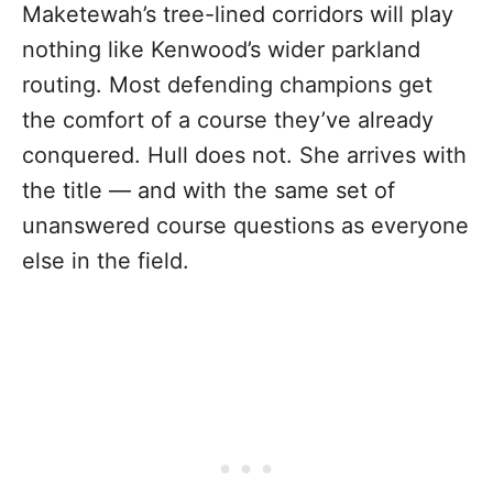
Maketewah’s tree-lined corridors will play
nothing like Kenwood’s wider parkland
routing. Most defending champions get
the comfort of a course they’ve already
conquered. Hull does not. She arrives with
the title — and with the same set of
unanswered course questions as everyone
else in the field.