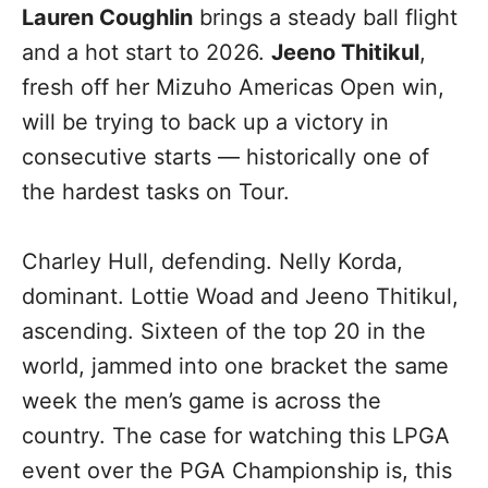
Lauren Coughlin
brings a steady ball flight
and a hot start to 2026.
Jeeno Thitikul
,
fresh off her Mizuho Americas Open win,
will be trying to back up a victory in
consecutive starts — historically one of
the hardest tasks on Tour.
Charley Hull, defending. Nelly Korda,
dominant. Lottie Woad and Jeeno Thitikul,
ascending. Sixteen of the top 20 in the
world, jammed into one bracket the same
week the men’s game is across the
country. The case for watching this LPGA
event over the PGA Championship is, this