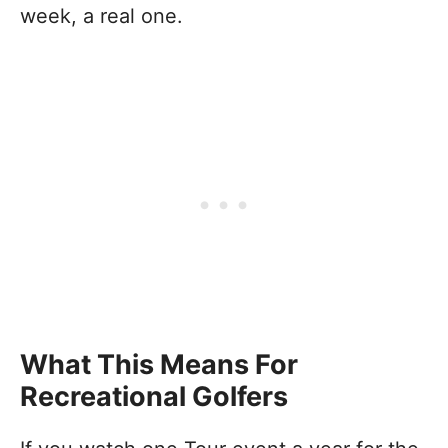
week, a real one.
What This Means For
Recreational Golfers