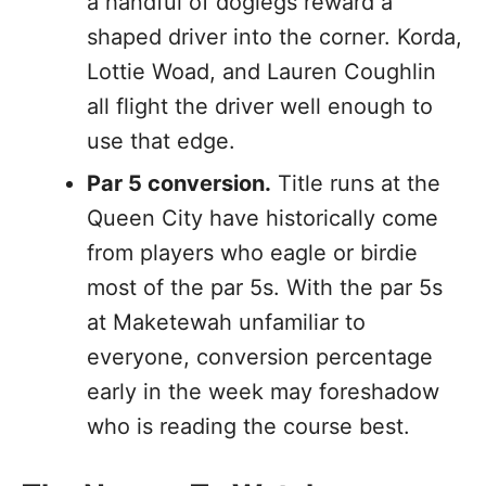
a handful of doglegs reward a
shaped driver into the corner. Korda,
Lottie Woad, and Lauren Coughlin
all flight the driver well enough to
use that edge.
Par 5 conversion.
Title runs at the
Queen City have historically come
from players who eagle or birdie
most of the par 5s. With the par 5s
at Maketewah unfamiliar to
everyone, conversion percentage
early in the week may foreshadow
who is reading the course best.