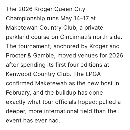
The 2026 Kroger Queen City
Championship runs May 14–17 at
Maketewah Country Club, a private
parkland course on Cincinnati’s north side.
The tournament, anchored by Kroger and
Procter & Gamble, moved venues for 2026
after spending its first four editions at
Kenwood Country Club. The LPGA
confirmed Maketewah as the new host in
February, and the buildup has done
exactly what tour officials hoped: pulled a
deeper, more international field than the
event has ever had.