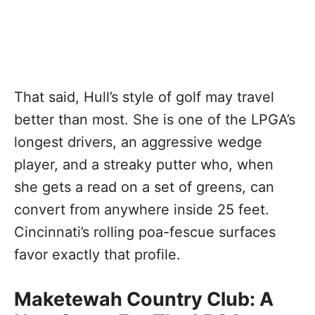
That said, Hull’s style of golf may travel
better than most. She is one of the LPGA’s
longest drivers, an aggressive wedge
player, and a streaky putter who, when
she gets a read on a set of greens, can
convert from anywhere inside 25 feet.
Cincinnati’s rolling poa-fescue surfaces
favor exactly that profile.
Maketewah Country Club: A