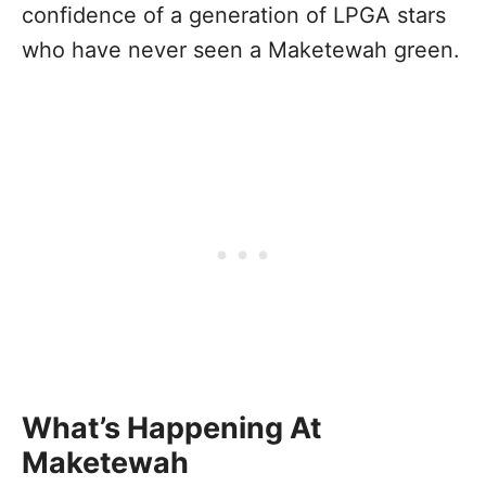
confidence of a generation of LPGA stars
who have never seen a Maketewah green.
What’s Happening At
Maketewah