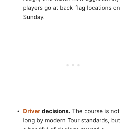
players go at back-flag locations on
Sunday.
Driver
decisions.
The course is not
long by modern Tour standards, but