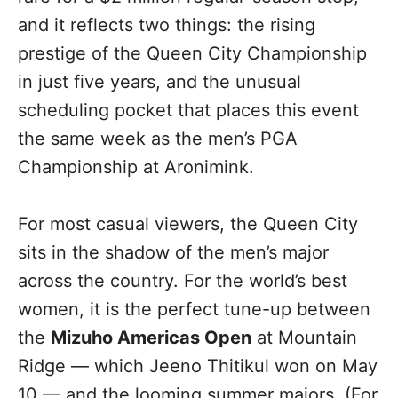
and it reflects two things: the rising
prestige of the Queen City Championship
in just five years, and the unusual
scheduling pocket that places this event
the same week as the men’s PGA
Championship at Aronimink.
For most casual viewers, the Queen City
sits in the shadow of the men’s major
across the country. For the world’s best
women, it is the perfect tune-up between
the
Mizuho Americas Open
at Mountain
Ridge — which Jeeno Thitikul won on May
10 — and the looming summer majors. (For