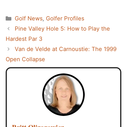
Categories
Golf News
,
Golfer Profiles
Pine Valley Hole 5: How to Play the
Hardest Par 3
Van de Velde at Carnoustie: The 1999
Open Collapse