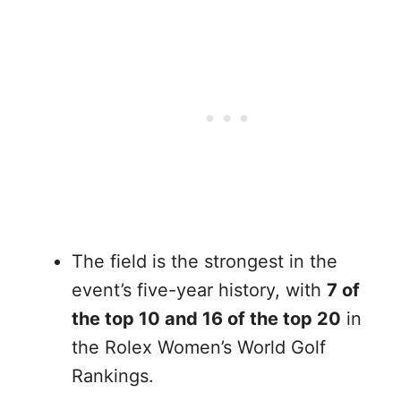
The field is the strongest in the
event’s five-year history, with
7 of
the top 10 and 16 of the top 20
in
the Rolex Women’s World Golf
Rankings.