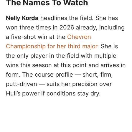
The Names To Watch
Nelly Korda
headlines the field. She has
won three times in 2026 already, including
a five-shot win at the
Chevron
Championship for her third major
. She is
the only player in the field with multiple
wins this season at this point and arrives in
form. The course profile — short, firm,
putt-driven — suits her precision over
Hull’s power if conditions stay dry.