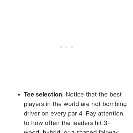
Tee selection.
Notice that the best
players in the world are not bombing
driver on every par 4. Pay attention
to how often the leaders hit 3-
wood, hybrid, or a shaped fairway