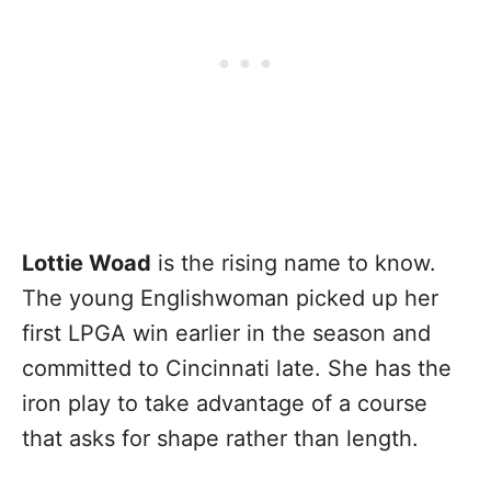
Lottie Woad
is the rising name to know.
The young Englishwoman picked up her
first LPGA win earlier in the season and
committed to Cincinnati late. She has the
iron play to take advantage of a course
that asks for shape rather than length.