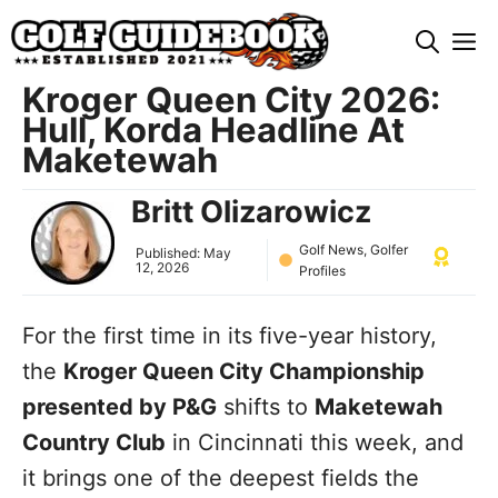
Skip
M
to
content
Kroger Queen City 2026:
Hull, Korda Headline At
Maketewah
Britt Olizarowicz
Golf News
,
Golfer
Published:
May
12, 2026
Profiles
For the first time in its five-year history,
the
Kroger Queen City Championship
presented by P&G
shifts to
Maketewah
Country Club
in Cincinnati this week, and
it brings one of the deepest fields the