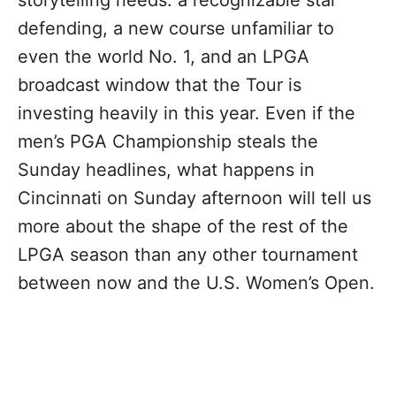
storytelling needs: a recognizable star
defending, a new course unfamiliar to
even the world No. 1, and an LPGA
broadcast window that the Tour is
investing heavily in this year. Even if the
men’s PGA Championship steals the
Sunday headlines, what happens in
Cincinnati on Sunday afternoon will tell us
more about the shape of the rest of the
LPGA season than any other tournament
between now and the U.S. Women’s Open.