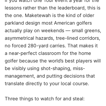
If you watch one Tour event a year for the
lessons rather than the leaderboard, this is
the one. Maketewah is the kind of older
parkland design most American golfers
actually play on weekends — small greens,
asymmetrical hazards, tree-lined corridors,
no forced 280-yard carries. That makes it
a near-perfect classroom for the home
golfer because the world’s best players will
be visibly using shot-shaping, miss-
management, and putting decisions that
translate directly to your local course.
Three things to watch for and steal: