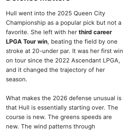
Hull went into the 2025 Queen City
Championship as a popular pick but not a
favorite. She left with her
third career
LPGA Tour win
, beating the field by one
stroke at 20-under par. It was her first win
on tour since the 2022 Ascendant LPGA,
and it changed the trajectory of her
season.
What makes the 2026 defense unusual is
that Hull is essentially starting over. The
course is new. The greens speeds are
new. The wind patterns through