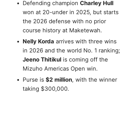
Defending champion
Charley Hull
won at 20-under in 2025, but starts
the 2026 defense with no prior
course history at Maketewah.
Nelly Korda
arrives with three wins
in 2026 and the world No. 1 ranking;
Jeeno Thitikul
is coming off the
Mizuho Americas Open win.
Purse is
$2 million
, with the winner
taking $300,000.