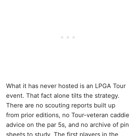
What it has never hosted is an LPGA Tour
event. That fact alone tilts the strategy.
There are no scouting reports built up
from prior editions, no Tour-veteran caddie
advice on the par 5s, and no archive of pin
sheets to study. The first players in the