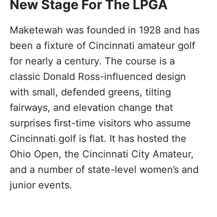
New Stage For The LPGA
Maketewah was founded in 1928 and has
been a fixture of Cincinnati amateur golf
for nearly a century. The course is a
classic Donald Ross-influenced design
with small, defended greens, tilting
fairways, and elevation change that
surprises first-time visitors who assume
Cincinnati golf is flat. It has hosted the
Ohio Open, the Cincinnati City Amateur,
and a number of state-level women’s and
junior events.