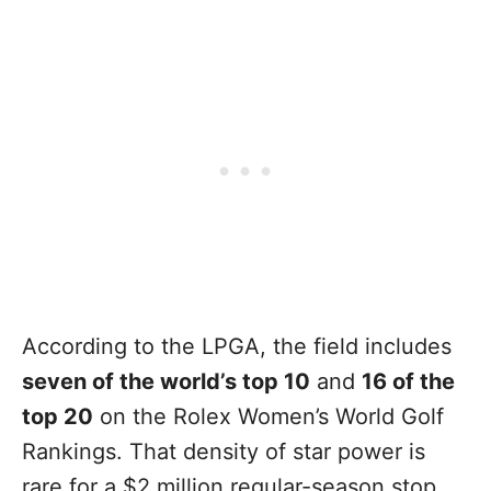
According to the LPGA, the field includes
seven of the world’s top 10
and
16 of the
top 20
on the Rolex Women’s World Golf
Rankings. That density of star power is
rare for a $2 million regular-season stop,