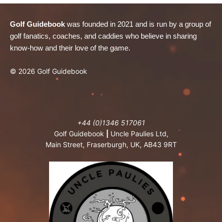
Golf Guidebook
was founded in 2021 and is run by a group of
golf fanatics, coaches, and caddies who believe in sharing
know-how and their love of the game.
© 2026 Golf Guidebook
+44 (0)1346 517061
Golf Guidebook
|
Uncle Paulies Ltd,
Main Street, Fraserburgh, UK, AB43 9RT