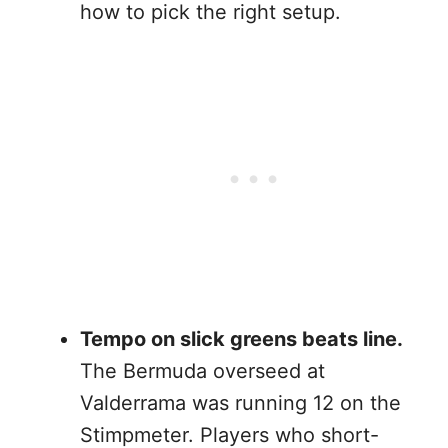
how to pick the right setup.
Tempo on slick greens beats line.
The Bermuda overseed at
Valderrama was running 12 on the
Stimpmeter. Players who short-