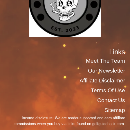
Links
Meet The Team
Our Newsletter
Affiliate Disclaimer
Terms Of Use
Contact Us
Sitemap
Income disclosure: We are reader-supported and earn affiliate
commissions when you buy via links found on golfguidebook.com.