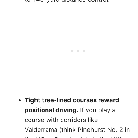
Tight tree-lined courses reward
positional driving.
If you play a
course with corridors like
Valderrama (think Pinehurst No. 2 in