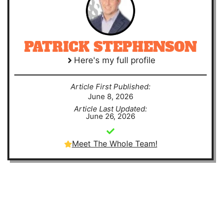
PATRICK STEPHENSON
Here's my full profile
Article First Published:
June 8, 2026
Article Last Updated:
June 26, 2026
Meet The Whole Team!