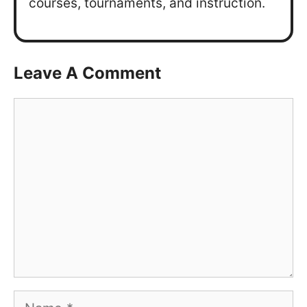
courses, tournaments, and instruction.
Leave A Comment
Comment
Name