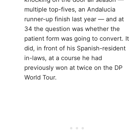
multiple top-fives, an Andalucia
runner-up finish last year — and at
34 the question was whether the
patient form was going to convert. It
did, in front of his Spanish-resident
in-laws, at a course he had
previously won at twice on the DP
World Tour.