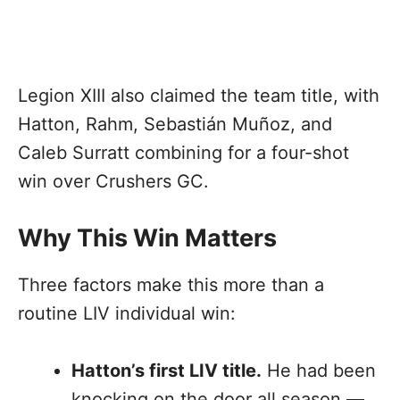
Legion XIII also claimed the team title, with
Hatton, Rahm, Sebastián Muñoz, and
Caleb Surratt combining for a four-shot
win over Crushers GC.
Why This Win Matters
Three factors make this more than a
routine LIV individual win:
Hatton’s first LIV title.
He had been
knocking on the door all season —