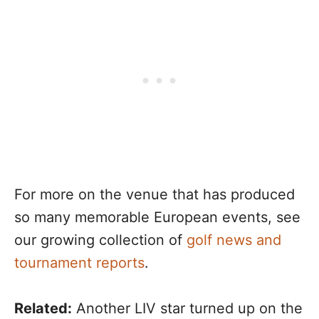
For more on the venue that has produced
so many memorable European events, see
our growing collection of
golf news and
tournament reports
.
Related:
Another LIV star turned up on the