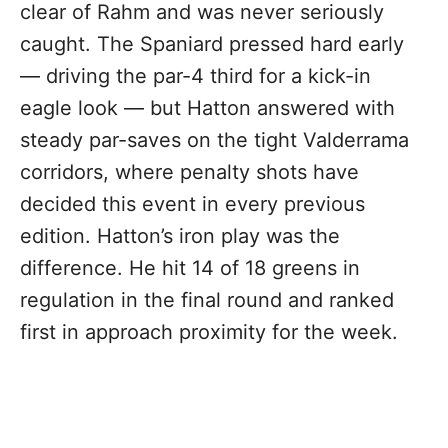
clear of Rahm and was never seriously
caught. The Spaniard pressed hard early
— driving the par-4 third for a kick-in
eagle look — but Hatton answered with
steady par-saves on the tight Valderrama
corridors, where penalty shots have
decided this event in every previous
edition. Hatton’s iron play was the
difference. He hit 14 of 18 greens in
regulation in the final round and ranked
first in approach proximity for the week.