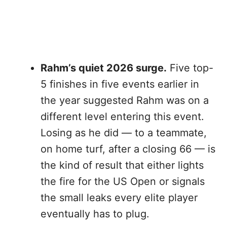
Rahm’s quiet 2026 surge.
Five top-
5 finishes in five events earlier in
the year suggested Rahm was on a
different level entering this event.
Losing as he did — to a teammate,
on home turf, after a closing 66 — is
the kind of result that either lights
the fire for the US Open or signals
the small leaks every elite player
eventually has to plug.