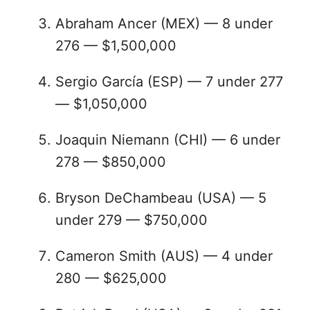
Abraham Ancer (MEX) — 8 under
276 — $1,500,000
Sergio García (ESP) — 7 under 277
— $1,050,000
Joaquin Niemann (CHI) — 6 under
278 — $850,000
Bryson DeChambeau (USA) — 5
under 279 — $750,000
Cameron Smith (AUS) — 4 under
280 — $625,000