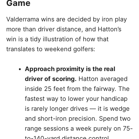
Game
Valderrama wins are decided by iron play
more than driver distance, and Hatton’s
win is a tidy illustration of how that
translates to weekend golfers:
Approach proximity is the real
driver of scoring.
Hatton averaged
inside 25 feet from the fairway. The
fastest way to lower your handicap
is rarely longer drives — it is wedge
and short-iron precision. Spend two
range sessions a week purely on 75-
to-140-yard distance control.