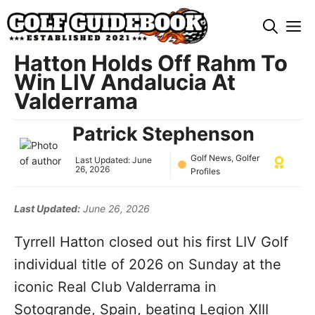
Skip
M
to
content
Hatton Holds Off Rahm To
Win LIV Andalucia At
Valderrama
Patrick Stephenson
Golf News
,
Golfer
Last Updated:
June
26, 2026
Profiles
Last Updated:
June 26, 2026
Tyrrell Hatton closed out his first LIV Golf
individual title of 2026 on Sunday at the
iconic Real Club Valderrama in
Sotogrande, Spain, beating Legion XIII