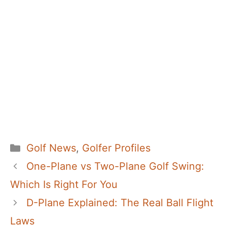
Categories
Golf News
,
Golfer Profiles
One-Plane vs Two-Plane Golf Swing:
Which Is Right For You
D-Plane Explained: The Real Ball Flight
Laws