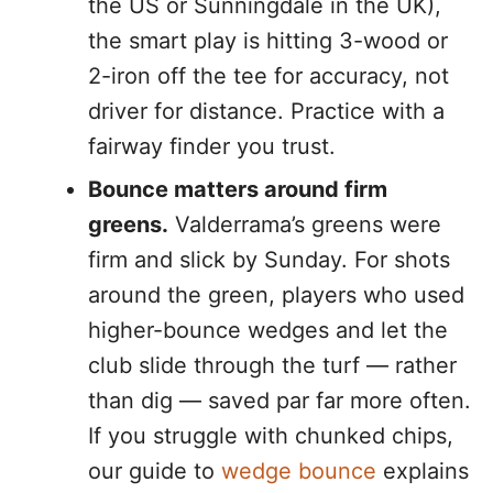
the US or Sunningdale in the UK),
the smart play is hitting 3-wood or
2-iron off the tee for accuracy, not
driver for distance. Practice with a
fairway finder you trust.
Bounce matters around firm
greens.
Valderrama’s greens were
firm and slick by Sunday. For shots
around the green, players who used
higher-bounce wedges and let the
club slide through the turf — rather
than dig — saved par far more often.
If you struggle with chunked chips,
our guide to
wedge bounce
explains