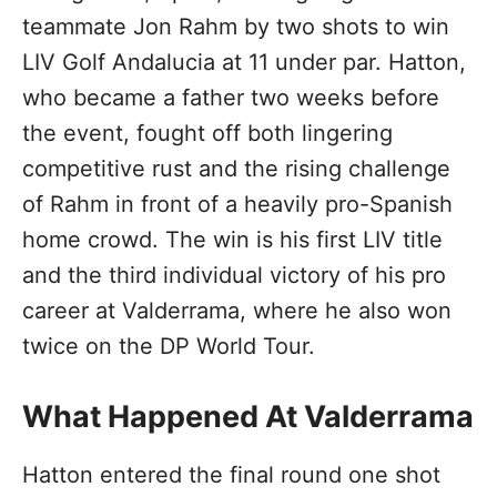
teammate Jon Rahm by two shots to win
LIV Golf Andalucia at 11 under par. Hatton,
who became a father two weeks before
the event, fought off both lingering
competitive rust and the rising challenge
of Rahm in front of a heavily pro-Spanish
home crowd. The win is his first LIV title
and the third individual victory of his pro
career at Valderrama, where he also won
twice on the DP World Tour.
What Happened At Valderrama
Hatton entered the final round one shot