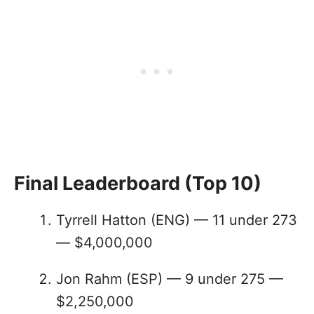
Final Leaderboard (Top 10)
Tyrrell Hatton (ENG) — 11 under 273
— $4,000,000
Jon Rahm (ESP) — 9 under 275 —
$2,250,000