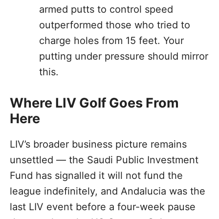
armed putts to control speed
outperformed those who tried to
charge holes from 15 feet. Your
putting under pressure should mirror
this.
Where LIV Golf Goes From
Here
LIV’s broader business picture remains
unsettled — the Saudi Public Investment
Fund has signalled it will not fund the
league indefinitely, and Andalucia was the
last LIV event before a four-week pause