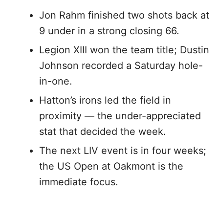
Jon Rahm finished two shots back at
9 under in a strong closing 66.
Legion XIII won the team title; Dustin
Johnson recorded a Saturday hole-
in-one.
Hatton’s irons led the field in
proximity — the under-appreciated
stat that decided the week.
The next LIV event is in four weeks;
the US Open at Oakmont is the
immediate focus.