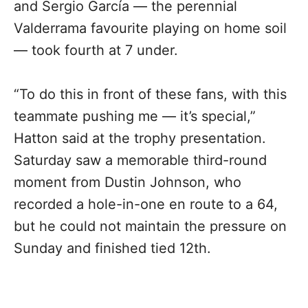
and Sergio García — the perennial
Valderrama favourite playing on home soil
— took fourth at 7 under.
“To do this in front of these fans, with this
teammate pushing me — it’s special,”
Hatton said at the trophy presentation.
Saturday saw a memorable third-round
moment from Dustin Johnson, who
recorded a hole-in-one en route to a 64,
but he could not maintain the pressure on
Sunday and finished tied 12th.