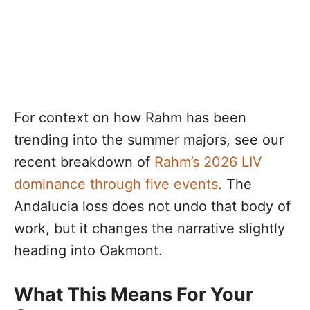
For context on how Rahm has been
trending into the summer majors, see our
recent breakdown of
Rahm’s 2026 LIV
dominance through five events
. The
Andalucia loss does not undo that body of
work, but it changes the narrative slightly
heading into Oakmont.
What This Means For Your