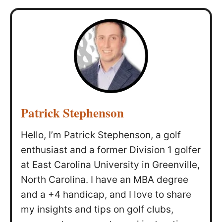
Patrick Stephenson
Hello, I’m Patrick Stephenson, a golf
enthusiast and a former Division 1 golfer
at East Carolina University in Greenville,
North Carolina. I have an MBA degree
and a +4 handicap, and I love to share
my insights and tips on golf clubs,