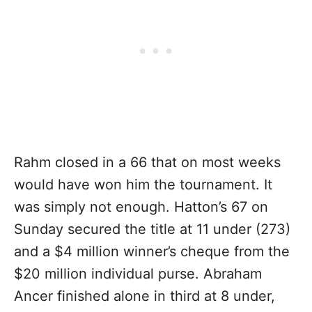
Rahm closed in a 66 that on most weeks
would have won him the tournament. It
was simply not enough. Hatton’s 67 on
Sunday secured the title at 11 under (273)
and a $4 million winner’s cheque from the
$20 million individual purse. Abraham
Ancer finished alone in third at 8 under,