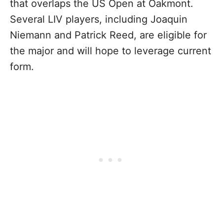
that overlaps the US Open at Oakmont.
Several LIV players, including Joaquin
Niemann and Patrick Reed, are eligible for
the major and will hope to leverage current
form.