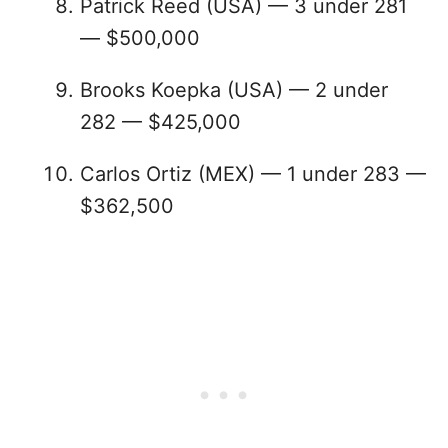
Patrick Reed (USA) — 3 under 281
— $500,000
Brooks Koepka (USA) — 2 under
282 — $425,000
Carlos Ortiz (MEX) — 1 under 283 —
$362,500