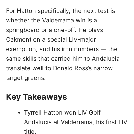
For Hatton specifically, the next test is
whether the Valderrama win is a
springboard or a one-off. He plays
Oakmont on a special LIV-major
exemption, and his iron numbers — the
same skills that carried him to Andalucia —
translate well to Donald Ross’s narrow
target greens.
Key Takeaways
Tyrrell Hatton won LIV Golf
Andalucia at Valderrama, his first LIV
title.