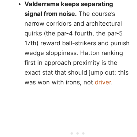
Valderrama keeps separating
signal from noise.
The course’s
narrow corridors and architectural
quirks (the par-4 fourth, the par-5
17th) reward ball-strikers and punish
wedge sloppiness. Hatton ranking
first in approach proximity is the
exact stat that should jump out: this
was won with irons, not
driver
.