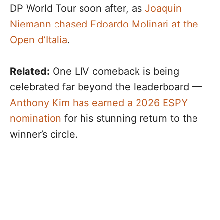
DP World Tour soon after, as
Joaquin
Niemann chased Edoardo Molinari at the
Open d’Italia
.
Related:
One LIV comeback is being
celebrated far beyond the leaderboard —
Anthony Kim has earned a 2026 ESPY
nomination
for his stunning return to the
winner’s circle.