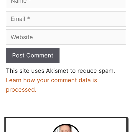
Email
Website
This site uses Akismet to reduce spam.
Learn how your comment data is
processed.