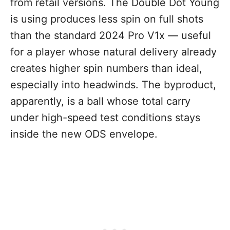
from retail versions. The Double Dot Young
is using produces less spin on full shots
than the standard 2024 Pro V1x — useful
for a player whose natural delivery already
creates higher spin numbers than ideal,
especially into headwinds. The byproduct,
apparently, is a ball whose total carry
under high-speed test conditions stays
inside the new ODS envelope.