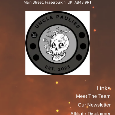
Main Street, Fraserburgh, UK, AB43 9RT
Links
Meet The Team
Our Newsletter
Affiliate Disclaimer