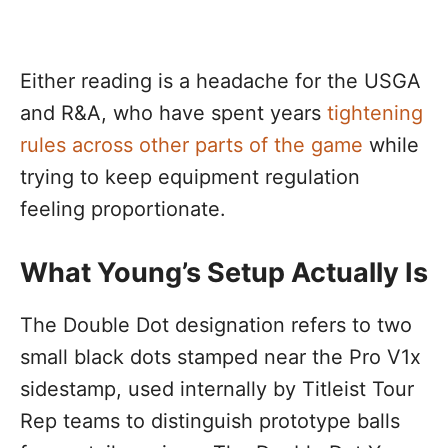
Either reading is a headache for the USGA
and R&A, who have spent years
tightening
rules across other parts of the game
while
trying to keep equipment regulation
feeling proportionate.
What Young’s Setup Actually Is
The Double Dot designation refers to two
small black dots stamped near the Pro V1x
sidestamp, used internally by Titleist Tour
Rep teams to distinguish prototype balls