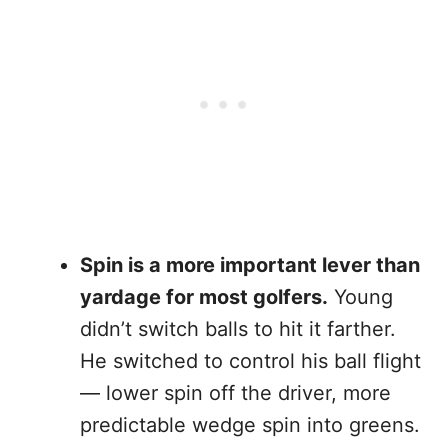
Spin is a more important lever than
yardage for most golfers.
Young
didn’t switch balls to hit it farther.
He switched to control his ball flight
— lower spin off the driver, more
predictable wedge spin into greens.