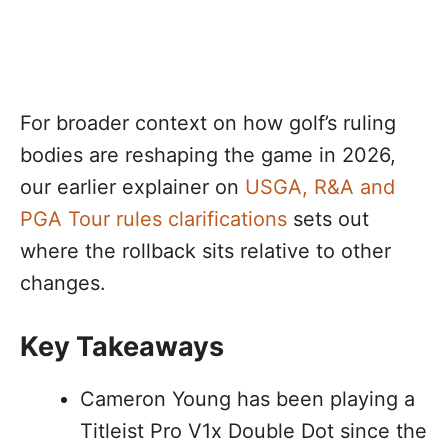
For broader context on how golf’s ruling
bodies are reshaping the game in 2026,
our earlier explainer on
USGA, R&A and
PGA Tour rules clarifications
sets out
where the rollback sits relative to other
changes.
Key Takeaways
Cameron Young has been playing a
Titleist Pro V1x Double Dot since the