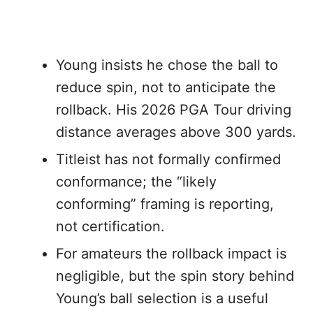
Young insists he chose the ball to
reduce spin, not to anticipate the
rollback. His 2026 PGA Tour driving
distance averages above 300 yards.
Titleist has not formally confirmed
conformance; the “likely
conforming” framing is reporting,
not certification.
For amateurs the rollback impact is
negligible, but the spin story behind
Young’s ball selection is a useful