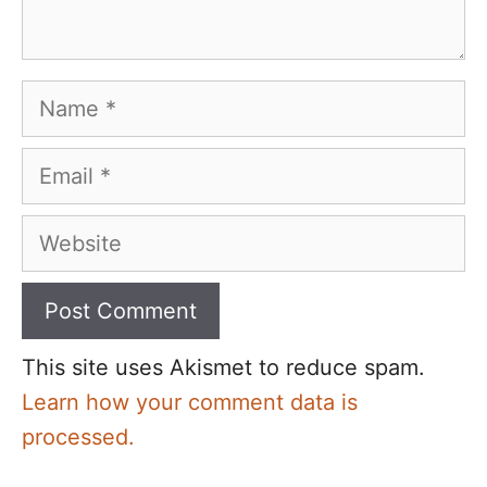
Name
Email
Website
This site uses Akismet to reduce spam.
Learn how your comment data is
processed.