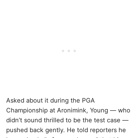
Asked about it during the PGA
Championship at Aronimink, Young — who
didn’t sound thrilled to be the test case —
pushed back gently. He told reporters he