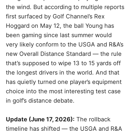
the wind. But according to multiple reports
first surfaced by Golf Channel’s Rex
Hoggard on May 12, the ball Young has
been gaming since last summer would
very likely conform to the USGA and R&A’s
new Overall Distance Standard — the rule
that’s supposed to wipe 13 to 15 yards off
the longest drivers in the world. And that
has quietly turned one player’s equipment
choice into the most interesting test case
in golf’s distance debate.
Update (June 17, 2026):
The rollback
timeline has shifted — the USGA and R&A