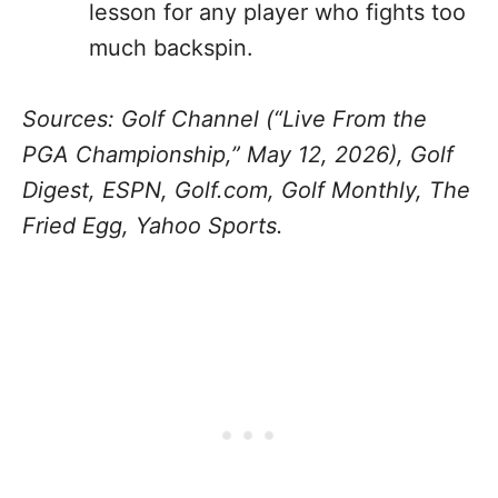
lesson for any player who fights too
much backspin.
Sources: Golf Channel (“Live From the
PGA Championship,” May 12, 2026), Golf
Digest, ESPN, Golf.com, Golf Monthly, The
Fried Egg, Yahoo Sports.