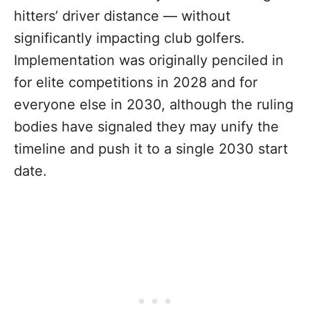
hitters’ driver distance — without
significantly impacting club golfers.
Implementation was originally penciled in
for elite competitions in 2028 and for
everyone else in 2030, although the ruling
bodies have signaled they may unify the
timeline and push it to a single 2030 start
date.