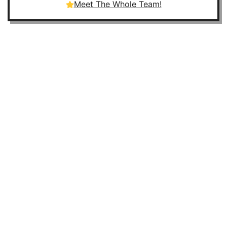
Meet The Whole Team!