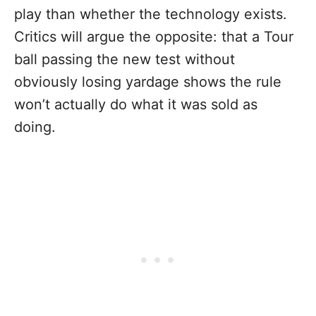
play than whether the technology exists.
Critics will argue the opposite: that a Tour
ball passing the new test without
obviously losing yardage shows the rule
won’t actually do what it was sold as
doing.