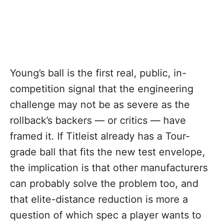
Young’s ball is the first real, public, in-
competition signal that the engineering
challenge may not be as severe as the
rollback’s backers — or critics — have
framed it. If Titleist already has a Tour-
grade ball that fits the new test envelope,
the implication is that other manufacturers
can probably solve the problem too, and
that elite-distance reduction is more a
question of which spec a player wants to