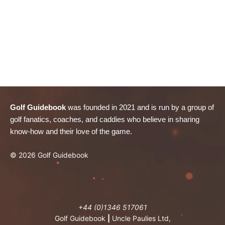
Golf Guidebook
was founded in 2021 and is run by a group of
golf fanatics, coaches, and caddies who believe in sharing
know-how and their love of the game.
© 2026 Golf Guidebook
+44 (0)1346 517061
Golf Guidebook
|
Uncle Paulies Ltd,