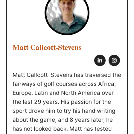
Matt Callcott-Stevens
Matt Callcott-Stevens has traversed the
fairways of golf courses across Africa,
Europe, Latin and North America over
the last 29 years. His passion for the
sport drove him to try his hand writing
about the game, and 8 years later, he
has not looked back. Matt has tested