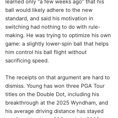
learned only “a few weeks ago” that his
ball would likely adhere to the new
standard, and said his motivation in
switching had nothing to do with rule-
making. He was trying to optimize his own
game: a slightly lower-spin ball that helps
him control his ball flight without
sacrificing speed.
The receipts on that argument are hard to
dismiss. Young has won three PGA Tour
titles on the Double Dot, including his
breakthrough at the 2025 Wyndham, and
his average driving distance has stayed