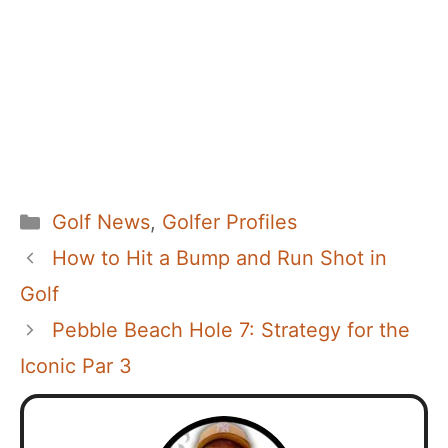
Categories
Golf News
,
Golfer Profiles
How to Hit a Bump and Run Shot in
Golf
Pebble Beach Hole 7: Strategy for the
Iconic Par 3