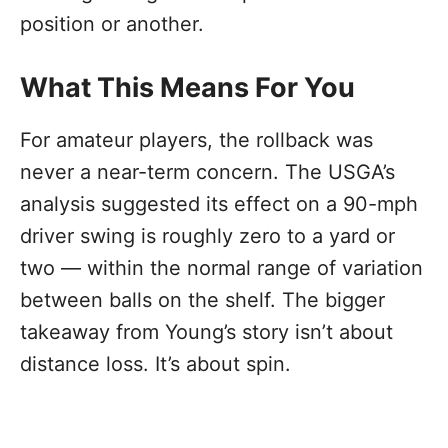
position or another.
What This Means For You
For amateur players, the rollback was
never a near-term concern. The USGA’s
analysis suggested its effect on a 90-mph
driver swing is roughly zero to a yard or
two — within the normal range of variation
between balls on the shelf. The bigger
takeaway from Young’s story isn’t about
distance loss. It’s about spin.