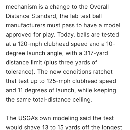
mechanism is a change to the Overall
Distance Standard, the lab test ball
manufacturers must pass to have a model
approved for play. Today, balls are tested
at a 120-mph clubhead speed and a 10-
degree launch angle, with a 317-yard
distance limit (plus three yards of
tolerance). The new conditions ratchet
that test up to 125-mph clubhead speed
and 11 degrees of launch, while keeping
the same total-distance ceiling.
The USGA’s own modeling said the test
would shave 13 to 15 yards off the longest