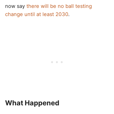
now say
there will be no ball testing
change until at least 2030
.
What Happened