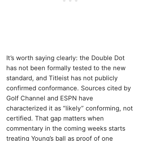
It’s worth saying clearly: the Double Dot
has not been formally tested to the new
standard, and Titleist has not publicly
confirmed conformance. Sources cited by
Golf Channel and ESPN have
characterized it as “likely” conforming, not
certified. That gap matters when
commentary in the coming weeks starts
treating Young’s ball as proof of one