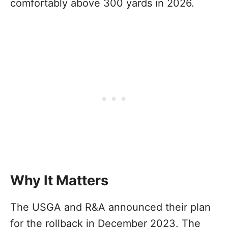
comfortably above 300 yards in 2026.
Why It Matters
The USGA and R&A announced their plan
for the rollback in December 2023. The