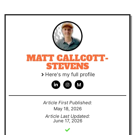
MATT CALLCOTT-
STEVENS
Here's my full profile
M
Article First Published:
May 18, 2026
Article Last Updated:
June 17, 2026