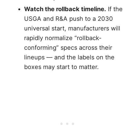
Watch the rollback timeline.
If the
USGA and R&A push to a 2030
universal start, manufacturers will
rapidly normalize “rollback-
conforming” specs across their
lineups — and the labels on the
boxes may start to matter.