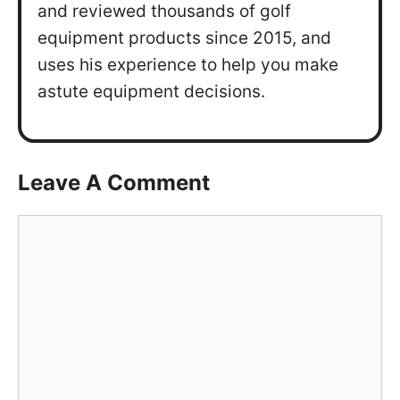
and reviewed thousands of golf
equipment products since 2015, and
uses his experience to help you make
astute equipment decisions.
Leave A Comment
Comment