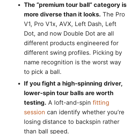
The “premium tour ball” category is
more diverse than it looks.
The Pro
V1, Pro V1x, AVX, Left Dash, Left
Dot, and now Double Dot are all
different products engineered for
different swing profiles. Picking by
name recognition is the worst way
to pick a ball.
If you fight a high-spinning driver,
lower-spin tour balls are worth
testing.
A loft-and-spin
fitting
session
can identify whether you’re
losing distance to backspin rather
than ball speed.