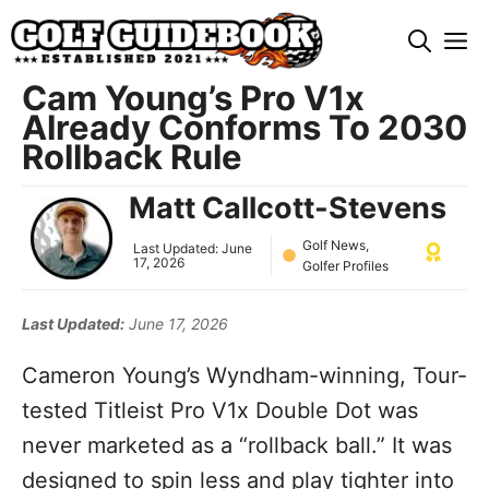
Skip
M
to
content
Cam Young’s Pro V1x
Already Conforms To 2030
Rollback Rule
Matt Callcott-Stevens
Golf News
,
Last Updated:
June
17, 2026
Golfer Profiles
Last Updated:
June 17, 2026
Cameron Young’s Wyndham-winning, Tour-
tested Titleist Pro V1x Double Dot was
never marketed as a “rollback ball.” It was
designed to spin less and play tighter into