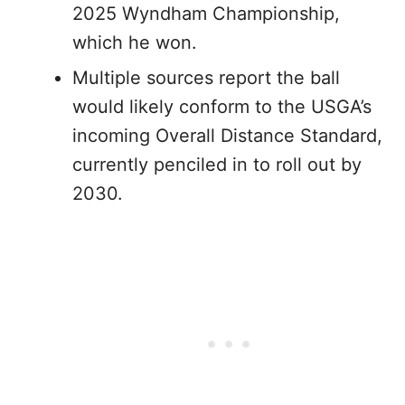
2025 Wyndham Championship,
which he won.
Multiple sources report the ball
would likely conform to the USGA’s
incoming Overall Distance Standard,
currently penciled in to roll out by
2030.