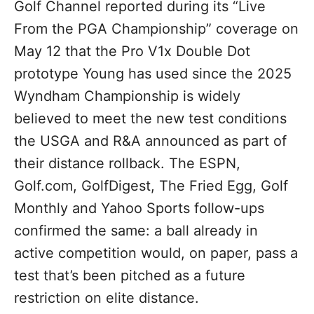
Golf Channel reported during its “Live
From the PGA Championship” coverage on
May 12 that the Pro V1x Double Dot
prototype Young has used since the 2025
Wyndham Championship is widely
believed to meet the new test conditions
the USGA and R&A announced as part of
their distance rollback. The ESPN,
Golf.com, GolfDigest, The Fried Egg, Golf
Monthly and Yahoo Sports follow-ups
confirmed the same: a ball already in
active competition would, on paper, pass a
test that’s been pitched as a future
restriction on elite distance.