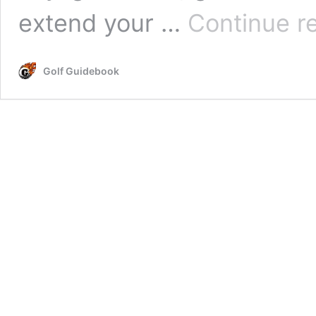
extend your …
Continue r
Golf Guidebook