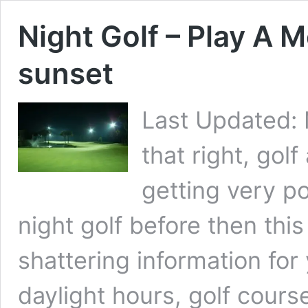
Night Golf – Play A
sunset
Last Updated: 
that right, golf 
getting very po
night golf before then this 
shattering information for
daylight hours, golf cour